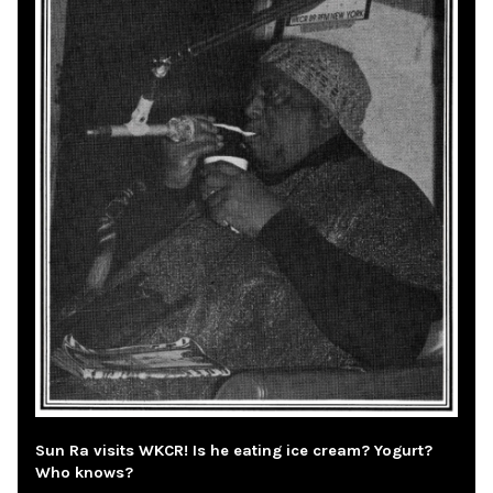
Sun Ra visits WKCR! Is he eating ice cream? Yogurt?
Who knows?