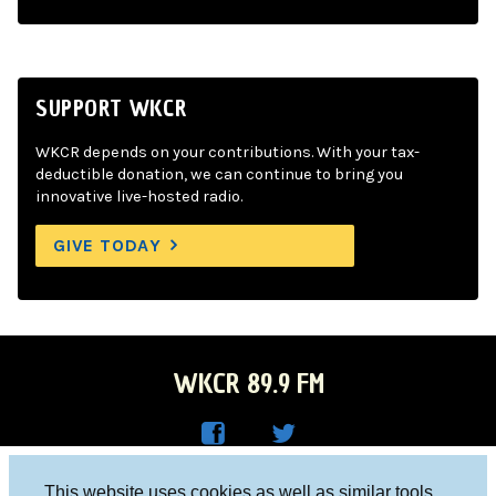
SUPPORT WKCR
WKCR depends on your contributions. With your tax-
deductible donation, we can continue to bring you
innovative live-hosted radio.
GIVE TODAY
WKCR 89.9 FM
WKC
WKC
Columbia University, New York, NY 10027
This website uses cookies as well as similar tools