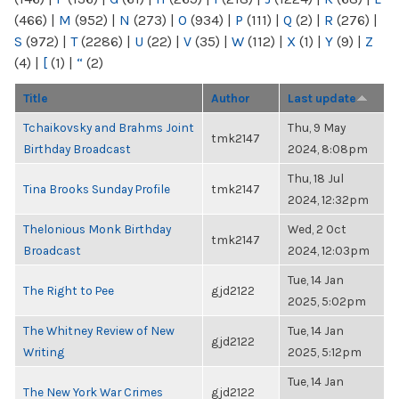
(466)
|
M
(952)
|
N
(273)
|
O
(934)
|
P
(111)
|
Q
(2)
|
R
(276)
|
S
(972)
|
T
(2286)
|
U
(22)
|
V
(35)
|
W
(112)
|
X
(1)
|
Y
(9)
|
Z
(4)
|
[
(1)
|
“
(2)
Title
Author
Last update
Tchaikovsky and Brahms Joint
Thu, 9 May
tmk2147
Birthday Broadcast
2024, 8:08pm
Thu, 18 Jul
Tina Brooks Sunday Profile
tmk2147
2024, 12:32pm
Thelonious Monk Birthday
Wed, 2 Oct
tmk2147
Broadcast
2024, 12:03pm
Tue, 14 Jan
The Right to Pee
gjd2122
2025, 5:02pm
The Whitney Review of New
Tue, 14 Jan
gjd2122
Writing
2025, 5:12pm
Tue, 14 Jan
The New York War Crimes
gjd2122