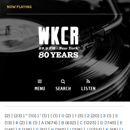
Skip to
NOW PLAYING
main
content
WKCR 89.9FM
NY
MENU
SEARCH
LISTEN
MAIN MENU
(2)
|
(23)
|
"
(10)
|
'
(1)
|
(
(1)
|
0
(2)
|
1
(5)
|
2
(20)
|
3
(1)
|
5
(13)
|
6
(2)
|
8
(1)
|
A
(1674)
|
B
(632)
|
C
(1225)
|
D
(1145)
|
E
(146)
|
F
(136)
|
G
(61)
|
H
(265)
|
I
(218)
|
J
(1224)
|
K
(68)
|
L