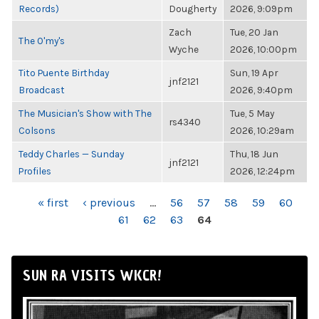
Records)
Dougherty
2026, 9:09pm
Zach
Tue, 20 Jan
The O'my's
Wyche
2026, 10:00pm
Tito Puente Birthday
Sun, 19 Apr
jnf2121
Broadcast
2026, 9:40pm
The Musician's Show with The
Tue, 5 May
rs4340
Colsons
2026, 10:29am
Teddy Charles — Sunday
Thu, 18 Jun
jnf2121
Profiles
2026, 12:24pm
PAGES
« first
‹ previous
…
56
57
58
59
60
61
62
63
64
SUN RA VISITS WKCR!