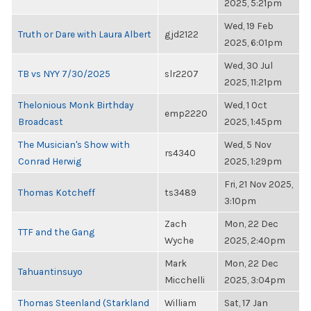
2025, 5:21pm
Wed, 19 Feb
Truth or Dare with Laura Albert
gjd2122
2025, 6:01pm
Wed, 30 Jul
TB vs NYY 7/30/2025
slr2207
2025, 11:21pm
Thelonious Monk Birthday
Wed, 1 Oct
emp2220
Broadcast
2025, 1:45pm
The Musician's Show with
Wed, 5 Nov
rs4340
Conrad Herwig
2025, 1:29pm
Fri, 21 Nov 2025,
Thomas Kotcheff
ts3489
3:10pm
Zach
Mon, 22 Dec
TTF and the Gang
Wyche
2025, 2:40pm
Mark
Mon, 22 Dec
Tahuantinsuyo
Micchelli
2025, 3:04pm
Thomas Steenland (Starkland
William
Sat, 17 Jan