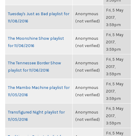
3:59pm
Fri, 5 May
Tuesday's Just as Bad playlist for
Anonymous
2017,
11/08/2016
(not verified)
3:59pm
Fri, 5 May
The Moonshine Show playlist
Anonymous
2017,
for 11/06/2016
(not verified)
3:59pm
Fri, 5 May
The Tennessee Border Show
Anonymous
2017,
playlist for 11/06/2016
(not verified)
3:59pm
Fri, 5 May
The Mambo Machine playlist for
Anonymous
2017,
11/05/2016
(not verified)
3:59pm
Fri, 5 May
Transfigured Night playlist for
Anonymous
2017,
11/05/2016
(not verified)
3:59pm
Fri, 5 May