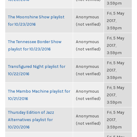
3:59pm
Fri, 5 May
The Moonshine Show playlist
Anonymous
2017,
for 10/23/2016
(not verified)
3:59pm
Fri, 5 May
The Tennessee Border Show
Anonymous
2017,
playlist for 10/23/2016
(not verified)
3:59pm
Fri, 5 May
Transfigured Night playlist for
Anonymous
2017,
10/22/2016
(not verified)
3:59pm
Fri, 5 May
The Mambo Machine playlist for
Anonymous
2017,
10/21/2016
(not verified)
3:59pm
Thursday Edition of Jazz
Fri, 5 May
Anonymous
Alternatives playlist for
2017,
(not verified)
10/20/2016
3:59pm