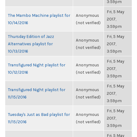
3:59pm
Fri, 5 May
The Mambo Machine playlist for
Anonymous
2017,
10/14/2016
(not verified)
3:59pm
Thursday Edition of Jazz
Fri, 5 May
Anonymous
Alternatives playlist for
2017,
(not verified)
10/13/2016
3:59pm
Fri, 5 May
Transfigured Night playlist for
Anonymous
2017,
10/12/2016
(not verified)
3:59pm
Fri, 5 May
Transfigured Night playlist for
Anonymous
2017,
11/15/2016
(not verified)
3:59pm
Fri, 5 May
Tuesday's Just as Bad playlist for
Anonymous
2017,
11/15/2016
(not verified)
3:59pm
Fri, 5 May