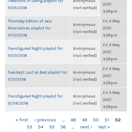
Traditions in Swing playlist for
Anonymous
2017,
11/05/2016
(not verified)
3:59pm
Thursday Edition of Jazz
Fri, 5 May
Anonymous
Alternatives playlist for
2017,
(not verified)
11/03/2016
3:59pm
Fri, 5 May
Transfigured Night playlist for
Anonymous
2017,
11/03/2016
(not verified)
3:59pm
Fri, 5 May
Tuesday's Just as Bad playlist for
Anonymous
2017,
11/01/2016
(not verified)
3:59pm
Fri, 5 May
Transfigured Night playlist for
Anonymous
2017,
12/06/2016
(not verified)
3:59pm
PAGES
« first
‹ previous
…
48
49
50
51
52
53
54
55
56
…
next ›
last »