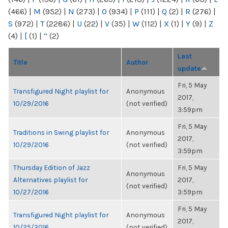
(466)
|
M
(952)
|
N
(273)
|
O
(934)
|
P
(111)
|
Q
(2)
|
R
(276)
|
S
(972)
|
T
(2286)
|
U
(22)
|
V
(35)
|
W
(112)
|
X
(1)
|
Y
(9)
|
Z
(4)
|
[
(1)
|
“
(2)
Last
Title
Author
update
Fri, 5 May
Transfigured Night playlist for
Anonymous
2017,
10/29/2016
(not verified)
3:59pm
Fri, 5 May
Traditions in Swing playlist for
Anonymous
2017,
10/29/2016
(not verified)
3:59pm
Thursday Edition of Jazz
Fri, 5 May
Anonymous
Alternatives playlist for
2017,
(not verified)
10/27/2016
3:59pm
Fri, 5 May
Transfigured Night playlist for
Anonymous
2017,
10/25/2016
(not verified)