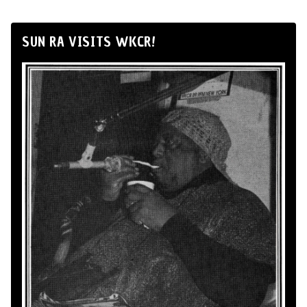
SUN RA VISITS WKCR!