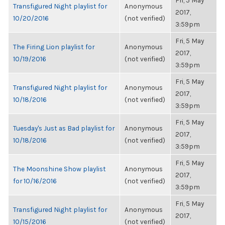
Fri, 5 May
Transfigured Night playlist for
Anonymous
2017,
10/20/2016
(not verified)
3:59pm
Fri, 5 May
The Firing Lion playlist for
Anonymous
2017,
10/19/2016
(not verified)
3:59pm
Fri, 5 May
Transfigured Night playlist for
Anonymous
2017,
10/18/2016
(not verified)
3:59pm
Fri, 5 May
Tuesday's Just as Bad playlist for
Anonymous
2017,
10/18/2016
(not verified)
3:59pm
Fri, 5 May
The Moonshine Show playlist
Anonymous
2017,
for 10/16/2016
(not verified)
3:59pm
Fri, 5 May
Transfigured Night playlist for
Anonymous
2017,
10/15/2016
(not verified)