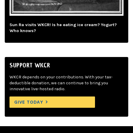
Sun Ra visits WKCR! Is he eating ice cream? Yogurt?
Who knows?
SUPPORT WKCR
WKCR depends on your contributions. With your tax-
deductible donation, we can continue to bring you
innovative live-hosted radio.
GIVE TODAY