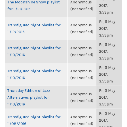
The Moonshine Show playlist
Anonymous
2017,
for 11/13/2016
(not verified)
3:59pm
Fri, 5 May
Transfigured Night playlist for
Anonymous
2017,
11/12/2016
(not verified)
3:59pm
Fri, 5 May
Transfigured Night playlist for
Anonymous
2017,
11/10/2016
(not verified)
3:59pm
Fri, 5 May
Transfigured Night playlist for
Anonymous
2017,
11/10/2016
(not verified)
3:59pm
Thursday Edition of Jazz
Fri, 5 May
Anonymous
Alternatives playlist for
2017,
(not verified)
11/10/2016
3:59pm
Fri, 5 May
Transfigured Night playlist for
Anonymous
2017,
11/08/2016
(not verified)