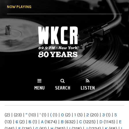
Skip to
NOW PLAYING
main
content
WKCR 89.9FM
NY
MENU
SEARCH
LISTEN
MAIN MENU
(2)
|
(23)
|
"
(10)
|
'
(1)
|
(
(1)
|
0
(2)
|
1
(5)
|
2
(20)
|
3
(1)
|
5
(13)
|
6
(2)
|
8
(1)
|
A
(1674)
|
B
(632)
|
C
(1225)
|
D
(1145)
|
E
(146)
|
F
(136)
|
G
(61)
|
H
(265)
|
I
(218)
|
J
(1224)
|
K
(68)
|
L