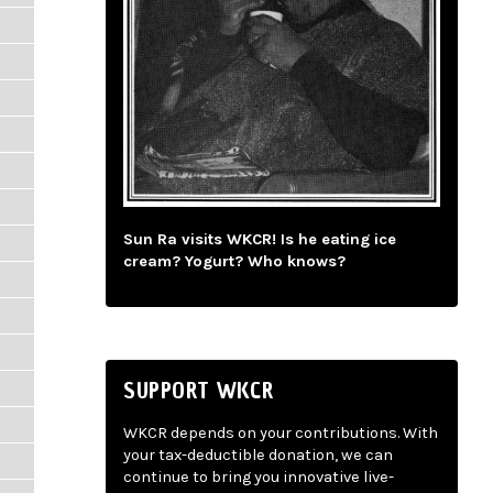
Sun Ra visits WKCR! Is he eating ice
cream? Yogurt? Who knows?
SUPPORT WKCR
WKCR depends on your contributions. With
your tax-deductible donation, we can
continue to bring you innovative live-