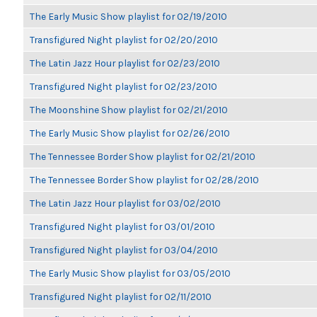
The Early Music Show playlist for 02/19/2010
Transfigured Night playlist for 02/20/2010
The Latin Jazz Hour playlist for 02/23/2010
Transfigured Night playlist for 02/23/2010
The Moonshine Show playlist for 02/21/2010
The Early Music Show playlist for 02/26/2010
The Tennessee Border Show playlist for 02/21/2010
The Tennessee Border Show playlist for 02/28/2010
The Latin Jazz Hour playlist for 03/02/2010
Transfigured Night playlist for 03/01/2010
Transfigured Night playlist for 03/04/2010
The Early Music Show playlist for 03/05/2010
Transfigured Night playlist for 02/11/2010