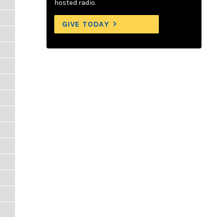
hosted radio.
GIVE TODAY