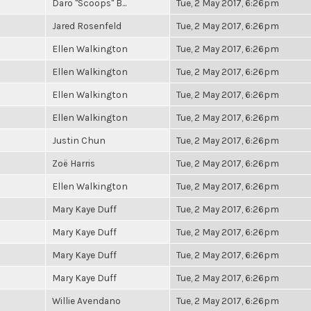
Daro "Scoops" B...
Tue, 2 May 2017, 6:26pm
Jared Rosenfeld
Tue, 2 May 2017, 6:26pm
Ellen Walkington
Tue, 2 May 2017, 6:26pm
Ellen Walkington
Tue, 2 May 2017, 6:26pm
Ellen Walkington
Tue, 2 May 2017, 6:26pm
Ellen Walkington
Tue, 2 May 2017, 6:26pm
Justin Chun
Tue, 2 May 2017, 6:26pm
Zoë Harris
Tue, 2 May 2017, 6:26pm
Ellen Walkington
Tue, 2 May 2017, 6:26pm
Mary Kaye Duff
Tue, 2 May 2017, 6:26pm
Mary Kaye Duff
Tue, 2 May 2017, 6:26pm
Mary Kaye Duff
Tue, 2 May 2017, 6:26pm
Mary Kaye Duff
Tue, 2 May 2017, 6:26pm
Willie Avendano
Tue, 2 May 2017, 6:26pm