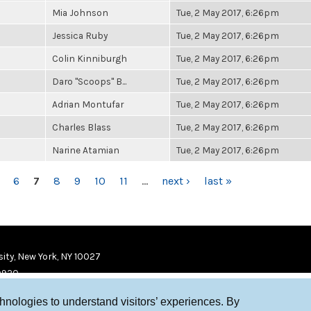
Mia Johnson
Tue, 2 May 2017, 6:26pm
Jessica Ruby
Tue, 2 May 2017, 6:26pm
Colin Kinniburgh
Tue, 2 May 2017, 6:26pm
Daro "Scoops" B...
Tue, 2 May 2017, 6:26pm
Adrian Montufar
Tue, 2 May 2017, 6:26pm
Charles Blass
Tue, 2 May 2017, 6:26pm
Narine Atamian
Tue, 2 May 2017, 6:26pm
6
7
8
9
10
11
…
next ›
last »
ity, New York, NY 10027
9920
chnologies to understand visitors’ experiences. By