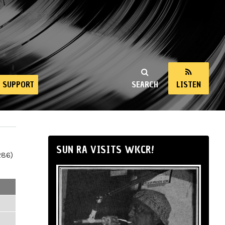
SUPPORT
SEARCH
LISTEN
SUN RA VISITS WKCR!
286)