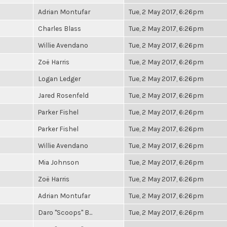
Adrian Montufar
Tue, 2 May 2017, 6:26pm
Charles Blass
Tue, 2 May 2017, 6:26pm
Willie Avendano
Tue, 2 May 2017, 6:26pm
Zoë Harris
Tue, 2 May 2017, 6:26pm
Logan Ledger
Tue, 2 May 2017, 6:26pm
Jared Rosenfeld
Tue, 2 May 2017, 6:26pm
Parker Fishel
Tue, 2 May 2017, 6:26pm
Parker Fishel
Tue, 2 May 2017, 6:26pm
Willie Avendano
Tue, 2 May 2017, 6:26pm
Mia Johnson
Tue, 2 May 2017, 6:26pm
Zoë Harris
Tue, 2 May 2017, 6:26pm
Adrian Montufar
Tue, 2 May 2017, 6:26pm
Daro "Scoops" B...
Tue, 2 May 2017, 6:26pm