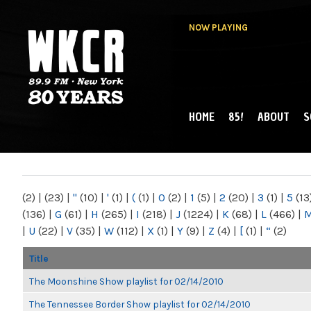
NOW PLAYING
HOME
85!
ABOUT
S
MAIN MENU
WKCR 89.9FM
NY
(2)
|
(23)
|
"
(10)
|
'
(1)
|
(
(1)
|
0
(2)
|
1
(5)
|
2
(20)
|
3
(1)
|
5
(13
(136)
|
G
(61)
|
H
(265)
|
I
(218)
|
J
(1224)
|
K
(68)
|
L
(466)
|
|
U
(22)
|
V
(35)
|
W
(112)
|
X
(1)
|
Y
(9)
|
Z
(4)
|
[
(1)
|
“
(2)
Title
The Moonshine Show playlist for 02/14/2010
The Tennessee Border Show playlist for 02/14/2010