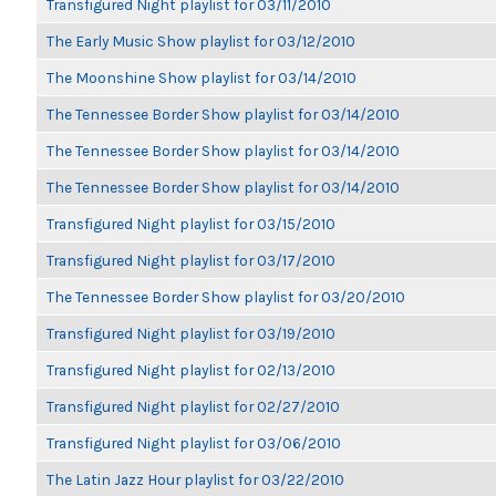
Transfigured Night playlist for 03/11/2010
The Early Music Show playlist for 03/12/2010
The Moonshine Show playlist for 03/14/2010
The Tennessee Border Show playlist for 03/14/2010
The Tennessee Border Show playlist for 03/14/2010
The Tennessee Border Show playlist for 03/14/2010
Transfigured Night playlist for 03/15/2010
Transfigured Night playlist for 03/17/2010
The Tennessee Border Show playlist for 03/20/2010
Transfigured Night playlist for 03/19/2010
Transfigured Night playlist for 02/13/2010
Transfigured Night playlist for 02/27/2010
Transfigured Night playlist for 03/06/2010
The Latin Jazz Hour playlist for 03/22/2010