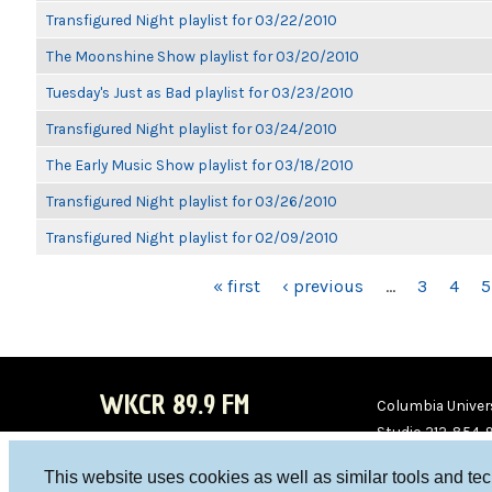
Transfigured Night playlist for 03/22/2010
The Moonshine Show playlist for 03/20/2010
Tuesday's Just as Bad playlist for 03/23/2010
Transfigured Night playlist for 03/24/2010
The Early Music Show playlist for 03/18/2010
Transfigured Night playlist for 03/26/2010
Transfigured Night playlist for 02/09/2010
PAGES
« first
‹ previous
…
3
4
5
WKCR 89.9 FM
Columbia Univers
Studio 212-854-
board@wkcr.org
This website uses cookies as well as similar tools and te
WKC
WKC