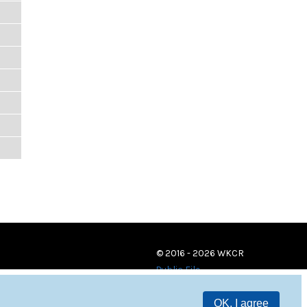
© 2016 - 2026 WKCR
Public File
OK, I agree