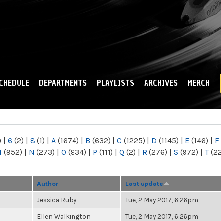
Skip to
main
content
CHEDULE
DEPARTMENTS
PLAYLISTS
ARCHIVES
MERCH
)
|
6
(2)
|
8
(1)
|
A
(1674)
|
B
(632)
|
C
(1225)
|
D
(1145)
|
E
(146)
|
F
M
(952)
|
N
(273)
|
O
(934)
|
P
(111)
|
Q
(2)
|
R
(276)
|
S
(972)
|
T
(2
Author
Last update
Jessica Ruby
Tue, 2 May 2017, 6:26pm
Ellen Walkington
Tue, 2 May 2017, 6:26pm