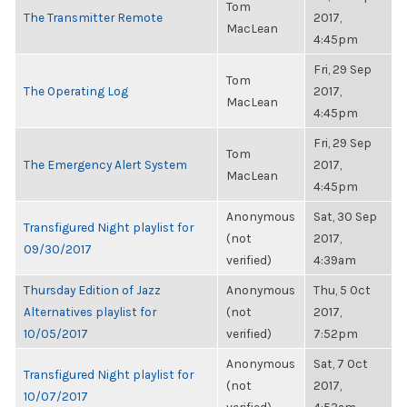
Tom
The Transmitter Remote
2017,
MacLean
4:45pm
Fri, 29 Sep
Tom
The Operating Log
2017,
MacLean
4:45pm
Fri, 29 Sep
Tom
The Emergency Alert System
2017,
MacLean
4:45pm
Anonymous
Sat, 30 Sep
Transfigured Night playlist for
(not
2017,
09/30/2017
verified)
4:39am
Thursday Edition of Jazz
Anonymous
Thu, 5 Oct
Alternatives playlist for
(not
2017,
10/05/2017
verified)
7:52pm
Anonymous
Sat, 7 Oct
Transfigured Night playlist for
(not
2017,
10/07/2017