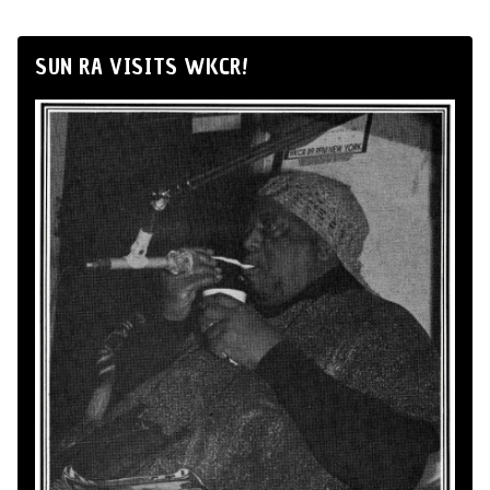
SUN RA VISITS WKCR!