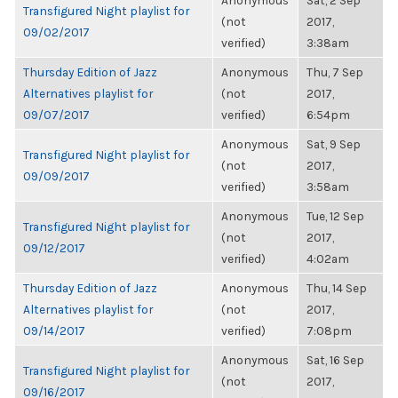
Anonymous
Sat, 2 Sep
Transfigured Night playlist for
(not
2017,
09/02/2017
verified)
3:38am
Thursday Edition of Jazz
Anonymous
Thu, 7 Sep
Alternatives playlist for
(not
2017,
09/07/2017
verified)
6:54pm
Anonymous
Sat, 9 Sep
Transfigured Night playlist for
(not
2017,
09/09/2017
verified)
3:58am
Anonymous
Tue, 12 Sep
Transfigured Night playlist for
(not
2017,
09/12/2017
verified)
4:02am
Thursday Edition of Jazz
Anonymous
Thu, 14 Sep
Alternatives playlist for
(not
2017,
09/14/2017
verified)
7:08pm
Anonymous
Sat, 16 Sep
Transfigured Night playlist for
(not
2017,
09/16/2017