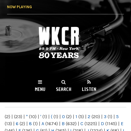
Skip to
NOW PLAYING
main
content
WKCR 89.9FM
NY
MENU
SEARCH
LISTEN
MAIN MENU
(2)
|
(23)
|
"
(10)
|
'
(1)
|
(
(1)
|
0
(2)
|
1
(5)
|
2
(20)
|
3
(1)
|
5
(13)
|
6
(2)
|
8
(1)
|
A
(1674)
|
B
(632)
|
C
(1225)
|
D
(1145)
|
E
(146)
|
F
(136)
|
G
(61)
|
H
(265)
|
I
(218)
|
J
(1224)
|
K
(68)
|
L