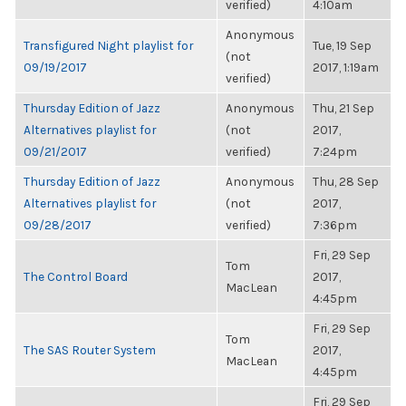
verified)
4:10am
Anonymous
Transfigured Night playlist for
Tue, 19 Sep
(not
09/19/2017
2017, 1:19am
verified)
Thursday Edition of Jazz
Anonymous
Thu, 21 Sep
Alternatives playlist for
(not
2017,
09/21/2017
verified)
7:24pm
Thursday Edition of Jazz
Anonymous
Thu, 28 Sep
Alternatives playlist for
(not
2017,
09/28/2017
verified)
7:36pm
Fri, 29 Sep
Tom
The Control Board
2017,
MacLean
4:45pm
Fri, 29 Sep
Tom
The SAS Router System
2017,
MacLean
4:45pm
Fri, 29 Sep