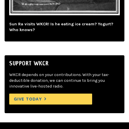
Sun Ra visits WKCR! Is he eating ice cream? Yogurt?
Who knows?
SUPPORT WKCR
WKCR depends on your contributions. With your tax-
deductible donation, we can continue to bring you
innovative live-hosted radio.
GIVE TODAY