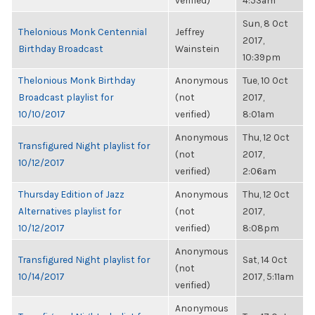
verified)
4:53am
Sun, 8 Oct
Thelonious Monk Centennial
Jeffrey
2017,
Birthday Broadcast
Wainstein
10:39pm
Thelonious Monk Birthday
Anonymous
Tue, 10 Oct
Broadcast playlist for
(not
2017,
10/10/2017
verified)
8:01am
Anonymous
Thu, 12 Oct
Transfigured Night playlist for
(not
2017,
10/12/2017
verified)
2:06am
Thursday Edition of Jazz
Anonymous
Thu, 12 Oct
Alternatives playlist for
(not
2017,
10/12/2017
verified)
8:08pm
Anonymous
Transfigured Night playlist for
Sat, 14 Oct
(not
10/14/2017
2017, 5:11am
verified)
Anonymous