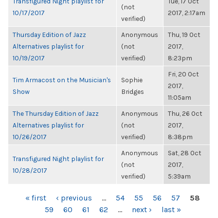
Transfigured Night playlist for
Tue, 17 Oct
(not
10/17/2017
2017, 2:17am
verified)
Thursday Edition of Jazz
Anonymous
Thu, 19 Oct
Alternatives playlist for
(not
2017,
10/19/2017
verified)
8:23pm
Fri, 20 Oct
Tim Armacost on the Musician's
Sophie
2017,
Show
Bridges
11:05am
The Thursday Edition of Jazz
Anonymous
Thu, 26 Oct
Alternatives playlist for
(not
2017,
10/26/2017
verified)
8:38pm
Anonymous
Sat, 28 Oct
Transfigured Night playlist for
(not
2017,
10/28/2017
verified)
5:39am
PAGES
« first
‹ previous
…
54
55
56
57
58
59
60
61
62
…
next ›
last »