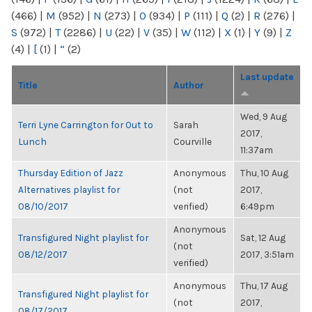
(466)
|
M
(952)
|
N
(273)
|
O
(934)
|
P
(111)
|
Q
(2)
|
R
(276)
|
S
(972)
|
T
(2286)
|
U
(22)
|
V
(35)
|
W
(112)
|
X
(1)
|
Y
(9)
|
Z
(4)
|
[
(1)
|
“
(2)
Last update
Title
Author
Wed, 9 Aug
Terri Lyne Carrington for Out to
Sarah
2017,
Lunch
Courville
11:37am
Thursday Edition of Jazz
Anonymous
Thu, 10 Aug
Alternatives playlist for
(not
2017,
08/10/2017
verified)
6:49pm
Anonymous
Transfigured Night playlist for
Sat, 12 Aug
(not
08/12/2017
2017, 3:51am
verified)
Anonymous
Thu, 17 Aug
Transfigured Night playlist for
(not
2017,
08/17/2017