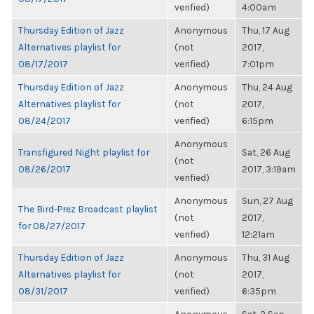
verified)
4:00am
Thursday Edition of Jazz
Anonymous
Thu, 17 Aug
Alternatives playlist for
(not
2017,
08/17/2017
verified)
7:01pm
Thursday Edition of Jazz
Anonymous
Thu, 24 Aug
Alternatives playlist for
(not
2017,
08/24/2017
verified)
6:15pm
Anonymous
Transfigured Night playlist for
Sat, 26 Aug
(not
08/26/2017
2017, 3:19am
verified)
Anonymous
Sun, 27 Aug
The Bird-Prez Broadcast playlist
(not
2017,
for 08/27/2017
verified)
12:21am
Thursday Edition of Jazz
Anonymous
Thu, 31 Aug
Alternatives playlist for
(not
2017,
08/31/2017
verified)
6:35pm