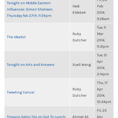
Tonight on Middle Eastern
Hadi
Feb
Influences: Simon Shaheen,
Eldebek
2014,
Thursday feb 27th, 11:59pm
9:26am
Tue, 11
Ruby
Mar
The Idealist
Dutcher
2014,
11:31pm
Tue, 15
Apr
Tonight on Arts and Answers
Xueli Wang
2014,
2:14pm
Thu, 17
Ruby
Apr
Tweeting Cancer
Dutcher
2014,
10:34pm
Fri, 25
Timucin Sahin Trio on Out To Lunch:
Ahmet Ali
Apr