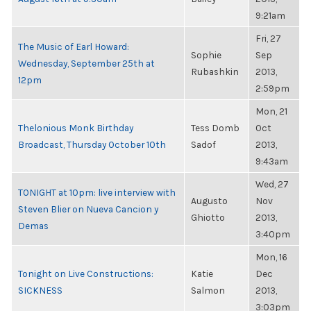
9:21am
Fri, 27
The Music of Earl Howard:
Sophie
Sep
Wednesday, September 25th at
Rubashkin
2013,
12pm
2:59pm
Mon, 21
Thelonious Monk Birthday
Tess Domb
Oct
Broadcast, Thursday October 10th
Sadof
2013,
9:43am
Wed, 27
TONIGHT at 10pm: live interview with
Augusto
Nov
Steven Blier on Nueva Cancion y
Ghiotto
2013,
Demas
3:40pm
Mon, 16
Tonight on Live Constructions:
Katie
Dec
SICKNESS
Salmon
2013,
3:03pm