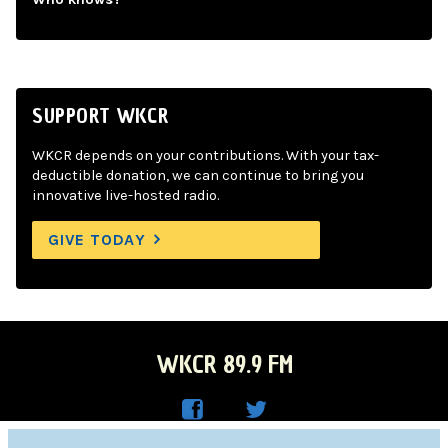
SUPPORT WKCR
WKCR depends on your contributions. With your tax-
deductible donation, we can continue to bring you
innovative live-hosted radio.
GIVE TODAY
WKCR 89.9 FM
WKC
WKC