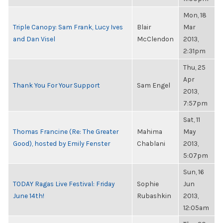
Mon, 18
Triple Canopy: Sam Frank, Lucy Ives
Blair
Mar
and Dan Visel
McClendon
2013,
2:31pm
Thu, 25
Apr
Thank You For Your Support
Sam Engel
2013,
7:57pm
Sat, 11
Thomas Francine (Re: The Greater
Mahima
May
Good), hosted by Emily Fenster
Chablani
2013,
5:07pm
Sun, 16
TODAY Ragas Live Festival: Friday
Sophie
Jun
June 14th!
Rubashkin
2013,
12:05am