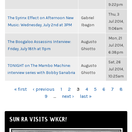
9:22pm
Thu, 3
The Syrinx Effect on Afternoon New
Gabriel
Jul 2014,
Music: Wednesday, July 2nd at 3PM
Ibagon
11:06am
Mon, 21
The Boogaloo Assassins Interview:
Augusto
Jul 2014,
Friday, July 18th at 11pm
Ghiotto
6:38pm
Sat, 26
TONIGHT on The Mambo Machine:
Augusto
Jul 2014,
interview series with Bobby Sanabria
Ghiotto
10:25am
PAGES
« first
‹ previous
1
2
3
4
5
6
7
8
9
…
next ›
last »
SUN RA VISITS WKCR!