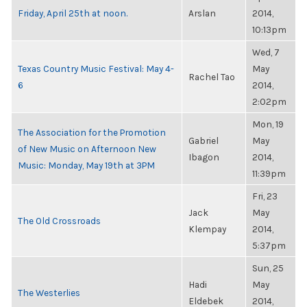
Friday, April 25th at noon.
Arslan
2014,
10:13pm
Wed, 7
Texas Country Music Festival: May 4-
May
Rachel Tao
6
2014,
2:02pm
Mon, 19
The Association for the Promotion
Gabriel
May
of New Music on Afternoon New
Ibagon
2014,
Music: Monday, May 19th at 3PM
11:39pm
Fri, 23
Jack
May
The Old Crossroads
Klempay
2014,
5:37pm
Sun, 25
Hadi
May
The Westerlies
Eldebek
2014,