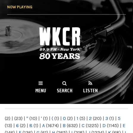
Skip to
NOW PLAYING
main
content
WKCR 89.9FM
NY
MENU
SEARCH
LISTEN
MAIN MENU
(2)
|
(23)
|
"
(10)
|
'
(1)
|
(
(1)
|
0
(2)
|
1
(5)
|
2
(20)
|
3
(1)
|
5
(13)
|
6
(2)
|
8
(1)
|
A
(1674)
|
B
(632)
|
C
(1225)
|
D
(1145)
|
E
(146)
|
F
(136)
|
G
(61)
|
H
(265)
|
I
(218)
|
J
(1224)
|
K
(68)
|
L