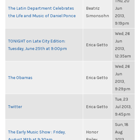
Thu, 20
The Latin Department Celebrates
Beatriz
Jun
the Life and Music of Daniel Ponce
Simonsohn
2013,
9:19pm
Wed, 26
TONIGHT on Late City Edition:
Jun
Erica Getto
Tuesday, June 25th at 9:00pm
2013,
12:35am
Wed, 26
Jun
The Obamas
Erica Getto
2013,
9:29pm
Tue, 23
Twitter
Erica Getto
Jul 2013,
9:45pm
Sun, 18
The Early Music Show : Friday,
Honor
Aug
August 16th at 9:30am
Bailey
2013,