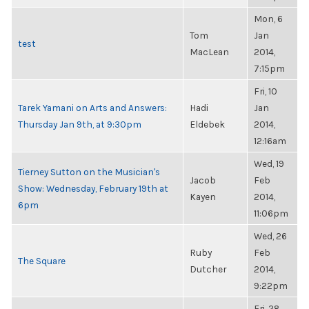
Mon, 6
Tom
Jan
test
MacLean
2014,
7:15pm
Fri, 10
Tarek Yamani on Arts and Answers:
Hadi
Jan
Thursday Jan 9th, at 9:30pm
Eldebek
2014,
12:16am
Wed, 19
Tierney Sutton on the Musician's
Jacob
Feb
Show: Wednesday, February 19th at
Kayen
2014,
6pm
11:06pm
Wed, 26
Ruby
Feb
The Square
Dutcher
2014,
9:22pm
Fri, 28