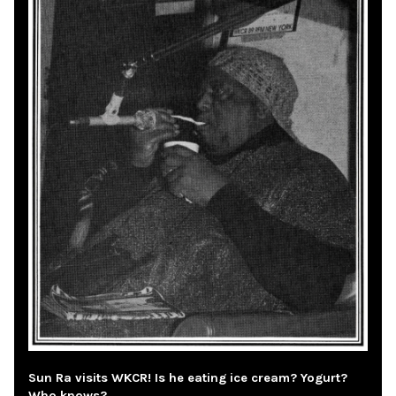
Sun Ra visits WKCR! Is he eating ice cream? Yogurt?
Who knows?