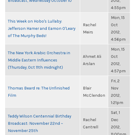
Broadcast, Wednesday October 10
2012,
4:55pm
Mon, 15
This Week on Hobo's Lullaby:
Rachel
Oct
Jefferson Hamer and Eamon O'Leary
Meirs
2012,
of The Murphy Beds!
4:56pm
Mon, 15
The New York Arabic Orchestra in
Ahmet Ali
Oct
Middle Eastern Influences
Arslan
2012,
(Thursday, Oct 11th midnight)
4:57pm
Fri, 2
Thomas Beard re: The Unfinished
Blair
Nov
Film
McClendon
2012,
1:21pm
Sat, 1
Teddy Wilson Centennial Birthday
Rachel
Dec
Broadcast: November 22nd ~
Cantrell
2012,
November 25th
11:00pm