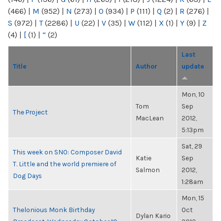
(466)
|
M
(952)
|
N
(273)
|
O
(934)
|
P
(111)
|
Q
(2)
|
R
(276)
|
S
(972)
|
T
(2286)
|
U
(22)
|
V
(35)
|
W
(112)
|
X
(1)
|
Y
(9)
|
Z
(4)
|
[
(1)
|
“
(2)
Last
Title
Author
update
Mon, 10
Tom
Sep
The Project
MacLean
2012,
5:13pm
Sat, 29
This week on SNO: Composer David
Katie
Sep
T. Little and the world premiere of
Salmon
2012,
Dog Days
1:28am
Mon, 15
Thelonious Monk Birthday
Oct
Dylan Kario