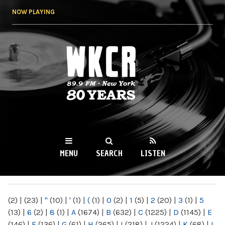
Skip to
NOW PLAYING
main
content
WKCR 89.9FM
NY
MENU
SEARCH
LISTEN
MAIN MENU
(2)
|
(23)
|
"
(10)
|
'
(1)
|
(
(1)
|
0
(2)
|
1
(5)
|
2
(20)
|
3
(1)
|
5
(13)
|
6
(2)
|
8
(1)
|
A
(1674)
|
B
(632)
|
C
(1225)
|
D
(1145)
|
E
(146)
|
F
(136)
|
G
(61)
|
H
(265)
|
I
(218)
|
J
(1224)
|
K
(68)
|
L