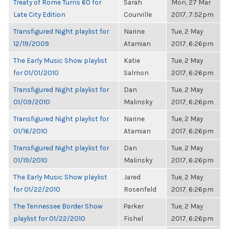
Treaty of Rome Turns 60 for
Sarah
Mon, 27 Mar
Late City Edition
Courville
2017, 7:52pm
Transfigured Night playlist for
Narine
Tue, 2 May
12/19/2009
Atamian
2017, 6:26pm
The Early Music Show playlist
Katie
Tue, 2 May
for 01/01/2010
Salmon
2017, 6:26pm
Transfigured Night playlist for
Dan
Tue, 2 May
01/09/2010
Malinsky
2017, 6:26pm
Transfigured Night playlist for
Narine
Tue, 2 May
01/16/2010
Atamian
2017, 6:26pm
Transfigured Night playlist for
Dan
Tue, 2 May
01/19/2010
Malinsky
2017, 6:26pm
The Early Music Show playlist
Jared
Tue, 2 May
for 01/22/2010
Rosenfeld
2017, 6:26pm
The Tennessee Border Show
Parker
Tue, 2 May
playlist for 01/22/2010
Fishel
2017, 6:26pm