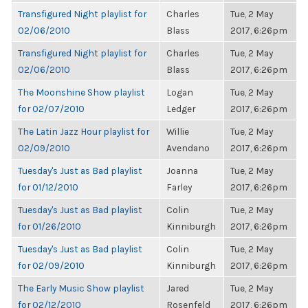
Transfigured Night playlist for
Charles
Tue, 2 May
02/06/2010
Blass
2017, 6:26pm
Transfigured Night playlist for
Charles
Tue, 2 May
02/06/2010
Blass
2017, 6:26pm
The Moonshine Show playlist
Logan
Tue, 2 May
for 02/07/2010
Ledger
2017, 6:26pm
The Latin Jazz Hour playlist for
Willie
Tue, 2 May
02/09/2010
Avendano
2017, 6:26pm
Tuesday's Just as Bad playlist
Joanna
Tue, 2 May
for 01/12/2010
Farley
2017, 6:26pm
Tuesday's Just as Bad playlist
Colin
Tue, 2 May
for 01/26/2010
Kinniburgh
2017, 6:26pm
Tuesday's Just as Bad playlist
Colin
Tue, 2 May
for 02/09/2010
Kinniburgh
2017, 6:26pm
The Early Music Show playlist
Jared
Tue, 2 May
for 02/12/2010
Rosenfeld
2017, 6:26pm