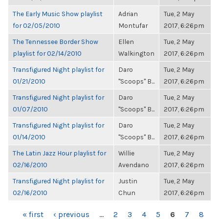
The Early Music Show playlist
Adrian
Tue, 2 May
for 02/05/2010
Montufar
2017, 6:26pm
The Tennessee Border Show
Ellen
Tue, 2 May
playlist for 02/14/2010
Walkington
2017, 6:26pm
Transfigured Night playlist for
Daro
Tue, 2 May
01/21/2010
"Scoops" B...
2017, 6:26pm
Transfigured Night playlist for
Daro
Tue, 2 May
01/07/2010
"Scoops" B...
2017, 6:26pm
Transfigured Night playlist for
Daro
Tue, 2 May
01/14/2010
"Scoops" B...
2017, 6:26pm
The Latin Jazz Hour playlist for
Willie
Tue, 2 May
02/16/2010
Avendano
2017, 6:26pm
Transfigured Night playlist for
Justin
Tue, 2 May
02/16/2010
Chun
2017, 6:26pm
PAGES
« first
‹ previous
…
2
3
4
5
6
7
8