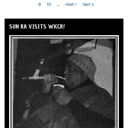
9
10
…
next ›
last »
SUN RA VISITS WKCR!