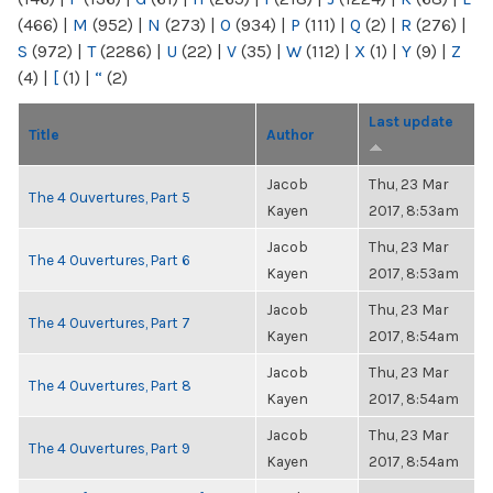
(466)
|
M
(952)
|
N
(273)
|
O
(934)
|
P
(111)
|
Q
(2)
|
R
(276)
|
S
(972)
|
T
(2286)
|
U
(22)
|
V
(35)
|
W
(112)
|
X
(1)
|
Y
(9)
|
Z
(4)
|
[
(1)
|
“
(2)
Last update
Title
Author
Jacob
Thu, 23 Mar
The 4 Ouvertures, Part 5
Kayen
2017, 8:53am
Jacob
Thu, 23 Mar
The 4 Ouvertures, Part 6
Kayen
2017, 8:53am
Jacob
Thu, 23 Mar
The 4 Ouvertures, Part 7
Kayen
2017, 8:54am
Jacob
Thu, 23 Mar
The 4 Ouvertures, Part 8
Kayen
2017, 8:54am
Jacob
Thu, 23 Mar
The 4 Ouvertures, Part 9
Kayen
2017, 8:54am