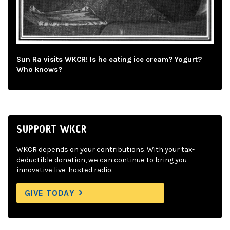
Sun Ra visits WKCR! Is he eating ice cream? Yogurt?
Who knows?
SUPPORT WKCR
WKCR depends on your contributions. With your tax-
deductible donation, we can continue to bring you
innovative live-hosted radio.
GIVE TODAY