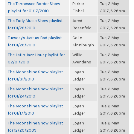
The Tennessee Border Show
Parker
Tue, 2 May
playlist for 01/17/2010
Fishel
2017, 6:26pm
The Early Music Show playlist
Jared
Tue, 2 May
for 01/29/2010
Rosenfeld
2017, 6:26pm
Tuesday's Just as Bad playlist
Colin
Tue, 2 May
for 01/26/2010
Kinniburgh
2017, 6:26pm
The Latin Jazz Hour playlist for
Willie
Tue, 2 May
02/01/2010
Avendano
2017, 6:26pm
The Moonshine Show playlist
Logan
Tue, 2 May
for 01/31/2010
Ledger
2017, 6:26pm
The Moonshine Show playlist
Logan
Tue, 2 May
for 01/24/2010
Ledger
2017, 6:26pm
The Moonshine Show playlist
Logan
Tue, 2 May
for 01/17/2010
Ledger
2017, 6:26pm
The Moonshine Show playlist
Logan
Tue, 2 May
for 12/20/2009
Ledger
2017, 6:26pm