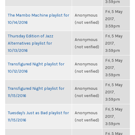
3:59pm
Fri, 5 May
The Mambo Machine playlist for
Anonymous
2017,
10/14/2016
(not verified)
3:59pm
Thursday Edition of Jazz
Fri, 5 May
Anonymous
Alternatives playlist for
2017,
(not verified)
10/13/2016
3:59pm
Fri, 5 May
Transfigured Night playlist for
Anonymous
2017,
10/12/2016
(not verified)
3:59pm
Fri, 5 May
Transfigured Night playlist for
Anonymous
2017,
11/15/2016
(not verified)
3:59pm
Fri, 5 May
Tuesday's Just as Bad playlist for
Anonymous
2017,
11/15/2016
(not verified)
3:59pm
Fri, 5 May