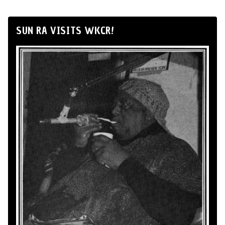
SUN RA VISITS WKCR!