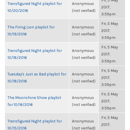
Fri, 5 May
Transfigured Night playlist for
Anonymous
2017,
10/20/2016
(not verified)
3:59pm
Fri, 5 May
The Firing Lion playlist for
Anonymous
2017,
10/19/2016
(not verified)
3:59pm
Fri, 5 May
Transfigured Night playlist for
Anonymous
2017,
10/18/2016
(not verified)
3:59pm
Fri, 5 May
Tuesday's Just as Bad playlist for
Anonymous
2017,
10/18/2016
(not verified)
3:59pm
Fri, 5 May
The Moonshine Show playlist
Anonymous
2017,
for 10/16/2016
(not verified)
3:59pm
Fri, 5 May
Transfigured Night playlist for
Anonymous
2017,
10/15/2016
(not verified)