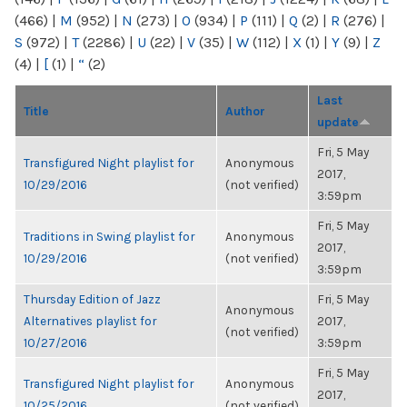
(466)
|
M
(952)
|
N
(273)
|
O
(934)
|
P
(111)
|
Q
(2)
|
R
(276)
|
S
(972)
|
T
(2286)
|
U
(22)
|
V
(35)
|
W
(112)
|
X
(1)
|
Y
(9)
|
Z
(4)
|
[
(1)
|
“
(2)
Last
Title
Author
update
Fri, 5 May
Transfigured Night playlist for
Anonymous
2017,
10/29/2016
(not verified)
3:59pm
Fri, 5 May
Traditions in Swing playlist for
Anonymous
2017,
10/29/2016
(not verified)
3:59pm
Thursday Edition of Jazz
Fri, 5 May
Anonymous
Alternatives playlist for
2017,
(not verified)
10/27/2016
3:59pm
Fri, 5 May
Transfigured Night playlist for
Anonymous
2017,
10/25/2016
(not verified)