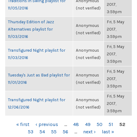
Traditions in Swing playlist for
Anonymous
2017,
11/05/2016
(not verified)
3:59pm
Thursday Edition of Jazz
Fri, 5 May
Anonymous
Alternatives playlist for
2017,
(not verified)
11/03/2016
3:59pm
Fri, 5 May
Transfigured Night playlist for
Anonymous
2017,
11/03/2016
(not verified)
3:59pm
Fri, 5 May
Tuesday's Just as Bad playlist for
Anonymous
2017,
11/01/2016
(not verified)
3:59pm
Fri, 5 May
Transfigured Night playlist for
Anonymous
2017,
12/06/2016
(not verified)
3:59pm
PAGES
« first
‹ previous
…
48
49
50
51
52
53
54
55
56
…
next ›
last »