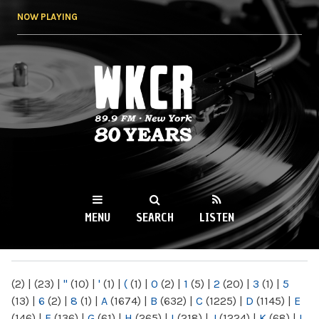
Skip to
NOW PLAYING
main
content
WKCR 89.9FM
NY
MENU
SEARCH
LISTEN
MAIN MENU
(2)
|
(23)
|
"
(10)
|
'
(1)
|
(
(1)
|
0
(2)
|
1
(5)
|
2
(20)
|
3
(1)
|
5
(13)
|
6
(2)
|
8
(1)
|
A
(1674)
|
B
(632)
|
C
(1225)
|
D
(1145)
|
E
(146)
|
F
(136)
|
G
(61)
|
H
(265)
|
I
(218)
|
J
(1224)
|
K
(68)
|
L