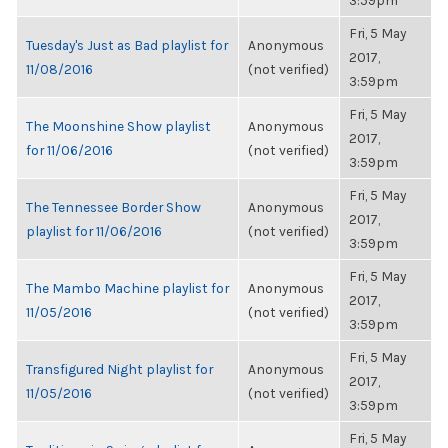
3:59pm
Fri, 5 May
Tuesday's Just as Bad playlist for
Anonymous
2017,
11/08/2016
(not verified)
3:59pm
Fri, 5 May
The Moonshine Show playlist
Anonymous
2017,
for 11/06/2016
(not verified)
3:59pm
Fri, 5 May
The Tennessee Border Show
Anonymous
2017,
playlist for 11/06/2016
(not verified)
3:59pm
Fri, 5 May
The Mambo Machine playlist for
Anonymous
2017,
11/05/2016
(not verified)
3:59pm
Fri, 5 May
Transfigured Night playlist for
Anonymous
2017,
11/05/2016
(not verified)
3:59pm
Fri, 5 May