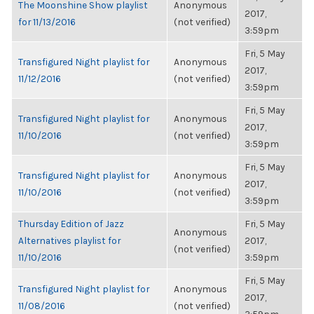
The Moonshine Show playlist
Anonymous
2017,
for 11/13/2016
(not verified)
3:59pm
Fri, 5 May
Transfigured Night playlist for
Anonymous
2017,
11/12/2016
(not verified)
3:59pm
Fri, 5 May
Transfigured Night playlist for
Anonymous
2017,
11/10/2016
(not verified)
3:59pm
Fri, 5 May
Transfigured Night playlist for
Anonymous
2017,
11/10/2016
(not verified)
3:59pm
Thursday Edition of Jazz
Fri, 5 May
Anonymous
Alternatives playlist for
2017,
(not verified)
11/10/2016
3:59pm
Fri, 5 May
Transfigured Night playlist for
Anonymous
2017,
11/08/2016
(not verified)