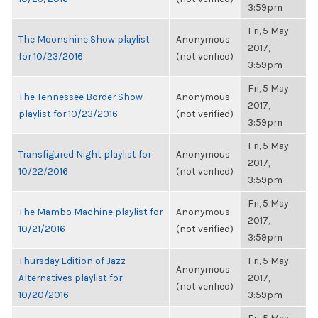
3:59pm
Fri, 5 May
The Moonshine Show playlist
Anonymous
2017,
for 10/23/2016
(not verified)
3:59pm
Fri, 5 May
The Tennessee Border Show
Anonymous
2017,
playlist for 10/23/2016
(not verified)
3:59pm
Fri, 5 May
Transfigured Night playlist for
Anonymous
2017,
10/22/2016
(not verified)
3:59pm
Fri, 5 May
The Mambo Machine playlist for
Anonymous
2017,
10/21/2016
(not verified)
3:59pm
Thursday Edition of Jazz
Fri, 5 May
Anonymous
Alternatives playlist for
2017,
(not verified)
10/20/2016
3:59pm