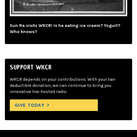
Sun Ra visits WKCR! Is he eating ice cream? Yogurt?
Who knows?
SUPPORT WKCR
WKCR depends on your contributions. With your tax-
deductible donation, we can continue to bring you
innovative live-hosted radio.
GIVE TODAY