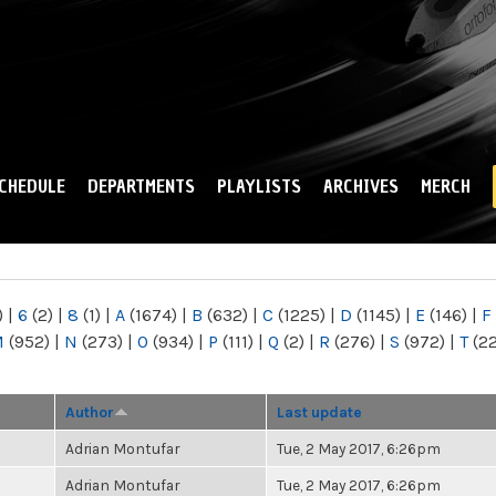
Skip to
main
content
CHEDULE
DEPARTMENTS
PLAYLISTS
ARCHIVES
MERCH
)
|
6
(2)
|
8
(1)
|
A
(1674)
|
B
(632)
|
C
(1225)
|
D
(1145)
|
E
(146)
|
F
M
(952)
|
N
(273)
|
O
(934)
|
P
(111)
|
Q
(2)
|
R
(276)
|
S
(972)
|
T
(2
Author
Last update
Adrian Montufar
Tue, 2 May 2017, 6:26pm
Adrian Montufar
Tue, 2 May 2017, 6:26pm