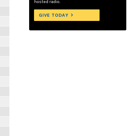
hosted radio.
GIVE TODAY