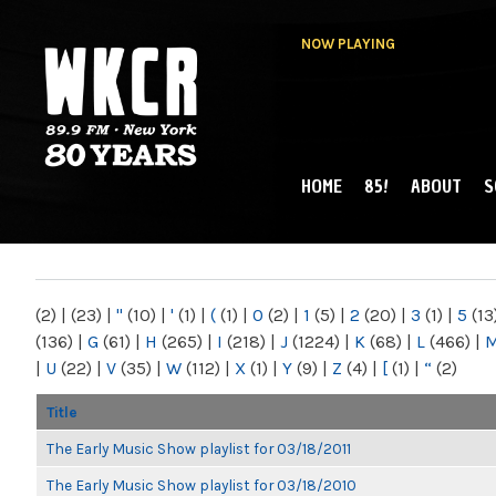
NOW PLAYING
HOME
85!
ABOUT
S
MAIN MENU
WKCR 89.9FM
NY
(2)
|
(23)
|
"
(10)
|
'
(1)
|
(
(1)
|
0
(2)
|
1
(5)
|
2
(20)
|
3
(1)
|
5
(13
(136)
|
G
(61)
|
H
(265)
|
I
(218)
|
J
(1224)
|
K
(68)
|
L
(466)
|
|
U
(22)
|
V
(35)
|
W
(112)
|
X
(1)
|
Y
(9)
|
Z
(4)
|
[
(1)
|
“
(2)
Title
The Early Music Show playlist for 03/18/2011
The Early Music Show playlist for 03/18/2010