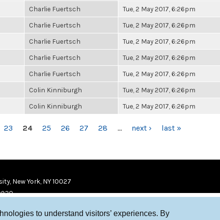
Charlie Fuertsch
Tue, 2 May 2017, 6:26pm
Charlie Fuertsch
Tue, 2 May 2017, 6:26pm
Charlie Fuertsch
Tue, 2 May 2017, 6:26pm
Charlie Fuertsch
Tue, 2 May 2017, 6:26pm
Charlie Fuertsch
Tue, 2 May 2017, 6:26pm
Colin Kinniburgh
Tue, 2 May 2017, 6:26pm
Colin Kinniburgh
Tue, 2 May 2017, 6:26pm
23
24
25
26
27
28
…
next ›
last »
ity, New York, NY 10027
9920
chnologies to understand visitors’ experiences. By