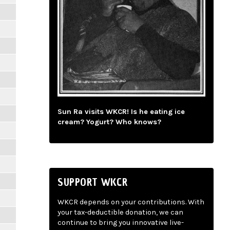
Sun Ra visits WKCR! Is he eating ice
cream? Yogurt? Who knows?
SUPPORT WKCR
WKCR depends on your contributions. With
your tax-deductible donation, we can
continue to bring you innovative live-