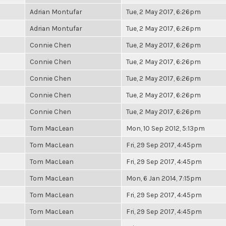
Adrian Montufar
Tue, 2 May 2017, 6:26pm
Adrian Montufar
Tue, 2 May 2017, 6:26pm
Connie Chen
Tue, 2 May 2017, 6:26pm
Connie Chen
Tue, 2 May 2017, 6:26pm
Connie Chen
Tue, 2 May 2017, 6:26pm
Connie Chen
Tue, 2 May 2017, 6:26pm
Connie Chen
Tue, 2 May 2017, 6:26pm
Tom MacLean
Mon, 10 Sep 2012, 5:13pm
Tom MacLean
Fri, 29 Sep 2017, 4:45pm
Tom MacLean
Fri, 29 Sep 2017, 4:45pm
Tom MacLean
Mon, 6 Jan 2014, 7:15pm
Tom MacLean
Fri, 29 Sep 2017, 4:45pm
Tom MacLean
Fri, 29 Sep 2017, 4:45pm