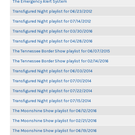
The Emergency Alert System
Transfigured Night playlist for 06/23/2012
Transfigured Night playlist for 07/14/2012
Transfigured Night playlist for 03/30/2016
Transfigured Night playlist for 04/28/2016
The Tennessee Border Show playlist for 06/07/2015
The Tennessee Border Show playlist for 02/14/2016
Transfigured Night playlist for 06/03/2014
Transfigured Night playlist for 07/01/2014
Transfigured Night playlist for 07/22/2014
Transfigured Night playlist for 07/15/2014
The Moonshine Show playlist for 06/12/2016
The Moonshine Show playlist for 02/21/2016
The Moonshine Show playlist for 06/19/2016