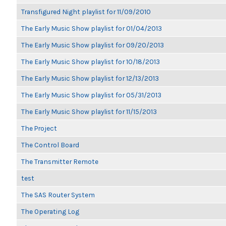
Transfigured Night playlist for 11/09/2010
The Early Music Show playlist for 01/04/2013
The Early Music Show playlist for 09/20/2013
The Early Music Show playlist for 10/18/2013
The Early Music Show playlist for 12/13/2013
The Early Music Show playlist for 05/31/2013
The Early Music Show playlist for 11/15/2013
The Project
The Control Board
The Transmitter Remote
test
The SAS Router System
The Operating Log