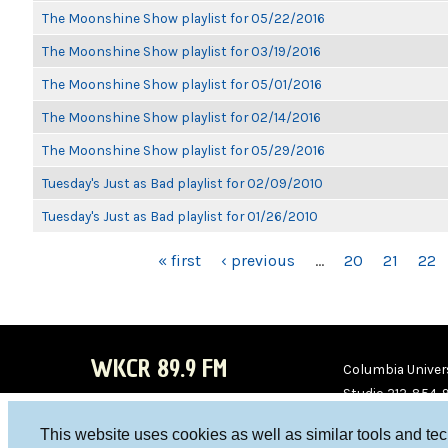
The Moonshine Show playlist for 05/22/2016
The Moonshine Show playlist for 03/19/2016
The Moonshine Show playlist for 05/01/2016
The Moonshine Show playlist for 02/14/2016
The Moonshine Show playlist for 05/29/2016
Tuesday's Just as Bad playlist for 02/09/2010
Tuesday's Just as Bad playlist for 01/26/2010
PAGES
« first
‹ previous
…
20
21
22
WKCR 89.9 FM
Columbia Univers
Studio 212-854-
board@wkcr.org
This website uses cookies as well as similar tools and te
WKC
WKC