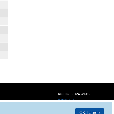
© 2016 - 2026 WKCR
Public File
OK, I agree