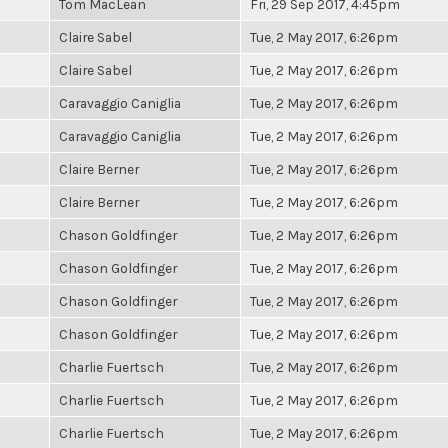
Tom MacLean
Fri, 29 Sep 2017, 4:45pm
Claire Sabel
Tue, 2 May 2017, 6:26pm
Claire Sabel
Tue, 2 May 2017, 6:26pm
Caravaggio Caniglia
Tue, 2 May 2017, 6:26pm
Caravaggio Caniglia
Tue, 2 May 2017, 6:26pm
Claire Berner
Tue, 2 May 2017, 6:26pm
Claire Berner
Tue, 2 May 2017, 6:26pm
Chason Goldfinger
Tue, 2 May 2017, 6:26pm
Chason Goldfinger
Tue, 2 May 2017, 6:26pm
Chason Goldfinger
Tue, 2 May 2017, 6:26pm
Chason Goldfinger
Tue, 2 May 2017, 6:26pm
Charlie Fuertsch
Tue, 2 May 2017, 6:26pm
Charlie Fuertsch
Tue, 2 May 2017, 6:26pm
Charlie Fuertsch
Tue, 2 May 2017, 6:26pm