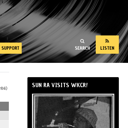
SUPPORT
SEARCH
LISTEN
SUN RA VISITS WKCR!
286)