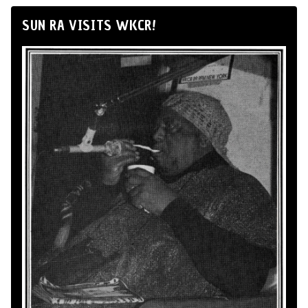
SUN RA VISITS WKCR!