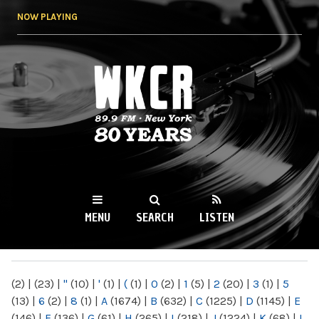
Skip to
NOW PLAYING
main
content
WKCR 89.9FM
NY
MENU
SEARCH
LISTEN
MAIN MENU
(2)
|
(23)
|
"
(10)
|
'
(1)
|
(
(1)
|
0
(2)
|
1
(5)
|
2
(20)
|
3
(1)
|
5
(13)
|
6
(2)
|
8
(1)
|
A
(1674)
|
B
(632)
|
C
(1225)
|
D
(1145)
|
E
(146)
|
F
(136)
|
G
(61)
|
H
(265)
|
I
(218)
|
J
(1224)
|
K
(68)
|
L