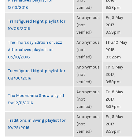
Alternatives playlist for
(not
2018,
12/13/2018
verified)
6:53pm
Anonymous
Fri, 5 May
Transfigured Night playlist for
(not
2017,
10/08/2016
verified)
3:59pm
The Thursday Edition of Jazz
Anonymous
Thu, 10 May
Alternatives playlist for
(not
2018,
05/10/2018
verified)
8:52pm
Anonymous
Fri, 5 May
Transfigured Night playlist for
(not
2017,
08/06/2016
verified)
3:59pm
Anonymous
Fri, 5 May
The Moonshine Show playlist
(not
2017,
for 12/11/2016
verified)
3:59pm
Anonymous
Fri, 5 May
Traditions in Swing playlist for
(not
2017,
10/29/2016
verified)
3:59pm