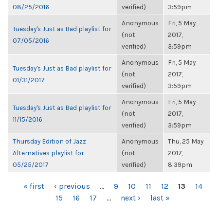
08/25/2016
verified)
3:59pm
Anonymous
Fri, 5 May
Tuesday's Just as Bad playlist for
(not
2017,
07/05/2016
verified)
3:59pm
Anonymous
Fri, 5 May
Tuesday's Just as Bad playlist for
(not
2017,
01/31/2017
verified)
3:59pm
Anonymous
Fri, 5 May
Tuesday's Just as Bad playlist for
(not
2017,
11/15/2016
verified)
3:59pm
Thursday Edition of Jazz
Anonymous
Thu, 25 May
Alternatives playlist for
(not
2017,
05/25/2017
verified)
8:39pm
PAGES
« first
‹ previous
…
9
10
11
12
13
14
15
16
17
…
next ›
last »