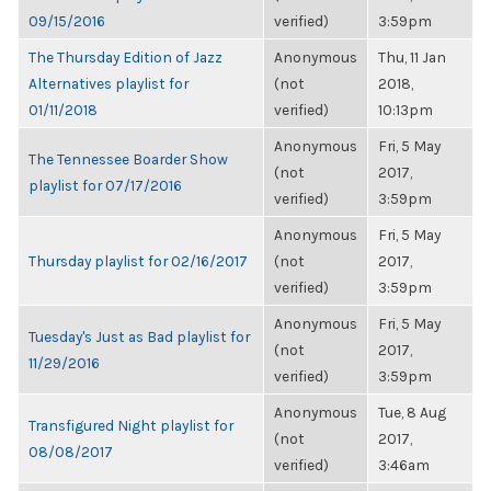
09/15/2016
verified)
3:59pm
The Thursday Edition of Jazz
Anonymous
Thu, 11 Jan
Alternatives playlist for
(not
2018,
01/11/2018
verified)
10:13pm
Anonymous
Fri, 5 May
The Tennessee Boarder Show
(not
2017,
playlist for 07/17/2016
verified)
3:59pm
Anonymous
Fri, 5 May
Thursday playlist for 02/16/2017
(not
2017,
verified)
3:59pm
Anonymous
Fri, 5 May
Tuesday's Just as Bad playlist for
(not
2017,
11/29/2016
verified)
3:59pm
Anonymous
Tue, 8 Aug
Transfigured Night playlist for
(not
2017,
08/08/2017
verified)
3:46am