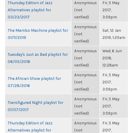
Thursday Edition of Jazz
Anonymous
Fri, 5 May
Alternatives playlist for
(not
2017,
03/23/2017
verified)
3:59pm
Anonymous
The Mambo Machine playlist for
Sat, 12 Jan
(not
01/11/2019
2019, 1:25am
verified)
Anonymous
Wed, 6 Jun
Tuesday's Just as Bad playlist for
(not
2018,
06/05/2018
verified)
12:28am
Anonymous
Fri, 5 May
The African Show playlist for
(not
2017,
07/28/2016
verified)
3:59pm
Anonymous
Fri, 5 May
Transfigured Night playlist for
(not
2017,
01/07/2017
verified)
3:59pm
Thursday Edition of Jazz
Anonymous
Fri, 5 May
Alternatives playlist for
(not
2017,