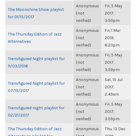
Anonymous
Fri, 5 May
The Moonshine Show playlist
(not
2017,
for 01/15/2017
verified)
3:59pm
Anonymous
Fri, 1 Mar
The Thursday Edition of Jazz
(not
2019,
Alternatives
verified)
6:23pm
Anonymous
Fri, 5 May
Transfigured Night playlist for
(not
2017,
11/03/2016
verified)
3:59pm
Anonymous
Sat, 15 Jul
Transfigured Night playlist for
(not
2017,
07/15/2017
verified)
2:49am
Anonymous
Fri, 5 May
Transfigured night playlist for
(not
2017,
02/21/2017
verified)
3:59pm
The Thursday Edition of Jazz
Anonymous
Thu, 13 Dec