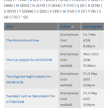
(466)
|
M
(952)
|
N
(273)
|
O
(934)
|
P
(111)
|
Q
(2)
|
R
(276)
|
S
(972)
|
T
(2286)
|
U
(22)
|
V
(35)
|
W
(112)
|
X
(1)
|
Y
(9)
|
Z
(4)
|
[
(1)
|
“
(2)
Title
Author
Last update
Anonymous
Fri, 1 Mar
The Moonshine Show
(not
2019,
verified)
6:28pm
Anonymous
Mon, 1 Oct
The Cut playlist for 10/01/2018
(not
2018,
verified)
12:36am
Anonymous
Fri, 5 May
Transfigured Night playlist for
(not
2017,
08/16/2016
verified)
3:59pm
Anonymous
Fri, 5 May
Tuesday's Just as Bad playlist for
(not
2017,
07/26/2016
verified)
3:59pm