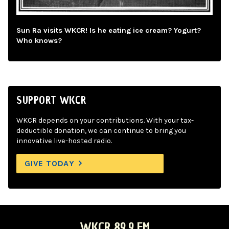
Sun Ra visits WKCR! Is he eating ice cream? Yogurt?
Who knows?
SUPPORT WKCR
WKCR depends on your contributions. With your tax-
deductible donation, we can continue to bring you
innovative live-hosted radio.
GIVE TODAY
WKCR 89.9 FM