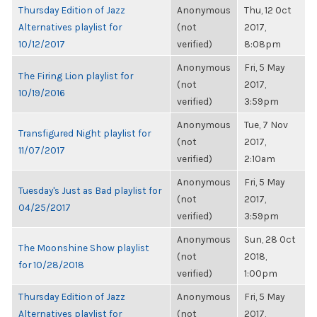
Thursday Edition of Jazz
Anonymous
Thu, 12 Oct
Alternatives playlist for
(not
2017,
10/12/2017
verified)
8:08pm
Anonymous
Fri, 5 May
The Firing Lion playlist for
(not
2017,
10/19/2016
verified)
3:59pm
Anonymous
Tue, 7 Nov
Transfigured Night playlist for
(not
2017,
11/07/2017
verified)
2:10am
Anonymous
Fri, 5 May
Tuesday's Just as Bad playlist for
(not
2017,
04/25/2017
verified)
3:59pm
Anonymous
Sun, 28 Oct
The Moonshine Show playlist
(not
2018,
for 10/28/2018
verified)
1:00pm
Thursday Edition of Jazz
Anonymous
Fri, 5 May
Alternatives playlist for
(not
2017,