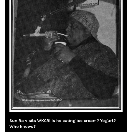
Sun Ra visits WKCR! Is he eating ice cream? Yogurt?
Who knows?