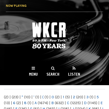
Skip to
NOW PLAYING
main
content
WKCR 89.9FM
NY
MENU
SEARCH
LISTEN
MAIN MENU
(2)
|
(23)
|
"
(10)
|
'
(1)
|
(
(1)
|
0
(2)
|
1
(5)
|
2
(20)
|
3
(1)
|
5
(13)
|
6
(2)
|
8
(1)
|
A
(1674)
|
B
(632)
|
C
(1225)
|
D
(1145)
|
E
(146)
|
F
(136)
|
G
(61)
|
H
(265)
|
I
(218)
|
J
(1224)
|
K
(68)
|
L