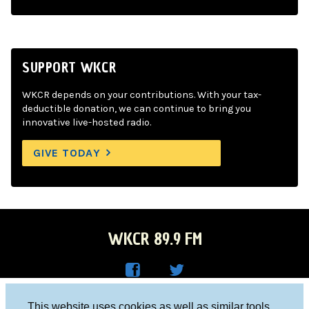
SUPPORT WKCR
WKCR depends on your contributions. With your tax-
deductible donation, we can continue to bring you
innovative live-hosted radio.
GIVE TODAY
WKCR 89.9 FM
WKC
WKC
Columbia University, New York, NY 10027
This website uses cookies as well as similar tools