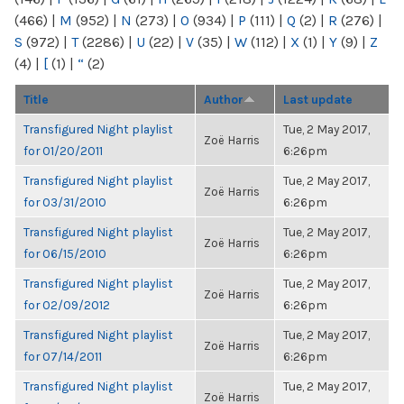
(466)
|
M
(952)
|
N
(273)
|
O
(934)
|
P
(111)
|
Q
(2)
|
R
(276)
|
S
(972)
|
T
(2286)
|
U
(22)
|
V
(35)
|
W
(112)
|
X
(1)
|
Y
(9)
|
Z
(4)
|
[
(1)
|
“
(2)
Title
Author
Last update
Transfigured Night playlist
Tue, 2 May 2017,
Zoë Harris
for 01/20/2011
6:26pm
Transfigured Night playlist
Tue, 2 May 2017,
Zoë Harris
for 03/31/2010
6:26pm
Transfigured Night playlist
Tue, 2 May 2017,
Zoë Harris
for 06/15/2010
6:26pm
Transfigured Night playlist
Tue, 2 May 2017,
Zoë Harris
for 02/09/2012
6:26pm
Transfigured Night playlist
Tue, 2 May 2017,
Zoë Harris
for 07/14/2011
6:26pm
Transfigured Night playlist
Tue, 2 May 2017,
Zoë Harris