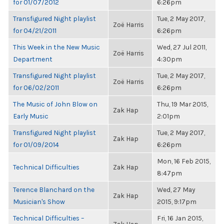
for 01/07/2012
6:26pm
Transfigured Night playlist
Tue, 2 May 2017,
Zoë Harris
for 04/21/2011
6:26pm
This Week in the New Music
Wed, 27 Jul 2011,
Zoë Harris
Department
4:30pm
Transfigured Night playlist
Tue, 2 May 2017,
Zoë Harris
for 06/02/2011
6:26pm
The Music of John Blow on
Thu, 19 Mar 2015,
Zak Hap
Early Music
2:01pm
Transfigured Night playlist
Tue, 2 May 2017,
Zak Hap
for 01/09/2014
6:26pm
Mon, 16 Feb 2015,
Technical Difficulties
Zak Hap
8:47pm
Terence Blanchard on the
Wed, 27 May
Zak Hap
Musician's Show
2015, 9:17pm
Technical Difficulties –
Fri, 16 Jan 2015,