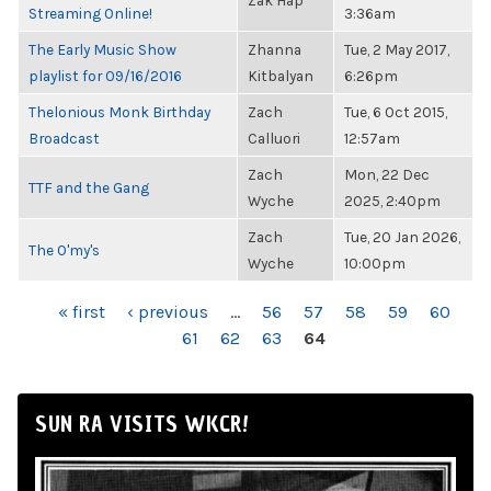
Zak Hap
Streaming Online!
3:36am
The Early Music Show
Zhanna
Tue, 2 May 2017,
playlist for 09/16/2016
Kitbalyan
6:26pm
Thelonious Monk Birthday
Zach
Tue, 6 Oct 2015,
Broadcast
Calluori
12:57am
Zach
Mon, 22 Dec
TTF and the Gang
Wyche
2025, 2:40pm
Zach
Tue, 20 Jan 2026,
The O'my's
Wyche
10:00pm
PAGES
« first
‹ previous
…
56
57
58
59
60
61
62
63
64
SUN RA VISITS WKCR!