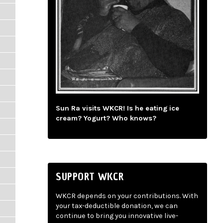
Sun Ra visits WKCR! Is he eating ice
cream? Yogurt? Who knows?
SUPPORT WKCR
WKCR depends on your contributions. With
your tax-deductible donation, we can
continue to bring you innovative live-