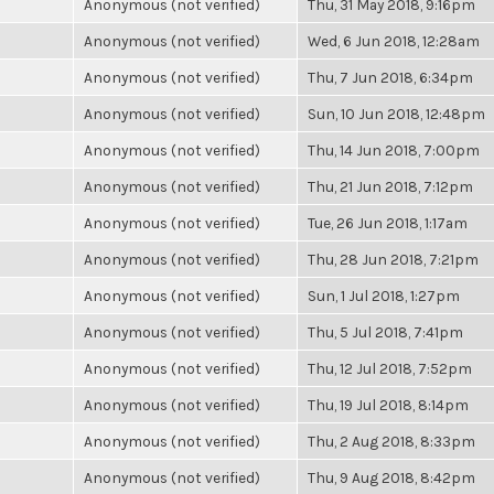
Anonymous (not verified)
Thu, 31 May 2018, 9:16pm
Anonymous (not verified)
Wed, 6 Jun 2018, 12:28am
Anonymous (not verified)
Thu, 7 Jun 2018, 6:34pm
Anonymous (not verified)
Sun, 10 Jun 2018, 12:48pm
Anonymous (not verified)
Thu, 14 Jun 2018, 7:00pm
Anonymous (not verified)
Thu, 21 Jun 2018, 7:12pm
Anonymous (not verified)
Tue, 26 Jun 2018, 1:17am
Anonymous (not verified)
Thu, 28 Jun 2018, 7:21pm
Anonymous (not verified)
Sun, 1 Jul 2018, 1:27pm
Anonymous (not verified)
Thu, 5 Jul 2018, 7:41pm
Anonymous (not verified)
Thu, 12 Jul 2018, 7:52pm
Anonymous (not verified)
Thu, 19 Jul 2018, 8:14pm
Anonymous (not verified)
Thu, 2 Aug 2018, 8:33pm
Anonymous (not verified)
Thu, 9 Aug 2018, 8:42pm