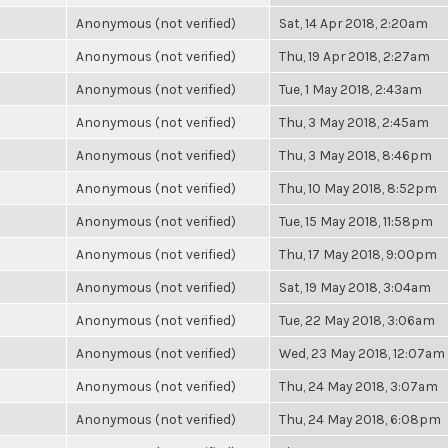
Anonymous (not verified)
Sat, 14 Apr 2018, 2:20am
Anonymous (not verified)
Thu, 19 Apr 2018, 2:27am
Anonymous (not verified)
Tue, 1 May 2018, 2:43am
Anonymous (not verified)
Thu, 3 May 2018, 2:45am
Anonymous (not verified)
Thu, 3 May 2018, 8:46pm
Anonymous (not verified)
Thu, 10 May 2018, 8:52pm
Anonymous (not verified)
Tue, 15 May 2018, 11:58pm
Anonymous (not verified)
Thu, 17 May 2018, 9:00pm
Anonymous (not verified)
Sat, 19 May 2018, 3:04am
Anonymous (not verified)
Tue, 22 May 2018, 3:06am
Anonymous (not verified)
Wed, 23 May 2018, 12:07am
Anonymous (not verified)
Thu, 24 May 2018, 3:07am
Anonymous (not verified)
Thu, 24 May 2018, 6:08pm