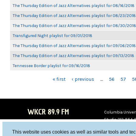
The Thursday Edition of Jazz Alternatives playlist for 08/16/2018
The Thursday Edition of Jazz Alternatives playlist for 08/23/2018
The Thursday Edition of Jazz Alternatives playlist for 08/30/2018
Transfigured Night playlist for 09/01/2018
The Thursday Edition of Jazz Alternatives playlist for 09/06/2018
The Thursday Edition of Jazz Alternatives playlist for 09/13/2018
Tennessee Border playlist for 09/16/2018
PAGES
« first
‹ previous
…
56
57
5
WKCR 89.9 FM
Columbia Univers
Studio 212-854-
board@wkcr.org
This website uses cookies as well as similar tools and te
WKC
WKC