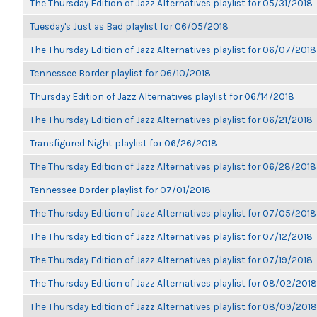
The Thursday Edition of Jazz Alternatives playlist for 05/31/2018
Tuesday's Just as Bad playlist for 06/05/2018
The Thursday Edition of Jazz Alternatives playlist for 06/07/2018
Tennessee Border playlist for 06/10/2018
Thursday Edition of Jazz Alternatives playlist for 06/14/2018
The Thursday Edition of Jazz Alternatives playlist for 06/21/2018
Transfigured Night playlist for 06/26/2018
The Thursday Edition of Jazz Alternatives playlist for 06/28/2018
Tennessee Border playlist for 07/01/2018
The Thursday Edition of Jazz Alternatives playlist for 07/05/2018
The Thursday Edition of Jazz Alternatives playlist for 07/12/2018
The Thursday Edition of Jazz Alternatives playlist for 07/19/2018
The Thursday Edition of Jazz Alternatives playlist for 08/02/2018
The Thursday Edition of Jazz Alternatives playlist for 08/09/2018