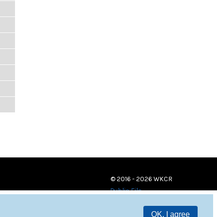
© 2016 - 2026 WKCR
Public File
OK, I agree