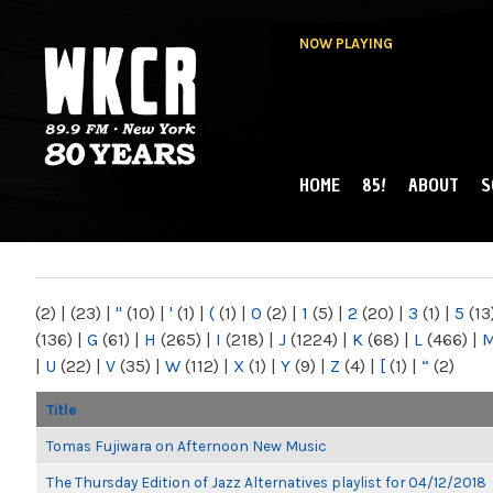
NOW PLAYING
HOME
85!
ABOUT
S
MAIN MENU
WKCR 89.9FM
NY
(2)
|
(23)
|
"
(10)
|
'
(1)
|
(
(1)
|
0
(2)
|
1
(5)
|
2
(20)
|
3
(1)
|
5
(13
(136)
|
G
(61)
|
H
(265)
|
I
(218)
|
J
(1224)
|
K
(68)
|
L
(466)
|
|
U
(22)
|
V
(35)
|
W
(112)
|
X
(1)
|
Y
(9)
|
Z
(4)
|
[
(1)
|
“
(2)
Title
Tomas Fujiwara on Afternoon New Music
The Thursday Edition of Jazz Alternatives playlist for 04/12/2018