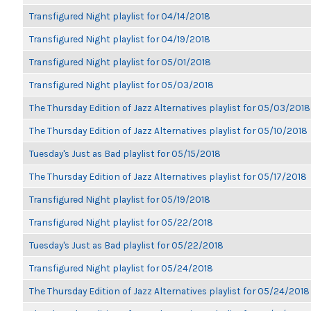
Transfigured Night playlist for 04/14/2018
Transfigured Night playlist for 04/19/2018
Transfigured Night playlist for 05/01/2018
Transfigured Night playlist for 05/03/2018
The Thursday Edition of Jazz Alternatives playlist for 05/03/2018
The Thursday Edition of Jazz Alternatives playlist for 05/10/2018
Tuesday's Just as Bad playlist for 05/15/2018
The Thursday Edition of Jazz Alternatives playlist for 05/17/2018
Transfigured Night playlist for 05/19/2018
Transfigured Night playlist for 05/22/2018
Tuesday's Just as Bad playlist for 05/22/2018
Transfigured Night playlist for 05/24/2018
The Thursday Edition of Jazz Alternatives playlist for 05/24/2018