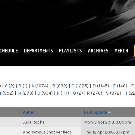
Skip to
main
content
CHEDULE
DEPARTMENTS
PLAYLISTS
ARCHIVES
MERCH
)
|
6
(2)
|
8
(1)
|
A
(1674)
|
B
(632)
|
C
(1225)
|
D
(1145)
|
E
(146)
|
F
M
(952)
|
N
(273)
|
O
(934)
|
P
(111)
|
Q
(2)
|
R
(276)
|
S
(972)
|
T
(2
Author
Last update
Julia Rocha
Mon, 9 Apr 2018, 3:00pm
Anonymous (not verified)
Thu, 12 Apr 2018, 8:17pm