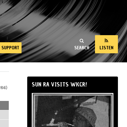
SUPPORT
SEARCH
LISTEN
SUN RA VISITS WKCR!
286)