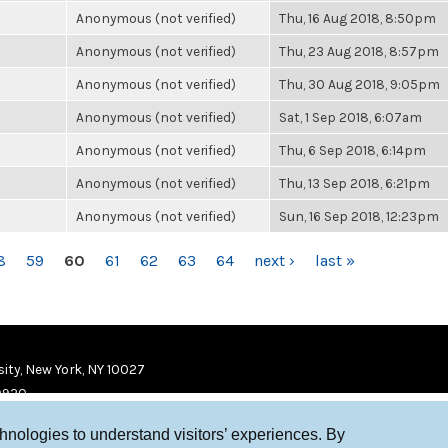
Anonymous (not verified)
Thu, 16 Aug 2018, 8:50pm
Anonymous (not verified)
Thu, 23 Aug 2018, 8:57pm
Anonymous (not verified)
Thu, 30 Aug 2018, 9:05pm
Anonymous (not verified)
Sat, 1 Sep 2018, 6:07am
Anonymous (not verified)
Thu, 6 Sep 2018, 6:14pm
Anonymous (not verified)
Thu, 13 Sep 2018, 6:21pm
Anonymous (not verified)
Sun, 16 Sep 2018, 12:23pm
8
59
60
61
62
63
64
next ›
last »
ity, New York, NY 10027
9920
chnologies to understand visitors’ experiences. By