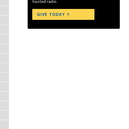
hosted radio.
GIVE TODAY