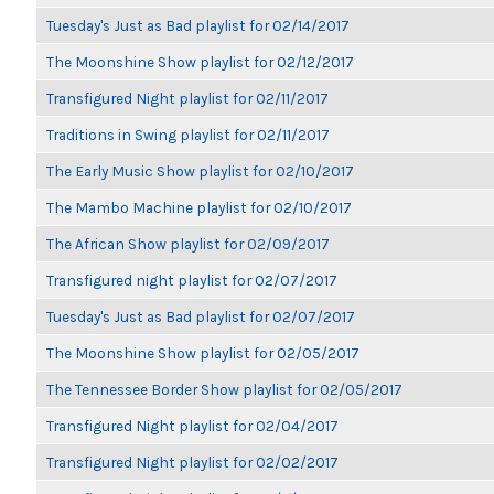
Tuesday's Just as Bad playlist for 02/14/2017
The Moonshine Show playlist for 02/12/2017
Transfigured Night playlist for 02/11/2017
Traditions in Swing playlist for 02/11/2017
The Early Music Show playlist for 02/10/2017
The Mambo Machine playlist for 02/10/2017
The African Show playlist for 02/09/2017
Transfigured night playlist for 02/07/2017
Tuesday's Just as Bad playlist for 02/07/2017
The Moonshine Show playlist for 02/05/2017
The Tennessee Border Show playlist for 02/05/2017
Transfigured Night playlist for 02/04/2017
Transfigured Night playlist for 02/02/2017