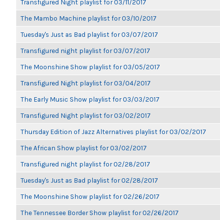
Transfigured Night playlist for 03/11/2017
The Mambo Machine playlist for 03/10/2017
Tuesday's Just as Bad playlist for 03/07/2017
Transfigured night playlist for 03/07/2017
The Moonshine Show playlist for 03/05/2017
Transfigured Night playlist for 03/04/2017
The Early Music Show playlist for 03/03/2017
Transfigured Night playlist for 03/02/2017
Thursday Edition of Jazz Alternatives playlist for 03/02/2017
The African Show playlist for 03/02/2017
Transfigured night playlist for 02/28/2017
Tuesday's Just as Bad playlist for 02/28/2017
The Moonshine Show playlist for 02/26/2017
The Tennessee Border Show playlist for 02/26/2017