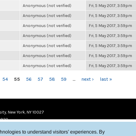
Anonymous (not verified)
Fri, 5 May 2017, 3:59pm
Anonymous (not verified)
Fri, 5 May 2017, 3:59pm
Anonymous (not verified)
Fri, 5 May 2017, 3:59pm
Anonymous (not verified)
Fri, 5 May 2017, 3:59pm
Anonymous (not verified)
Fri, 5 May 2017, 3:59pm
Anonymous (not verified)
Fri, 5 May 2017, 3:59pm
Anonymous (not verified)
Fri, 5 May 2017, 3:59pm
54
55
56
57
58
59
…
next ›
last »
ity, New York, NY 10027
9920
chnologies to understand visitors’ experiences. By