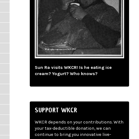
Sun Ra visits WKCR! Is he eating ice
cream? Yogurt? Who knows?
SUPPORT WKCR
WKCR depends on your contributions. With
your tax-deductible donation, we can
continue to bring you innovative live-