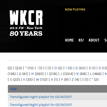
NOW PLAYING
HOME
85!
ABOUT
S
MAIN MENU
WKCR 89.9FM
NY
(2)
|
(23)
|
"
(10)
|
'
(1)
|
(
(1)
|
0
(2)
|
1
(5)
|
2
(20)
|
3
(1)
|
5
(13
(136)
|
G
(61)
|
H
(265)
|
I
(218)
|
J
(1224)
|
K
(68)
|
L
(466)
|
|
U
(22)
|
V
(35)
|
W
(112)
|
X
(1)
|
Y
(9)
|
Z
(4)
|
[
(1)
|
“
(2)
Title
Transfigured night playlist for 02/14/2017
Transfigured Night playlist for 02/14/2017