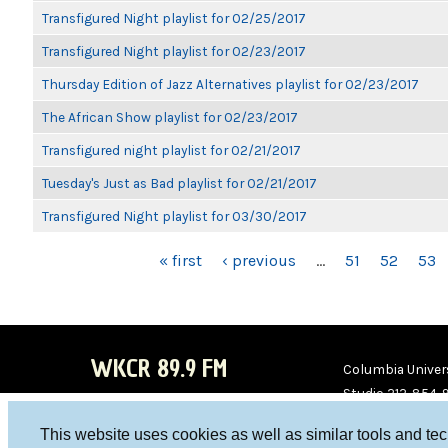
Transfigured Night playlist for 02/25/2017
Transfigured Night playlist for 02/23/2017
Thursday Edition of Jazz Alternatives playlist for 02/23/2017
The African Show playlist for 02/23/2017
Transfigured night playlist for 02/21/2017
Tuesday's Just as Bad playlist for 02/21/2017
Transfigured Night playlist for 03/30/2017
PAGES
« first
‹ previous
…
51
52
53
WKCR 89.9 FM
Columbia Univers
Studio 212-854-
board@wkcr.org
This website uses cookies as well as similar tools and te
WKC
WKC