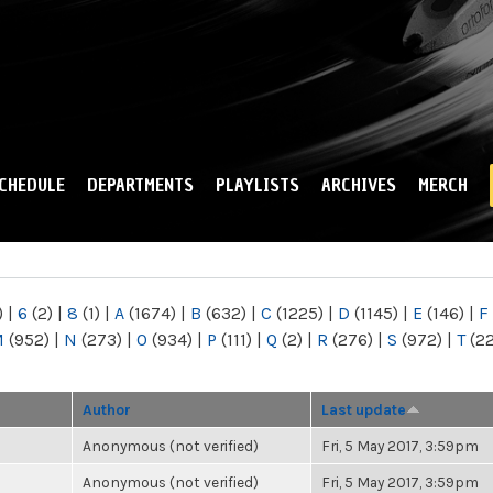
Skip to
main
content
CHEDULE
DEPARTMENTS
PLAYLISTS
ARCHIVES
MERCH
)
|
6
(2)
|
8
(1)
|
A
(1674)
|
B
(632)
|
C
(1225)
|
D
(1145)
|
E
(146)
|
F
M
(952)
|
N
(273)
|
O
(934)
|
P
(111)
|
Q
(2)
|
R
(276)
|
S
(972)
|
T
(2
Author
Last update
Anonymous (not verified)
Fri, 5 May 2017, 3:59pm
Anonymous (not verified)
Fri, 5 May 2017, 3:59pm