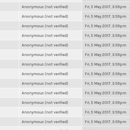
Anonymous (not verified)
Fri, 5 May 2017, 3:59pm
Anonymous (not verified)
Fri, 5 May 2017, 3:59pm
Anonymous (not verified)
Fri, 5 May 2017, 3:59pm
Anonymous (not verified)
Fri, 5 May 2017, 3:59pm
Anonymous (not verified)
Fri, 5 May 2017, 3:59pm
Anonymous (not verified)
Fri, 5 May 2017, 3:59pm
Anonymous (not verified)
Fri, 5 May 2017, 3:59pm
Anonymous (not verified)
Fri, 5 May 2017, 3:59pm
Anonymous (not verified)
Fri, 5 May 2017, 3:59pm
Anonymous (not verified)
Fri, 5 May 2017, 3:59pm
Anonymous (not verified)
Fri, 5 May 2017, 3:59pm
Anonymous (not verified)
Fri, 5 May 2017, 3:59pm
Anonymous (not verified)
Fri, 5 May 2017, 3:59pm