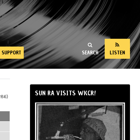
SUPPORT
SEARCH
LISTEN
SUN RA VISITS WKCR!
286)