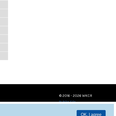
© 2016 - 2026 WKCR
Public File
OK, I agree