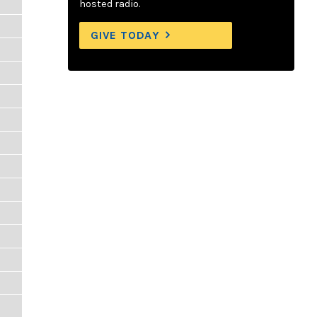
hosted radio.
GIVE TODAY