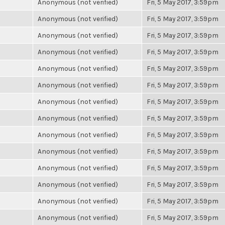
Anonymous (not verified)
Fri, 5 May 2017, 3:59pm
Anonymous (not verified)
Fri, 5 May 2017, 3:59pm
Anonymous (not verified)
Fri, 5 May 2017, 3:59pm
Anonymous (not verified)
Fri, 5 May 2017, 3:59pm
Anonymous (not verified)
Fri, 5 May 2017, 3:59pm
Anonymous (not verified)
Fri, 5 May 2017, 3:59pm
Anonymous (not verified)
Fri, 5 May 2017, 3:59pm
Anonymous (not verified)
Fri, 5 May 2017, 3:59pm
Anonymous (not verified)
Fri, 5 May 2017, 3:59pm
Anonymous (not verified)
Fri, 5 May 2017, 3:59pm
Anonymous (not verified)
Fri, 5 May 2017, 3:59pm
Anonymous (not verified)
Fri, 5 May 2017, 3:59pm
Anonymous (not verified)
Fri, 5 May 2017, 3:59pm
Anonymous (not verified)
Fri, 5 May 2017, 3:59pm