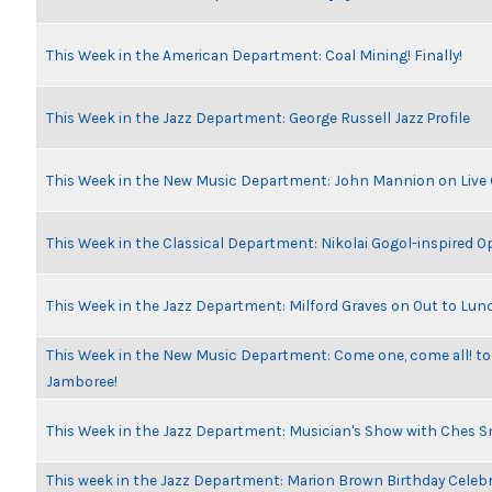
This Week in the American Department: Coal Mining! Finally!
This Week in the Jazz Department: George Russell Jazz Profile
This Week in the New Music Department: John Mannion on Live
This Week in the Classical Department: Nikolai Gogol-inspired O
This Week in the Jazz Department: Milford Graves on Out to Lun
This Week in the New Music Department: Come one, come all! to
Jamboree!
This Week in the Jazz Department: Musician's Show with Ches 
This week in the Jazz Department: Marion Brown Birthday Celeb