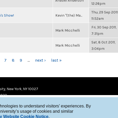
Anabel Anderson
12:26pm
Thu, 29 Sep 2011
n's Show!
Kevin "(the) Ma...
11:52am
Fri, 30 Sep 2011,
Mark Micchelli
7:31pm
Sat, 8 Oct 2011,
Mark Micchelli
3:04pm
7
8
9
…
next ›
last »
ity, New York, NY 10027
9920
chnologies to understand visitors’ experiences. By
niversity’s usage of cookies and similar
y Website Cookie Notice
.