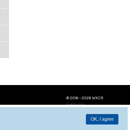
,
© 2016 - 2026 WKCR
Public File
OK, I agree