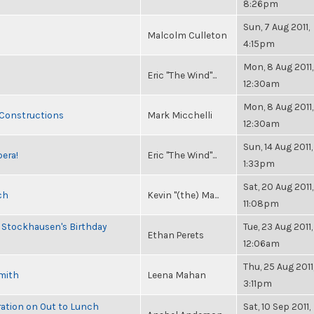
8:26pm
Sun, 7 Aug 2011,
Malcolm Culleton
4:15pm
Mon, 8 Aug 2011,
Eric "The Wind"...
12:30am
Mon, 8 Aug 2011,
 Constructions
Mark Micchelli
12:30am
Sun, 14 Aug 2011,
pera!
Eric "The Wind"...
1:33pm
Sat, 20 Aug 2011,
ch
Kevin "(the) Ma...
11:08pm
 Stockhausen's Birthday
Tue, 23 Aug 2011,
Ethan Perets
12:06am
Thu, 25 Aug 2011
Smith
Leena Mahan
3:11pm
ration on Out to Lunch
Sat, 10 Sep 2011,