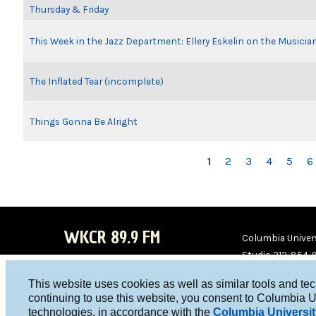
Thursday & Friday
This Week in the Jazz Department: Ellery Eskelin on the Musicia
The Inflated Tear (incomplete)
Things Gonna Be Alright
PAGES
1
2
3
4
5
6
WKCR 89.9 FM
Columbia Univers
Studio 212-854-
board@wkcr.org
This website uses cookies as well as similar tools and te
WKC
WKC
continuing to use this website, you consent to Columbia U
technologies, in accordance with the
Columbia Universit
R on
R on