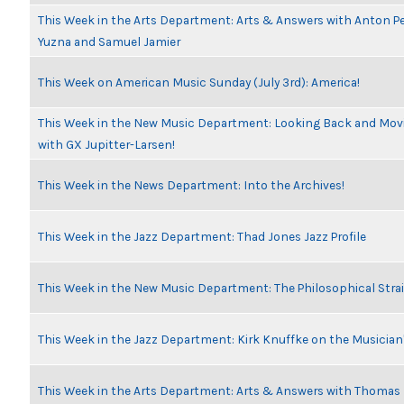
This Week in the Arts Department: Arts & Answers with Anton Pe
Yuzna and Samuel Jamier
This Week on American Music Sunday (July 3rd): America!
This Week in the New Music Department: Looking Back and Movi
with GX Jupitter-Larsen!
This Week in the News Department: Into the Archives!
This Week in the Jazz Department: Thad Jones Jazz Profile
This Week in the New Music Department: The Philosophical Stra
This Week in the Jazz Department: Kirk Knuffke on the Musicia
This Week in the Arts Department: Arts & Answers with Thomas