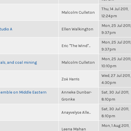
Thu, 14 Jul 2011,
Malcolm Culleton
12:24pm
Mon, 25 Jul 2011,
tudio A
Ellen Walkington
9:37pm
Mon, 25 Jul 2011,
Eric "The Wind"...
9:37pm
Mon, 25 Jul 2011,
als, and coal mining
Malcolm Culleton
10:10pm
Wed, 27 Jul 2011,
Zoë Harris
4:30pm
semble on Middle Eastern
Anneke Dunbar-
Sat, 30 Jul 2011,
Gronke
8:10pm
Sat, 30 Jul 2011,
Anayvelyse Alle...
8:10pm
Mon, 1 Aug 2011,
Leena Mahan