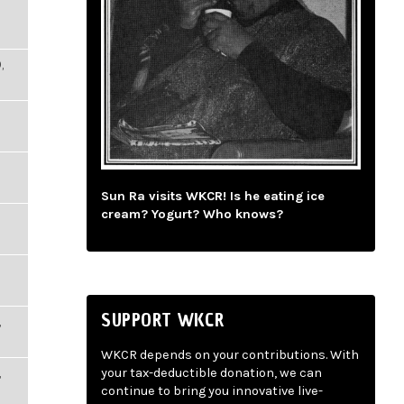
,
Sun Ra visits WKCR! Is he eating ice
cream? Yogurt? Who knows?
SUPPORT WKCR
,
WKCR depends on your contributions. With
,
your tax-deductible donation, we can
continue to bring you innovative live-