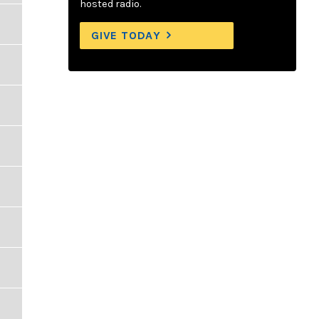
hosted radio.
GIVE TODAY