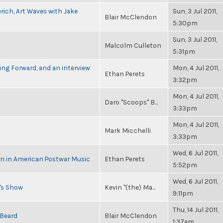
rich, Art Waves with Jake
Sun, 3 Jul 2011,
Blair McClendon
5:30pm
Sun, 3 Jul 2011,
Malcolm Culleton
5:31pm
ng Forward, and an interview
Mon, 4 Jul 2011,
Ethan Perets
3:32pm
Mon, 4 Jul 2011,
Daro "Scoops" B...
3:33pm
Mon, 4 Jul 2011,
Mark Micchelli
3:33pm
Wed, 6 Jul 2011,
in in American Postwar Music
Ethan Perets
5:52pm
Wed, 6 Jul 2011,
n's Show
Kevin "(the) Ma...
9:11pm
Thu, 14 Jul 2011,
 Beard
Blair McClendon
1:37am