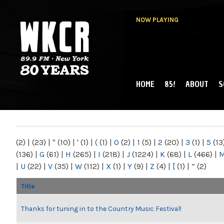
NOW PLAYING
HOME
85!
ABOUT
S
MAIN MENU
WKCR 89.9FM
NY
(2)
|
(23)
|
"
(10)
|
'
(1)
|
(
(1)
|
0
(2)
|
1
(5)
|
2
(20)
|
3
(1)
|
5
(13
(136)
|
G
(61)
|
H
(265)
|
I
(218)
|
J
(1224)
|
K
(68)
|
L
(466)
|
|
U
(22)
|
V
(35)
|
W
(112)
|
X
(1)
|
Y
(9)
|
Z
(4)
|
[
(1)
|
“
(2)
Title
Thanks for tuning in to the Country Music Festival!