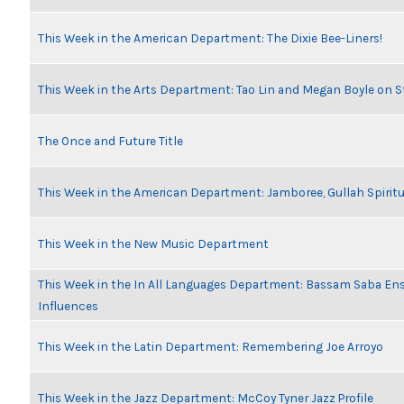
This Week in the American Department: The Dixie Bee-Liners!
This Week in the Arts Department: Tao Lin and Megan Boyle on S
The Once and Future Title
This Week in the American Department: Jamboree, Gullah Spiritu
This Week in the New Music Department
This Week in the In All Languages Department: Bassam Saba En
Influences
This Week in the Latin Department: Remembering Joe Arroyo
This Week in the Jazz Department: McCoy Tyner Jazz Profile