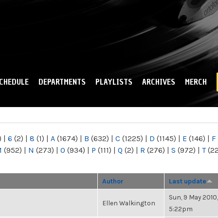
Skip to
main
content
CHEDULE
DEPARTMENTS
PLAYLISTS
ARCHIVES
MERCH
)
|
6
(2)
|
8
(1)
|
A
(1674)
|
B
(632)
|
C
(1225)
|
D
(1145)
|
E
(146)
|
F
M
(952)
|
N
(273)
|
O
(934)
|
P
(111)
|
Q
(2)
|
R
(276)
|
S
(972)
|
T
(2
Author
Last update
Sun, 9 May 2010,
Ellen Walkington
5:22pm