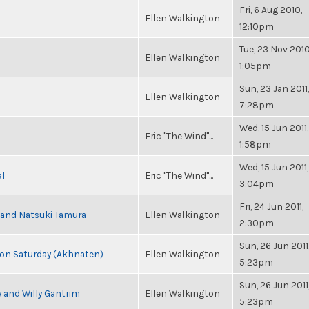
Fri, 6 Aug 2010,
Ellen Walkington
12:10pm
Tue, 23 Nov 2010
Ellen Walkington
1:05pm
Sun, 23 Jan 2011,
Ellen Walkington
7:28pm
Wed, 15 Jun 2011,
Eric "The Wind"...
1:58pm
Wed, 15 Jun 2011,
al
Eric "The Wind"...
3:04pm
Fri, 24 Jun 2011,
i and Natsuki Tamura
Ellen Walkington
2:30pm
Sun, 26 Jun 2011
s on Saturday (Akhnaten)
Ellen Walkington
5:23pm
Sun, 26 Jun 2011
 and Willy Gantrim
Ellen Walkington
5:23pm