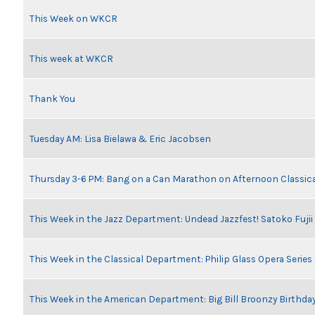
This Week on WKCR
This week at WKCR
Thank You
Tuesday AM: Lisa Bielawa & Eric Jacobsen
Thursday 3-6 PM: Bang on a Can Marathon on Afternoon Classic
This Week in the Jazz Department: Undead Jazzfest! Satoko Fuji
This Week in the Classical Department: Philip Glass Opera Serie
This Week in the American Department: Big Bill Broonzy Birthday