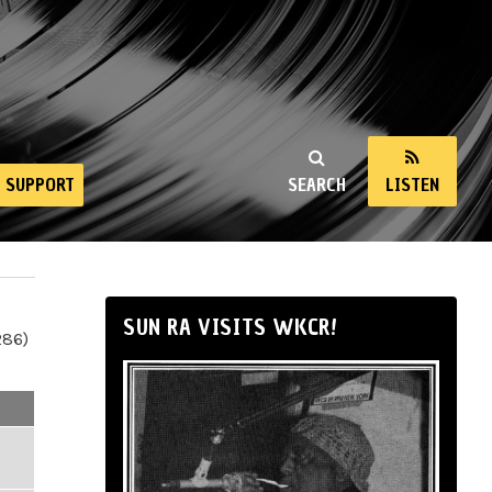
SUPPORT
SEARCH
LISTEN
SUN RA VISITS WKCR!
286)