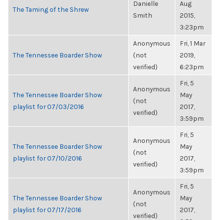
Danielle
Aug
The Taming of the Shrew
Smith
2015,
3:23pm
Anonymous
Fri, 1 Mar
The Tennessee Boarder Show
(not
2019,
verified)
6:23pm
Fri, 5
Anonymous
The Tennessee Boarder Show
May
(not
playlist for 07/03/2016
2017,
verified)
3:59pm
Fri, 5
Anonymous
The Tennessee Boarder Show
May
(not
playlist for 07/10/2016
2017,
verified)
3:59pm
Fri, 5
Anonymous
The Tennessee Boarder Show
May
(not
playlist for 07/17/2016
2017,
verified)