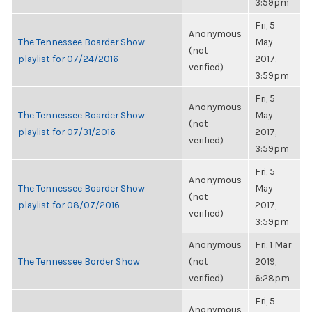
3:59pm
Fri, 5
Anonymous
The Tennessee Boarder Show
May
(not
playlist for 07/24/2016
2017,
verified)
3:59pm
Fri, 5
Anonymous
The Tennessee Boarder Show
May
(not
playlist for 07/31/2016
2017,
verified)
3:59pm
Fri, 5
Anonymous
The Tennessee Boarder Show
May
(not
playlist for 08/07/2016
2017,
verified)
3:59pm
Anonymous
Fri, 1 Mar
The Tennessee Border Show
(not
2019,
verified)
6:28pm
Fri, 5
Anonymous