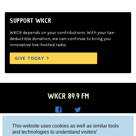
SUPPORT WKCR
WKCR depends on your contributions. With your tax-
deductible donation, we can continue to bring you
innovative live-hosted radio.
GIVE TODAY
WKCR 89.9 FM
WKC
WKC
Columbia University, New York, NY 10027
This website uses cookies as well as similar tools
R on
R on
and technologies to understand visitors’
Studio 212-854-9920