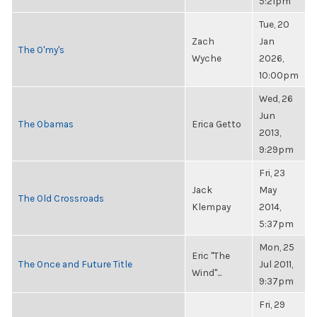
5:21pm
Tue, 20
Zach
Jan
The O'my's
Wyche
2026,
10:00pm
Wed, 26
Jun
The Obamas
Erica Getto
2013,
9:29pm
Fri, 23
Jack
May
The Old Crossroads
Klempay
2014,
5:37pm
Mon, 25
Eric "The
The Once and Future Title
Jul 2011,
Wind"...
9:37pm
Fri, 29