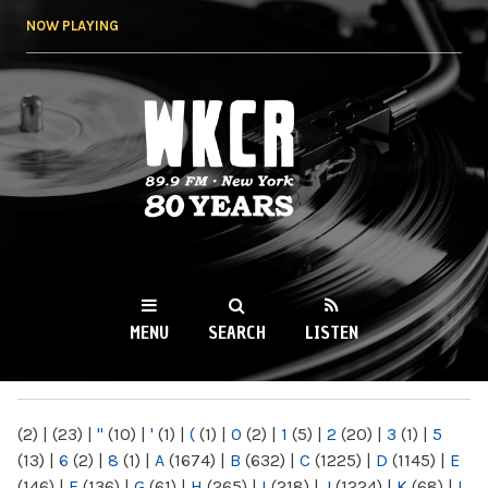
Skip to
NOW PLAYING
main
content
WKCR 89.9FM
NY
MENU
SEARCH
LISTEN
MAIN MENU
(2)
|
(23)
|
"
(10)
|
'
(1)
|
(
(1)
|
0
(2)
|
1
(5)
|
2
(20)
|
3
(1)
|
5
(13)
|
6
(2)
|
8
(1)
|
A
(1674)
|
B
(632)
|
C
(1225)
|
D
(1145)
|
E
(146)
|
F
(136)
|
G
(61)
|
H
(265)
|
I
(218)
|
J
(1224)
|
K
(68)
|
L