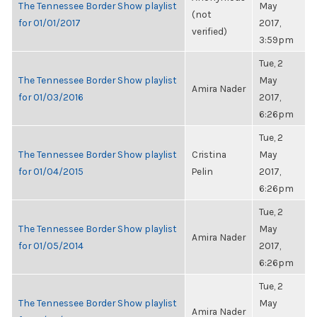
The Tennessee Border Show playlist
May
(not
for 01/01/2017
2017,
verified)
3:59pm
Tue, 2
The Tennessee Border Show playlist
May
Amira Nader
for 01/03/2016
2017,
6:26pm
Tue, 2
The Tennessee Border Show playlist
Cristina
May
for 01/04/2015
Pelin
2017,
6:26pm
Tue, 2
The Tennessee Border Show playlist
May
Amira Nader
for 01/05/2014
2017,
6:26pm
Tue, 2
The Tennessee Border Show playlist
May
Amira Nader