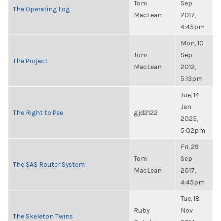
Tom
Sep
The Operating Log
MacLean
2017,
4:45pm
Mon, 10
Tom
Sep
The Project
MacLean
2012,
5:13pm
Tue, 14
Jan
The Right to Pee
gjd2122
2025,
5:02pm
Fri, 29
Tom
Sep
The SAS Router System
MacLean
2017,
4:45pm
Tue, 18
Ruby
Nov
The Skeleton Twins