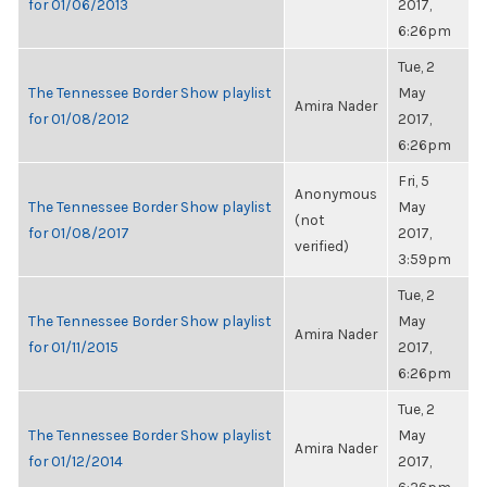
for 01/06/2013
2017,
6:26pm
Tue, 2
The Tennessee Border Show playlist
May
Amira Nader
for 01/08/2012
2017,
6:26pm
Fri, 5
Anonymous
The Tennessee Border Show playlist
May
(not
for 01/08/2017
2017,
verified)
3:59pm
Tue, 2
The Tennessee Border Show playlist
May
Amira Nader
for 01/11/2015
2017,
6:26pm
Tue, 2
The Tennessee Border Show playlist
May
Amira Nader
for 01/12/2014
2017,