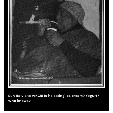
Sun Ra visits WKCR! Is he eating ice cream? Yogurt?
Who knows?