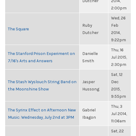
Dutcher
2014,
2:00pm
Wed, 26
Ruby
Feb
The Square
Dutcher
2014,
9:22pm
Thu, 16
The Stanford Prison Experiment on
Danielle
Jul 2015,
7/16's Arts and Answers
Smith
2:30pm
Sat, 12
The Stash Wyslouch String Band on
Jasper
Dec
the Moonshine Show
Hussong
2015,
9:55pm
Thu, 3
The Syrinx Effect on Afternoon New
Gabriel
Jul 2014,
Music: Wednesday, July 2nd at 3PM
Ibagon
11:06am
Sat, 22