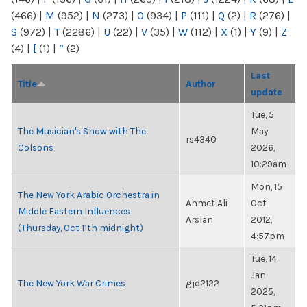
(466)
|
M
(952)
|
N
(273)
|
O
(934)
|
P
(111)
|
Q
(2)
|
R
(276)
|
S
(972)
|
T
(2286)
|
U
(22)
|
V
(35)
|
W
(112)
|
X
(1)
|
Y
(9)
|
Z
(4)
|
[
(1)
|
“
(2)
Last
Title
Author
update
Tue, 5
The Musician's Show with The
May
rs4340
Colsons
2026,
10:29am
Mon, 15
The New York Arabic Orchestra in
Ahmet Ali
Oct
Middle Eastern Influences
Arslan
2012,
(Thursday, Oct 11th midnight)
4:57pm
Tue, 14
Jan
The New York War Crimes
gjd2122
2025,