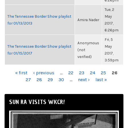
6:26pm
Tue, 2
The Tennessee Border Show playlist
May
Amira Nader
for 01/13/2013
2017,
6:26pm
Fri, 5
Anonymous
The Tennessee Border Show playlist
May
(not
for 01/15/2017
2017,
verified)
3:59pm
PAGES
« first
‹ previous
…
22
23
24
25
26
27
28
29
30
…
next ›
last »
SUN RA VISITS WKCR!