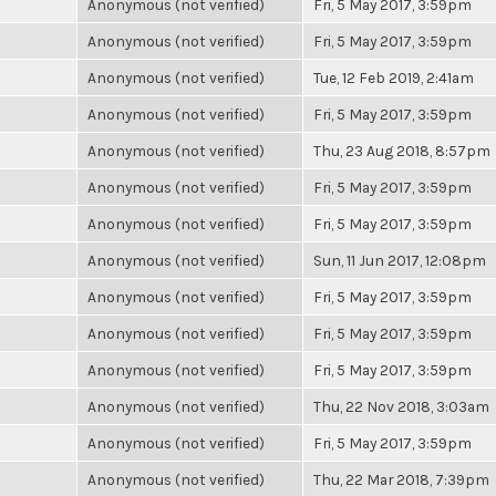
Anonymous (not verified)
Fri, 5 May 2017, 3:59pm
Anonymous (not verified)
Fri, 5 May 2017, 3:59pm
Anonymous (not verified)
Tue, 12 Feb 2019, 2:41am
Anonymous (not verified)
Fri, 5 May 2017, 3:59pm
Anonymous (not verified)
Thu, 23 Aug 2018, 8:57pm
Anonymous (not verified)
Fri, 5 May 2017, 3:59pm
Anonymous (not verified)
Fri, 5 May 2017, 3:59pm
Anonymous (not verified)
Sun, 11 Jun 2017, 12:08pm
Anonymous (not verified)
Fri, 5 May 2017, 3:59pm
Anonymous (not verified)
Fri, 5 May 2017, 3:59pm
Anonymous (not verified)
Fri, 5 May 2017, 3:59pm
Anonymous (not verified)
Thu, 22 Nov 2018, 3:03am
Anonymous (not verified)
Fri, 5 May 2017, 3:59pm
Anonymous (not verified)
Thu, 22 Mar 2018, 7:39pm