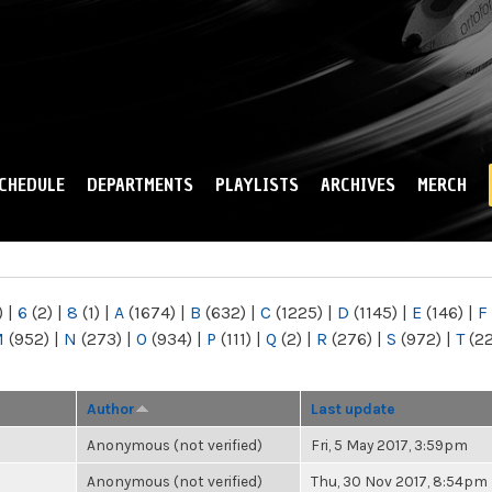
Skip to
main
content
CHEDULE
DEPARTMENTS
PLAYLISTS
ARCHIVES
MERCH
)
|
6
(2)
|
8
(1)
|
A
(1674)
|
B
(632)
|
C
(1225)
|
D
(1145)
|
E
(146)
|
F
M
(952)
|
N
(273)
|
O
(934)
|
P
(111)
|
Q
(2)
|
R
(276)
|
S
(972)
|
T
(2
Author
Last update
Anonymous (not verified)
Fri, 5 May 2017, 3:59pm
Anonymous (not verified)
Thu, 30 Nov 2017, 8:54pm