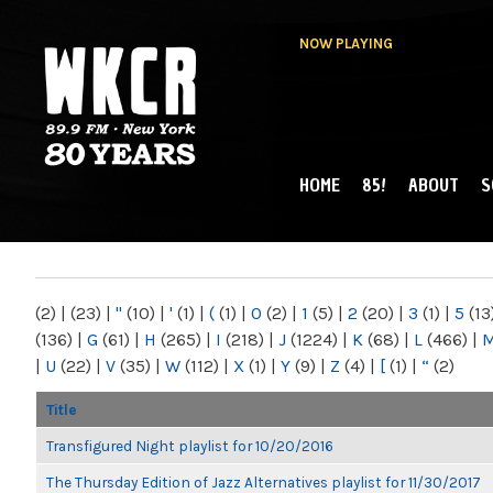
NOW PLAYING
HOME
85!
ABOUT
S
MAIN MENU
WKCR 89.9FM
NY
(2)
|
(23)
|
"
(10)
|
'
(1)
|
(
(1)
|
0
(2)
|
1
(5)
|
2
(20)
|
3
(1)
|
5
(13
(136)
|
G
(61)
|
H
(265)
|
I
(218)
|
J
(1224)
|
K
(68)
|
L
(466)
|
|
U
(22)
|
V
(35)
|
W
(112)
|
X
(1)
|
Y
(9)
|
Z
(4)
|
[
(1)
|
“
(2)
Title
Transfigured Night playlist for 10/20/2016
The Thursday Edition of Jazz Alternatives playlist for 11/30/2017