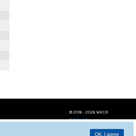
© 2016 - 2026 WKCR
Public File
OK, I agree