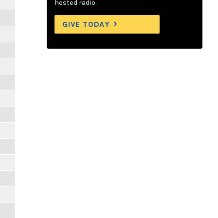
hosted radio.
GIVE TODAY