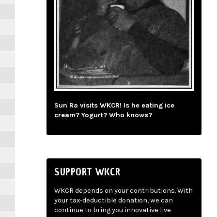
Sun Ra visits WKCR! Is he eating ice
cream? Yogurt? Who knows?
SUPPORT WKCR
WKCR depends on your contributions. With
your tax-deductible donation, we can
continue to bring you innovative live-