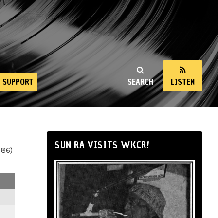
SUPPORT
SEARCH
LISTEN
SUN RA VISITS WKCR!
286)