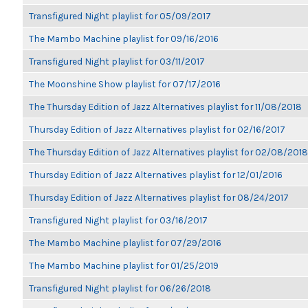
Transfigured Night playlist for 05/09/2017
The Mambo Machine playlist for 09/16/2016
Transfigured Night playlist for 03/11/2017
The Moonshine Show playlist for 07/17/2016
The Thursday Edition of Jazz Alternatives playlist for 11/08/2018
Thursday Edition of Jazz Alternatives playlist for 02/16/2017
The Thursday Edition of Jazz Alternatives playlist for 02/08/2018
Thursday Edition of Jazz Alternatives playlist for 12/01/2016
Thursday Edition of Jazz Alternatives playlist for 08/24/2017
Transfigured Night playlist for 03/16/2017
The Mambo Machine playlist for 07/29/2016
The Mambo Machine playlist for 01/25/2019
Transfigured Night playlist for 06/26/2018