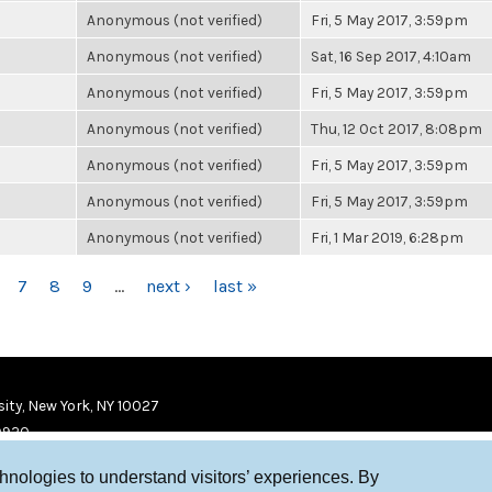
Anonymous (not verified)
Fri, 5 May 2017, 3:59pm
Anonymous (not verified)
Sat, 16 Sep 2017, 4:10am
Anonymous (not verified)
Fri, 5 May 2017, 3:59pm
Anonymous (not verified)
Thu, 12 Oct 2017, 8:08pm
Anonymous (not verified)
Fri, 5 May 2017, 3:59pm
Anonymous (not verified)
Fri, 5 May 2017, 3:59pm
Anonymous (not verified)
Fri, 1 Mar 2019, 6:28pm
7
8
9
…
next ›
last »
ity, New York, NY 10027
9920
chnologies to understand visitors’ experiences. By