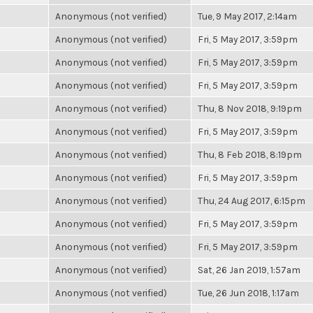
Anonymous (not verified)
Tue, 9 May 2017, 2:14am
Anonymous (not verified)
Fri, 5 May 2017, 3:59pm
Anonymous (not verified)
Fri, 5 May 2017, 3:59pm
Anonymous (not verified)
Fri, 5 May 2017, 3:59pm
Anonymous (not verified)
Thu, 8 Nov 2018, 9:19pm
Anonymous (not verified)
Fri, 5 May 2017, 3:59pm
Anonymous (not verified)
Thu, 8 Feb 2018, 8:19pm
Anonymous (not verified)
Fri, 5 May 2017, 3:59pm
Anonymous (not verified)
Thu, 24 Aug 2017, 6:15pm
Anonymous (not verified)
Fri, 5 May 2017, 3:59pm
Anonymous (not verified)
Fri, 5 May 2017, 3:59pm
Anonymous (not verified)
Sat, 26 Jan 2019, 1:57am
Anonymous (not verified)
Tue, 26 Jun 2018, 1:17am