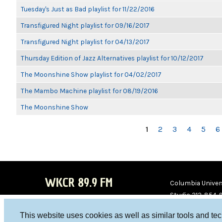
Tuesday's Just as Bad playlist for 11/22/2016
Transfigured Night playlist for 09/16/2017
Transfigured Night playlist for 04/13/2017
Thursday Edition of Jazz Alternatives playlist for 10/12/2017
The Moonshine Show playlist for 04/02/2017
The Mambo Machine playlist for 08/19/2016
The Moonshine Show
PAGES
1
2
3
4
5
6
WKCR 89.9 FM
Columbia Univers
Studio 212-854-
board@wkcr.org
This website uses cookies as well as similar tools and te
WKC
WKC