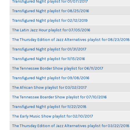
Transfigured Night playlist for 01/07/2017
Transfigured Night playlist for 08/25/2016
Transfigured Night playlist for 02/12/2019
The Latin Jazz Hour playlist for 07/05/2016
The Thursday Edition of Jazz Alternatives playlist for 08/23/2018
Transfigured Night playlist for 01/31/2017
Transfigured Night playlist for 11/15/2016
The Tennessee Border Show playlist for 06/11/2017
Transfigured Night playlist for 09/08/2016
The African Show playlist for 03/02/2017
The Tennessee Boarder Show playlist for 07/10/2016
Transfigured Night playlist for 11/22/2018
The Early Music Show playlist for 02/10/2017
The Thursday Edition of Jazz Alternatives playlist for 03/22/2018