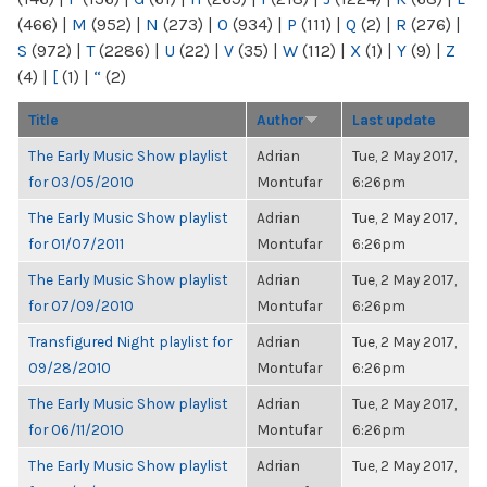
(466)
|
M
(952)
|
N
(273)
|
O
(934)
|
P
(111)
|
Q
(2)
|
R
(276)
|
S
(972)
|
T
(2286)
|
U
(22)
|
V
(35)
|
W
(112)
|
X
(1)
|
Y
(9)
|
Z
(4)
|
[
(1)
|
“
(2)
Title
Author
Last update
The Early Music Show playlist
Adrian
Tue, 2 May 2017,
for 03/05/2010
Montufar
6:26pm
The Early Music Show playlist
Adrian
Tue, 2 May 2017,
for 01/07/2011
Montufar
6:26pm
The Early Music Show playlist
Adrian
Tue, 2 May 2017,
for 07/09/2010
Montufar
6:26pm
Transfigured Night playlist for
Adrian
Tue, 2 May 2017,
09/28/2010
Montufar
6:26pm
The Early Music Show playlist
Adrian
Tue, 2 May 2017,
for 06/11/2010
Montufar
6:26pm
The Early Music Show playlist
Adrian
Tue, 2 May 2017,