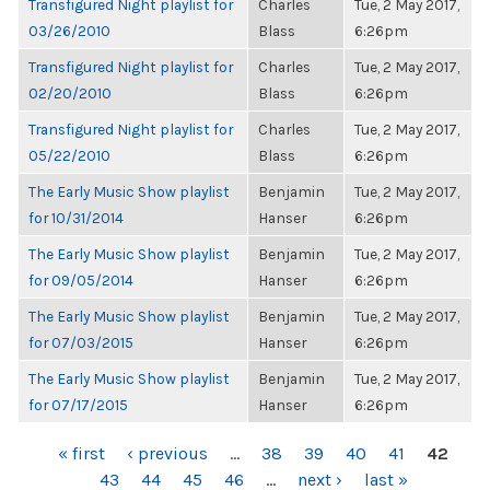
Transfigured Night playlist for
Charles
Tue, 2 May 2017,
03/26/2010
Blass
6:26pm
Transfigured Night playlist for
Charles
Tue, 2 May 2017,
02/20/2010
Blass
6:26pm
Transfigured Night playlist for
Charles
Tue, 2 May 2017,
05/22/2010
Blass
6:26pm
The Early Music Show playlist
Benjamin
Tue, 2 May 2017,
for 10/31/2014
Hanser
6:26pm
The Early Music Show playlist
Benjamin
Tue, 2 May 2017,
for 09/05/2014
Hanser
6:26pm
The Early Music Show playlist
Benjamin
Tue, 2 May 2017,
for 07/03/2015
Hanser
6:26pm
The Early Music Show playlist
Benjamin
Tue, 2 May 2017,
for 07/17/2015
Hanser
6:26pm
PAGES
« first
‹ previous
…
38
39
40
41
42
43
44
45
46
…
next ›
last »