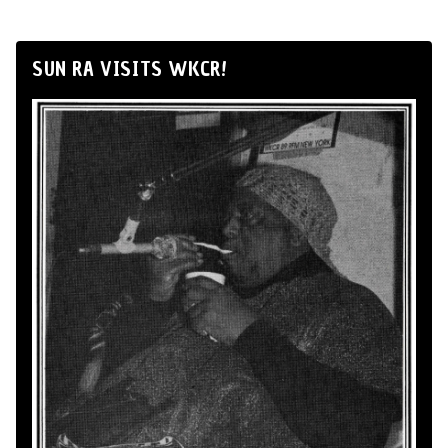
SUN RA VISITS WKCR!