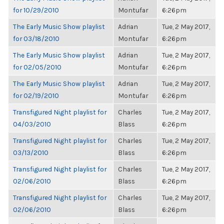
for 10/29/2010
Montufar
6:26pm
The Early Music Show playlist
Adrian
Tue, 2 May 2017,
for 03/18/2010
Montufar
6:26pm
The Early Music Show playlist
Adrian
Tue, 2 May 2017,
for 02/05/2010
Montufar
6:26pm
The Early Music Show playlist
Adrian
Tue, 2 May 2017,
for 02/19/2010
Montufar
6:26pm
Transfigured Night playlist for
Charles
Tue, 2 May 2017,
04/03/2010
Blass
6:26pm
Transfigured Night playlist for
Charles
Tue, 2 May 2017,
03/13/2010
Blass
6:26pm
Transfigured Night playlist for
Charles
Tue, 2 May 2017,
02/06/2010
Blass
6:26pm
Transfigured Night playlist for
Charles
Tue, 2 May 2017,
02/06/2010
Blass
6:26pm