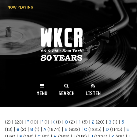
Skip to
NOW PLAYING
main
content
WKCR 89.9FM
NY
MENU
SEARCH
LISTEN
MAIN MENU
(2)
|
(23)
|
"
(10)
|
'
(1)
|
(
(1)
|
0
(2)
|
1
(5)
|
2
(20)
|
3
(1)
|
5
(13)
|
6
(2)
|
8
(1)
|
A
(1674)
|
B
(632)
|
C
(1225)
|
D
(1145)
|
E
(146)
|
F
(136)
|
G
(61)
|
H
(265)
|
I
(218)
|
J
(1224)
|
K
(68)
|
L