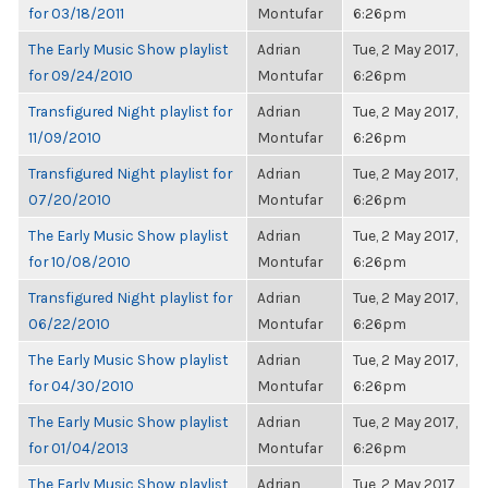
for 03/18/2011
Montufar
6:26pm
The Early Music Show playlist
Adrian
Tue, 2 May 2017,
for 09/24/2010
Montufar
6:26pm
Transfigured Night playlist for
Adrian
Tue, 2 May 2017,
11/09/2010
Montufar
6:26pm
Transfigured Night playlist for
Adrian
Tue, 2 May 2017,
07/20/2010
Montufar
6:26pm
The Early Music Show playlist
Adrian
Tue, 2 May 2017,
for 10/08/2010
Montufar
6:26pm
Transfigured Night playlist for
Adrian
Tue, 2 May 2017,
06/22/2010
Montufar
6:26pm
The Early Music Show playlist
Adrian
Tue, 2 May 2017,
for 04/30/2010
Montufar
6:26pm
The Early Music Show playlist
Adrian
Tue, 2 May 2017,
for 01/04/2013
Montufar
6:26pm
The Early Music Show playlist
Adrian
Tue, 2 May 2017,