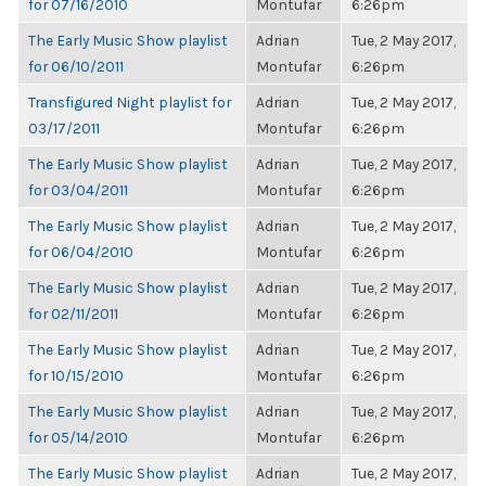
for 07/16/2010
Montufar
6:26pm
The Early Music Show playlist
Adrian
Tue, 2 May 2017,
for 06/10/2011
Montufar
6:26pm
Transfigured Night playlist for
Adrian
Tue, 2 May 2017,
03/17/2011
Montufar
6:26pm
The Early Music Show playlist
Adrian
Tue, 2 May 2017,
for 03/04/2011
Montufar
6:26pm
The Early Music Show playlist
Adrian
Tue, 2 May 2017,
for 06/04/2010
Montufar
6:26pm
The Early Music Show playlist
Adrian
Tue, 2 May 2017,
for 02/11/2011
Montufar
6:26pm
The Early Music Show playlist
Adrian
Tue, 2 May 2017,
for 10/15/2010
Montufar
6:26pm
The Early Music Show playlist
Adrian
Tue, 2 May 2017,
for 05/14/2010
Montufar
6:26pm
The Early Music Show playlist
Adrian
Tue, 2 May 2017,