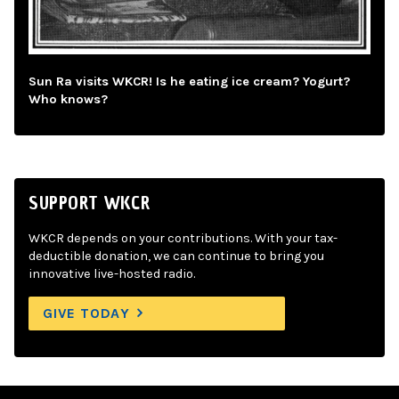
Sun Ra visits WKCR! Is he eating ice cream? Yogurt?
Who knows?
SUPPORT WKCR
WKCR depends on your contributions. With your tax-
deductible donation, we can continue to bring you
innovative live-hosted radio.
GIVE TODAY