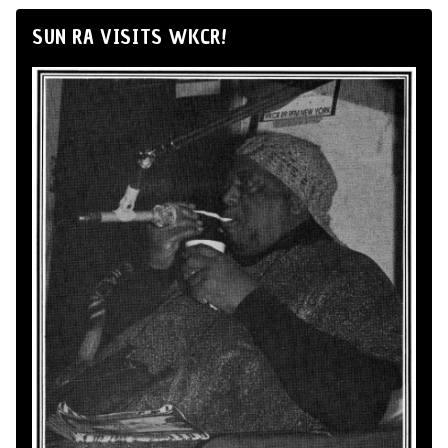
SUN RA VISITS WKCR!