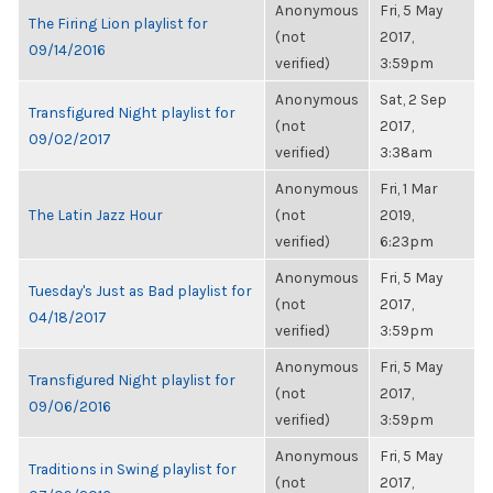
Anonymous
Fri, 5 May
The Firing Lion playlist for
(not
2017,
09/14/2016
verified)
3:59pm
Anonymous
Sat, 2 Sep
Transfigured Night playlist for
(not
2017,
09/02/2017
verified)
3:38am
Anonymous
Fri, 1 Mar
The Latin Jazz Hour
(not
2019,
verified)
6:23pm
Anonymous
Fri, 5 May
Tuesday's Just as Bad playlist for
(not
2017,
04/18/2017
verified)
3:59pm
Anonymous
Fri, 5 May
Transfigured Night playlist for
(not
2017,
09/06/2016
verified)
3:59pm
Anonymous
Fri, 5 May
Traditions in Swing playlist for
(not
2017,