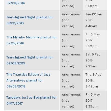
(not
2017,
07/23/2016
verified)
3:59pm
Anonymous
Tue, 22 Jan
Transfigured Night playlist for
(not
2019,
01/22/2019
verified)
4:46am
Anonymous
Fri, 5 May
The Mambo Machine playlist for
(not
2017,
07/15/2016
verified)
3:59pm
Anonymous
Sat, 9 Feb
Transfigured Night playlist for
(not
2019,
02/09/2019
verified)
2:35am
The Thursday Edition of Jazz
Anonymous
Thu, 9 Aug
Alternatives playlist for
(not
2018,
08/09/2018
verified)
8:42pm
Anonymous
Fri, 5 May
Tuesday's Just as Bad playlist for
(not
2017,
01/17/2017
verified)
3:59pm