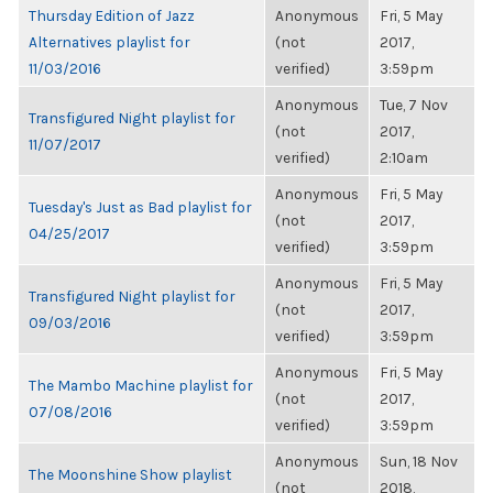
Thursday Edition of Jazz
Anonymous
Fri, 5 May
Alternatives playlist for
(not
2017,
11/03/2016
verified)
3:59pm
Anonymous
Tue, 7 Nov
Transfigured Night playlist for
(not
2017,
11/07/2017
verified)
2:10am
Anonymous
Fri, 5 May
Tuesday's Just as Bad playlist for
(not
2017,
04/25/2017
verified)
3:59pm
Anonymous
Fri, 5 May
Transfigured Night playlist for
(not
2017,
09/03/2016
verified)
3:59pm
Anonymous
Fri, 5 May
The Mambo Machine playlist for
(not
2017,
07/08/2016
verified)
3:59pm
Anonymous
Sun, 18 Nov
The Moonshine Show playlist
(not
2018,