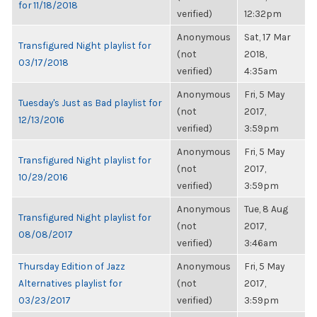
for 11/18/2018
verified)
12:32pm
Anonymous
Sat, 17 Mar
Transfigured Night playlist for
(not
2018,
03/17/2018
verified)
4:35am
Anonymous
Fri, 5 May
Tuesday's Just as Bad playlist for
(not
2017,
12/13/2016
verified)
3:59pm
Anonymous
Fri, 5 May
Transfigured Night playlist for
(not
2017,
10/29/2016
verified)
3:59pm
Anonymous
Tue, 8 Aug
Transfigured Night playlist for
(not
2017,
08/08/2017
verified)
3:46am
Thursday Edition of Jazz
Anonymous
Fri, 5 May
Alternatives playlist for
(not
2017,
03/23/2017
verified)
3:59pm