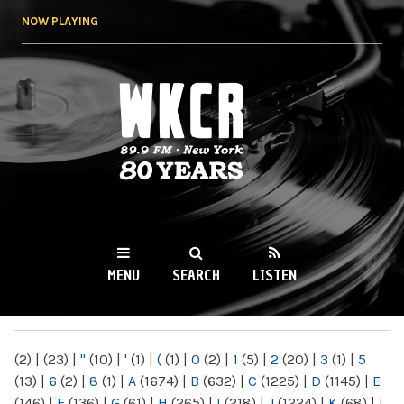
Skip to
NOW PLAYING
main
content
WKCR 89.9FM
NY
MENU
SEARCH
LISTEN
MAIN MENU
(2)
|
(23)
|
"
(10)
|
'
(1)
|
(
(1)
|
0
(2)
|
1
(5)
|
2
(20)
|
3
(1)
|
5
(13)
|
6
(2)
|
8
(1)
|
A
(1674)
|
B
(632)
|
C
(1225)
|
D
(1145)
|
E
(146)
|
F
(136)
|
G
(61)
|
H
(265)
|
I
(218)
|
J
(1224)
|
K
(68)
|
L