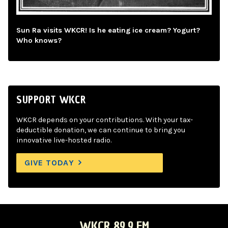
Sun Ra visits WKCR! Is he eating ice cream? Yogurt?
Who knows?
SUPPORT WKCR
WKCR depends on your contributions. With your tax-
deductible donation, we can continue to bring you
innovative live-hosted radio.
GIVE TODAY
WKCR 89.9 FM