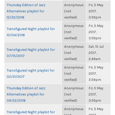
Thursday Edition of Jazz
Anonymous
Fri, 5 May
Alternatives playlist for
(not
2017,
12/22/2016
verified)
3:59pm
Anonymous
Fri, 5 May
Transfigured Night playlist for
(not
2017,
10/04/2016
verified)
3:59pm
Anonymous
Sat, 15 Jul
Transfigured Night playlist for
(not
2017,
07/15/2017
verified)
2:49am
Anonymous
Fri, 5 May
Transfigured night playlist for
(not
2017,
02/21/2017
verified)
3:59pm
Thursday Edition of Jazz
Anonymous
Fri, 5 May
Alternatives playlist for
(not
2017,
09/22/2016
verified)
3:59pm
Anonymous
Fri, 5 May
Transfigured Night playlist for