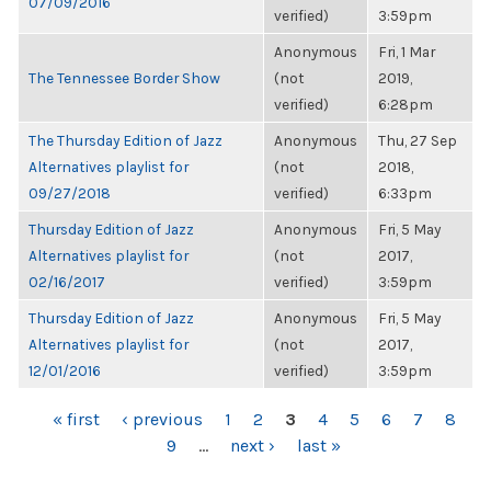
07/09/2016
verified)
3:59pm
Anonymous
Fri, 1 Mar
The Tennessee Border Show
(not
2019,
verified)
6:28pm
The Thursday Edition of Jazz
Anonymous
Thu, 27 Sep
Alternatives playlist for
(not
2018,
09/27/2018
verified)
6:33pm
Thursday Edition of Jazz
Anonymous
Fri, 5 May
Alternatives playlist for
(not
2017,
02/16/2017
verified)
3:59pm
Thursday Edition of Jazz
Anonymous
Fri, 5 May
Alternatives playlist for
(not
2017,
12/01/2016
verified)
3:59pm
PAGES
« first
‹ previous
1
2
3
4
5
6
7
8
9
…
next ›
last »