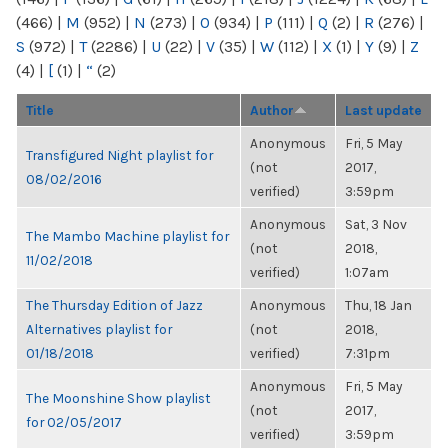
(466)
|
M
(952)
|
N
(273)
|
O
(934)
|
P
(111)
|
Q
(2)
|
R
(276)
|
S
(972)
|
T
(2286)
|
U
(22)
|
V
(35)
|
W
(112)
|
X
(1)
|
Y
(9)
|
Z
(4)
|
[
(1)
|
“
(2)
Title
Author
Last update
Anonymous
Fri, 5 May
Transfigured Night playlist for
(not
2017,
08/02/2016
verified)
3:59pm
Anonymous
Sat, 3 Nov
The Mambo Machine playlist for
(not
2018,
11/02/2018
verified)
1:07am
The Thursday Edition of Jazz
Anonymous
Thu, 18 Jan
Alternatives playlist for
(not
2018,
01/18/2018
verified)
7:31pm
Anonymous
Fri, 5 May
The Moonshine Show playlist
(not
2017,
for 02/05/2017
verified)
3:59pm