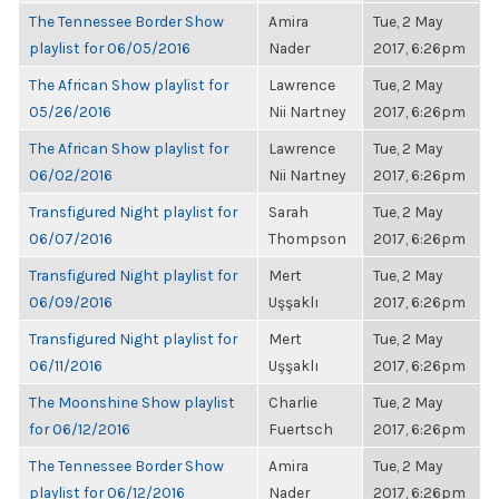
The Tennessee Border Show
Amira
Tue, 2 May
playlist for 06/05/2016
Nader
2017, 6:26pm
The African Show playlist for
Lawrence
Tue, 2 May
05/26/2016
Nii Nartney
2017, 6:26pm
The African Show playlist for
Lawrence
Tue, 2 May
06/02/2016
Nii Nartney
2017, 6:26pm
Transfigured Night playlist for
Sarah
Tue, 2 May
06/07/2016
Thompson
2017, 6:26pm
Transfigured Night playlist for
Mert
Tue, 2 May
06/09/2016
Uşşaklı
2017, 6:26pm
Transfigured Night playlist for
Mert
Tue, 2 May
06/11/2016
Uşşaklı
2017, 6:26pm
The Moonshine Show playlist
Charlie
Tue, 2 May
for 06/12/2016
Fuertsch
2017, 6:26pm
The Tennessee Border Show
Amira
Tue, 2 May
playlist for 06/12/2016
Nader
2017, 6:26pm