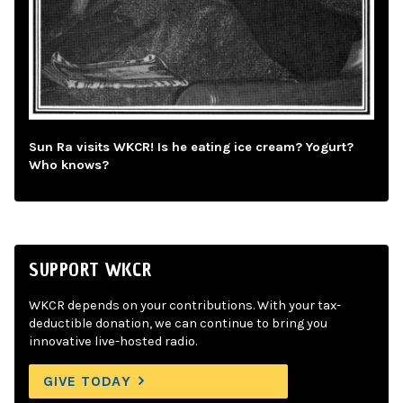
Sun Ra visits WKCR! Is he eating ice cream? Yogurt?
Who knows?
SUPPORT WKCR
WKCR depends on your contributions. With your tax-
deductible donation, we can continue to bring you
innovative live-hosted radio.
GIVE TODAY