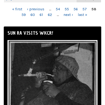
PAGES
« first
‹ previous
…
54
55
56
57
58
59
60
61
62
…
next ›
last »
SUN RA VISITS WKCR!