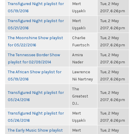
Transfigured Night playlist for
Mert
Tue, 2 May
05/19/2016
Uşşaklı
2017, 6:26pm
Transfigured Night playlist for
Mert
Tue, 2 May
05/21/2016
Uşşaklı
2017, 6:26pm
The Moonshine Show playlist
Charlie
Tue, 2 May
for 05/22/2016
Fuertsch
2017, 6:26pm
The Tennessee Border Show
Amira
Tue, 2 May
playlist for 02/09/2014
Nader
2017, 6:26pm
The African Show playlist for
Lawrence
Tue, 2 May
05/19/2016
Nii Nartney
2017, 6:26pm
The
Transfigured Night playlist for
Tue, 2 May
Greatest
05/24/2016
2017, 6:26pm
DJ...
Transfigured Night playlist for
Mert
Tue, 2 May
05/26/2016
Uşşaklı
2017, 6:26pm
The Early Music Show playlist
Mert
Tue, 2 May