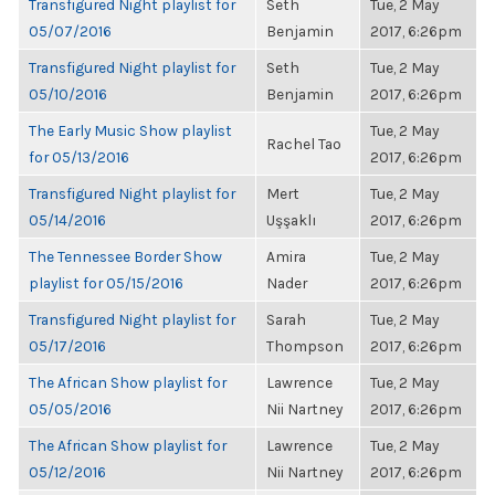
Transfigured Night playlist for
Seth
Tue, 2 May
05/07/2016
Benjamin
2017, 6:26pm
Transfigured Night playlist for
Seth
Tue, 2 May
05/10/2016
Benjamin
2017, 6:26pm
The Early Music Show playlist
Tue, 2 May
Rachel Tao
for 05/13/2016
2017, 6:26pm
Transfigured Night playlist for
Mert
Tue, 2 May
05/14/2016
Uşşaklı
2017, 6:26pm
The Tennessee Border Show
Amira
Tue, 2 May
playlist for 05/15/2016
Nader
2017, 6:26pm
Transfigured Night playlist for
Sarah
Tue, 2 May
05/17/2016
Thompson
2017, 6:26pm
The African Show playlist for
Lawrence
Tue, 2 May
05/05/2016
Nii Nartney
2017, 6:26pm
The African Show playlist for
Lawrence
Tue, 2 May
05/12/2016
Nii Nartney
2017, 6:26pm