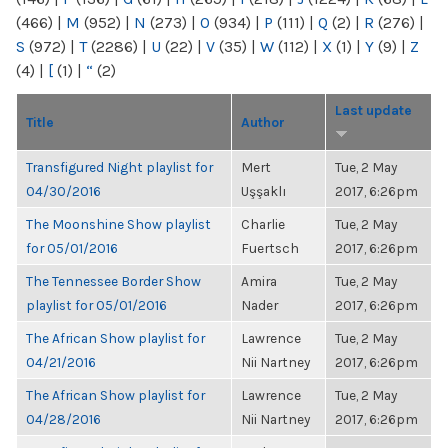
(466)
|
M
(952)
|
N
(273)
|
O
(934)
|
P
(111)
|
Q
(2)
|
R
(276)
|
S
(972)
|
T
(2286)
|
U
(22)
|
V
(35)
|
W
(112)
|
X
(1)
|
Y
(9)
|
Z
(4)
|
[
(1)
|
“
(2)
Last update
Title
Author
Transfigured Night playlist for
Mert
Tue, 2 May
04/30/2016
Uşşaklı
2017, 6:26pm
The Moonshine Show playlist
Charlie
Tue, 2 May
for 05/01/2016
Fuertsch
2017, 6:26pm
The Tennessee Border Show
Amira
Tue, 2 May
playlist for 05/01/2016
Nader
2017, 6:26pm
The African Show playlist for
Lawrence
Tue, 2 May
04/21/2016
Nii Nartney
2017, 6:26pm
The African Show playlist for
Lawrence
Tue, 2 May
04/28/2016
Nii Nartney
2017, 6:26pm