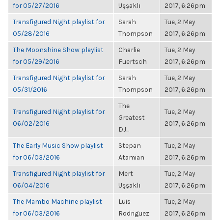
for 05/27/2016
Uşşaklı
2017, 6:26pm
Transfigured Night playlist for
Sarah
Tue, 2 May
05/28/2016
Thompson
2017, 6:26pm
The Moonshine Show playlist
Charlie
Tue, 2 May
for 05/29/2016
Fuertsch
2017, 6:26pm
Transfigured Night playlist for
Sarah
Tue, 2 May
05/31/2016
Thompson
2017, 6:26pm
The
Transfigured Night playlist for
Tue, 2 May
Greatest
06/02/2016
2017, 6:26pm
DJ...
The Early Music Show playlist
Stepan
Tue, 2 May
for 06/03/2016
Atamian
2017, 6:26pm
Transfigured Night playlist for
Mert
Tue, 2 May
06/04/2016
Uşşaklı
2017, 6:26pm
The Mambo Machine playlist
Luis
Tue, 2 May
for 06/03/2016
Rodriguez
2017, 6:26pm