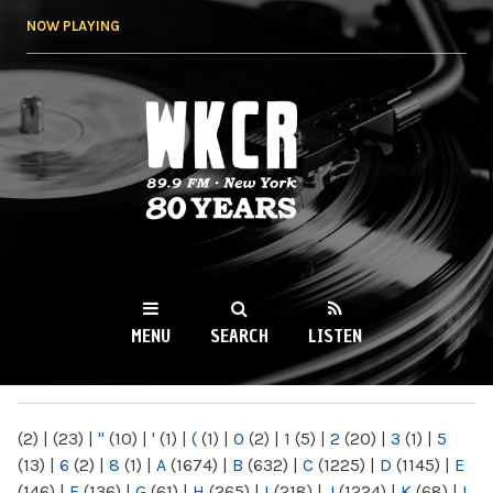
Skip to
NOW PLAYING
main
content
WKCR 89.9FM
NY
MENU
SEARCH
LISTEN
MAIN MENU
(2)
|
(23)
|
"
(10)
|
'
(1)
|
(
(1)
|
0
(2)
|
1
(5)
|
2
(20)
|
3
(1)
|
5
(13)
|
6
(2)
|
8
(1)
|
A
(1674)
|
B
(632)
|
C
(1225)
|
D
(1145)
|
E
(146)
|
F
(136)
|
G
(61)
|
H
(265)
|
I
(218)
|
J
(1224)
|
K
(68)
|
L