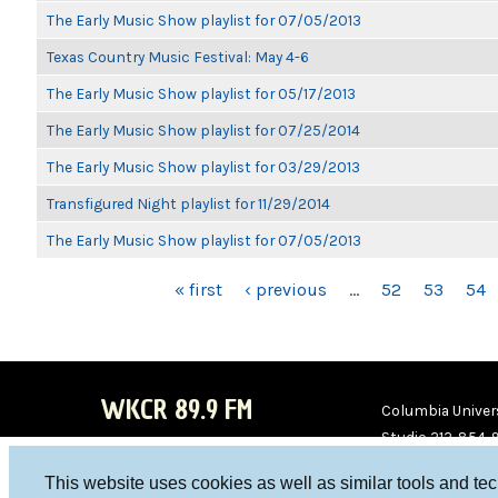
The Early Music Show playlist for 07/05/2013
Texas Country Music Festival: May 4-6
The Early Music Show playlist for 05/17/2013
The Early Music Show playlist for 07/25/2014
The Early Music Show playlist for 03/29/2013
Transfigured Night playlist for 11/29/2014
The Early Music Show playlist for 07/05/2013
PAGES
« first
‹ previous
…
52
53
54
WKCR 89.9 FM
Columbia Univers
Studio 212-854-
board@wkcr.org
This website uses cookies as well as similar tools and te
WKC
WKC