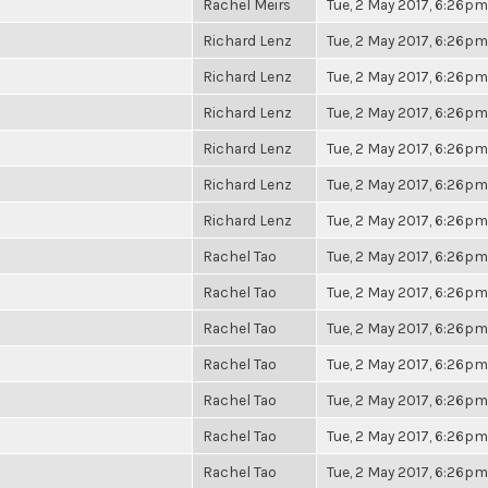
Rachel Meirs
Tue, 2 May 2017, 6:26pm
Richard Lenz
Tue, 2 May 2017, 6:26pm
Richard Lenz
Tue, 2 May 2017, 6:26pm
Richard Lenz
Tue, 2 May 2017, 6:26pm
Richard Lenz
Tue, 2 May 2017, 6:26pm
Richard Lenz
Tue, 2 May 2017, 6:26pm
Richard Lenz
Tue, 2 May 2017, 6:26pm
Rachel Tao
Tue, 2 May 2017, 6:26pm
Rachel Tao
Tue, 2 May 2017, 6:26pm
Rachel Tao
Tue, 2 May 2017, 6:26pm
Rachel Tao
Tue, 2 May 2017, 6:26pm
Rachel Tao
Tue, 2 May 2017, 6:26pm
Rachel Tao
Tue, 2 May 2017, 6:26pm
Rachel Tao
Tue, 2 May 2017, 6:26pm