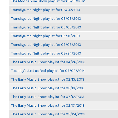
The Moonshine Show playlist for 08/19/2012
Transfigured Night playlist for 08/14/2010
Transfigured Night playlist for 09/09/2010
Transfigured Night playlist for 06/05/2010
Transfigured Night playlist for 06/19/2010
Transfigured Night playlist for 07/03/2010
Transfigured Night playlist for 08/24/2010
The Early Music Show playlist for 04/26/2013
Tuesday's Just as Bad playlist for 07/02/2014
The Early Music Show playlist for 02/15/2013
The Early Music Show playlist for 05/13/2016
The Early Music Show playlist for 07/12/2013
The Early Music Show playlist for 02/01/2013
The Early Music Show playlist for 05/24/2013