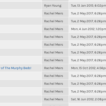
Ryan Young
Tue, 13 Jan 2015, 6:02p
Rachel Meirs
Tue, 2 May 2017, 6:26pm
Rachel Meirs
Tue, 2 May 2017, 6:26pm
Rachel Meirs
Mon, 4 Jun 2012, 1:20p
Rachel Meirs
Tue, 2 May 2017, 6:26pm
Rachel Meirs
Tue, 2 May 2017, 6:26pm
Rachel Meirs
Tue, 2 May 2017, 6:26pm
Rachel Meirs
Tue, 2 May 2017, 6:26pm
y of The Murphy Beds!
Rachel Meirs
Mon, 15 Oct 2012, 4:56
Rachel Meirs
Tue, 2 May 2017, 6:26pm
Rachel Meirs
Tue, 2 May 2017, 6:26pm
Rachel Meirs
Tue, 2 May 2017, 6:26pm
Rachel Meirs
Sat, 16 Jun 2012, 2:08p