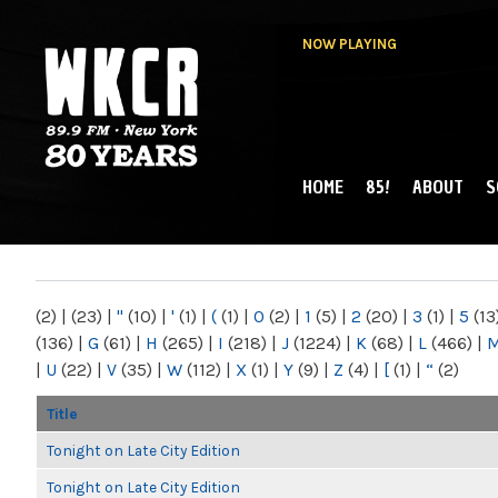
NOW PLAYING
HOME
85!
ABOUT
S
MAIN MENU
WKCR 89.9FM
NY
(2)
|
(23)
|
"
(10)
|
'
(1)
|
(
(1)
|
0
(2)
|
1
(5)
|
2
(20)
|
3
(1)
|
5
(13
(136)
|
G
(61)
|
H
(265)
|
I
(218)
|
J
(1224)
|
K
(68)
|
L
(466)
|
|
U
(22)
|
V
(35)
|
W
(112)
|
X
(1)
|
Y
(9)
|
Z
(4)
|
[
(1)
|
“
(2)
Title
Tonight on Late City Edition
Tonight on Late City Edition