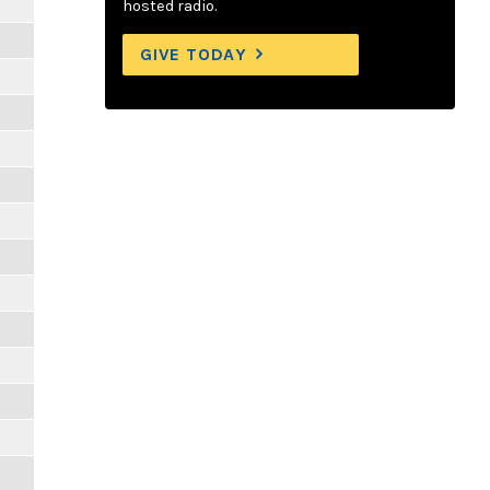
hosted radio.
GIVE TODAY