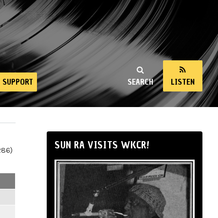
SUPPORT
SEARCH
LISTEN
SUN RA VISITS WKCR!
286)