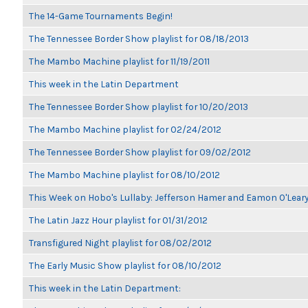
The 14-Game Tournaments Begin!
The Tennessee Border Show playlist for 08/18/2013
The Mambo Machine playlist for 11/19/2011
This week in the Latin Department
The Tennessee Border Show playlist for 10/20/2013
The Mambo Machine playlist for 02/24/2012
The Tennessee Border Show playlist for 09/02/2012
The Mambo Machine playlist for 08/10/2012
This Week on Hobo's Lullaby: Jefferson Hamer and Eamon O'Lear
The Latin Jazz Hour playlist for 01/31/2012
Transfigured Night playlist for 08/02/2012
The Early Music Show playlist for 08/10/2012
This week in the Latin Department: