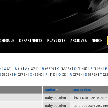
Skip to
main
content
CHEDULE
DEPARTMENTS
PLAYLISTS
ARCHIVES
MERCH
)
|
6
(2)
|
8
(1)
|
A
(1674)
|
B
(632)
|
C
(1225)
|
D
(1145)
|
E
(146)
|
F
M
(952)
|
N
(273)
|
O
(934)
|
P
(111)
|
Q
(2)
|
R
(276)
|
S
(972)
|
T
(2
Author
Last update
Ruby Dutcher
Thu, 4 Dec 2014, 9:01am
Ruby Dutcher
Tue, 2 Dec 2014, 2:57pm