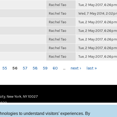
Rachel Tao
Tue, 2 May 2017, 6:26pm
Rachel Tao
Wed, 7 May 2014, 2:02
Rachel Tao
Tue, 2 May 2017, 6:26pm
Rachel Tao
Tue, 2 May 2017, 6:26pm
Rachel Tao
Tue, 2 May 2017, 6:26pm
Rachel Tao
Tue, 2 May 2017, 6:26pm
Rachel Tao
Tue, 2 May 2017, 6:26pm
55
56
57
58
59
60
…
next ›
last »
ity, New York, NY 10027
9920
chnologies to understand visitors’ experiences. By