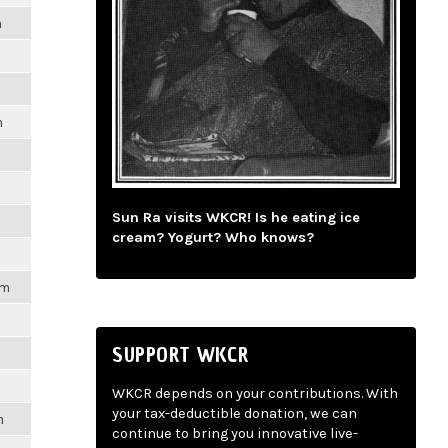
m
m
Sun Ra visits WKCR! Is he eating ice
cream? Yogurt? Who knows?
pm
SUPPORT WKCR
WKCR depends on your contributions. With
your tax-deductible donation, we can
m
continue to bring you innovative live-