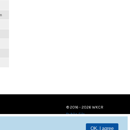
pm
© 2016 - 2026 WKCR
Public File
OK, I agree