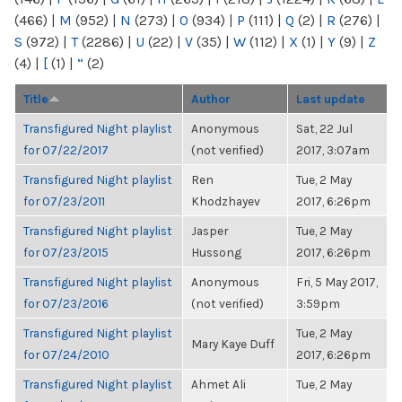
(466)
|
M
(952)
|
N
(273)
|
O
(934)
|
P
(111)
|
Q
(2)
|
R
(276)
|
S
(972)
|
T
(2286)
|
U
(22)
|
V
(35)
|
W
(112)
|
X
(1)
|
Y
(9)
|
Z
(4)
|
[
(1)
|
“
(2)
Title
Author
Last update
Transfigured Night playlist
Anonymous
Sat, 22 Jul
for 07/22/2017
(not verified)
2017, 3:07am
Transfigured Night playlist
Ren
Tue, 2 May
for 07/23/2011
Khodzhayev
2017, 6:26pm
Transfigured Night playlist
Jasper
Tue, 2 May
for 07/23/2015
Hussong
2017, 6:26pm
Transfigured Night playlist
Anonymous
Fri, 5 May 2017,
for 07/23/2016
(not verified)
3:59pm
Transfigured Night playlist
Tue, 2 May
Mary Kaye Duff
for 07/24/2010
2017, 6:26pm
Transfigured Night playlist
Ahmet Ali
Tue, 2 May