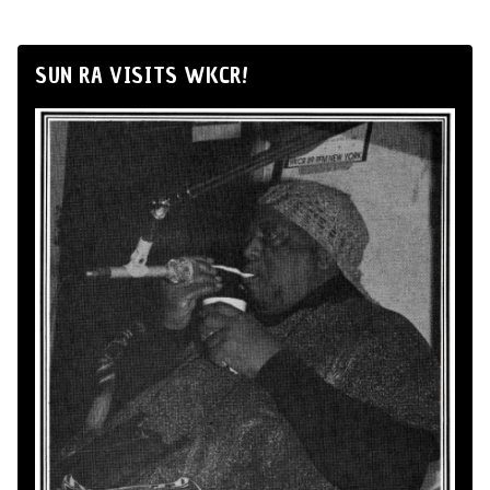
SUN RA VISITS WKCR!