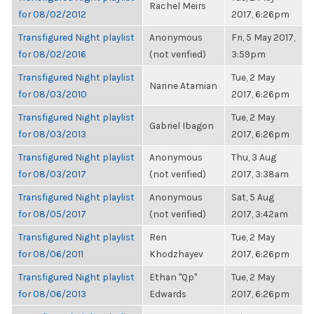
Rachel Meirs
for 08/02/2012
2017, 6:26pm
Transfigured Night playlist
Anonymous
Fri, 5 May 2017,
for 08/02/2016
(not verified)
3:59pm
Transfigured Night playlist
Tue, 2 May
Narine Atamian
for 08/03/2010
2017, 6:26pm
Transfigured Night playlist
Tue, 2 May
Gabriel Ibagon
for 08/03/2013
2017, 6:26pm
Transfigured Night playlist
Anonymous
Thu, 3 Aug
for 08/03/2017
(not verified)
2017, 3:38am
Transfigured Night playlist
Anonymous
Sat, 5 Aug
for 08/05/2017
(not verified)
2017, 3:42am
Transfigured Night playlist
Ren
Tue, 2 May
for 08/06/2011
Khodzhayev
2017, 6:26pm
Transfigured Night playlist
Ethan "Qp"
Tue, 2 May
for 08/06/2013
Edwards
2017, 6:26pm