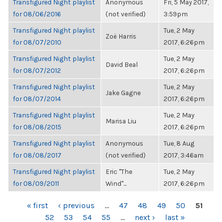
Transfigured Night playlist
Anonymous
Fri, 5 May 2017,
for 08/06/2016
(not verified)
3:59pm
Transfigured Night playlist
Tue, 2 May
Zoë Harris
for 08/07/2010
2017, 6:26pm
Transfigured Night playlist
Tue, 2 May
David Beal
for 08/07/2012
2017, 6:26pm
Transfigured Night playlist
Tue, 2 May
Jake Gagne
for 08/07/2014
2017, 6:26pm
Transfigured Night playlist
Tue, 2 May
Marisa Liu
for 08/08/2015
2017, 6:26pm
Transfigured Night playlist
Anonymous
Tue, 8 Aug
for 08/08/2017
(not verified)
2017, 3:46am
Transfigured Night playlist
Eric "The
Tue, 2 May
for 08/09/2011
Wind"...
2017, 6:26pm
PAGES
« first
‹ previous
…
47
48
49
50
51
52
53
54
55
…
next ›
last »