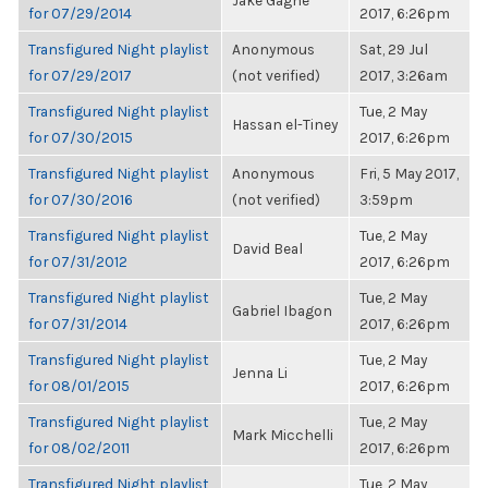
Jake Gagne
for 07/29/2014
2017, 6:26pm
Transfigured Night playlist
Anonymous
Sat, 29 Jul
for 07/29/2017
(not verified)
2017, 3:26am
Transfigured Night playlist
Tue, 2 May
Hassan el-Tiney
for 07/30/2015
2017, 6:26pm
Transfigured Night playlist
Anonymous
Fri, 5 May 2017,
for 07/30/2016
(not verified)
3:59pm
Transfigured Night playlist
Tue, 2 May
David Beal
for 07/31/2012
2017, 6:26pm
Transfigured Night playlist
Tue, 2 May
Gabriel Ibagon
for 07/31/2014
2017, 6:26pm
Transfigured Night playlist
Tue, 2 May
Jenna Li
for 08/01/2015
2017, 6:26pm
Transfigured Night playlist
Tue, 2 May
Mark Micchelli
for 08/02/2011
2017, 6:26pm
Transfigured Night playlist
Tue, 2 May