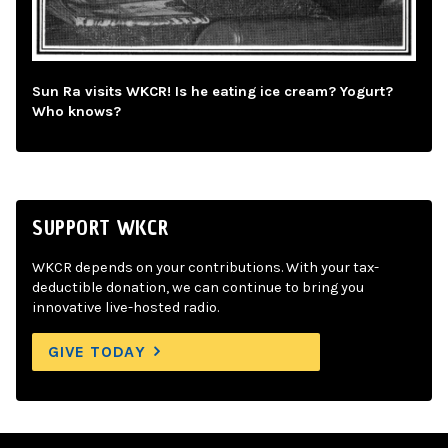
Sun Ra visits WKCR! Is he eating ice cream? Yogurt?
Who knows?
SUPPORT WKCR
WKCR depends on your contributions. With your tax-
deductible donation, we can continue to bring you
innovative live-hosted radio.
GIVE TODAY