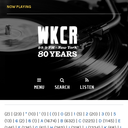
Skip to
NOW PLAYING
main
content
WKCR 89.9FM
NY
MENU
SEARCH
LISTEN
MAIN MENU
(2)
|
(23)
|
"
(10)
|
'
(1)
|
(
(1)
|
0
(2)
|
1
(5)
|
2
(20)
|
3
(1)
|
5
(13)
|
6
(2)
|
8
(1)
|
A
(1674)
|
B
(632)
|
C
(1225)
|
D
(1145)
|
E
(146)
|
F
(136)
|
G
(61)
|
H
(265)
|
I
(218)
|
J
(1224)
|
K
(68)
|
L