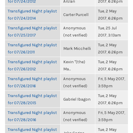
for 07/24/2012
Arslan
2017, 6:26pm
Transfigured Night playlist
Tue, 2 May
Carter Purcell
for 07/24/2014
2017, 6:26pm
Transfigured Night playlist
Anonymous
Tue, 25 Jul
for 07/25/2017
(not verified)
2017, 3:13am
Transfigured Night playlist
Tue, 2 May
Mark Micchelli
for 07/26/2011
2017, 6:26pm
Transfigured Night playlist
Kevin "(the)
Tue, 2 May
for 07/26/2012
Ma...
2017, 6:26pm
Transfigured Night playlist
Anonymous
Fri, 5 May 2017,
for 07/26/2016
(not verified)
3:59pm
Transfigured Night playlist
Tue, 2 May
Gabriel Ibagon
for 07/28/2015
2017, 6:26pm
Transfigured Night playlist
Anonymous
Fri, 5 May 2017,
for 07/28/2016
(not verified)
3:59pm
Transfigured Night playlist
Tue, 2 May