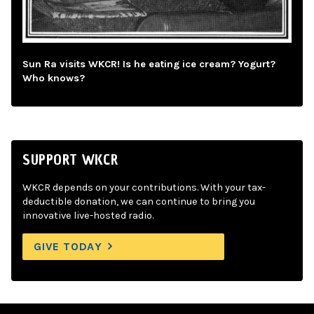
Sun Ra visits WKCR! Is he eating ice cream? Yogurt?
Who knows?
SUPPORT WKCR
WKCR depends on your contributions. With your tax-
deductible donation, we can continue to bring you
innovative live-hosted radio.
GIVE TODAY