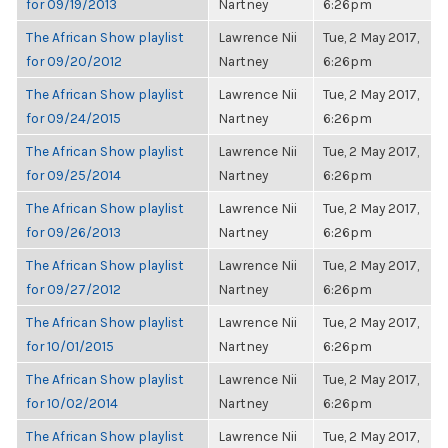
for 09/19/2013
Nartney
6:26pm
The African Show playlist
Lawrence Nii
Tue, 2 May 2017,
for 09/20/2012
Nartney
6:26pm
The African Show playlist
Lawrence Nii
Tue, 2 May 2017,
for 09/24/2015
Nartney
6:26pm
The African Show playlist
Lawrence Nii
Tue, 2 May 2017,
for 09/25/2014
Nartney
6:26pm
The African Show playlist
Lawrence Nii
Tue, 2 May 2017,
for 09/26/2013
Nartney
6:26pm
The African Show playlist
Lawrence Nii
Tue, 2 May 2017,
for 09/27/2012
Nartney
6:26pm
The African Show playlist
Lawrence Nii
Tue, 2 May 2017,
for 10/01/2015
Nartney
6:26pm
The African Show playlist
Lawrence Nii
Tue, 2 May 2017,
for 10/02/2014
Nartney
6:26pm
The African Show playlist
Lawrence Nii
Tue, 2 May 2017,