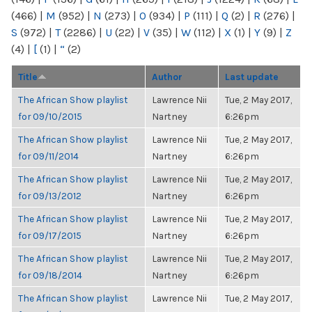
(466)
|
M
(952)
|
N
(273)
|
O
(934)
|
P
(111)
|
Q
(2)
|
R
(276)
|
S
(972)
|
T
(2286)
|
U
(22)
|
V
(35)
|
W
(112)
|
X
(1)
|
Y
(9)
|
Z
(4)
|
[
(1)
|
“
(2)
Title
Author
Last update
The African Show playlist
Lawrence Nii
Tue, 2 May 2017,
for 09/10/2015
Nartney
6:26pm
The African Show playlist
Lawrence Nii
Tue, 2 May 2017,
for 09/11/2014
Nartney
6:26pm
The African Show playlist
Lawrence Nii
Tue, 2 May 2017,
for 09/13/2012
Nartney
6:26pm
The African Show playlist
Lawrence Nii
Tue, 2 May 2017,
for 09/17/2015
Nartney
6:26pm
The African Show playlist
Lawrence Nii
Tue, 2 May 2017,
for 09/18/2014
Nartney
6:26pm
The African Show playlist
Lawrence Nii
Tue, 2 May 2017,