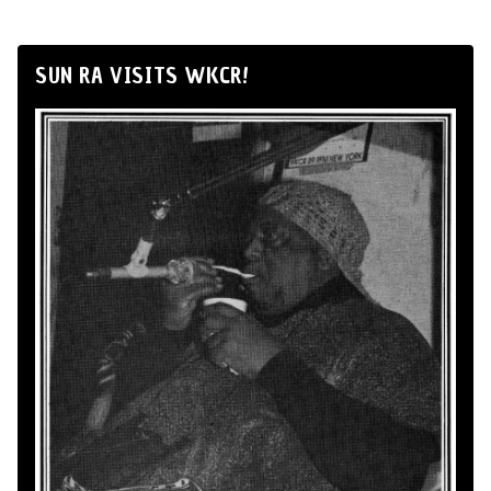
SUN RA VISITS WKCR!