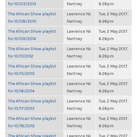
for 10/03/2013
Nartney
6:26pm
The African Show playlist
Lawrence Nii
Tue, 2 May 2017,
for 10/08/2015
Nartney
6:26pm
The African Show playlist
Lawrence Nii
Tue, 2 May 2017,
for 10/09/2014
Nartney
6:26pm
The African Show playlist
Lawrence Nii
Tue, 2 May 2017,
for 10/11/2012
Nartney
6:26pm
The African Show playlist
Lawrence Nii
Tue, 2 May 2017,
for 10/15/2015
Nartney
6:26pm
The African Show playlist
Lawrence Nii
Tue, 2 May 2017,
for 10/16/2014
Nartney
6:26pm
The African Show playlist
Lawrence Nii
Tue, 2 May 2017,
for 10/17/2013
Nartney
6:26pm
The African Show playlist
Lawrence Nii
Tue, 2 May 2017,
for 10/18/2012
Nartney
6:26pm
The African Show playlist
Lawrence Nii
Tue, 2 May 2017,