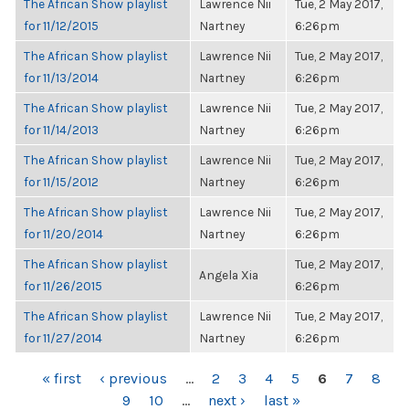
The African Show playlist
Lawrence Nii
Tue, 2 May 2017,
for 11/12/2015
Nartney
6:26pm
The African Show playlist
Lawrence Nii
Tue, 2 May 2017,
for 11/13/2014
Nartney
6:26pm
The African Show playlist
Lawrence Nii
Tue, 2 May 2017,
for 11/14/2013
Nartney
6:26pm
The African Show playlist
Lawrence Nii
Tue, 2 May 2017,
for 11/15/2012
Nartney
6:26pm
The African Show playlist
Lawrence Nii
Tue, 2 May 2017,
for 11/20/2014
Nartney
6:26pm
The African Show playlist
Tue, 2 May 2017,
Angela Xia
for 11/26/2015
6:26pm
The African Show playlist
Lawrence Nii
Tue, 2 May 2017,
for 11/27/2014
Nartney
6:26pm
PAGES
« first
‹ previous
…
2
3
4
5
6
7
8
9
10
…
next ›
last »