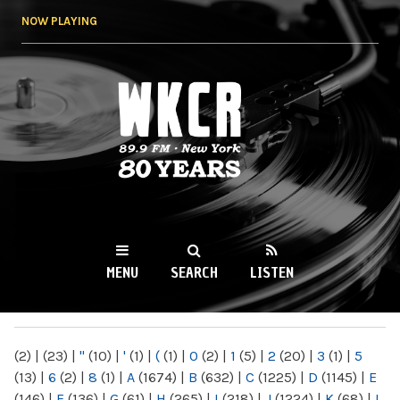
Skip to
NOW PLAYING
main
content
WKCR 89.9FM
NY
MENU
SEARCH
LISTEN
MAIN MENU
(2)
|
(23)
|
"
(10)
|
'
(1)
|
(
(1)
|
0
(2)
|
1
(5)
|
2
(20)
|
3
(1)
|
5
(13)
|
6
(2)
|
8
(1)
|
A
(1674)
|
B
(632)
|
C
(1225)
|
D
(1145)
|
E
(146)
|
F
(136)
|
G
(61)
|
H
(265)
|
I
(218)
|
J
(1224)
|
K
(68)
|
L