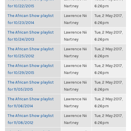
for 10/22/2015
Nartney
6:26pm
The African Show playlist
Lawrence Nii
Tue, 2 May 2017,
for 10/23/2014
Nartney
6:26pm
The African Show playlist
Lawrence Nii
Tue, 2 May 2017,
for 10/24/2013
Nartney
6:26pm
The African Show playlist
Lawrence Nii
Tue, 2 May 2017,
for 10/25/2012
Nartney
6:26pm
The African Show playlist
Lawrence Nii
Tue, 2 May 2017,
for 10/29/2015
Nartney
6:26pm
The African Show playlist
Lawrence Nii
Tue, 2 May 2017,
for 11/05/2015
Nartney
6:26pm
The African Show playlist
Lawrence Nii
Tue, 2 May 2017,
for 11/06/2014
Nartney
6:26pm
The African Show playlist
Lawrence Nii
Tue, 2 May 2017,
for 11/08/2012
Nartney
6:26pm