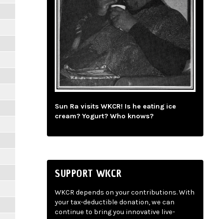
Sun Ra visits WKCR! Is he eating ice
cream? Yogurt? Who knows?
SUPPORT WKCR
WKCR depends on your contributions. With
your tax-deductible donation, we can
continue to bring you innovative live-