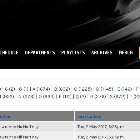
Skip to
main
content
CHEDULE
DEPARTMENTS
PLAYLISTS
ARCHIVES
MERCH
)
|
6
(2)
|
8
(1)
|
A
(1674)
|
B
(632)
|
C
(1225)
|
D
(1145)
|
E
(146)
|
F
M
(952)
|
N
(273)
|
O
(934)
|
P
(111)
|
Q
(2)
|
R
(276)
|
S
(972)
|
T
(2
uthor
Last update
awrence Nii Nartney
Tue, 2 May 2017, 6:26pm
awrence Nii Nartney
Tue, 2 May 2017, 6:26pm