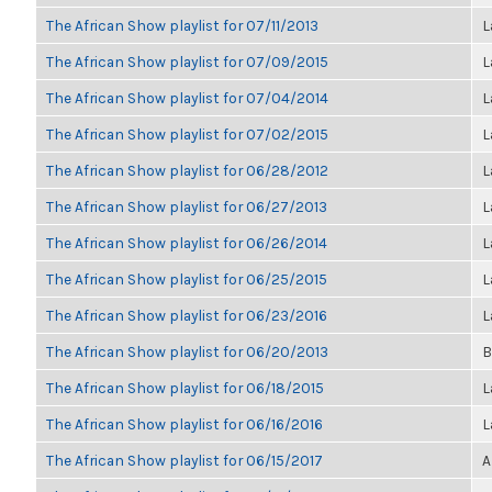
The African Show playlist for 07/11/2013
L
The African Show playlist for 07/09/2015
L
The African Show playlist for 07/04/2014
L
The African Show playlist for 07/02/2015
L
The African Show playlist for 06/28/2012
L
The African Show playlist for 06/27/2013
L
The African Show playlist for 06/26/2014
L
The African Show playlist for 06/25/2015
L
The African Show playlist for 06/23/2016
L
The African Show playlist for 06/20/2013
B
The African Show playlist for 06/18/2015
L
The African Show playlist for 06/16/2016
L
The African Show playlist for 06/15/2017
A