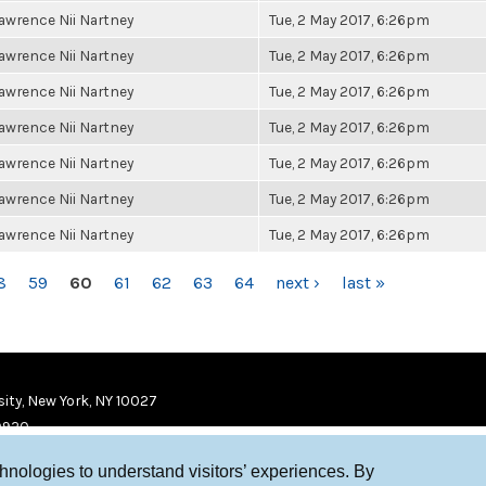
awrence Nii Nartney
Tue, 2 May 2017, 6:26pm
awrence Nii Nartney
Tue, 2 May 2017, 6:26pm
awrence Nii Nartney
Tue, 2 May 2017, 6:26pm
awrence Nii Nartney
Tue, 2 May 2017, 6:26pm
awrence Nii Nartney
Tue, 2 May 2017, 6:26pm
awrence Nii Nartney
Tue, 2 May 2017, 6:26pm
awrence Nii Nartney
Tue, 2 May 2017, 6:26pm
8
59
60
61
62
63
64
next ›
last »
ity, New York, NY 10027
9920
chnologies to understand visitors’ experiences. By