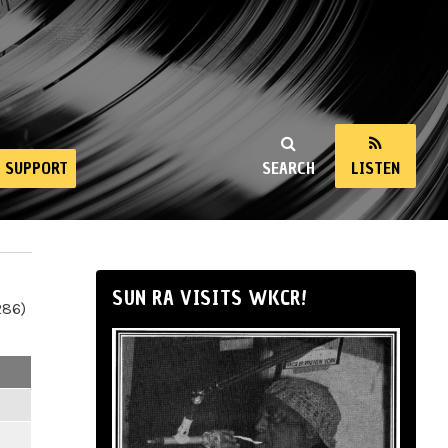
SUPPORT
SEARCH
LISTEN
SUN RA VISITS WKCR!
286)