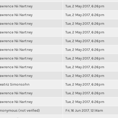
awrence Nii Nartney
Tue, 2 May 2017, 6:26pm
awrence Nii Nartney
Tue, 2 May 2017, 6:26pm
awrence Nii Nartney
Tue, 2 May 2017, 6:26pm
awrence Nii Nartney
Tue, 2 May 2017, 6:26pm
awrence Nii Nartney
Tue, 2 May 2017, 6:26pm
awrence Nii Nartney
Tue, 2 May 2017, 6:26pm
awrence Nii Nartney
Tue, 2 May 2017, 6:26pm
awrence Nii Nartney
Tue, 2 May 2017, 6:26pm
awrence Nii Nartney
Tue, 2 May 2017, 6:26pm
eatriz Simonsohn
Tue, 2 May 2017, 6:26pm
awrence Nii Nartney
Tue, 2 May 2017, 6:26pm
awrence Nii Nartney
Tue, 2 May 2017, 6:26pm
nonymous (not verified)
Fri, 16 Jun 2017, 12:14am