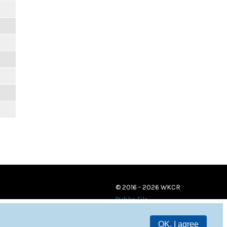
© 2016 - 2026 WKCR
Public File
OK, I agree