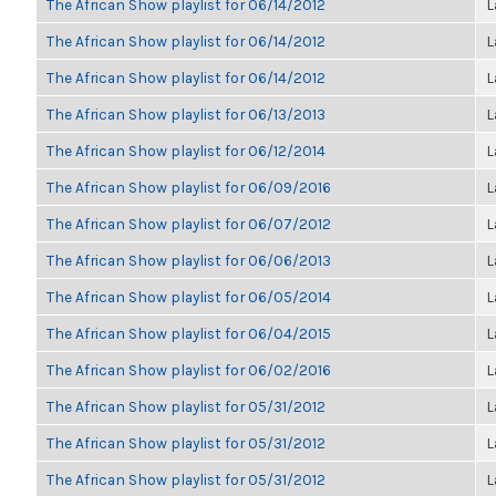
The African Show playlist for 06/14/2012
L
The African Show playlist for 06/14/2012
L
The African Show playlist for 06/14/2012
L
The African Show playlist for 06/13/2013
L
The African Show playlist for 06/12/2014
L
The African Show playlist for 06/09/2016
L
The African Show playlist for 06/07/2012
L
The African Show playlist for 06/06/2013
L
The African Show playlist for 06/05/2014
L
The African Show playlist for 06/04/2015
L
The African Show playlist for 06/02/2016
L
The African Show playlist for 05/31/2012
L
The African Show playlist for 05/31/2012
L
The African Show playlist for 05/31/2012
L