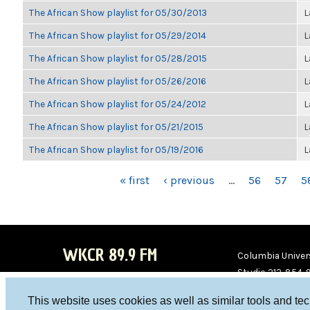
The African Show playlist for 05/30/2013
L
The African Show playlist for 05/29/2014
L
The African Show playlist for 05/28/2015
L
The African Show playlist for 05/26/2016
L
The African Show playlist for 05/24/2012
L
The African Show playlist for 05/21/2015
L
The African Show playlist for 05/19/2016
L
PAGES
« first
‹ previous
…
56
57
5
WKCR 89.9 FM
Columbia Univers
Studio 212-854-
board@wkcr.org
This website uses cookies as well as similar tools and te
WKC
WKC