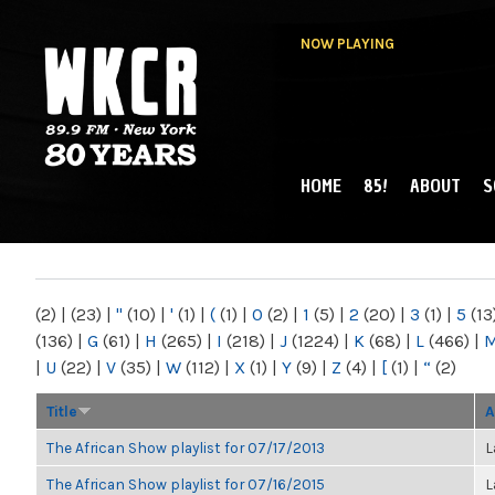
NOW PLAYING
HOME
85!
ABOUT
S
MAIN MENU
WKCR 89.9FM
NY
(2)
|
(23)
|
"
(10)
|
'
(1)
|
(
(1)
|
0
(2)
|
1
(5)
|
2
(20)
|
3
(1)
|
5
(13
(136)
|
G
(61)
|
H
(265)
|
I
(218)
|
J
(1224)
|
K
(68)
|
L
(466)
|
|
U
(22)
|
V
(35)
|
W
(112)
|
X
(1)
|
Y
(9)
|
Z
(4)
|
[
(1)
|
“
(2)
Title
A
The African Show playlist for 07/17/2013
L
The African Show playlist for 07/16/2015
L