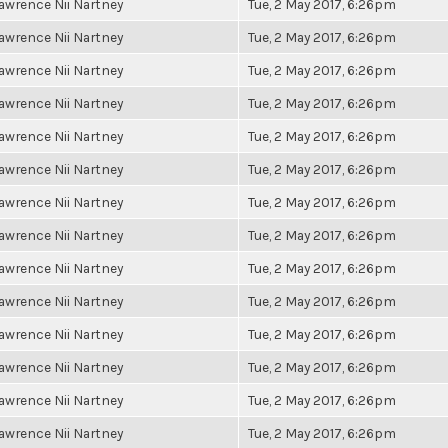
awrence Nii Nartney
Tue, 2 May 2017, 6:26pm
awrence Nii Nartney
Tue, 2 May 2017, 6:26pm
awrence Nii Nartney
Tue, 2 May 2017, 6:26pm
awrence Nii Nartney
Tue, 2 May 2017, 6:26pm
awrence Nii Nartney
Tue, 2 May 2017, 6:26pm
awrence Nii Nartney
Tue, 2 May 2017, 6:26pm
awrence Nii Nartney
Tue, 2 May 2017, 6:26pm
awrence Nii Nartney
Tue, 2 May 2017, 6:26pm
awrence Nii Nartney
Tue, 2 May 2017, 6:26pm
awrence Nii Nartney
Tue, 2 May 2017, 6:26pm
awrence Nii Nartney
Tue, 2 May 2017, 6:26pm
awrence Nii Nartney
Tue, 2 May 2017, 6:26pm
awrence Nii Nartney
Tue, 2 May 2017, 6:26pm
awrence Nii Nartney
Tue, 2 May 2017, 6:26pm