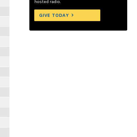
hosted radio.
GIVE TODAY