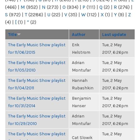
(466)
|
M
(952)
|
N
(273)
|
O
(934)
|
P
(111)
|
Q
(2)
|
R
(276)
|
S
(972)
|
T
(2286)
|
U
(22)
|
V
(35)
|
W
(112)
|
X
(1)
|
Y
(9)
|
Z
(4)
|
[
(1)
|
“
(2)
Title
Author
Last update
The Early Music Show playlist
Erik
Tue, 2 May
for 11/06/2015
Helstrom
2017, 6:26pm
The Early Music Show playlist
Adrian
Tue, 2 May
for 11/05/2010
Montufar
2017, 6:26pm
The Early Music Show playlist
Hannah
Tue, 2 May
for 11/04/2011
Rubashkin
2017, 6:26pm
The Early Music Show playlist
Benjamin
Tue, 2 May
for 10/31/2014
Hanser
2017, 6:26pm
The Early Music Show playlist
Adrian
Tue, 2 May
for 10/29/2010
Montufar
2017, 6:26pm
The Early Music Show playlist
Tue, 2 May
Cat Slowik