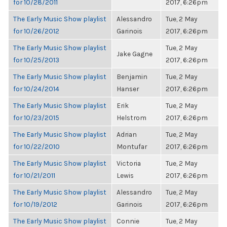
for 10/28/2011
2017, 6:26pm
The Early Music Show playlist
Alessandro
Tue, 2 May
for 10/26/2012
Garinois
2017, 6:26pm
The Early Music Show playlist
Tue, 2 May
Jake Gagne
for 10/25/2013
2017, 6:26pm
The Early Music Show playlist
Benjamin
Tue, 2 May
for 10/24/2014
Hanser
2017, 6:26pm
The Early Music Show playlist
Erik
Tue, 2 May
for 10/23/2015
Helstrom
2017, 6:26pm
The Early Music Show playlist
Adrian
Tue, 2 May
for 10/22/2010
Montufar
2017, 6:26pm
The Early Music Show playlist
Victoria
Tue, 2 May
for 10/21/2011
Lewis
2017, 6:26pm
The Early Music Show playlist
Alessandro
Tue, 2 May
for 10/19/2012
Garinois
2017, 6:26pm
The Early Music Show playlist
Connie
Tue, 2 May