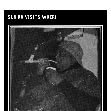
SUN RA VISITS WKCR!