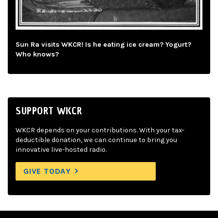
Sun Ra visits WKCR! Is he eating ice cream? Yogurt?
Who knows?
SUPPORT WKCR
WKCR depends on your contributions. With your tax-
deductible donation, we can continue to bring you
innovative live-hosted radio.
GIVE TODAY