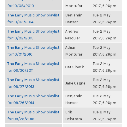
for 10/08/2010
Montufar
2017, 6:26pm
The Early Music Show playlist
Benjamin
Tue, 2 May
for 10/03/2014
Hanser
2017, 6:26pm
The Early Music Show playlist
Andrew
Tue, 2 May
for 10/02/2015
Pasquier
2017, 6:26pm
The Early Music Show playlist
Adrian
Tue, 2 May
for 10/01/2010
Montufar
2017, 6:26pm
The Early Music Show playlist
Tue, 2 May
Cat Slowik
for 09/30/2011
2017, 6:26pm
The Early Music Show playlist
Tue, 2 May
Jake Gagne
for 09/27/2013
2017, 6:26pm
The Early Music Show playlist
Benjamin
Tue, 2 May
for 09/26/2014
Hanser
2017, 6:26pm
The Early Music Show playlist
Erik
Tue, 2 May
for 09/25/2015
Helstrom
2017, 6:26pm