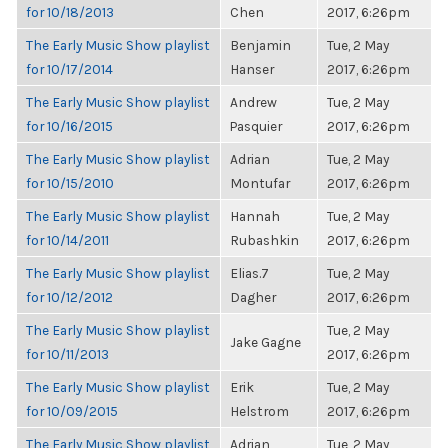
for 10/18/2013
Chen
2017, 6:26pm
The Early Music Show playlist
Benjamin
Tue, 2 May
for 10/17/2014
Hanser
2017, 6:26pm
The Early Music Show playlist
Andrew
Tue, 2 May
for 10/16/2015
Pasquier
2017, 6:26pm
The Early Music Show playlist
Adrian
Tue, 2 May
for 10/15/2010
Montufar
2017, 6:26pm
The Early Music Show playlist
Hannah
Tue, 2 May
for 10/14/2011
Rubashkin
2017, 6:26pm
The Early Music Show playlist
Elias.7
Tue, 2 May
for 10/12/2012
Dagher
2017, 6:26pm
The Early Music Show playlist
Tue, 2 May
Jake Gagne
for 10/11/2013
2017, 6:26pm
The Early Music Show playlist
Erik
Tue, 2 May
for 10/09/2015
Helstrom
2017, 6:26pm
The Early Music Show playlist
Adrian
Tue, 2 May