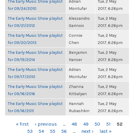
The Early Music Show playlist
Adrian
Tue, 2 May
for 09/24/2010
Montufar
2017, 6:26pm
The Early Music Show playlist
Alessandro
Tue, 2 May
for 09/21/2012
Garinois
2017, 6:26pm
The Early Music Show playlist
Connie
Tue, 2 May
for 09/20/2013
Chen
2017, 6:26pm
The Early Music Show playlist
Benjamin
Tue, 2 May
for 09/19/2014
Hanser
2017, 6:26pm
The Early Music Show playlist
Adrian
Tue, 2 May
for 09/17/2010
Montufar
2017, 6:26pm
The Early Music Show playlist
Zhanna
Tue, 2 May
for 09/16/2016
Kitbalyan
2017, 6:26pm
The Early Music Show playlist
Hannah
Tue, 2 May
for 09/16/2011
Rubashkin
2017, 6:26pm
PAGES
« first
‹ previous
…
48
49
50
51
52
53
54
55
56
…
next ›
last »