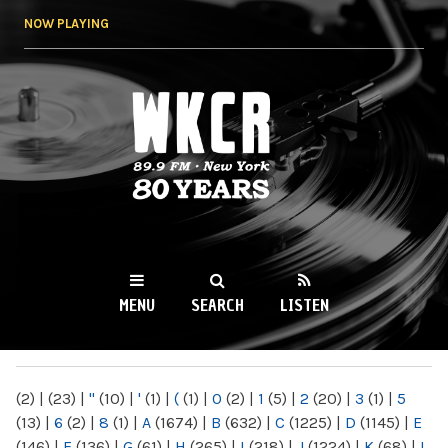
Skip to
NOW PLAYING
main
content
WKCR 89.9FM
NY
MENU
SEARCH
LISTEN
MAIN MENU
(2)
|
(23)
|
"
(10)
|
'
(1)
|
(
(1)
|
0
(2)
|
1
(5)
|
2
(20)
|
3
(1)
|
5
(13)
|
6
(2)
|
8
(1)
|
A
(1674)
|
B
(632)
|
C
(1225)
|
D
(1145)
|
E
(146)
|
F
(136)
|
G
(61)
|
H
(265)
|
I
(218)
|
J
(1224)
|
K
(68)
|
L