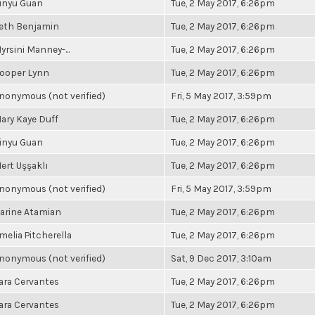
inyu Guan
Tue, 2 May 2017, 6:26pm
eth Benjamin
Tue, 2 May 2017, 6:26pm
yrsini Manney-...
Tue, 2 May 2017, 6:26pm
ooper Lynn
Tue, 2 May 2017, 6:26pm
nonymous (not verified)
Fri, 5 May 2017, 3:59pm
ary Kaye Duff
Tue, 2 May 2017, 6:26pm
inyu Guan
Tue, 2 May 2017, 6:26pm
ert Uşşaklı
Tue, 2 May 2017, 6:26pm
nonymous (not verified)
Fri, 5 May 2017, 3:59pm
arine Atamian
Tue, 2 May 2017, 6:26pm
melia Pitcherella
Tue, 2 May 2017, 6:26pm
nonymous (not verified)
Sat, 9 Dec 2017, 3:10am
ara Cervantes
Tue, 2 May 2017, 6:26pm
ara Cervantes
Tue, 2 May 2017, 6:26pm