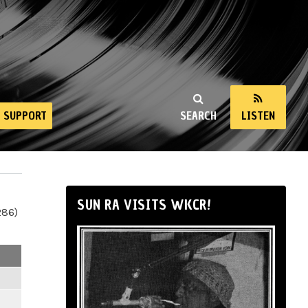
SUPPORT
SEARCH
LISTEN
SUN RA VISITS WKCR!
286)