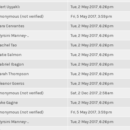
ert Uşşaklı
Tue, 2 May 2017, 6:26pm
nonymous (not verified)
Fri, 5 May 2017, 3:59pm
ara Cervantes
Tue, 2 May 2017, 6:26pm
yrsini Manney-...
Tue, 2 May 2017, 6:26pm
achel Tao
Tue, 2 May 2017, 6:26pm
atie Salmon
Tue, 2 May 2017, 6:26pm
abriel Ibagon
Tue, 2 May 2017, 6:26pm
arah Thompson
Tue, 2 May 2017, 6:26pm
leanor Goerss
Tue, 2 May 2017, 6:26pm
nonymous (not verified)
Sat, 2 Dec 2017, 2:58am
ake Gagne
Tue, 2 May 2017, 6:26pm
nonymous (not verified)
Fri, 5 May 2017, 3:59pm
yrsini Manney-...
Tue, 2 May 2017, 6:26pm