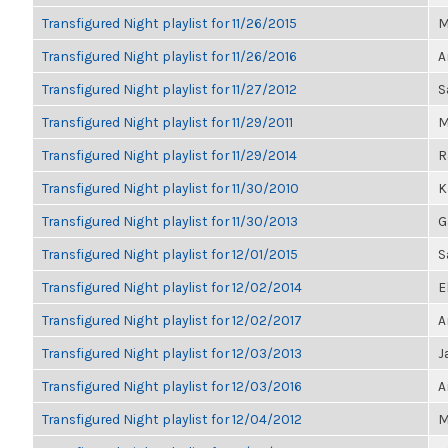
Transfigured Night playlist for 11/26/2015
M
Transfigured Night playlist for 11/26/2016
A
Transfigured Night playlist for 11/27/2012
S
Transfigured Night playlist for 11/29/2011
M
Transfigured Night playlist for 11/29/2014
R
Transfigured Night playlist for 11/30/2010
K
Transfigured Night playlist for 11/30/2013
G
Transfigured Night playlist for 12/01/2015
S
Transfigured Night playlist for 12/02/2014
E
Transfigured Night playlist for 12/02/2017
A
Transfigured Night playlist for 12/03/2013
J
Transfigured Night playlist for 12/03/2016
A
Transfigured Night playlist for 12/04/2012
M