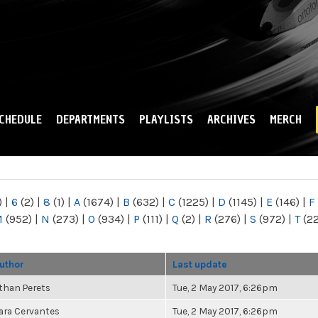
Skip to
main
content
CHEDULE
DEPARTMENTS
PLAYLISTS
ARCHIVES
MERCH
)
|
6
(2)
|
8
(1)
|
A
(1674)
|
B
(632)
|
C
(1225)
|
D
(1145)
|
E
(146)
|
F
M
(952)
|
N
(273)
|
O
(934)
|
P
(111)
|
Q
(2)
|
R
(276)
|
S
(972)
|
T
(2
uthor
Last update
than Perets
Tue, 2 May 2017, 6:26pm
ara Cervantes
Tue, 2 May 2017, 6:26pm