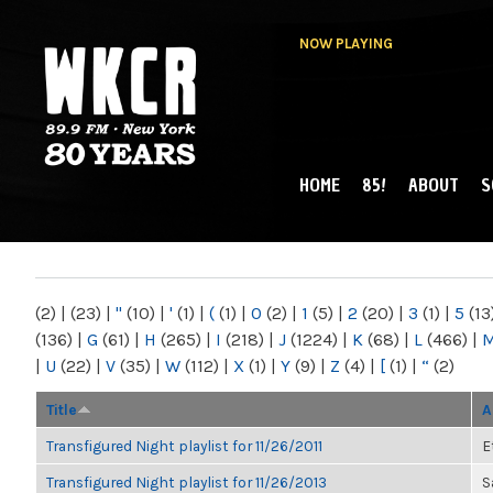
NOW PLAYING
HOME
85!
ABOUT
S
MAIN MENU
WKCR 89.9FM
NY
(2)
|
(23)
|
"
(10)
|
'
(1)
|
(
(1)
|
0
(2)
|
1
(5)
|
2
(20)
|
3
(1)
|
5
(13
(136)
|
G
(61)
|
H
(265)
|
I
(218)
|
J
(1224)
|
K
(68)
|
L
(466)
|
|
U
(22)
|
V
(35)
|
W
(112)
|
X
(1)
|
Y
(9)
|
Z
(4)
|
[
(1)
|
“
(2)
Title
A
Transfigured Night playlist for 11/26/2011
E
Transfigured Night playlist for 11/26/2013
S