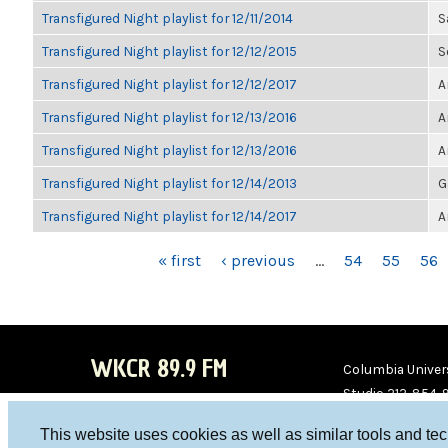
Transfigured Night playlist for 12/11/2014
S
Transfigured Night playlist for 12/12/2015
S
Transfigured Night playlist for 12/12/2017
A
Transfigured Night playlist for 12/13/2016
A
Transfigured Night playlist for 12/13/2016
A
Transfigured Night playlist for 12/14/2013
G
Transfigured Night playlist for 12/14/2017
A
PAGES
« first
‹ previous
…
54
55
56
WKCR 89.9 FM
Columbia Univers
Studio 212-854-
board@wkcr.org
This website uses cookies as well as similar tools and te
WKC
WKC