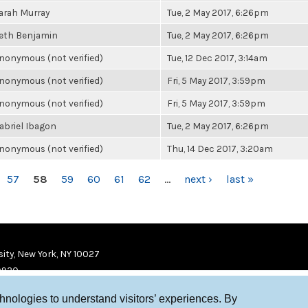
arah Murray
Tue, 2 May 2017, 6:26pm
eth Benjamin
Tue, 2 May 2017, 6:26pm
nonymous (not verified)
Tue, 12 Dec 2017, 3:14am
nonymous (not verified)
Fri, 5 May 2017, 3:59pm
nonymous (not verified)
Fri, 5 May 2017, 3:59pm
abriel Ibagon
Tue, 2 May 2017, 6:26pm
nonymous (not verified)
Thu, 14 Dec 2017, 3:20am
57
58
59
60
61
62
…
next ›
last »
ity, New York, NY 10027
9920
chnologies to understand visitors’ experiences. By