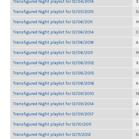
Transfigured Night playlist for 12/04/2014
X
Transfigured Night playlist for 12/05/2015
S
Transfigured Night playlist for 12/06/2011
M
Transfigured Night playlist for 12/06/2014
C
Transfigured Night playlist for 12/06/2016
A
Transfigured Night playlist for 12/08/2011
M
Transfigured Night playlist for 12/08/2012
X
Transfigured Night playlist for 12/08/2015
M
Transfigured Night playlist for 12/08/2016
A
Transfigured Night playlist for 12/09/2010
N
Transfigured Night playlist for 12/09/2014
A
Transfigured Night playlist for 12/09/2017
A
Transfigured Night playlist for 12/10/2011
S
Transfigured Night playlist for 12/11/2012
S