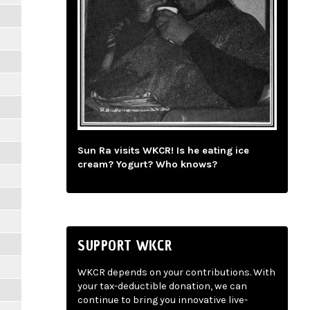
Sun Ra visits WKCR! Is he eating ice
cream? Yogurt? Who knows?
SUPPORT WKCR
WKCR depends on your contributions. With
your tax-deductible donation, we can
continue to bring you innovative live-