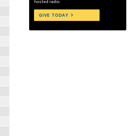
hosted radio.
GIVE TODAY