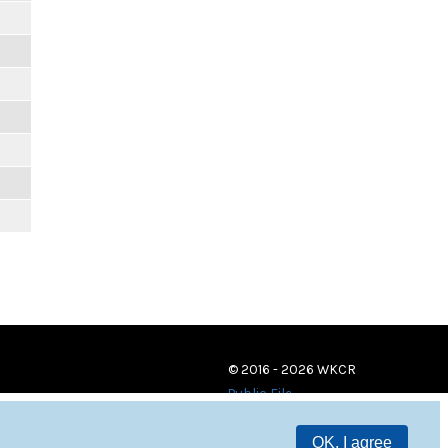
© 2016 - 2026 WKCR
Public File
OK, I agree