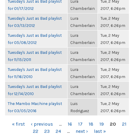
Tuesday's Just as Bad playlist
Lura
Tue, 2 May
for 01/17/2012
Chamberlain
2017, 6:26pm
Tuesday's Just as Bad playlist
Lura
Tue, 2 May
for 03/13/2012
Chamberlain
2017, 6:26pm
Tuesday's Just as Bad playlist
Lura
Tue, 2 May
for 05/08/2012
Chamberlain
2017, 6:26pm
Tuesday's Just as Bad playlist
Lura
Tue, 2 May
for 11/15/2011
Chamberlain
2017, 6:26pm
Tuesday's Just as Bad playlist
Lura
Tue, 2 May
for 11/16/2010
Chamberlain
2017, 6:26pm
Tuesday's Just as Bad playlist
Lura
Tue, 2 May
for 12/14/2010
Chamberlain
2017, 6:26pm
The Mambo Machine playlist
Luis
Tue, 2 May
for 03/05/2016
Rodriguez
2017, 6:26pm
PAGES
« first
‹ previous
…
16
17
18
19
20
21
22
23
24
…
next ›
last »