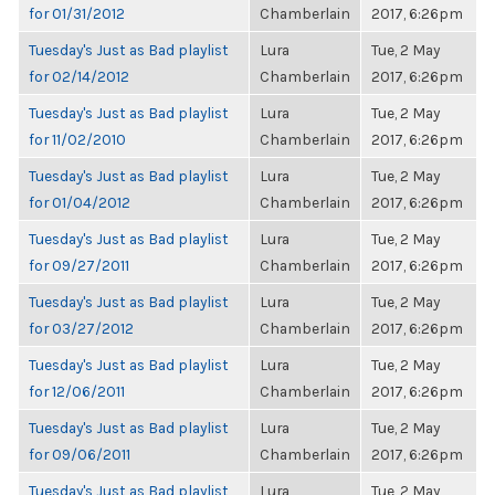
for 01/31/2012
Chamberlain
2017, 6:26pm
Tuesday's Just as Bad playlist
Lura
Tue, 2 May
for 02/14/2012
Chamberlain
2017, 6:26pm
Tuesday's Just as Bad playlist
Lura
Tue, 2 May
for 11/02/2010
Chamberlain
2017, 6:26pm
Tuesday's Just as Bad playlist
Lura
Tue, 2 May
for 01/04/2012
Chamberlain
2017, 6:26pm
Tuesday's Just as Bad playlist
Lura
Tue, 2 May
for 09/27/2011
Chamberlain
2017, 6:26pm
Tuesday's Just as Bad playlist
Lura
Tue, 2 May
for 03/27/2012
Chamberlain
2017, 6:26pm
Tuesday's Just as Bad playlist
Lura
Tue, 2 May
for 12/06/2011
Chamberlain
2017, 6:26pm
Tuesday's Just as Bad playlist
Lura
Tue, 2 May
for 09/06/2011
Chamberlain
2017, 6:26pm
Tuesday's Just as Bad playlist
Lura
Tue, 2 May