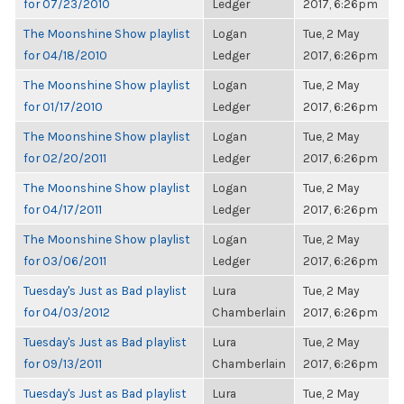
for 07/23/2010
Ledger
2017, 6:26pm
The Moonshine Show playlist
Logan
Tue, 2 May
for 04/18/2010
Ledger
2017, 6:26pm
The Moonshine Show playlist
Logan
Tue, 2 May
for 01/17/2010
Ledger
2017, 6:26pm
The Moonshine Show playlist
Logan
Tue, 2 May
for 02/20/2011
Ledger
2017, 6:26pm
The Moonshine Show playlist
Logan
Tue, 2 May
for 04/17/2011
Ledger
2017, 6:26pm
The Moonshine Show playlist
Logan
Tue, 2 May
for 03/06/2011
Ledger
2017, 6:26pm
Tuesday's Just as Bad playlist
Lura
Tue, 2 May
for 04/03/2012
Chamberlain
2017, 6:26pm
Tuesday's Just as Bad playlist
Lura
Tue, 2 May
for 09/13/2011
Chamberlain
2017, 6:26pm
Tuesday's Just as Bad playlist
Lura
Tue, 2 May