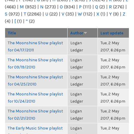
(466)
|
M
(952)
|
N
(273)
|
O
(934)
|
P
(111)
|
Q
(2)
|
R
(276)
|
S
(972)
|
T
(2286)
|
U
(22)
|
V
(35)
|
W
(112)
|
X
(1)
|
Y
(9)
|
Z
(4)
|
[
(1)
|
“
(2)
Title
Author
Last update
The Moonshine Show playlist
Logan
Tue, 2 May
for 04/17/2011
Ledger
2017, 6:26pm
The Moonshine Show playlist
Logan
Tue, 2 May
for 09/19/2010
Ledger
2017, 6:26pm
The Moonshine Show playlist
Logan
Tue, 2 May
for 04/25/2010
Ledger
2017, 6:26pm
The Moonshine Show playlist
Logan
Tue, 2 May
for 10/24/2010
Ledger
2017, 6:26pm
The Moonshine Show playlist
Logan
Tue, 2 May
for 02/21/2010
Ledger
2017, 6:26pm
The Early Music Show playlist
Logan
Tue, 2 May