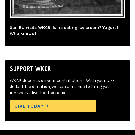
Sun Ra visits WKCR! Is he eating ice cream? Yogurt?
Who knows?
SUPPORT WKCR
WKCR depends on your contributions. With your tax-
deductible donation, we can continue to bring you
innovative live-hosted radio.
GIVE TODAY