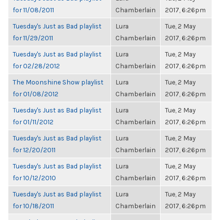
for 11/08/2011
Chamberlain
2017, 6:26pm
Tuesday's Just as Bad playlist
Lura
Tue, 2 May
for 11/29/2011
Chamberlain
2017, 6:26pm
Tuesday's Just as Bad playlist
Lura
Tue, 2 May
for 02/28/2012
Chamberlain
2017, 6:26pm
The Moonshine Show playlist
Lura
Tue, 2 May
for 01/08/2012
Chamberlain
2017, 6:26pm
Tuesday's Just as Bad playlist
Lura
Tue, 2 May
for 01/11/2012
Chamberlain
2017, 6:26pm
Tuesday's Just as Bad playlist
Lura
Tue, 2 May
for 12/20/2011
Chamberlain
2017, 6:26pm
Tuesday's Just as Bad playlist
Lura
Tue, 2 May
for 10/12/2010
Chamberlain
2017, 6:26pm
Tuesday's Just as Bad playlist
Lura
Tue, 2 May
for 10/18/2011
Chamberlain
2017, 6:26pm