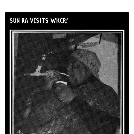
SUN RA VISITS WKCR!