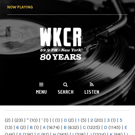
Skip to
NOW PLAYING
main
content
WKCR 89.9FM
NY
MENU
SEARCH
LISTEN
MAIN MENU
(2)
|
(23)
|
"
(10)
|
'
(1)
|
(
(1)
|
0
(2)
|
1
(5)
|
2
(20)
|
3
(1)
|
5
(13)
|
6
(2)
|
8
(1)
|
A
(1674)
|
B
(632)
|
C
(1225)
|
D
(1145)
|
E
(146)
|
F
(136)
|
G
(61)
|
H
(265)
|
I
(218)
|
J
(1224)
|
K
(68)
|
L