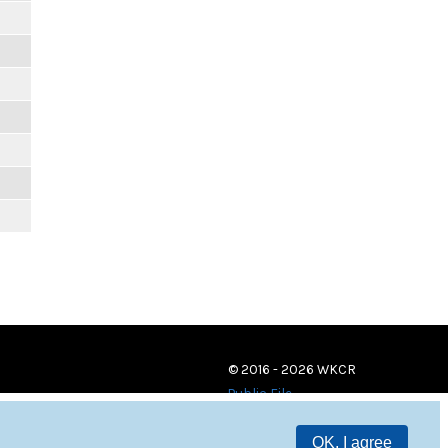
© 2016 - 2026 WKCR
Public File
OK, I agree