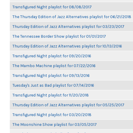
Transfigured Night playlist for 08/08/2017
The Thursday Edition of Jazz Alternatives playlist for 06/21/2018
Thursday Edition of Jazz Alternatives playlist for 03/23/2017
The Tennessee Border Show playlist for 01/01/2017
Thursday Edition of Jazz Alternatives playlist for 10/13/2016
Transfigured Night playlist for 09/20/2016
The Mambo Machine playlist for 07/22/2016
Transfigured Night playlist for 09/13/2016
Tuesday's Just as Bad playlist for 07/14/2016
Transfigured Night playlist for 11/20/2018
Thursday Edition of Jazz Alternatives playlist for 05/25/2017
Transfigured Night playlist for 03/20/2018
The Moonshine Show playlist for 03/05/2017