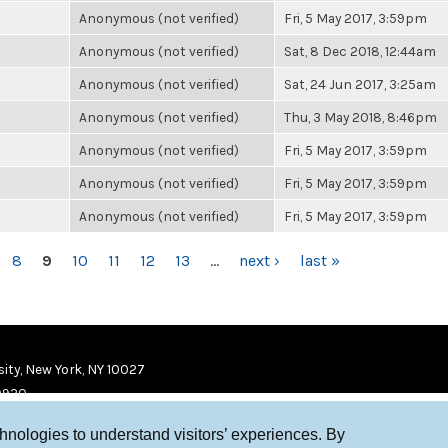
Anonymous (not verified)
Fri, 5 May 2017, 3:59pm
Anonymous (not verified)
Sat, 8 Dec 2018, 12:44am
Anonymous (not verified)
Sat, 24 Jun 2017, 3:25am
Anonymous (not verified)
Thu, 3 May 2018, 8:46pm
Anonymous (not verified)
Fri, 5 May 2017, 3:59pm
Anonymous (not verified)
Fri, 5 May 2017, 3:59pm
Anonymous (not verified)
Fri, 5 May 2017, 3:59pm
8
9
10
11
12
13
…
next ›
last »
ity, New York, NY 10027
9920
chnologies to understand visitors’ experiences. By