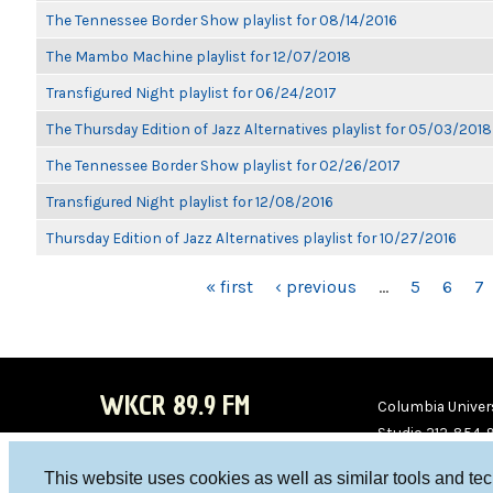
The Tennessee Border Show playlist for 08/14/2016
The Mambo Machine playlist for 12/07/2018
Transfigured Night playlist for 06/24/2017
The Thursday Edition of Jazz Alternatives playlist for 05/03/2018
The Tennessee Border Show playlist for 02/26/2017
Transfigured Night playlist for 12/08/2016
Thursday Edition of Jazz Alternatives playlist for 10/27/2016
PAGES
« first
‹ previous
…
5
6
7
WKCR 89.9 FM
Columbia Univers
Studio 212-854-
board@wkcr.org
This website uses cookies as well as similar tools and te
WKC
WKC