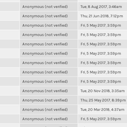
Anonymous (not verified)
Tue, 8 Aug 2017, 3:46am
Anonymous (not verified)
Thu, 21 Jun 2018, 7:12pm
Anonymous (not verified)
Fri, 5 May 2017, 3:59pm
Anonymous (not verified)
Fri, 5 May 2017, 3:59pm
Anonymous (not verified)
Fri, 5 May 2017, 3:59pm
Anonymous (not verified)
Fri, 5 May 2017, 3:59pm
Anonymous (not verified)
Fri, 5 May 2017, 3:59pm
Anonymous (not verified)
Fri, 5 May 2017, 3:59pm
Anonymous (not verified)
Fri, 5 May 2017, 3:59pm
Anonymous (not verified)
Tue, 20 Nov 2018, 3:35am
Anonymous (not verified)
Thu, 25 May 2017, 8:39pm
Anonymous (not verified)
Tue, 20 Mar 2018, 4:37am
Anonymous (not verified)
Fri, 5 May 2017, 3:59pm