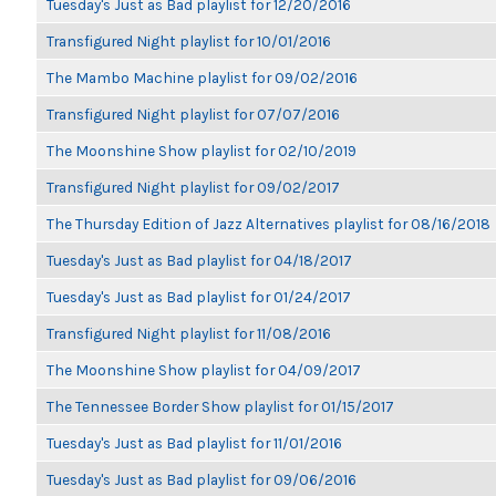
Tuesday's Just as Bad playlist for 12/20/2016
Transfigured Night playlist for 10/01/2016
The Mambo Machine playlist for 09/02/2016
Transfigured Night playlist for 07/07/2016
The Moonshine Show playlist for 02/10/2019
Transfigured Night playlist for 09/02/2017
The Thursday Edition of Jazz Alternatives playlist for 08/16/2018
Tuesday's Just as Bad playlist for 04/18/2017
Tuesday's Just as Bad playlist for 01/24/2017
Transfigured Night playlist for 11/08/2016
The Moonshine Show playlist for 04/09/2017
The Tennessee Border Show playlist for 01/15/2017
Tuesday's Just as Bad playlist for 11/01/2016
Tuesday's Just as Bad playlist for 09/06/2016