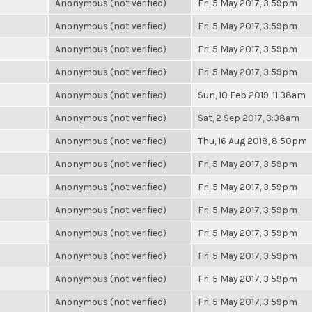
Anonymous (not verified)
Fri, 5 May 2017, 3:59pm
Anonymous (not verified)
Fri, 5 May 2017, 3:59pm
Anonymous (not verified)
Fri, 5 May 2017, 3:59pm
Anonymous (not verified)
Fri, 5 May 2017, 3:59pm
Anonymous (not verified)
Sun, 10 Feb 2019, 11:38am
Anonymous (not verified)
Sat, 2 Sep 2017, 3:38am
Anonymous (not verified)
Thu, 16 Aug 2018, 8:50pm
Anonymous (not verified)
Fri, 5 May 2017, 3:59pm
Anonymous (not verified)
Fri, 5 May 2017, 3:59pm
Anonymous (not verified)
Fri, 5 May 2017, 3:59pm
Anonymous (not verified)
Fri, 5 May 2017, 3:59pm
Anonymous (not verified)
Fri, 5 May 2017, 3:59pm
Anonymous (not verified)
Fri, 5 May 2017, 3:59pm
Anonymous (not verified)
Fri, 5 May 2017, 3:59pm