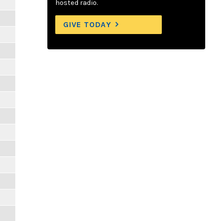
hosted radio.
GIVE TODAY