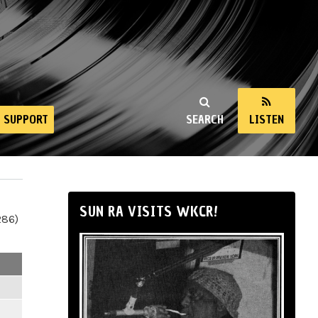
SUPPORT
SEARCH
LISTEN
SUN RA VISITS WKCR!
286)