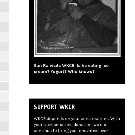
Sun Ra visits WKCR! Is he eating ice
cream? Yogurt? Who knows?
SUPPORT WKCR
WKCR depends on your contributions. With
your tax-deductible donation, we can
continue to bring you innovative live-