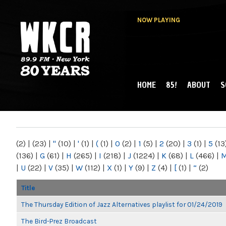
NOW PLAYING
HOME
85!
ABOUT
S
MAIN MENU
WKCR 89.9FM
NY
(2)
|
(23)
|
"
(10)
|
'
(1)
|
(
(1)
|
0
(2)
|
1
(5)
|
2
(20)
|
3
(1)
|
5
(13
(136)
|
G
(61)
|
H
(265)
|
I
(218)
|
J
(1224)
|
K
(68)
|
L
(466)
|
|
U
(22)
|
V
(35)
|
W
(112)
|
X
(1)
|
Y
(9)
|
Z
(4)
|
[
(1)
|
“
(2)
Title
The Thursday Edition of Jazz Alternatives playlist for 01/24/2019
The Bird-Prez Broadcast