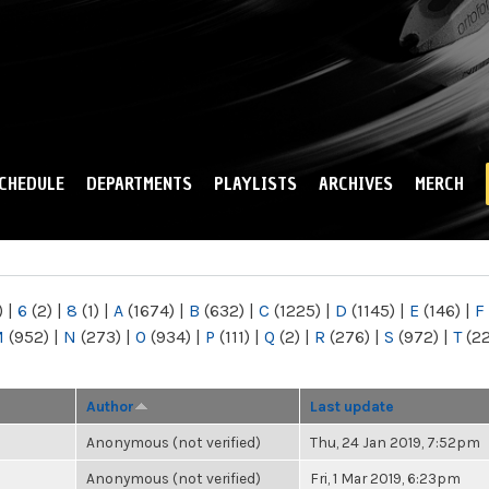
Skip to
main
content
CHEDULE
DEPARTMENTS
PLAYLISTS
ARCHIVES
MERCH
)
|
6
(2)
|
8
(1)
|
A
(1674)
|
B
(632)
|
C
(1225)
|
D
(1145)
|
E
(146)
|
F
M
(952)
|
N
(273)
|
O
(934)
|
P
(111)
|
Q
(2)
|
R
(276)
|
S
(972)
|
T
(2
Author
Last update
Anonymous (not verified)
Thu, 24 Jan 2019, 7:52pm
Anonymous (not verified)
Fri, 1 Mar 2019, 6:23pm