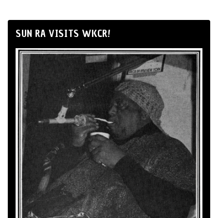
SUN RA VISITS WKCR!