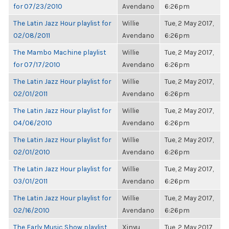
for 07/23/2010
Avendano
6:26pm
The Latin Jazz Hour playlist for
Willie
Tue, 2 May 2017,
02/08/2011
Avendano
6:26pm
The Mambo Machine playlist
Willie
Tue, 2 May 2017,
for 07/17/2010
Avendano
6:26pm
The Latin Jazz Hour playlist for
Willie
Tue, 2 May 2017,
02/01/2011
Avendano
6:26pm
The Latin Jazz Hour playlist for
Willie
Tue, 2 May 2017,
04/06/2010
Avendano
6:26pm
The Latin Jazz Hour playlist for
Willie
Tue, 2 May 2017,
02/01/2010
Avendano
6:26pm
The Latin Jazz Hour playlist for
Willie
Tue, 2 May 2017,
03/01/2011
Avendano
6:26pm
The Latin Jazz Hour playlist for
Willie
Tue, 2 May 2017,
02/16/2010
Avendano
6:26pm
The Early Music Show playlist
Xinyu
Tue, 2 May 2017,