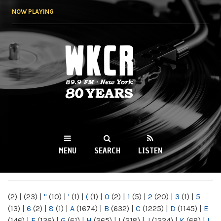
Skip to
NOW PLAYING
main
content
WKCR 89.9FM
NY
MENU
SEARCH
LISTEN
MAIN MENU
(2)
|
(23)
|
"
(10)
|
'
(1)
|
(
(1)
|
0
(2)
|
1
(5)
|
2
(20)
|
3
(1)
|
5
(13)
|
6
(2)
|
8
(1)
|
A
(1674)
|
B
(632)
|
C
(1225)
|
D
(1145)
|
E
(146)
|
F
(136)
|
G
(61)
|
H
(265)
|
I
(218)
|
J
(1224)
|
K
(68)
|
L