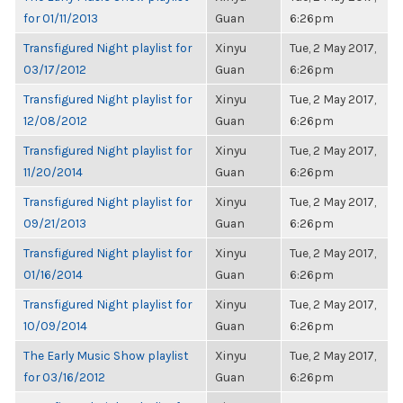
for 01/11/2013
Guan
6:26pm
Transfigured Night playlist for
Xinyu
Tue, 2 May 2017,
03/17/2012
Guan
6:26pm
Transfigured Night playlist for
Xinyu
Tue, 2 May 2017,
12/08/2012
Guan
6:26pm
Transfigured Night playlist for
Xinyu
Tue, 2 May 2017,
11/20/2014
Guan
6:26pm
Transfigured Night playlist for
Xinyu
Tue, 2 May 2017,
09/21/2013
Guan
6:26pm
Transfigured Night playlist for
Xinyu
Tue, 2 May 2017,
01/16/2014
Guan
6:26pm
Transfigured Night playlist for
Xinyu
Tue, 2 May 2017,
10/09/2014
Guan
6:26pm
The Early Music Show playlist
Xinyu
Tue, 2 May 2017,
for 03/16/2012
Guan
6:26pm