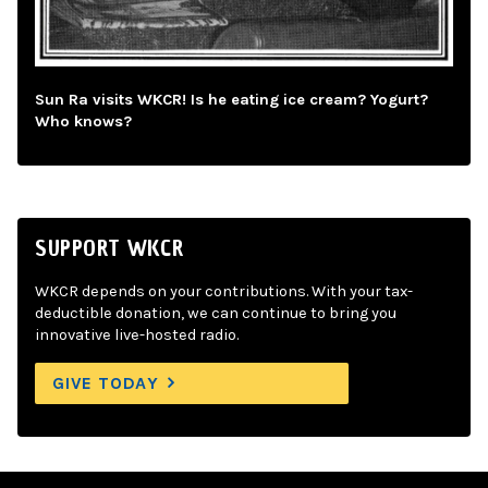
Sun Ra visits WKCR! Is he eating ice cream? Yogurt?
Who knows?
SUPPORT WKCR
WKCR depends on your contributions. With your tax-
deductible donation, we can continue to bring you
innovative live-hosted radio.
GIVE TODAY