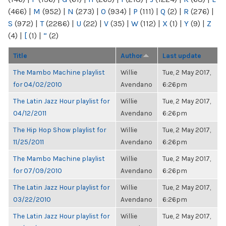
(466)
|
M
(952)
|
N
(273)
|
O
(934)
|
P
(111)
|
Q
(2)
|
R
(276)
|
S
(972)
|
T
(2286)
|
U
(22)
|
V
(35)
|
W
(112)
|
X
(1)
|
Y
(9)
|
Z
(4)
|
[
(1)
|
“
(2)
Title
Author
Last update
The Mambo Machine playlist
Willie
Tue, 2 May 2017,
for 04/02/2010
Avendano
6:26pm
The Latin Jazz Hour playlist for
Willie
Tue, 2 May 2017,
04/12/2011
Avendano
6:26pm
The Hip Hop Show playlist for
Willie
Tue, 2 May 2017,
11/25/2011
Avendano
6:26pm
The Mambo Machine playlist
Willie
Tue, 2 May 2017,
for 07/09/2010
Avendano
6:26pm
The Latin Jazz Hour playlist for
Willie
Tue, 2 May 2017,
03/22/2010
Avendano
6:26pm
The Latin Jazz Hour playlist for
Willie
Tue, 2 May 2017,