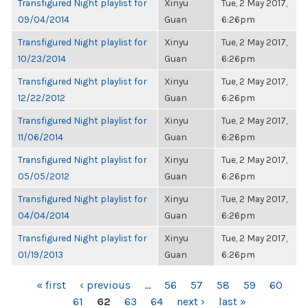
Transfigured Night playlist for
Xinyu
Tue, 2 May 2017,
09/04/2014
Guan
6:26pm
Transfigured Night playlist for
Xinyu
Tue, 2 May 2017,
10/23/2014
Guan
6:26pm
Transfigured Night playlist for
Xinyu
Tue, 2 May 2017,
12/22/2012
Guan
6:26pm
Transfigured Night playlist for
Xinyu
Tue, 2 May 2017,
11/06/2014
Guan
6:26pm
Transfigured Night playlist for
Xinyu
Tue, 2 May 2017,
05/05/2012
Guan
6:26pm
Transfigured Night playlist for
Xinyu
Tue, 2 May 2017,
04/04/2014
Guan
6:26pm
Transfigured Night playlist for
Xinyu
Tue, 2 May 2017,
01/19/2013
Guan
6:26pm
PAGES
« first
‹ previous
…
56
57
58
59
60
61
62
63
64
next ›
last »