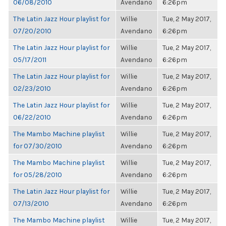
06/08/2010
Avendano
6:26pm
The Latin Jazz Hour playlist for
Willie
Tue, 2 May 2017,
07/20/2010
Avendano
6:26pm
The Latin Jazz Hour playlist for
Willie
Tue, 2 May 2017,
05/17/2011
Avendano
6:26pm
The Latin Jazz Hour playlist for
Willie
Tue, 2 May 2017,
02/23/2010
Avendano
6:26pm
The Latin Jazz Hour playlist for
Willie
Tue, 2 May 2017,
06/22/2010
Avendano
6:26pm
The Mambo Machine playlist
Willie
Tue, 2 May 2017,
for 07/30/2010
Avendano
6:26pm
The Mambo Machine playlist
Willie
Tue, 2 May 2017,
for 05/28/2010
Avendano
6:26pm
The Latin Jazz Hour playlist for
Willie
Tue, 2 May 2017,
07/13/2010
Avendano
6:26pm
The Mambo Machine playlist
Willie
Tue, 2 May 2017,