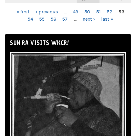
PAGES
« first
‹ previous
…
49
50
51
52
53
54
55
56
57
…
next ›
last »
SUN RA VISITS WKCR!