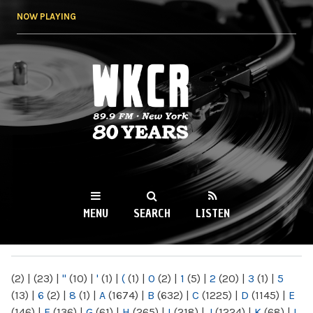
Skip to
NOW PLAYING
main
content
WKCR 89.9FM
NY
MENU
SEARCH
LISTEN
MAIN MENU
(2)
|
(23)
|
"
(10)
|
'
(1)
|
(
(1)
|
0
(2)
|
1
(5)
|
2
(20)
|
3
(1)
|
5
(13)
|
6
(2)
|
8
(1)
|
A
(1674)
|
B
(632)
|
C
(1225)
|
D
(1145)
|
E
(146)
|
F
(136)
|
G
(61)
|
H
(265)
|
I
(218)
|
J
(1224)
|
K
(68)
|
L