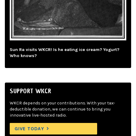
Sun Ra visits WKCR! Is he eating ice cream? Yogurt?
Who knows?
SUPPORT WKCR
WKCR depends on your contributions. With your tax-
deductible donation, we can continue to bring you
innovative live-hosted radio.
GIVE TODAY