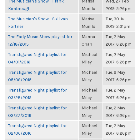
The Musician's Show - Frank
Marisa
Wed, 27 Feb
Kimbrough
Murillo
2019, 5:26pm
The Musician's Show - Sullivan
Marisa
Tue, 30 Jul
Fortner
Murillo
2019, 2:31pm
The Early Music Show playlist for
Marina
Tue, 2 May
12/18/2015
Chan
2017, 6:26pm
Transfigured Night playlist for
Michael
Tue, 2 May
04/01/2016
Miley
2017, 6:26pm
Transfigured Night playlist for
Michael
Tue, 2 May
05/09/2015
Miley
2017, 6:26pm
Transfigured Night playlist for
Michael
Tue, 2 May
03/28/2015
Miley
2017, 6:26pm
Transfigured Night playlist for
Michael
Tue, 2 May
02/27/2016
Miley
2017, 6:26pm
Transfigured Night playlist for
Michael
Tue, 2 May
02/06/2016
Miley
2017, 6:26pm