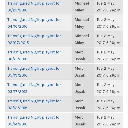
Transfigured Night playlist for
Michael
Tue, 2 May
01/23/2016
Miley
2017, 6:26pm
Transfigured Night playlist for
Michael
Tue, 2 May
04/16/2016
Miley
2017, 6:26pm
Transfigured Night playlist for
Michael
Tue, 2 May
02/07/2015
Miley
2017, 6:26pm
Transfigured Night playlist for
Mert
Tue, 2 May
06/21/2016
Uşşaklı
2017, 6:26pm
Transfigured Night playlist for
Mert
Tue, 2 May
05/19/2016
Uşşaklı
2017, 6:26pm
Transfigured Night playlist for
Mert
Tue, 2 May
03/17/2015
Uşşaklı
2017, 6:26pm
Transfigured Night playlist for
Mert
Tue, 2 May
02/13/2016
Uşşaklı
2017, 6:26pm
Transfigured Night playlist for
Mert
Tue, 2 May
05/14/2016
Uşşaklı
2017, 6:26pm