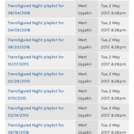
Transfigured Night playlist for
Mert
Tue, 2 May
06/04/2016
Uşşaklı
2017, 6:26pm
Transfigured Night playlist for
Mert
Tue, 2 May
04/09/2016
Uşşaklı
2017, 6:26pm
Transfigured Night playlist for
Mert
Tue, 2 May
06/23/2016
Uşşaklı
2017, 6:26pm
Transfigured Night playlist for
Mert
Tue, 2 May
10/27/2015
Uşşaklı
2017, 6:26pm
Transfigured Night playlist for
Mert
Tue, 2 May
02/28/2015
Uşşaklı
2017, 6:26pm
Transfigured Night playlist for
Mert
Tue, 2 May
11/10/2015
Uşşaklı
2017, 6:26pm
Transfigured Night playlist for
Mert
Tue, 2 May
03/14/2015
Uşşaklı
2017, 6:26pm
Transfigured Night playlist for
Mert
Tue, 2 May
06/18/2016
Uşşaklı
2017, 6:26pm