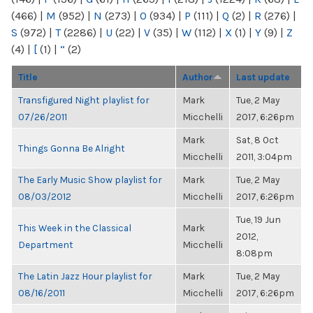
(466)
|
M
(952)
|
N
(273)
|
O
(934)
|
P
(111)
|
Q
(2)
|
R
(276)
|
S
(972)
|
T
(2286)
|
U
(22)
|
V
(35)
|
W
(112)
|
X
(1)
|
Y
(9)
|
Z
(4)
|
[
(1)
|
“
(2)
Title
Author
Last update
Transfigured Night playlist for
Mark
Tue, 2 May
07/26/2011
Micchelli
2017, 6:26pm
Mark
Sat, 8 Oct
Things Gonna Be Alright
Micchelli
2011, 3:04pm
The Early Music Show playlist for
Mark
Tue, 2 May
08/03/2012
Micchelli
2017, 6:26pm
Tue, 19 Jun
This Week in the Classical
Mark
2012,
Department
Micchelli
8:08pm
The Latin Jazz Hour playlist for
Mark
Tue, 2 May
08/16/2011
Micchelli
2017, 6:26pm