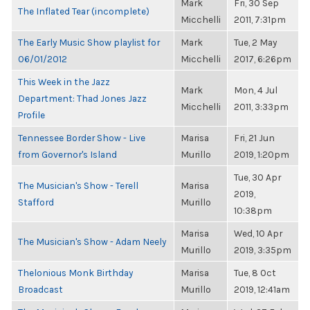
Mark
Fri, 30 Sep
The Inflated Tear (incomplete)
Micchelli
2011, 7:31pm
The Early Music Show playlist for
Mark
Tue, 2 May
06/01/2012
Micchelli
2017, 6:26pm
This Week in the Jazz
Mark
Mon, 4 Jul
Department: Thad Jones Jazz
Micchelli
2011, 3:33pm
Profile
Tennessee Border Show - Live
Marisa
Fri, 21 Jun
from Governor's Island
Murillo
2019, 1:20pm
Tue, 30 Apr
The Musician's Show - Terell
Marisa
2019,
Stafford
Murillo
10:38pm
Marisa
Wed, 10 Apr
The Musician's Show - Adam Neely
Murillo
2019, 3:35pm
Thelonious Monk Birthday
Marisa
Tue, 8 Oct
Broadcast
Murillo
2019, 12:41am