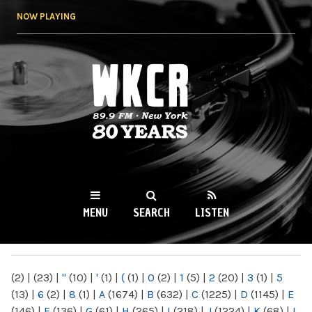
Skip to
NOW PLAYING
main
content
WKCR 89.9FM
NY
MENU
SEARCH
LISTEN
MAIN MENU
(2)
|
(23)
|
"
(10)
|
'
(1)
|
(
(1)
|
0
(2)
|
1
(5)
|
2
(20)
|
3
(1)
|
5
(13)
|
6
(2)
|
8
(1)
|
A
(1674)
|
B
(632)
|
C
(1225)
|
D
(1145)
|
E
(146)
|
F
(136)
|
G
(61)
|
H
(265)
|
I
(218)
|
J
(1224)
|
K
(68)
|
L