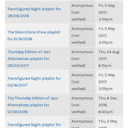
Anonymous
Fri, 5 May
Transfigured Night playlist for
(not
2017,
08/06/2016
verified)
3:59pm
Anonymous
Fri, 5 May
The Moonshine Show playlist
(not
2017,
for 10/16/2016
verified)
3:59pm
Thursday Edition of Jazz
Anonymous
Thu, 24 Aug
Alternatives playlist for
(not
2017,
08/24/2017
verified)
6:15pm
Anonymous
Fri, 5 May
Transfigured Night playlist for
(not
2017,
03/16/2017
verified)
3:59pm
The Thursday Edition of Jazz
Anonymous
Thu, 6 Dec
Alternatives playlist for
(not
2018,
12/06/2018
verified)
6:40pm
Anonymous
Thu, 3 May
Transfigured Night playlist for