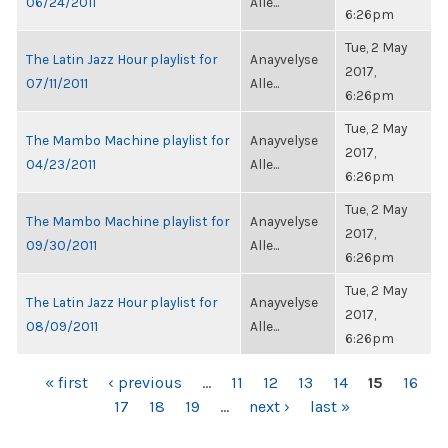
06/24/2011
Alle...
6:26pm
Tue, 2 May
The Latin Jazz Hour playlist for
Anayvelyse
2017,
07/11/2011
Alle...
6:26pm
Tue, 2 May
The Mambo Machine playlist for
Anayvelyse
2017,
04/23/2011
Alle...
6:26pm
Tue, 2 May
The Mambo Machine playlist for
Anayvelyse
2017,
09/30/2011
Alle...
6:26pm
Tue, 2 May
The Latin Jazz Hour playlist for
Anayvelyse
2017,
08/09/2011
Alle...
6:26pm
PAGES
« first
‹ previous
…
11
12
13
14
15
16
17
18
19
…
next ›
last »