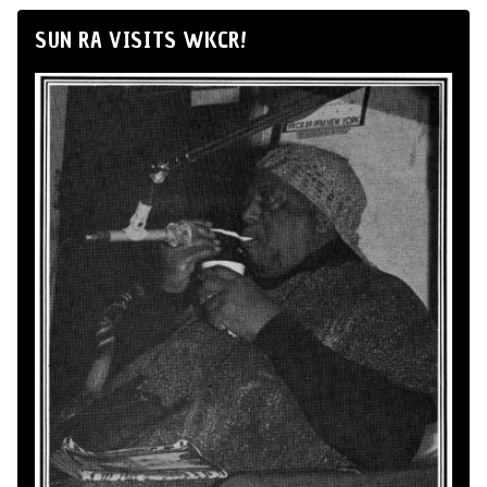
SUN RA VISITS WKCR!