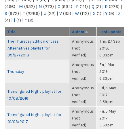
(466)
|
M
(952)
|
N
(273)
|
O
(934)
|
P
(111)
|
Q
(2)
|
R
(276)
|
S
(972)
|
T
(2286)
|
U
(22)
|
V
(35)
|
W
(112)
|
X
(1)
|
Y
(9)
|
Z
(4)
|
[
(1)
|
“
(2)
Title
Author
Last update
The Thursday Edition of Jazz
Anonymous
Thu, 27 Sep
Alternatives playlist for
(not
2018,
09/27/2018
verified)
6:33pm
Anonymous
Fri, 1 Mar
Thursday
(not
2019,
verified)
6:23pm
Anonymous
Fri, 5 May
Transfigured Night playlist for
(not
2017,
10/08/2016
verified)
3:59pm
Anonymous
Fri, 5 May
Transfigured Night playlist for
(not
2017,
01/03/2017
verified)
3:59pm