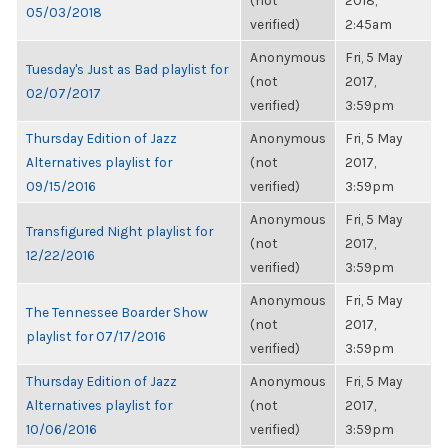
(not
2018,
05/03/2018
verified)
2:45am
Anonymous
Fri, 5 May
Tuesday's Just as Bad playlist for
(not
2017,
02/07/2017
verified)
3:59pm
Thursday Edition of Jazz
Anonymous
Fri, 5 May
Alternatives playlist for
(not
2017,
09/15/2016
verified)
3:59pm
Anonymous
Fri, 5 May
Transfigured Night playlist for
(not
2017,
12/22/2016
verified)
3:59pm
Anonymous
Fri, 5 May
The Tennessee Boarder Show
(not
2017,
playlist for 07/17/2016
verified)
3:59pm
Thursday Edition of Jazz
Anonymous
Fri, 5 May
Alternatives playlist for
(not
2017,
10/06/2016
verified)
3:59pm