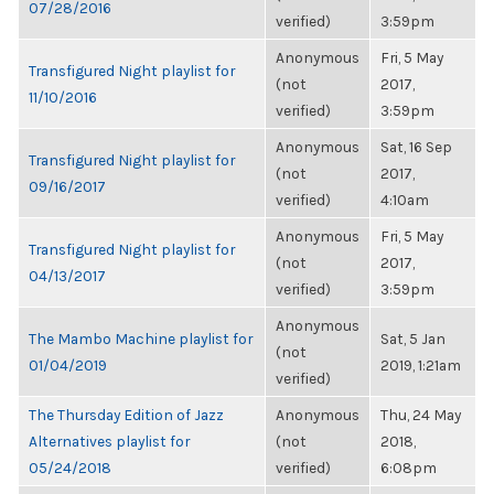
07/28/2016
verified)
3:59pm
Anonymous
Fri, 5 May
Transfigured Night playlist for
(not
2017,
11/10/2016
verified)
3:59pm
Anonymous
Sat, 16 Sep
Transfigured Night playlist for
(not
2017,
09/16/2017
verified)
4:10am
Anonymous
Fri, 5 May
Transfigured Night playlist for
(not
2017,
04/13/2017
verified)
3:59pm
Anonymous
The Mambo Machine playlist for
Sat, 5 Jan
(not
01/04/2019
2019, 1:21am
verified)
The Thursday Edition of Jazz
Anonymous
Thu, 24 May
Alternatives playlist for
(not
2018,
05/24/2018
verified)
6:08pm