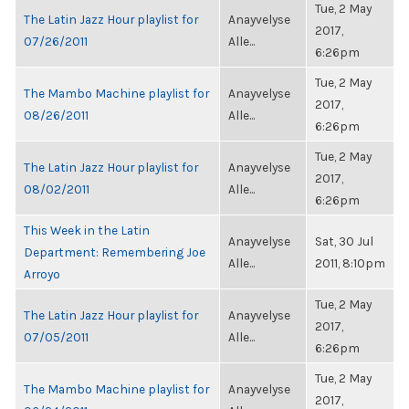
Tue, 2 May
The Latin Jazz Hour playlist for
Anayvelyse
2017,
07/26/2011
Alle...
6:26pm
Tue, 2 May
The Mambo Machine playlist for
Anayvelyse
2017,
08/26/2011
Alle...
6:26pm
Tue, 2 May
The Latin Jazz Hour playlist for
Anayvelyse
2017,
08/02/2011
Alle...
6:26pm
This Week in the Latin
Anayvelyse
Sat, 30 Jul
Department: Remembering Joe
Alle...
2011, 8:10pm
Arroyo
Tue, 2 May
The Latin Jazz Hour playlist for
Anayvelyse
2017,
07/05/2011
Alle...
6:26pm
Tue, 2 May
The Mambo Machine playlist for
Anayvelyse
2017,