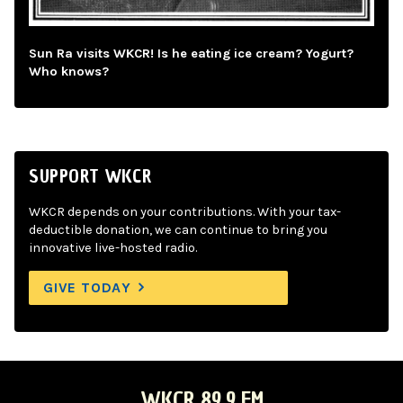
Sun Ra visits WKCR! Is he eating ice cream? Yogurt?
Who knows?
SUPPORT WKCR
WKCR depends on your contributions. With your tax-
deductible donation, we can continue to bring you
innovative live-hosted radio.
GIVE TODAY
WKCR 89.9 FM