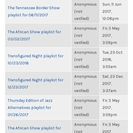
Anonymous
Sun, 11 Jun
The Tennessee Border Show
(not
2017,
playlist for 06/11/2017
verified)
12:08pm
Anonymous
Fri, 5 May
The African Show playlist for
(not
2017,
03/02/2017
verified)
3:59pm
Anonymous
Tue, 23 Oct
Transfigured Night playlist for
(not
2018,
10/23/2018
verified)
3:55am
Anonymous
Sat, 23 Dec
Transfigured Night playlist for
(not
2017,
12/23/2017
verified)
3:37am
Thursday Edition of Jazz
Anonymous
Fri, 5 May
Alternatives playlist for
(not
2017,
01/26/2017
verified)
3:59pm
Anonymous
Fri, 5 May
The African Show playlist for
(not
2017,