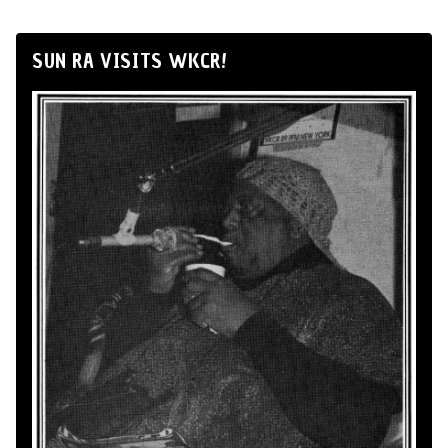
SUN RA VISITS WKCR!