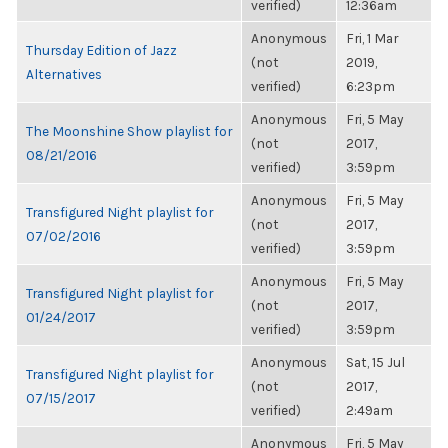
verified)
12:36am
Anonymous
Fri, 1 Mar
Thursday Edition of Jazz
(not
2019,
Alternatives
verified)
6:23pm
Anonymous
Fri, 5 May
The Moonshine Show playlist for
(not
2017,
08/21/2016
verified)
3:59pm
Anonymous
Fri, 5 May
Transfigured Night playlist for
(not
2017,
07/02/2016
verified)
3:59pm
Anonymous
Fri, 5 May
Transfigured Night playlist for
(not
2017,
01/24/2017
verified)
3:59pm
Anonymous
Sat, 15 Jul
Transfigured Night playlist for
(not
2017,
07/15/2017
verified)
2:49am
Anonymous
Fri, 5 May