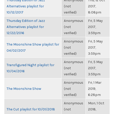
Thursday Edition of Jazz
Anonymous
Thu, 12 Oct
Alternatives playlist for
(not
2017,
10/12/2017
verified)
8:08pm
Thursday Edition of Jazz
Anonymous
Fri, 5 May
Alternatives playlist for
(not
2017,
12/22/2016
verified)
3:59pm
Anonymous
Fri, 5 May
The Moonshine Show playlist for
(not
2017,
04/02/2017
verified)
3:59pm
Anonymous
Fri, 5 May
Transfigured Night playlist for
(not
2017,
10/04/2016
verified)
3:59pm
Anonymous
Fri, 1 Mar
The Moonshine Show
(not
2019,
verified)
6:28pm
Anonymous
Mon, 1 Oct
The Cut playlist for 10/01/2018
(not
2018,