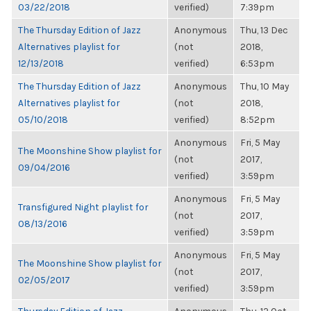
03/22/2018
verified)
7:39pm
The Thursday Edition of Jazz
Anonymous
Thu, 13 Dec
Alternatives playlist for
(not
2018,
12/13/2018
verified)
6:53pm
The Thursday Edition of Jazz
Anonymous
Thu, 10 May
Alternatives playlist for
(not
2018,
05/10/2018
verified)
8:52pm
Anonymous
Fri, 5 May
The Moonshine Show playlist for
(not
2017,
09/04/2016
verified)
3:59pm
Anonymous
Fri, 5 May
Transfigured Night playlist for
(not
2017,
08/13/2016
verified)
3:59pm
Anonymous
Fri, 5 May
The Moonshine Show playlist for
(not
2017,
02/05/2017
verified)
3:59pm