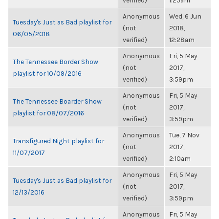
verified)
1:25am
Anonymous
Wed, 6 Jun
Tuesday's Just as Bad playlist for
(not
2018,
06/05/2018
verified)
12:28am
Anonymous
Fri, 5 May
The Tennessee Border Show
(not
2017,
playlist for 10/09/2016
verified)
3:59pm
Anonymous
Fri, 5 May
The Tennessee Boarder Show
(not
2017,
playlist for 08/07/2016
verified)
3:59pm
Anonymous
Tue, 7 Nov
Transfigured Night playlist for
(not
2017,
11/07/2017
verified)
2:10am
Anonymous
Fri, 5 May
Tuesday's Just as Bad playlist for
(not
2017,
12/13/2016
verified)
3:59pm
Anonymous
Fri, 5 May