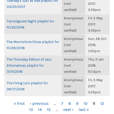
Tuesday's Just as Bad playlist for
(not
2017,
04/25/2017
verified)
3:59pm
Anonymous
Fri, 5 May
Transfigured Night playlist for
(not
2017,
10/29/2016
verified)
3:59pm
Anonymous
Sun, 28 Oct
The Moonshine Show playlist for
(not
2018,
10/28/2018
verified)
1:00pm
The Thursday Edition of Jazz
Anonymous
Thu, 11 Jan
Alternatives playlist for
(not
2018,
01/11/2018
verified)
10:13pm
Anonymous
Fri, 5 May
The Firing Lion playlist for
(not
2017,
08/17/2016
verified)
3:59pm
PAGES
« first
‹ previous
…
7
8
9
10
11
12
13
14
15
…
next ›
last »