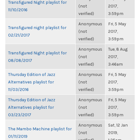
Transfigured Night playlist for
(not
2017,
11/10/2016
verified)
3:59pm
Anonymous
Fri, 5 May
Transfigured night playlist for
(not
2017,
02/21/2017
verified)
3:59pm
Anonymous
Tue, 8 Aug
Transfigured Night playlist for
(not
2017,
08/08/2017
verified)
3:46am
Thursday Edition of Jazz
Anonymous
Fri, 5 May
Alternatives playlist for
(not
2017,
11/03/2016
verified)
3:59pm
Thursday Edition of Jazz
Anonymous
Fri, 5 May
Alternatives playlist for
(not
2017,
03/23/2017
verified)
3:59pm
Anonymous
Sat, 12 Jan
The Mambo Machine playlist for
(not
2019,
01/11/2019