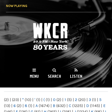
Skip to
NOW PLAYING
main
content
WKCR 89.9FM
NY
MENU
SEARCH
LISTEN
MAIN MENU
(2)
|
(23)
|
"
(10)
|
'
(1)
|
(
(1)
|
0
(2)
|
1
(5)
|
2
(20)
|
3
(1)
|
5
(13)
|
6
(2)
|
8
(1)
|
A
(1674)
|
B
(632)
|
C
(1225)
|
D
(1145)
|
E
(146)
|
F
(136)
|
G
(61)
|
H
(265)
|
I
(218)
|
J
(1224)
|
K
(68)
|
L