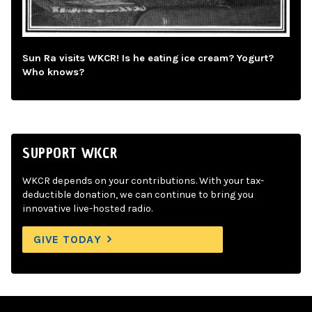
Sun Ra visits WKCR! Is he eating ice cream? Yogurt?
Who knows?
SUPPORT WKCR
WKCR depends on your contributions. With your tax-
deductible donation, we can continue to bring you
innovative live-hosted radio.
GIVE TODAY