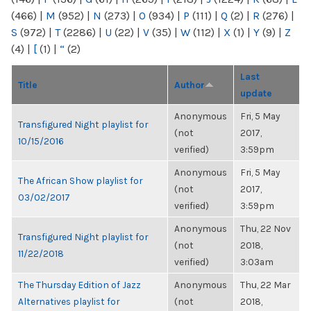
(466)
|
M
(952)
|
N
(273)
|
O
(934)
|
P
(111)
|
Q
(2)
|
R
(276)
|
S
(972)
|
T
(2286)
|
U
(22)
|
V
(35)
|
W
(112)
|
X
(1)
|
Y
(9)
|
Z
(4)
|
[
(1)
|
“
(2)
Last
Title
Author
update
Anonymous
Fri, 5 May
Transfigured Night playlist for
(not
2017,
10/15/2016
verified)
3:59pm
Anonymous
Fri, 5 May
The African Show playlist for
(not
2017,
03/02/2017
verified)
3:59pm
Anonymous
Thu, 22 Nov
Transfigured Night playlist for
(not
2018,
11/22/2018
verified)
3:03am
The Thursday Edition of Jazz
Anonymous
Thu, 22 Mar
Alternatives playlist for
(not
2018,