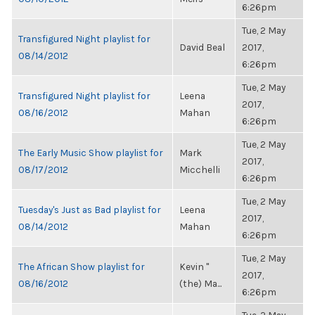
6:26pm
Tue, 2 May
Transfigured Night playlist for
David Beal
2017,
08/14/2012
6:26pm
Tue, 2 May
Transfigured Night playlist for
Leena
2017,
08/16/2012
Mahan
6:26pm
Tue, 2 May
The Early Music Show playlist for
Mark
2017,
08/17/2012
Micchelli
6:26pm
Tue, 2 May
Tuesday's Just as Bad playlist for
Leena
2017,
08/14/2012
Mahan
6:26pm
Tue, 2 May
The African Show playlist for
Kevin "
2017,
08/16/2012
(the) Ma...
6:26pm