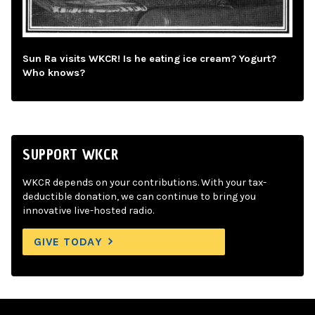
Sun Ra visits WKCR! Is he eating ice cream? Yogurt?
Who knows?
SUPPORT WKCR
WKCR depends on your contributions. With your tax-
deductible donation, we can continue to bring you
innovative live-hosted radio.
GIVE TODAY