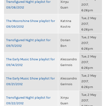
Transfigured Night playlist for
Xinyu
2017,
09/08/2012
Guan
6:26pm
Tue, 2 May
The Moonshine Show playlist for
Katrina
2017,
09/09/2012
Kostro
6:26pm
Tue, 2 May
Transfigured Night playlist for
Dorian
2017,
09/11/2012
Bon
6:26pm
Tue, 2 May
The Early Music Show playlist for
Alessandro
2017,
09/14/2012
Garinois
6:26pm
Tue, 2 May
The Early Music Show playlist for
Alessandro
2017,
09/21/2012
Garinois
6:26pm
Tue, 2 May
Transfigured Night playlist for
Xinyu
2017,
09/22/2012
Guan