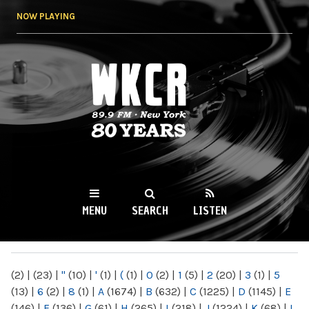
Skip to
NOW PLAYING
main
content
WKCR 89.9FM
NY
MENU
SEARCH
LISTEN
MAIN MENU
(2)
|
(23)
|
"
(10)
|
'
(1)
|
(
(1)
|
0
(2)
|
1
(5)
|
2
(20)
|
3
(1)
|
5
(13)
|
6
(2)
|
8
(1)
|
A
(1674)
|
B
(632)
|
C
(1225)
|
D
(1145)
|
E
(146)
|
F
(136)
|
G
(61)
|
H
(265)
|
I
(218)
|
J
(1224)
|
K
(68)
|
L