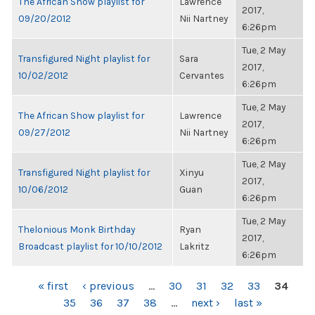
The African Show playlist for
Lawrence
2017,
09/20/2012
Nii Nartney
6:26pm
Tue, 2 May
Transfigured Night playlist for
Sara
2017,
10/02/2012
Cervantes
6:26pm
Tue, 2 May
The African Show playlist for
Lawrence
2017,
09/27/2012
Nii Nartney
6:26pm
Tue, 2 May
Transfigured Night playlist for
Xinyu
2017,
10/06/2012
Guan
6:26pm
Tue, 2 May
Thelonious Monk Birthday
Ryan
2017,
Broadcast playlist for 10/10/2012
Lakritz
6:26pm
PAGES
« first
‹ previous
…
30
31
32
33
34
35
36
37
38
…
next ›
last »