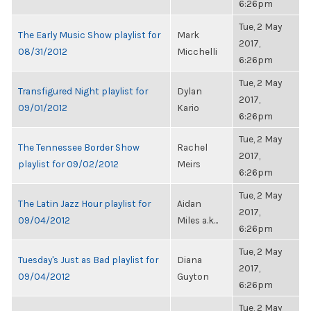
6:26pm
Tue, 2 May
The Early Music Show playlist for
Mark
2017,
08/31/2012
Micchelli
6:26pm
Tue, 2 May
Transfigured Night playlist for
Dylan
2017,
09/01/2012
Kario
6:26pm
Tue, 2 May
The Tennessee Border Show
Rachel
2017,
playlist for 09/02/2012
Meirs
6:26pm
Tue, 2 May
The Latin Jazz Hour playlist for
Aidan
2017,
09/04/2012
Miles a.k...
6:26pm
Tue, 2 May
Tuesday's Just as Bad playlist for
Diana
2017,
09/04/2012
Guyton
6:26pm
Tue, 2 May