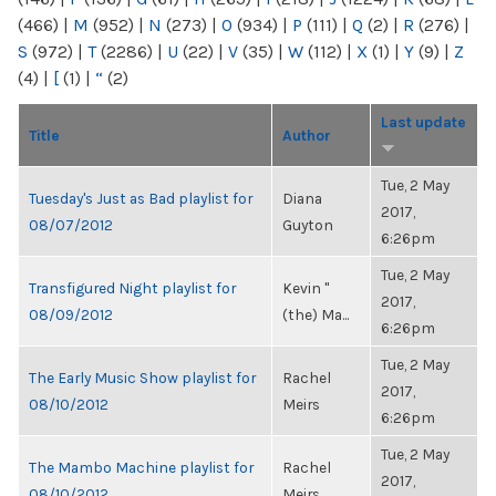
(466)
|
M
(952)
|
N
(273)
|
O
(934)
|
P
(111)
|
Q
(2)
|
R
(276)
|
S
(972)
|
T
(2286)
|
U
(22)
|
V
(35)
|
W
(112)
|
X
(1)
|
Y
(9)
|
Z
(4)
|
[
(1)
|
“
(2)
Last update
Title
Author
Tue, 2 May
Tuesday's Just as Bad playlist for
Diana
2017,
08/07/2012
Guyton
6:26pm
Tue, 2 May
Transfigured Night playlist for
Kevin "
2017,
08/09/2012
(the) Ma...
6:26pm
Tue, 2 May
The Early Music Show playlist for
Rachel
2017,
08/10/2012
Meirs
6:26pm
Tue, 2 May
The Mambo Machine playlist for
Rachel
2017,
08/10/2012
Meirs