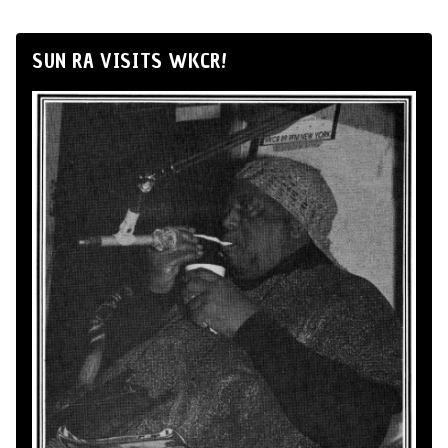
SUN RA VISITS WKCR!