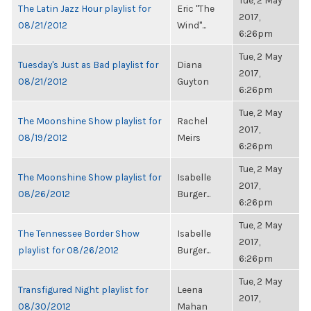
Tue, 2 May
The Latin Jazz Hour playlist for
Eric "The
2017,
08/21/2012
Wind"...
6:26pm
Tue, 2 May
Tuesday's Just as Bad playlist for
Diana
2017,
08/21/2012
Guyton
6:26pm
Tue, 2 May
The Moonshine Show playlist for
Rachel
2017,
08/19/2012
Meirs
6:26pm
Tue, 2 May
The Moonshine Show playlist for
Isabelle
2017,
08/26/2012
Burger...
6:26pm
Tue, 2 May
The Tennessee Border Show
Isabelle
2017,
playlist for 08/26/2012
Burger...
6:26pm
Tue, 2 May
Transfigured Night playlist for
Leena
2017,
08/30/2012
Mahan