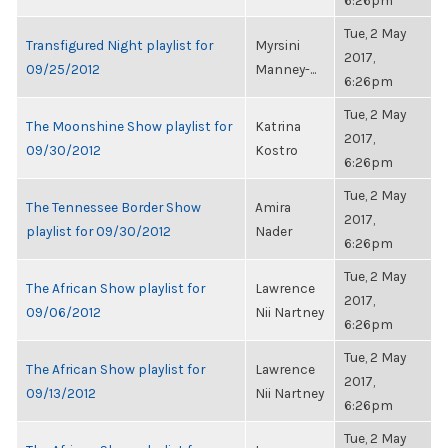
6:26pm
Tue, 2 May
Transfigured Night playlist for
Myrsini
2017,
09/25/2012
Manney-...
6:26pm
Tue, 2 May
The Moonshine Show playlist for
Katrina
2017,
09/30/2012
Kostro
6:26pm
Tue, 2 May
The Tennessee Border Show
Amira
2017,
playlist for 09/30/2012
Nader
6:26pm
Tue, 2 May
The African Show playlist for
Lawrence
2017,
09/06/2012
Nii Nartney
6:26pm
Tue, 2 May
The African Show playlist for
Lawrence
2017,
09/13/2012
Nii Nartney
6:26pm
Tue, 2 May