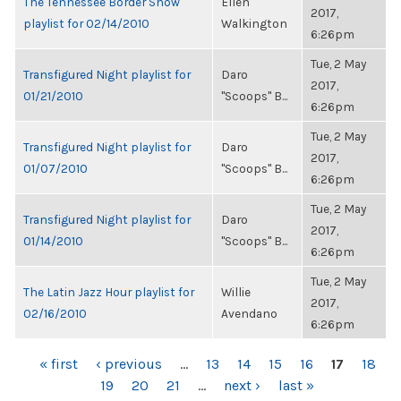
The Tennessee Border Show
Ellen
2017,
playlist for 02/14/2010
Walkington
6:26pm
Tue, 2 May
Transfigured Night playlist for
Daro
2017,
01/21/2010
"Scoops" B...
6:26pm
Tue, 2 May
Transfigured Night playlist for
Daro
2017,
01/07/2010
"Scoops" B...
6:26pm
Tue, 2 May
Transfigured Night playlist for
Daro
2017,
01/14/2010
"Scoops" B...
6:26pm
Tue, 2 May
The Latin Jazz Hour playlist for
Willie
2017,
02/16/2010
Avendano
6:26pm
PAGES
« first
‹ previous
…
13
14
15
16
17
18
19
20
21
…
next ›
last »