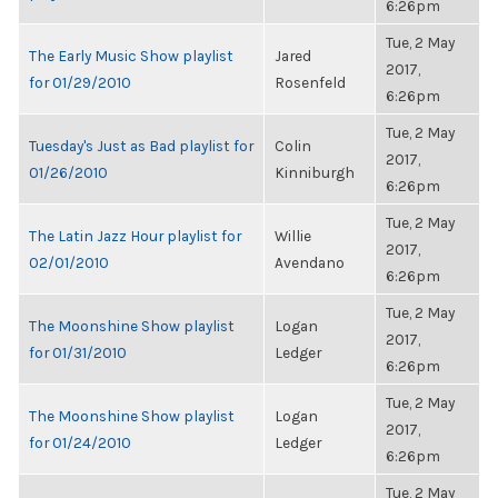
6:26pm
Tue, 2 May
The Early Music Show playlist
Jared
2017,
for 01/29/2010
Rosenfeld
6:26pm
Tue, 2 May
Tuesday's Just as Bad playlist for
Colin
2017,
01/26/2010
Kinniburgh
6:26pm
Tue, 2 May
The Latin Jazz Hour playlist for
Willie
2017,
02/01/2010
Avendano
6:26pm
Tue, 2 May
The Moonshine Show playlist
Logan
2017,
for 01/31/2010
Ledger
6:26pm
Tue, 2 May
The Moonshine Show playlist
Logan
2017,
for 01/24/2010
Ledger
6:26pm
Tue, 2 May