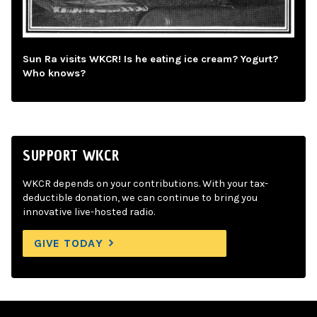
Sun Ra visits WKCR! Is he eating ice cream? Yogurt?
Who knows?
SUPPORT WKCR
WKCR depends on your contributions. With your tax-
deductible donation, we can continue to bring you
innovative live-hosted radio.
GIVE TODAY