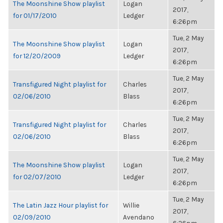
The Moonshine Show playlist
Logan
2017,
for 01/17/2010
Ledger
6:26pm
Tue, 2 May
The Moonshine Show playlist
Logan
2017,
for 12/20/2009
Ledger
6:26pm
Tue, 2 May
Transfigured Night playlist for
Charles
2017,
02/06/2010
Blass
6:26pm
Tue, 2 May
Transfigured Night playlist for
Charles
2017,
02/06/2010
Blass
6:26pm
Tue, 2 May
The Moonshine Show playlist
Logan
2017,
for 02/07/2010
Ledger
6:26pm
Tue, 2 May
The Latin Jazz Hour playlist for
Willie
2017,
02/09/2010
Avendano