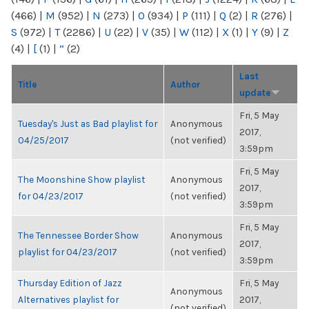
(466)
|
M
(952)
|
N
(273)
|
O
(934)
|
P
(111)
|
Q
(2)
|
R
(276)
|
S
(972)
|
T
(2286)
|
U
(22)
|
V
(35)
|
W
(112)
|
X
(1)
|
Y
(9)
|
Z
(4)
|
[
(1)
|
“
(2)
Last
Title
Author
update
Fri, 5 May
Tuesday's Just as Bad playlist for
Anonymous
2017,
04/25/2017
(not verified)
3:59pm
Fri, 5 May
The Moonshine Show playlist
Anonymous
2017,
for 04/23/2017
(not verified)
3:59pm
Fri, 5 May
The Tennessee Border Show
Anonymous
2017,
playlist for 04/23/2017
(not verified)
3:59pm
Thursday Edition of Jazz
Fri, 5 May
Anonymous
Alternatives playlist for
2017,
(not verified)