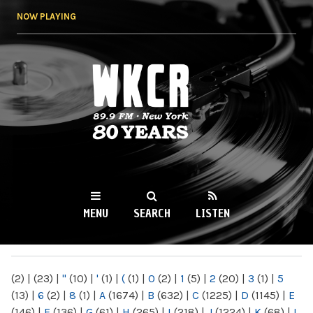
Skip to
NOW PLAYING
main
content
WKCR 89.9FM
NY
MENU
SEARCH
LISTEN
MAIN MENU
(2)
|
(23)
|
"
(10)
|
'
(1)
|
(
(1)
|
0
(2)
|
1
(5)
|
2
(20)
|
3
(1)
|
5
(13)
|
6
(2)
|
8
(1)
|
A
(1674)
|
B
(632)
|
C
(1225)
|
D
(1145)
|
E
(146)
|
F
(136)
|
G
(61)
|
H
(265)
|
I
(218)
|
J
(1224)
|
K
(68)
|
L