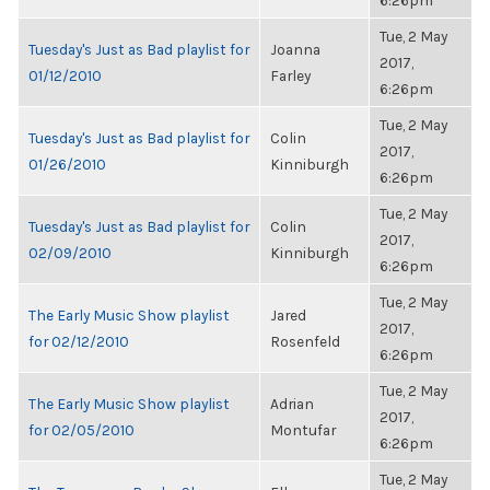
6:26pm
Tue, 2 May
Tuesday's Just as Bad playlist for
Joanna
2017,
01/12/2010
Farley
6:26pm
Tue, 2 May
Tuesday's Just as Bad playlist for
Colin
2017,
01/26/2010
Kinniburgh
6:26pm
Tue, 2 May
Tuesday's Just as Bad playlist for
Colin
2017,
02/09/2010
Kinniburgh
6:26pm
Tue, 2 May
The Early Music Show playlist
Jared
2017,
for 02/12/2010
Rosenfeld
6:26pm
Tue, 2 May
The Early Music Show playlist
Adrian
2017,
for 02/05/2010
Montufar
6:26pm
Tue, 2 May