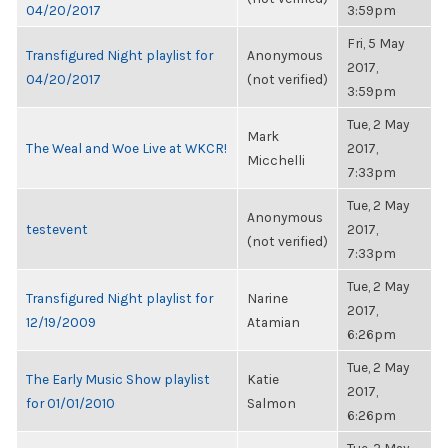
04/20/2017
3:59pm
Fri, 5 May
Transfigured Night playlist for
Anonymous
2017,
04/20/2017
(not verified)
3:59pm
Tue, 2 May
Mark
The Weal and Woe Live at WKCR!
2017,
Micchelli
7:33pm
Tue, 2 May
Anonymous
testevent
2017,
(not verified)
7:33pm
Tue, 2 May
Transfigured Night playlist for
Narine
2017,
12/19/2009
Atamian
6:26pm
Tue, 2 May
The Early Music Show playlist
Katie
2017,
for 01/01/2010
Salmon
6:26pm