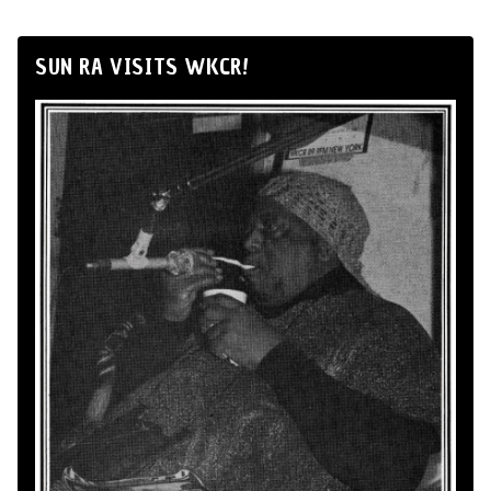
SUN RA VISITS WKCR!