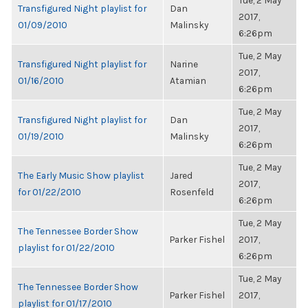
Tue, 2 May
Transfigured Night playlist for
Dan
2017,
01/09/2010
Malinsky
6:26pm
Tue, 2 May
Transfigured Night playlist for
Narine
2017,
01/16/2010
Atamian
6:26pm
Tue, 2 May
Transfigured Night playlist for
Dan
2017,
01/19/2010
Malinsky
6:26pm
Tue, 2 May
The Early Music Show playlist
Jared
2017,
for 01/22/2010
Rosenfeld
6:26pm
Tue, 2 May
The Tennessee Border Show
Parker Fishel
2017,
playlist for 01/22/2010
6:26pm
Tue, 2 May
The Tennessee Border Show
Parker Fishel
2017,
playlist for 01/17/2010