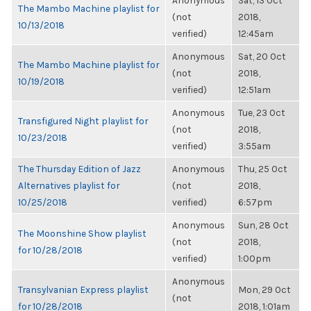
Anonymous
Sat, 13 Oct
The Mambo Machine playlist for
(not
2018,
10/13/2018
verified)
12:45am
Anonymous
Sat, 20 Oct
The Mambo Machine playlist for
(not
2018,
10/19/2018
verified)
12:51am
Anonymous
Tue, 23 Oct
Transfigured Night playlist for
(not
2018,
10/23/2018
verified)
3:55am
The Thursday Edition of Jazz
Anonymous
Thu, 25 Oct
Alternatives playlist for
(not
2018,
10/25/2018
verified)
6:57pm
Anonymous
Sun, 28 Oct
The Moonshine Show playlist
(not
2018,
for 10/28/2018
verified)
1:00pm
Anonymous
Transylvanian Express playlist
Mon, 29 Oct
(not
for 10/28/2018
2018, 1:01am