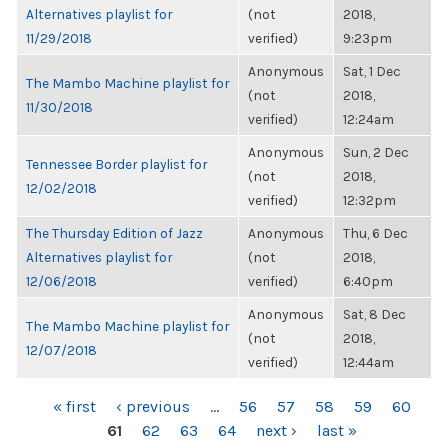
Alternatives playlist for
(not
2018,
11/29/2018
verified)
9:23pm
Anonymous
Sat, 1 Dec
The Mambo Machine playlist for
(not
2018,
11/30/2018
verified)
12:24am
Anonymous
Sun, 2 Dec
Tennessee Border playlist for
(not
2018,
12/02/2018
verified)
12:32pm
The Thursday Edition of Jazz
Anonymous
Thu, 6 Dec
Alternatives playlist for
(not
2018,
12/06/2018
verified)
6:40pm
Anonymous
Sat, 8 Dec
The Mambo Machine playlist for
(not
2018,
12/07/2018
verified)
12:44am
PAGES
« first
‹ previous
…
56
57
58
59
60
61
62
63
64
next ›
last »