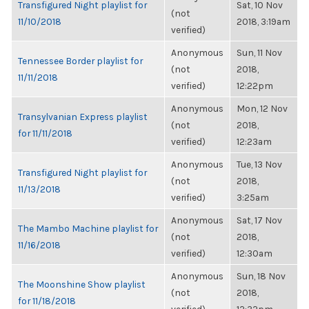
Transfigured Night playlist for
Sat, 10 Nov
(not
11/10/2018
2018, 3:19am
verified)
Anonymous
Sun, 11 Nov
Tennessee Border playlist for
(not
2018,
11/11/2018
verified)
12:22pm
Anonymous
Mon, 12 Nov
Transylvanian Express playlist
(not
2018,
for 11/11/2018
verified)
12:23am
Anonymous
Tue, 13 Nov
Transfigured Night playlist for
(not
2018,
11/13/2018
verified)
3:25am
Anonymous
Sat, 17 Nov
The Mambo Machine playlist for
(not
2018,
11/16/2018
verified)
12:30am
Anonymous
Sun, 18 Nov
The Moonshine Show playlist
(not
2018,
for 11/18/2018