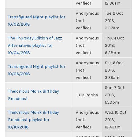
verified)
12:36am
Anonymous
Tue, 2 Oct
Transfigured Night playlist for
(not
2018,
10/02/2018
verified)
3:37am
The Thursday Edition of Jazz
Anonymous
Thu, 4 Oct
Alternatives playlist for
(not
2018,
10/04/2018
verified)
6:38pm
Anonymous
Sat, 6 Oct
Transfigured Night playlist for
(not
2018,
10/06/2018
verified)
3:39am
Sun, 7 Oct
Thelonious Monk Birthday
Julia Rocha
2018,
Broadcast
1:50pm
Thelonious Monk Birthday
Anonymous
Wed, 10 Oct
Broadcast playlist for
(not
2018,
10/10/2018
verified)
12:43am