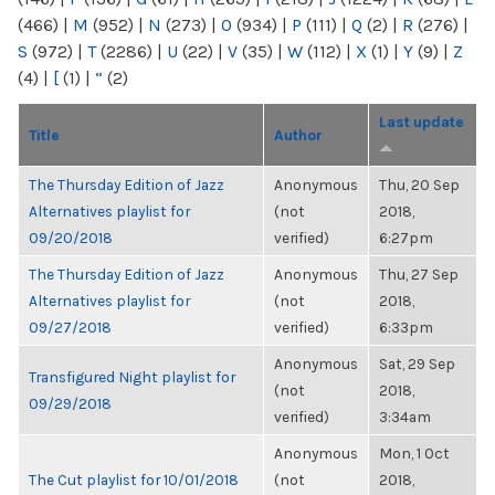
(466)
|
M
(952)
|
N
(273)
|
O
(934)
|
P
(111)
|
Q
(2)
|
R
(276)
|
S
(972)
|
T
(2286)
|
U
(22)
|
V
(35)
|
W
(112)
|
X
(1)
|
Y
(9)
|
Z
(4)
|
[
(1)
|
“
(2)
Last update
Title
Author
The Thursday Edition of Jazz
Anonymous
Thu, 20 Sep
Alternatives playlist for
(not
2018,
09/20/2018
verified)
6:27pm
The Thursday Edition of Jazz
Anonymous
Thu, 27 Sep
Alternatives playlist for
(not
2018,
09/27/2018
verified)
6:33pm
Anonymous
Sat, 29 Sep
Transfigured Night playlist for
(not
2018,
09/29/2018
verified)
3:34am
Anonymous
Mon, 1 Oct
The Cut playlist for 10/01/2018
(not
2018,