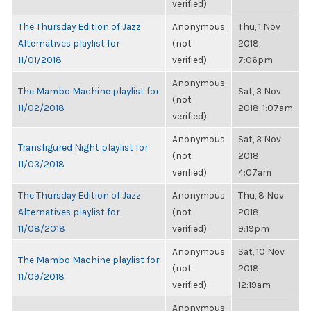
verified)
The Thursday Edition of Jazz
Anonymous
Thu, 1 Nov
Alternatives playlist for
(not
2018,
11/01/2018
verified)
7:06pm
Anonymous
The Mambo Machine playlist for
Sat, 3 Nov
(not
11/02/2018
2018, 1:07am
verified)
Anonymous
Sat, 3 Nov
Transfigured Night playlist for
(not
2018,
11/03/2018
verified)
4:07am
The Thursday Edition of Jazz
Anonymous
Thu, 8 Nov
Alternatives playlist for
(not
2018,
11/08/2018
verified)
9:19pm
Anonymous
Sat, 10 Nov
The Mambo Machine playlist for
(not
2018,
11/09/2018
verified)
12:19am
Anonymous