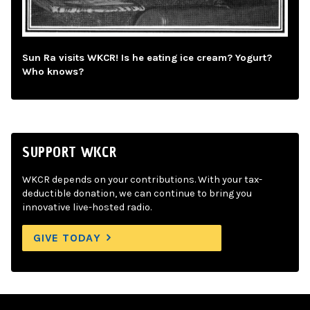
Sun Ra visits WKCR! Is he eating ice cream? Yogurt?
Who knows?
SUPPORT WKCR
WKCR depends on your contributions. With your tax-
deductible donation, we can continue to bring you
innovative live-hosted radio.
GIVE TODAY