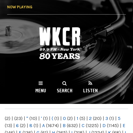
Skip to
NOW PLAYING
main
content
WKCR 89.9FM
NY
MENU
SEARCH
LISTEN
MAIN MENU
(2)
|
(23)
|
"
(10)
|
'
(1)
|
(
(1)
|
0
(2)
|
1
(5)
|
2
(20)
|
3
(1)
|
5
(13)
|
6
(2)
|
8
(1)
|
A
(1674)
|
B
(632)
|
C
(1225)
|
D
(1145)
|
E
(146)
|
F
(136)
|
G
(61)
|
H
(265)
|
I
(218)
|
J
(1224)
|
K
(68)
|
L