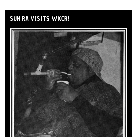
SUN RA VISITS WKCR!