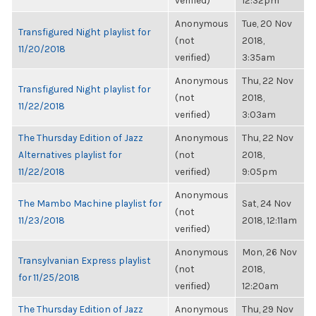
verified)
12:32pm
Anonymous
Tue, 20 Nov
Transfigured Night playlist for
(not
2018,
11/20/2018
verified)
3:35am
Anonymous
Thu, 22 Nov
Transfigured Night playlist for
(not
2018,
11/22/2018
verified)
3:03am
The Thursday Edition of Jazz
Anonymous
Thu, 22 Nov
Alternatives playlist for
(not
2018,
11/22/2018
verified)
9:05pm
Anonymous
The Mambo Machine playlist for
Sat, 24 Nov
(not
11/23/2018
2018, 12:11am
verified)
Anonymous
Mon, 26 Nov
Transylvanian Express playlist
(not
2018,
for 11/25/2018
verified)
12:20am
The Thursday Edition of Jazz
Anonymous
Thu, 29 Nov