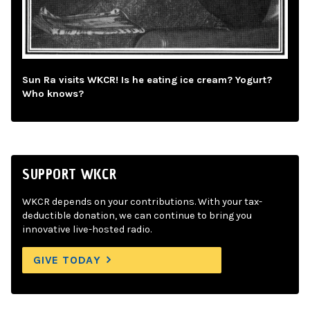
Sun Ra visits WKCR! Is he eating ice cream? Yogurt?
Who knows?
SUPPORT WKCR
WKCR depends on your contributions. With your tax-
deductible donation, we can continue to bring you
innovative live-hosted radio.
GIVE TODAY