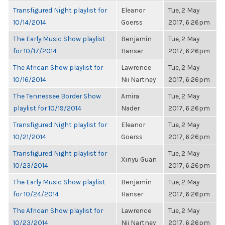
Transfigured Night playlist for
Eleanor
Tue, 2 May
10/14/2014
Goerss
2017, 6:26pm
The Early Music Show playlist
Benjamin
Tue, 2 May
for 10/17/2014
Hanser
2017, 6:26pm
The African Show playlist for
Lawrence
Tue, 2 May
10/16/2014
Nii Nartney
2017, 6:26pm
The Tennessee Border Show
Amira
Tue, 2 May
playlist for 10/19/2014
Nader
2017, 6:26pm
Transfigured Night playlist for
Eleanor
Tue, 2 May
10/21/2014
Goerss
2017, 6:26pm
Transfigured Night playlist for
Tue, 2 May
Xinyu Guan
10/23/2014
2017, 6:26pm
The Early Music Show playlist
Benjamin
Tue, 2 May
for 10/24/2014
Hanser
2017, 6:26pm
The African Show playlist for
Lawrence
Tue, 2 May
10/23/2014
Nii Nartney
2017, 6:26pm