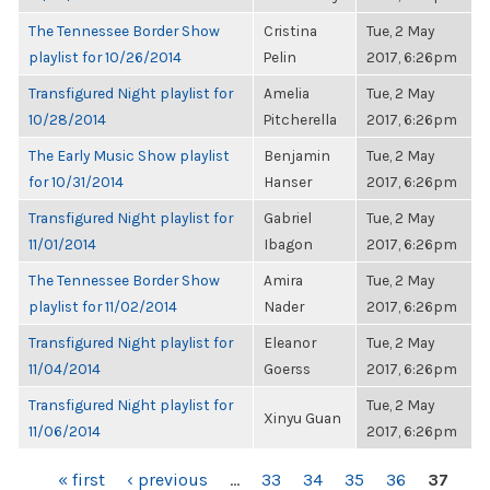
The Tennessee Border Show
Cristina
Tue, 2 May
playlist for 10/26/2014
Pelin
2017, 6:26pm
Transfigured Night playlist for
Amelia
Tue, 2 May
10/28/2014
Pitcherella
2017, 6:26pm
The Early Music Show playlist
Benjamin
Tue, 2 May
for 10/31/2014
Hanser
2017, 6:26pm
Transfigured Night playlist for
Gabriel
Tue, 2 May
11/01/2014
Ibagon
2017, 6:26pm
The Tennessee Border Show
Amira
Tue, 2 May
playlist for 11/02/2014
Nader
2017, 6:26pm
Transfigured Night playlist for
Eleanor
Tue, 2 May
11/04/2014
Goerss
2017, 6:26pm
Transfigured Night playlist for
Tue, 2 May
Xinyu Guan
11/06/2014
2017, 6:26pm
PAGES
« first
‹ previous
…
33
34
35
36
37