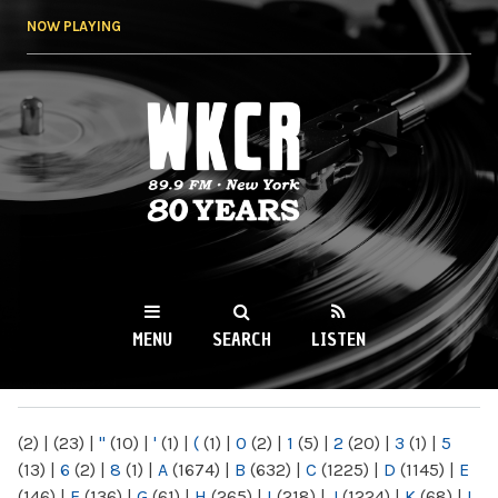
Skip to
NOW PLAYING
main
content
WKCR 89.9FM
NY
MENU
SEARCH
LISTEN
MAIN MENU
(2)
|
(23)
|
"
(10)
|
'
(1)
|
(
(1)
|
0
(2)
|
1
(5)
|
2
(20)
|
3
(1)
|
5
(13)
|
6
(2)
|
8
(1)
|
A
(1674)
|
B
(632)
|
C
(1225)
|
D
(1145)
|
E
(146)
|
F
(136)
|
G
(61)
|
H
(265)
|
I
(218)
|
J
(1224)
|
K
(68)
|
L