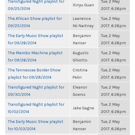
Transfigured Night playlist for
Tue, 2 May
Xinyu Guan
09/25/2014
2017, 6:26pm
The African Show playlist for
Lawrence
Tue, 2 May
09/25/2014
Nii Nartney
2017, 6:26pm
The Early Music Show playlist
Benjamin
Tue, 2 May
for 09/26/2014
Hanser
2017, 6:26pm
The Mambo Machine playlist
Augusto
Tue, 2 May
for 09/26/2014
Ghiotto
2017, 6:26pm
The Tennessee Border Show
Cristina
Tue, 2 May
playlist for 09/28/2014
Pelin
2017, 6:26pm
Transfigured Night playlist for
Eleanor
Tue, 2 May
09/30/2014
Goerss
2017, 6:26pm
Transfigured Night playlist for
Tue, 2 May
Jake Gagne
10/02/2014
2017, 6:26pm
The Early Music Show playlist
Benjamin
Tue, 2 May
for 10/03/2014
Hanser
2017, 6:26pm