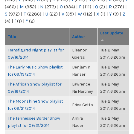
(466)
|
M
(952)
|
N
(273)
|
O
(934)
|
P
(111)
|
Q
(2)
|
R
(276)
|
S
(972)
|
T
(2286)
|
U
(22)
|
V
(35)
|
W
(112)
|
X
(1)
|
Y
(9)
|
Z
(4)
|
[
(1)
|
“
(2)
Last update
Title
Author
Transfigured Night playlist for
Eleanor
Tue, 2 May
09/16/2014
Goerss
2017, 6:26pm
The Early Music Show playlist
Benjamin
Tue, 2 May
for 09/19/2014
Hanser
2017, 6:26pm
The African Show playlist for
Lawrence
Tue, 2 May
09/18/2014
Nii Nartney
2017, 6:26pm
The Moonshine Show playlist
Tue, 2 May
Erica Getto
for 09/21/2014
2017, 6:26pm
The Tennessee Border Show
Amira
Tue, 2 May
playlist for 09/21/2014
Nader
2017, 6:26pm