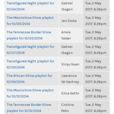
Transfigured Night playlist for
Gabriel
Tue, 2 May
10/04/2014
Ibagon
2017, 6:26pm
The Moonshine Show playlist
Tue, 2 May
Jen Sluka
for 10/05/2014
2017, 6:26pm
The Tennessee Border Show
Amira
Tue, 2 May
playlist for 10/05/2014
Nader
2017, 6:26pm
Transfigured Night playlist for
Gabriel
Tue, 2 May
10/07/2014
Ibagon
2017, 6:26pm
Transfigured Night playlist for
Tue, 2 May
Xinyu Guan
10/09/2014
2017, 6:26pm
The African Show playlist for
Lawrence
Tue, 2 May
10/09/2014
Nii Nartney
2017, 6:26pm
The Moonshine Show playlist
Tue, 2 May
Erica Getto
for 10/12/2014
2017, 6:26pm
The Tennessee Border Show
Cristina
Tue, 2 May
playlist for 10/12/2014
Pelin
2017, 6:26pm