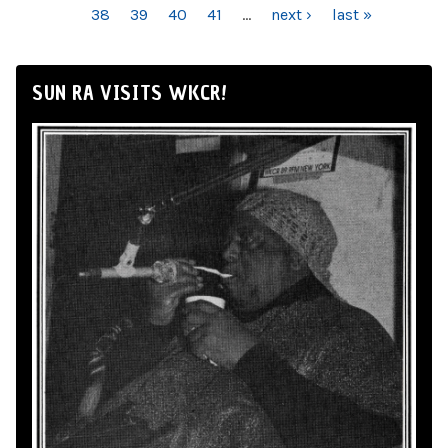
38
39
40
41
…
next ›
last »
SUN RA VISITS WKCR!