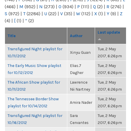
(466)
|
M
(952)
|
N
(273)
|
O
(934)
|
P
(111)
|
Q
(2)
|
R
(276)
|
S
(972)
|
T
(2286)
|
U
(22)
|
V
(35)
|
W
(112)
|
X
(1)
|
Y
(9)
|
Z
(4)
|
[
(1)
|
“
(2)
Last update
Title
Author
Transfigured Night playlist for
Tue, 2 May
Xinyu Guan
10/11/2012
2017, 6:26pm
The Early Music Show playlist
Elias.7
Tue, 2 May
for 10/12/2012
Dagher
2017, 6:26pm
The African Show playlist for
Lawrence
Tue, 2 May
10/11/2012
Nii Nartney
2017, 6:26pm
The Tennessee Border Show
Tue, 2 May
Amira Nader
playlist for 10/14/2012
2017, 6:26pm
Transfigured Night playlist for
Sara
Tue, 2 May
10/16/2012
Cervantes
2017, 6:26pm