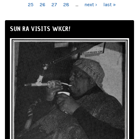
25
26
27
28
…
next ›
last »
SUN RA VISITS WKCR!