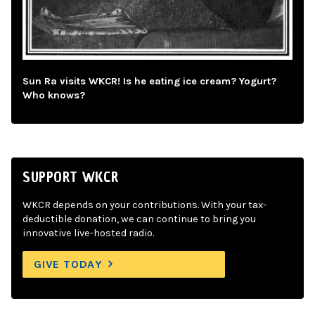
Sun Ra visits WKCR! Is he eating ice cream? Yogurt?
Who knows?
SUPPORT WKCR
WKCR depends on your contributions. With your tax-
deductible donation, we can continue to bring you
innovative live-hosted radio.
GIVE TODAY