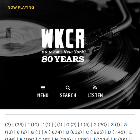
Skip to
NOW PLAYING
main
content
WKCR 89.9FM
NY
MENU
SEARCH
LISTEN
MAIN MENU
(2)
|
(23)
|
"
(10)
|
'
(1)
|
(
(1)
|
0
(2)
|
1
(5)
|
2
(20)
|
3
(1)
|
5
(13)
|
6
(2)
|
8
(1)
|
A
(1674)
|
B
(632)
|
C
(1225)
|
D
(1145)
|
E
(146)
|
F
(136)
|
G
(61)
|
H
(265)
|
I
(218)
|
J
(1224)
|
K
(68)
|
L