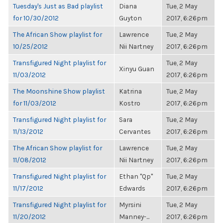
Tuesday's Just as Bad playlist
Diana
Tue, 2 May
for 10/30/2012
Guyton
2017, 6:26pm
The African Show playlist for
Lawrence
Tue, 2 May
10/25/2012
Nii Nartney
2017, 6:26pm
Transfigured Night playlist for
Tue, 2 May
Xinyu Guan
11/03/2012
2017, 6:26pm
The Moonshine Show playlist
Katrina
Tue, 2 May
for 11/03/2012
Kostro
2017, 6:26pm
Transfigured Night playlist for
Sara
Tue, 2 May
11/13/2012
Cervantes
2017, 6:26pm
The African Show playlist for
Lawrence
Tue, 2 May
11/08/2012
Nii Nartney
2017, 6:26pm
Transfigured Night playlist for
Ethan "Qp"
Tue, 2 May
11/17/2012
Edwards
2017, 6:26pm
Transfigured Night playlist for
Myrsini
Tue, 2 May
11/20/2012
Manney-...
2017, 6:26pm