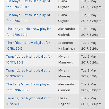
Tuesday's Just as Bad playlist
Diana
Tue, 2 May
for 10/02/2012
Guyton
2017, 6:26pm
Tuesday's Just as Bad playlist
Diana
Tue, 2 May
for 10/16/2012
Guyton
2017, 6:26pm
The Early Music Show playlist
Alessandro
Tue, 2 May
for 10/19/2012
Garinois
2017, 6:26pm
The African Show playlist for
Lawrence
Tue, 2 May
10/18/2012
Nii Nartney
2017, 6:26pm
Transfigured Night playlist for
Myrsini
Tue, 2 May
10/09/2012
Manney-...
2017, 6:26pm
Transfigured Night playlist for
Myrsini
Tue, 2 May
10/23/2012
Manney-...
2017, 6:26pm
The Early Music Show playlist
Alessandro
Tue, 2 May
for 10/26/2012
Garinois
2017, 6:26pm
Transfigured Night playlist for
Elias.7
Tue, 2 May
10/27/2012
Dagher
2017, 6:26pm