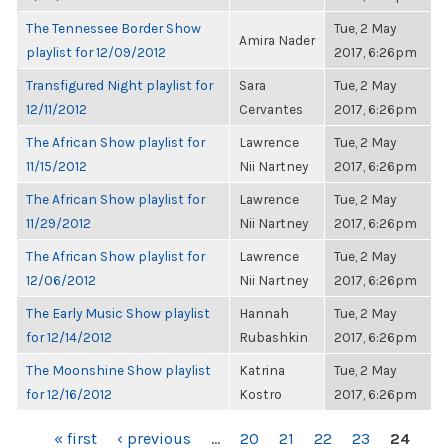
The Tennessee Border Show
Tue, 2 May
Amira Nader
playlist for 12/09/2012
2017, 6:26pm
Transfigured Night playlist for
Sara
Tue, 2 May
12/11/2012
Cervantes
2017, 6:26pm
The African Show playlist for
Lawrence
Tue, 2 May
11/15/2012
Nii Nartney
2017, 6:26pm
The African Show playlist for
Lawrence
Tue, 2 May
11/29/2012
Nii Nartney
2017, 6:26pm
The African Show playlist for
Lawrence
Tue, 2 May
12/06/2012
Nii Nartney
2017, 6:26pm
The Early Music Show playlist
Hannah
Tue, 2 May
for 12/14/2012
Rubashkin
2017, 6:26pm
The Moonshine Show playlist
Katrina
Tue, 2 May
for 12/16/2012
Kostro
2017, 6:26pm
PAGES
« first
‹ previous
…
20
21
22
23
24