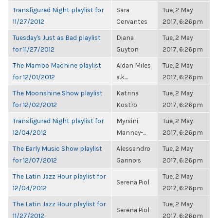
Transfigured Night playlist for
Sara
Tue, 2 May
11/27/2012
Cervantes
2017, 6:26pm
Tuesday's Just as Bad playlist
Diana
Tue, 2 May
for 11/27/2012
Guyton
2017, 6:26pm
The Mambo Machine playlist
Aidan Miles
Tue, 2 May
for 12/01/2012
a.k...
2017, 6:26pm
The Moonshine Show playlist
Katrina
Tue, 2 May
for 12/02/2012
Kostro
2017, 6:26pm
Transfigured Night playlist for
Myrsini
Tue, 2 May
12/04/2012
Manney-...
2017, 6:26pm
The Early Music Show playlist
Alessandro
Tue, 2 May
for 12/07/2012
Garinois
2017, 6:26pm
The Latin Jazz Hour playlist for
Tue, 2 May
Serena Piol
12/04/2012
2017, 6:26pm
The Latin Jazz Hour playlist for
Tue, 2 May
Serena Piol
11/27/2012
2017, 6:26pm