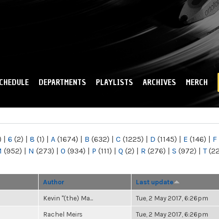
Skip to
main
content
CHEDULE
DEPARTMENTS
PLAYLISTS
ARCHIVES
MERCH
)
|
6
(2)
|
8
(1)
|
A
(1674)
|
B
(632)
|
C
(1225)
|
D
(1145)
|
E
(146)
|
F
M
(952)
|
N
(273)
|
O
(934)
|
P
(111)
|
Q
(2)
|
R
(276)
|
S
(972)
|
T
(2
Author
Last update
Kevin "(the) Ma...
Tue, 2 May 2017, 6:26pm
Rachel Meirs
Tue, 2 May 2017, 6:26pm