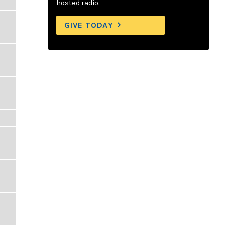
hosted radio.
GIVE TODAY