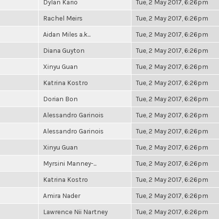
Dylan Kario
Tue, 2 May 2017, 6:26pm
Rachel Meirs
Tue, 2 May 2017, 6:26pm
Aidan Miles a.k...
Tue, 2 May 2017, 6:26pm
Diana Guyton
Tue, 2 May 2017, 6:26pm
Xinyu Guan
Tue, 2 May 2017, 6:26pm
Katrina Kostro
Tue, 2 May 2017, 6:26pm
Dorian Bon
Tue, 2 May 2017, 6:26pm
Alessandro Garinois
Tue, 2 May 2017, 6:26pm
Alessandro Garinois
Tue, 2 May 2017, 6:26pm
Xinyu Guan
Tue, 2 May 2017, 6:26pm
Myrsini Manney-...
Tue, 2 May 2017, 6:26pm
Katrina Kostro
Tue, 2 May 2017, 6:26pm
Amira Nader
Tue, 2 May 2017, 6:26pm
Lawrence Nii Nartney
Tue, 2 May 2017, 6:26pm