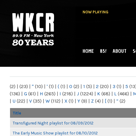
NOW PLAYING
HOME
85!
ABOUT
S
MAIN MENU
WKCR 89.9FM
NY
(2)
|
(23)
|
"
(10)
|
'
(1)
|
(
(1)
|
0
(2)
|
1
(5)
|
2
(20)
|
3
(1)
|
5
(13
(136)
|
G
(61)
|
H
(265)
|
I
(218)
|
J
(1224)
|
K
(68)
|
L
(466)
|
|
U
(22)
|
V
(35)
|
W
(112)
|
X
(1)
|
Y
(9)
|
Z
(4)
|
[
(1)
|
“
(2)
Title
Transfigured Night playlist for 08/09/2012
The Early Music Show playlist for 08/10/2012