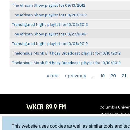
The African Show playlist for 09/13/2012
The African Show playlist for 09/20/2012
Transfigured Night playlist for 10/02/2012
The African Show playlist for 09/27/2012
Transfigured Night playlist for 10/06/2012
Thelonious Monk Birthday Broadcast playlist for 10/10/2012
Thelonious Monk Birthday Broadcast playlist for 10/10/2012
PAGES
« first
‹ previous
…
19
20
21
WKCR 89.9 FM
Columbia Univers
Studio 212-854-
board@wkcr.org
This website uses cookies as well as similar tools and te
WKC
WKC