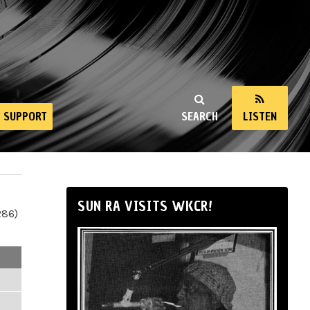
SUPPORT
SEARCH
LISTEN
SUN RA VISITS WKCR!
286)