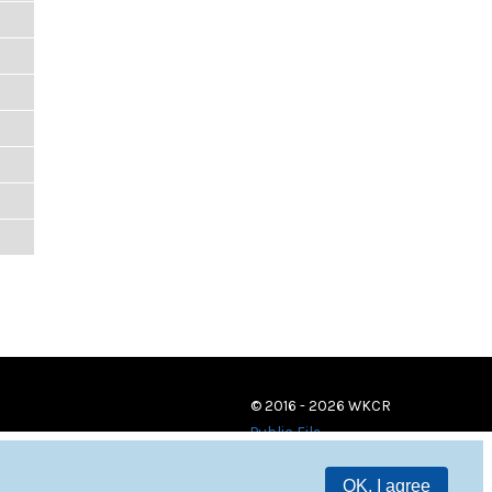
© 2016 - 2026 WKCR
Public File
OK, I agree