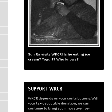
Sun Ra visits WKCR! Is he eating ice
cream? Yogurt? Who knows?
SUPPORT WKCR
WKCR depends on your contributions. With
your tax-deductible donation, we can
continue to bring you innovative live-