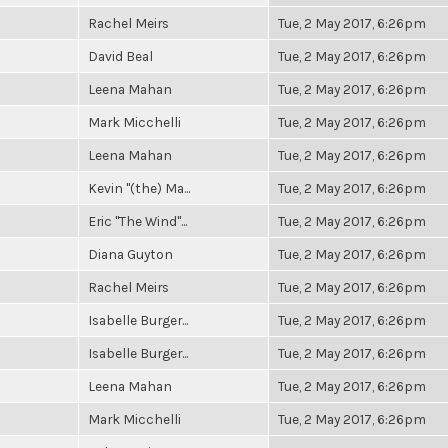
Rachel Meirs
Tue, 2 May 2017, 6:26pm
David Beal
Tue, 2 May 2017, 6:26pm
Leena Mahan
Tue, 2 May 2017, 6:26pm
Mark Micchelli
Tue, 2 May 2017, 6:26pm
Leena Mahan
Tue, 2 May 2017, 6:26pm
Kevin "(the) Ma...
Tue, 2 May 2017, 6:26pm
Eric "The Wind"...
Tue, 2 May 2017, 6:26pm
Diana Guyton
Tue, 2 May 2017, 6:26pm
Rachel Meirs
Tue, 2 May 2017, 6:26pm
Isabelle Burger...
Tue, 2 May 2017, 6:26pm
Isabelle Burger...
Tue, 2 May 2017, 6:26pm
Leena Mahan
Tue, 2 May 2017, 6:26pm
Mark Micchelli
Tue, 2 May 2017, 6:26pm