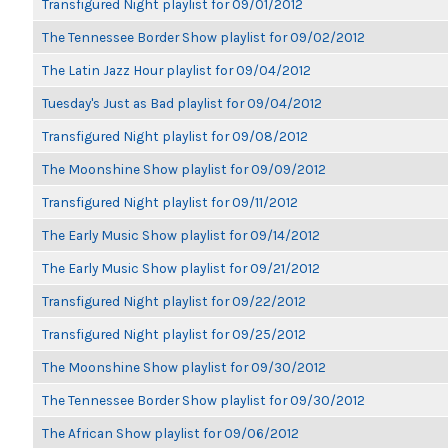
Transfigured Night playlist for 09/01/2012
The Tennessee Border Show playlist for 09/02/2012
The Latin Jazz Hour playlist for 09/04/2012
Tuesday's Just as Bad playlist for 09/04/2012
Transfigured Night playlist for 09/08/2012
The Moonshine Show playlist for 09/09/2012
Transfigured Night playlist for 09/11/2012
The Early Music Show playlist for 09/14/2012
The Early Music Show playlist for 09/21/2012
Transfigured Night playlist for 09/22/2012
Transfigured Night playlist for 09/25/2012
The Moonshine Show playlist for 09/30/2012
The Tennessee Border Show playlist for 09/30/2012
The African Show playlist for 09/06/2012