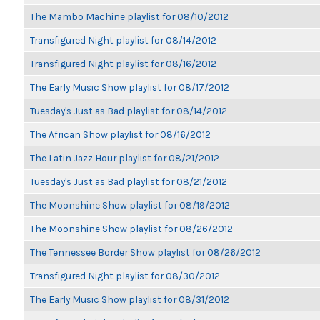
The Mambo Machine playlist for 08/10/2012
Transfigured Night playlist for 08/14/2012
Transfigured Night playlist for 08/16/2012
The Early Music Show playlist for 08/17/2012
Tuesday's Just as Bad playlist for 08/14/2012
The African Show playlist for 08/16/2012
The Latin Jazz Hour playlist for 08/21/2012
Tuesday's Just as Bad playlist for 08/21/2012
The Moonshine Show playlist for 08/19/2012
The Moonshine Show playlist for 08/26/2012
The Tennessee Border Show playlist for 08/26/2012
Transfigured Night playlist for 08/30/2012
The Early Music Show playlist for 08/31/2012