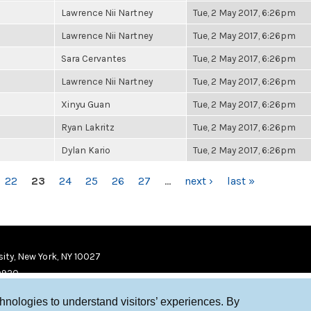
Lawrence Nii Nartney
Tue, 2 May 2017, 6:26pm
Lawrence Nii Nartney
Tue, 2 May 2017, 6:26pm
Sara Cervantes
Tue, 2 May 2017, 6:26pm
Lawrence Nii Nartney
Tue, 2 May 2017, 6:26pm
Xinyu Guan
Tue, 2 May 2017, 6:26pm
Ryan Lakritz
Tue, 2 May 2017, 6:26pm
Dylan Kario
Tue, 2 May 2017, 6:26pm
22
23
24
25
26
27
…
next ›
last »
ity, New York, NY 10027
9920
chnologies to understand visitors’ experiences. By