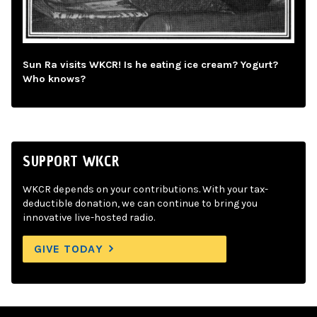
Sun Ra visits WKCR! Is he eating ice cream? Yogurt?
Who knows?
SUPPORT WKCR
WKCR depends on your contributions. With your tax-
deductible donation, we can continue to bring you
innovative live-hosted radio.
GIVE TODAY