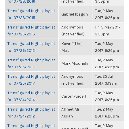
for 07/28/2016
(not verified)
3:59pm
Transfigured Night playlist
Tue, 2 May
Gabriel Ibagon
for 07/28/2015
2017, 6:26pm
Transfigured Night playlist
Anonymous
Fri, 5 May 2017,
for 07/26/2016
(not verified)
3:59pm
Transfigured Night playlist
Kevin "(the)
Tue, 2 May
for 07/26/2012
Ma...
2017, 6:26pm
Transfigured Night playlist
Tue, 2 May
Mark Micchelli
for 07/26/2011
2017, 6:26pm
Transfigured Night playlist
Anonymous
Tue, 25 Jul
for 07/25/2017
(not verified)
2017, 3:13am
Transfigured Night playlist
Tue, 2 May
Carter Purcell
for 07/24/2014
2017, 6:26pm
Transfigured Night playlist
Ahmet Ali
Tue, 2 May
for 07/24/2012
Arslan
2017, 6:26pm
Transfigured Night playlist
Tue, 2 May