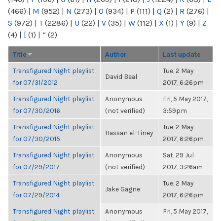
(466)
|
M
(952)
|
N
(273)
|
O
(934)
|
P
(111)
|
Q
(2)
|
R
(276)
|
S
(972)
|
T
(2286)
|
U
(22)
|
V
(35)
|
W
(112)
|
X
(1)
|
Y
(9)
|
Z
(4)
|
[
(1)
|
“
(2)
Title
Author
Last update
Transfigured Night playlist
Tue, 2 May
David Beal
for 07/31/2012
2017, 6:26pm
Transfigured Night playlist
Anonymous
Fri, 5 May 2017,
for 07/30/2016
(not verified)
3:59pm
Transfigured Night playlist
Tue, 2 May
Hassan el-Tiney
for 07/30/2015
2017, 6:26pm
Transfigured Night playlist
Anonymous
Sat, 29 Jul
for 07/29/2017
(not verified)
2017, 3:26am
Transfigured Night playlist
Tue, 2 May
Jake Gagne
for 07/29/2014
2017, 6:26pm
Transfigured Night playlist
Anonymous
Fri, 5 May 2017,