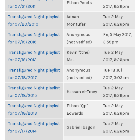
Ethan Perets
for 07/21/2011
2017, 6:26pm
Transfigured Night playlist
Adrian
Tue, 2 May
for 07/20/2010
Montufar
2017, 6:26pm
Transfigured Night playlist
Anonymous
Fri, 5 May 2017,
for 07/19/2016
(not verified)
3:59pm
Transfigured Night playlist
Kevin "(the)
Tue, 2 May
for 07/19/2012
Ma...
2017, 6:26pm
Transfigured Night playlist
Anonymous
Tue, 18 Jul
for 07/18/2017
(not verified)
2017, 3:03am
Transfigured Night playlist
Tue, 2 May
Hassan el-Tiney
for 07/18/2015
2017, 6:26pm
Transfigured Night playlist
Ethan "Qp"
Tue, 2 May
for 07/18/2013
Edwards
2017, 6:26pm
Transfigured Night playlist
Tue, 2 May
Gabriel Ibagon
for 07/17/2014
2017, 6:26pm