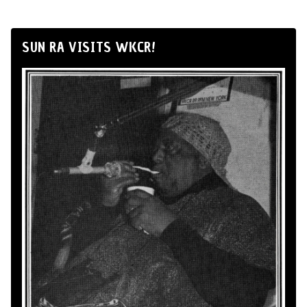
SUN RA VISITS WKCR!