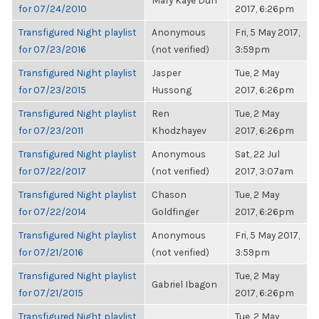
Mary Kaye Duff
for 07/24/2010
2017, 6:26pm
Transfigured Night playlist
Anonymous
Fri, 5 May 2017,
for 07/23/2016
(not verified)
3:59pm
Transfigured Night playlist
Jasper
Tue, 2 May
for 07/23/2015
Hussong
2017, 6:26pm
Transfigured Night playlist
Ren
Tue, 2 May
for 07/23/2011
Khodzhayev
2017, 6:26pm
Transfigured Night playlist
Anonymous
Sat, 22 Jul
for 07/22/2017
(not verified)
2017, 3:07am
Transfigured Night playlist
Chason
Tue, 2 May
for 07/22/2014
Goldfinger
2017, 6:26pm
Transfigured Night playlist
Anonymous
Fri, 5 May 2017,
for 07/21/2016
(not verified)
3:59pm
Transfigured Night playlist
Tue, 2 May
Gabriel Ibagon
for 07/21/2015
2017, 6:26pm
Transfigured Night playlist
Tue, 2 May