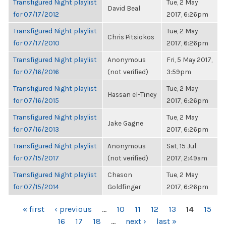
Transfigured Night playlist
Tue, 2 May
David Beal
for 07/17/2012
2017, 6:26pm
Transfigured Night playlist
Tue, 2 May
Chris Pitsiokos
for 07/17/2010
2017, 6:26pm
Transfigured Night playlist
Anonymous
Fri, 5 May 2017,
for 07/16/2016
(not verified)
3:59pm
Transfigured Night playlist
Tue, 2 May
Hassan el-Tiney
for 07/16/2015
2017, 6:26pm
Transfigured Night playlist
Tue, 2 May
Jake Gagne
for 07/16/2013
2017, 6:26pm
Transfigured Night playlist
Anonymous
Sat, 15 Jul
for 07/15/2017
(not verified)
2017, 2:49am
Transfigured Night playlist
Chason
Tue, 2 May
for 07/15/2014
Goldfinger
2017, 6:26pm
PAGES
« first
‹ previous
…
10
11
12
13
14
15
16
17
18
…
next ›
last »