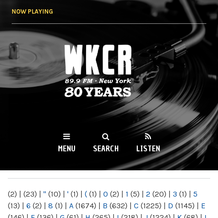
Skip to
NOW PLAYING
main
content
WKCR 89.9FM
NY
MENU
SEARCH
LISTEN
MAIN MENU
(2)
|
(23)
|
"
(10)
|
'
(1)
|
(
(1)
|
0
(2)
|
1
(5)
|
2
(20)
|
3
(1)
|
5
(13)
|
6
(2)
|
8
(1)
|
A
(1674)
|
B
(632)
|
C
(1225)
|
D
(1145)
|
E
(146)
|
F
(136)
|
G
(61)
|
H
(265)
|
I
(218)
|
J
(1224)
|
K
(68)
|
L