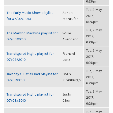
6:26pm
Tue, 2 May
The Early Music Show playlist
Adrian
2017,
for 07/02/2010
Montufar
6:26pm
Tue, 2 May
The Mambo Machine playlist for
Willie
2017,
07/03/2010
Avendano
6:26pm
Tue, 2 May
Transfigured Night playlist for
Richard
2017,
07/03/2010
Lenz
6:26pm
Tue, 2 May
Tuesday's Just as Bad playlist for
Colin
2017,
07/01/2010
Kinniburgh
6:26pm
Tue, 2 May
Transfigured Night playlist for
Justin
2017,
07/08/2010
Chun
6:26pm
Tue, 2 May