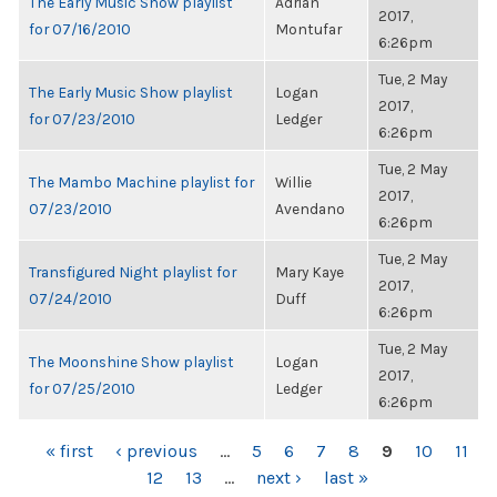
The Early Music Show playlist
Adrian
2017,
for 07/16/2010
Montufar
6:26pm
Tue, 2 May
The Early Music Show playlist
Logan
2017,
for 07/23/2010
Ledger
6:26pm
Tue, 2 May
The Mambo Machine playlist for
Willie
2017,
07/23/2010
Avendano
6:26pm
Tue, 2 May
Transfigured Night playlist for
Mary Kaye
2017,
07/24/2010
Duff
6:26pm
Tue, 2 May
The Moonshine Show playlist
Logan
2017,
for 07/25/2010
Ledger
6:26pm
PAGES
« first
‹ previous
…
5
6
7
8
9
10
11
12
13
…
next ›
last »