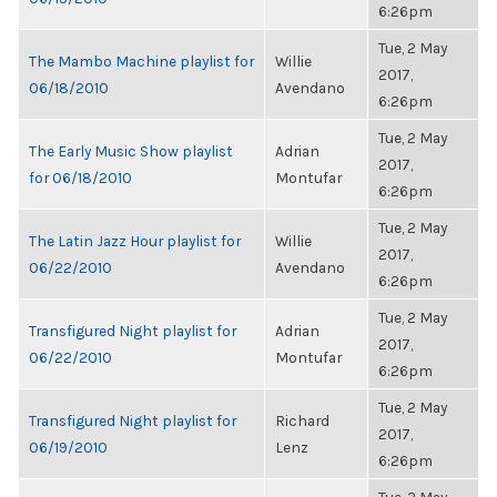
6:26pm
Tue, 2 May
The Mambo Machine playlist for
Willie
2017,
06/18/2010
Avendano
6:26pm
Tue, 2 May
The Early Music Show playlist
Adrian
2017,
for 06/18/2010
Montufar
6:26pm
Tue, 2 May
The Latin Jazz Hour playlist for
Willie
2017,
06/22/2010
Avendano
6:26pm
Tue, 2 May
Transfigured Night playlist for
Adrian
2017,
06/22/2010
Montufar
6:26pm
Tue, 2 May
Transfigured Night playlist for
Richard
2017,
06/19/2010
Lenz
6:26pm