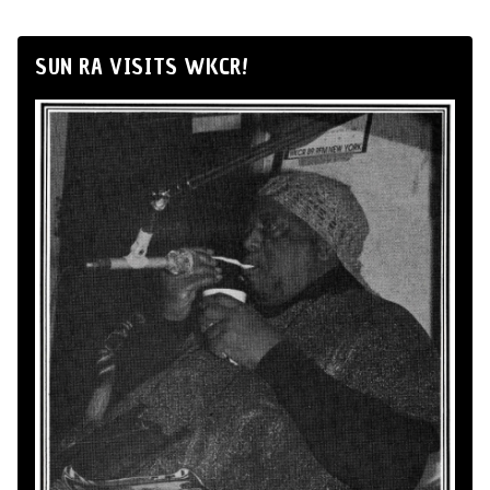
SUN RA VISITS WKCR!