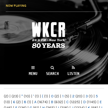
Skip to
NOW PLAYING
main
content
WKCR 89.9FM
NY
MENU
SEARCH
LISTEN
MAIN MENU
(2)
|
(23)
|
"
(10)
|
'
(1)
|
(
(1)
|
0
(2)
|
1
(5)
|
2
(20)
|
3
(1)
|
5
(13)
|
6
(2)
|
8
(1)
|
A
(1674)
|
B
(632)
|
C
(1225)
|
D
(1145)
|
E
(146)
|
F
(136)
|
G
(61)
|
H
(265)
|
I
(218)
|
J
(1224)
|
K
(68)
|
L