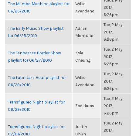
Tue, 2 May
The Mambo Machine playlist for
Willie
2017,
06/25/2010
Avendano
6:26pm
Tue, 2 May
The Early Music Show playlist
Adrian
2017,
for 06/25/2010
Montufar
6:26pm
Tue, 2 May
The Tennessee Border Show
Kyla
2017,
playlist for 06/27/2010
Cheung
6:26pm
Tue, 2 May
The Latin Jazz Hour playlist for
Willie
2017,
06/29/2010
Avendano
6:26pm
Tue, 2 May
Transfigured Night playlist for
Zoë Harris
2017,
06/29/2010
6:26pm
Tue, 2 May
Transfigured Night playlist for
Justin
2017,
07/01/2010
Chun