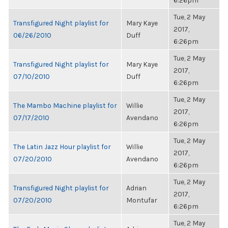
6:26pm
Tue, 2 May
Transfigured Night playlist for
Mary Kaye
2017,
06/26/2010
Duff
6:26pm
Tue, 2 May
Transfigured Night playlist for
Mary Kaye
2017,
07/10/2010
Duff
6:26pm
Tue, 2 May
The Mambo Machine playlist for
Willie
2017,
07/17/2010
Avendano
6:26pm
Tue, 2 May
The Latin Jazz Hour playlist for
Willie
2017,
07/20/2010
Avendano
6:26pm
Tue, 2 May
Transfigured Night playlist for
Adrian
2017,
07/20/2010
Montufar
6:26pm
Tue, 2 May