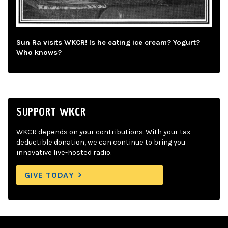
Sun Ra visits WKCR! Is he eating ice cream? Yogurt?
Who knows?
SUPPORT WKCR
WKCR depends on your contributions. With your tax-
deductible donation, we can continue to bring you
innovative live-hosted radio.
GIVE TODAY