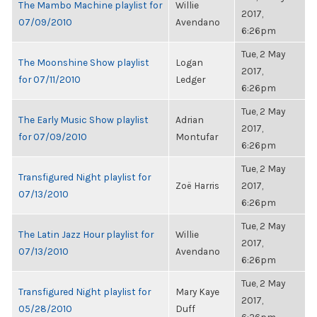
The Mambo Machine playlist for
Willie
2017,
07/09/2010
Avendano
6:26pm
Tue, 2 May
The Moonshine Show playlist
Logan
2017,
for 07/11/2010
Ledger
6:26pm
Tue, 2 May
The Early Music Show playlist
Adrian
2017,
for 07/09/2010
Montufar
6:26pm
Tue, 2 May
Transfigured Night playlist for
Zoë Harris
2017,
07/13/2010
6:26pm
Tue, 2 May
The Latin Jazz Hour playlist for
Willie
2017,
07/13/2010
Avendano
6:26pm
Tue, 2 May
Transfigured Night playlist for
Mary Kaye
2017,
05/28/2010
Duff