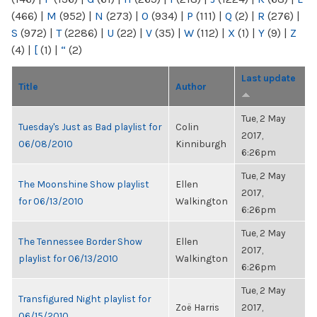
(466)
|
M
(952)
|
N
(273)
|
O
(934)
|
P
(111)
|
Q
(2)
|
R
(276)
|
S
(972)
|
T
(2286)
|
U
(22)
|
V
(35)
|
W
(112)
|
X
(1)
|
Y
(9)
|
Z
(4)
|
[
(1)
|
“
(2)
Last update
Title
Author
Tue, 2 May
Tuesday's Just as Bad playlist for
Colin
2017,
06/08/2010
Kinniburgh
6:26pm
Tue, 2 May
The Moonshine Show playlist
Ellen
2017,
for 06/13/2010
Walkington
6:26pm
Tue, 2 May
The Tennessee Border Show
Ellen
2017,
playlist for 06/13/2010
Walkington
6:26pm
Tue, 2 May
Transfigured Night playlist for
Zoë Harris
2017,
06/15/2010