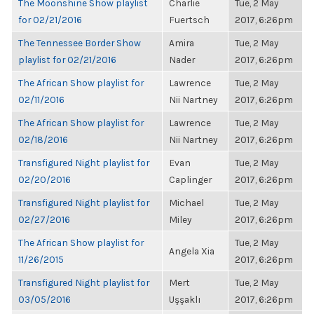
The Moonshine Show playlist
Charlie
Tue, 2 May
for 02/21/2016
Fuertsch
2017, 6:26pm
The Tennessee Border Show
Amira
Tue, 2 May
playlist for 02/21/2016
Nader
2017, 6:26pm
The African Show playlist for
Lawrence
Tue, 2 May
02/11/2016
Nii Nartney
2017, 6:26pm
The African Show playlist for
Lawrence
Tue, 2 May
02/18/2016
Nii Nartney
2017, 6:26pm
Transfigured Night playlist for
Evan
Tue, 2 May
02/20/2016
Caplinger
2017, 6:26pm
Transfigured Night playlist for
Michael
Tue, 2 May
02/27/2016
Miley
2017, 6:26pm
The African Show playlist for
Tue, 2 May
Angela Xia
11/26/2015
2017, 6:26pm
Transfigured Night playlist for
Mert
Tue, 2 May
03/05/2016
Uşşaklı
2017, 6:26pm