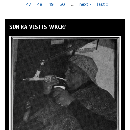
47
48
49
50
…
next ›
last »
SUN RA VISITS WKCR!