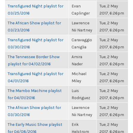
Transfigured Night playlist for
Evan
Tue, 2 May
03/25/2016
Caplinger
2017, 6:26pm
The African Show playlist for
Lawrence
Tue, 2 May
03/23/2016
Nii Nartney
2017, 6:26pm
Transfigured Night playlist for
Caravaggio
Tue, 2 May
03/30/2016
Caniglia
2017, 6:26pm
The Tennessee Border Show
Amira
Tue, 2 May
playlist for 04/02/2016
Nader
2017, 6:26pm
Transfigured Night playlist for
Michael
Tue, 2 May
04/01/2016
Miley
2017, 6:26pm
The Mambo Machine playlist
Luis
Tue, 2 May
for 04/01/2016
Rodriguez
2017, 6:26pm
The African Show playlist for
Lawrence
Tue, 2 May
03/30/2016
Nii Nartney
2017, 6:26pm
The Early Music Show playlist
Erik
Tue, 2 May
for 04/08/2016
Helstrom
2017, 6:26pm