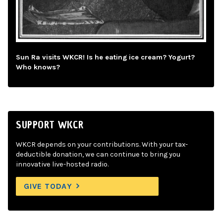
Sun Ra visits WKCR! Is he eating ice cream? Yogurt?
Who knows?
SUPPORT WKCR
WKCR depends on your contributions. With your tax-
deductible donation, we can continue to bring you
innovative live-hosted radio.
GIVE TODAY