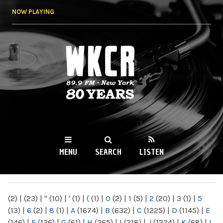
Skip to
NOW PLAYING
main
content
WKCR 89.9FM
NY
MENU
SEARCH
LISTEN
MAIN MENU
(2)
|
(23)
|
"
(10)
|
'
(1)
|
(
(1)
|
0
(2)
|
1
(5)
|
2
(20)
|
3
(1)
|
5
(13)
|
6
(2)
|
8
(1)
|
A
(1674)
|
B
(632)
|
C
(1225)
|
D
(1145)
|
E
(146)
|
F
(136)
|
G
(61)
|
H
(265)
|
I
(218)
|
J
(1224)
|
K
(68)
|
L