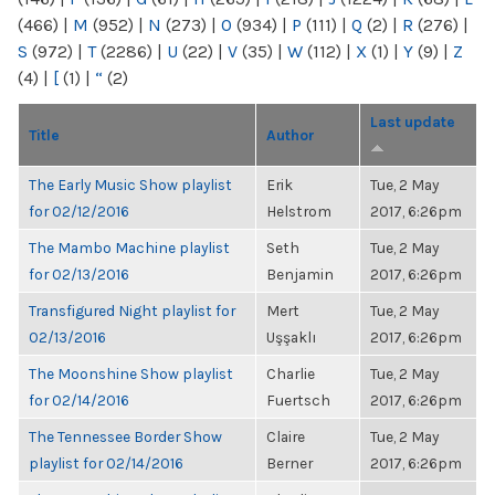
(466)
|
M
(952)
|
N
(273)
|
O
(934)
|
P
(111)
|
Q
(2)
|
R
(276)
|
S
(972)
|
T
(2286)
|
U
(22)
|
V
(35)
|
W
(112)
|
X
(1)
|
Y
(9)
|
Z
(4)
|
[
(1)
|
“
(2)
Last update
Title
Author
The Early Music Show playlist
Erik
Tue, 2 May
for 02/12/2016
Helstrom
2017, 6:26pm
The Mambo Machine playlist
Seth
Tue, 2 May
for 02/13/2016
Benjamin
2017, 6:26pm
Transfigured Night playlist for
Mert
Tue, 2 May
02/13/2016
Uşşaklı
2017, 6:26pm
The Moonshine Show playlist
Charlie
Tue, 2 May
for 02/14/2016
Fuertsch
2017, 6:26pm
The Tennessee Border Show
Claire
Tue, 2 May
playlist for 02/14/2016
Berner
2017, 6:26pm