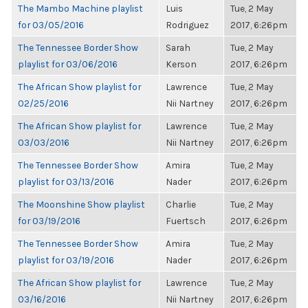
The Mambo Machine playlist
Luis
Tue, 2 May
for 03/05/2016
Rodriguez
2017, 6:26pm
The Tennessee Border Show
Sarah
Tue, 2 May
playlist for 03/06/2016
Kerson
2017, 6:26pm
The African Show playlist for
Lawrence
Tue, 2 May
02/25/2016
Nii Nartney
2017, 6:26pm
The African Show playlist for
Lawrence
Tue, 2 May
03/03/2016
Nii Nartney
2017, 6:26pm
The Tennessee Border Show
Amira
Tue, 2 May
playlist for 03/13/2016
Nader
2017, 6:26pm
The Moonshine Show playlist
Charlie
Tue, 2 May
for 03/19/2016
Fuertsch
2017, 6:26pm
The Tennessee Border Show
Amira
Tue, 2 May
playlist for 03/19/2016
Nader
2017, 6:26pm
The African Show playlist for
Lawrence
Tue, 2 May
03/16/2016
Nii Nartney
2017, 6:26pm