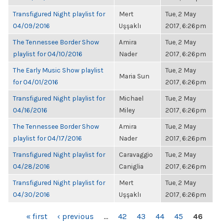
Transfigured Night playlist for
Mert
Tue, 2 May
04/09/2016
Uşşaklı
2017, 6:26pm
The Tennessee Border Show
Amira
Tue, 2 May
playlist for 04/10/2016
Nader
2017, 6:26pm
The Early Music Show playlist
Tue, 2 May
Maria Sun
for 04/01/2016
2017, 6:26pm
Transfigured Night playlist for
Michael
Tue, 2 May
04/16/2016
Miley
2017, 6:26pm
The Tennessee Border Show
Amira
Tue, 2 May
playlist for 04/17/2016
Nader
2017, 6:26pm
Transfigured Night playlist for
Caravaggio
Tue, 2 May
04/28/2016
Caniglia
2017, 6:26pm
Transfigured Night playlist for
Mert
Tue, 2 May
04/30/2016
Uşşaklı
2017, 6:26pm
PAGES
« first
‹ previous
…
42
43
44
45
46