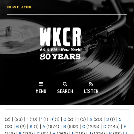
Skip to
NOW PLAYING
main
content
WKCR 89.9FM
NY
MENU
SEARCH
LISTEN
MAIN MENU
(2)
|
(23)
|
"
(10)
|
'
(1)
|
(
(1)
|
0
(2)
|
1
(5)
|
2
(20)
|
3
(1)
|
5
(13)
|
6
(2)
|
8
(1)
|
A
(1674)
|
B
(632)
|
C
(1225)
|
D
(1145)
|
E
(146)
|
F
(136)
|
G
(61)
|
H
(265)
|
I
(218)
|
J
(1224)
|
K
(68)
|
L