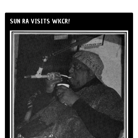
SUN RA VISITS WKCR!