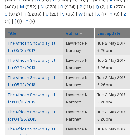
(466)
|
M
(952)
|
N
(273)
|
O
(934)
|
P
(111)
|
Q
(2)
|
R
(276)
|
S
(972)
|
T
(2286)
|
U
(22)
|
V
(35)
|
W
(112)
|
X
(1)
|
Y
(9)
|
Z
(4)
|
[
(1)
|
“
(2)
Title
Author
Last update
The African Show playlist
Lawrence Nii
Tue, 2 May 2017,
for 05/31/2012
Nartney
6:26pm
The African Show playlist
Lawrence Nii
Tue, 2 May 2017,
for 02/14/2013
Nartney
6:26pm
The African Show playlist
Lawrence Nii
Tue, 2 May 2017,
for 05/12/2016
Nartney
6:26pm
The African Show playlist
Lawrence Nii
Tue, 2 May 2017,
for 03/19/2015
Nartney
6:26pm
The African Show playlist
Lawrence Nii
Tue, 2 May 2017,
for 04/25/2013
Nartney
6:26pm
The African Show playlist
Lawrence Nii
Tue, 2 May 2017,