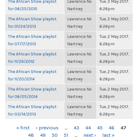
The African Show playlist
Lawrence Nii
Tue, 2 May 2017,
for 06/25/2015
Nartney
6:26pm
The African Show playlist
Lawrence Nii
Tue, 2 May 2017,
for 01/24/2013
Nartney
6:26pm
The African Show playlist
Lawrence Nii
Tue, 2 May 2017,
for 07/17/2013
Nartney
6:26pm
The African Show playlist
Lawrence Nii
Tue, 2 May 2017,
for 11/29/2012
Nartney
6:26pm
The African Show playlist
Lawrence Nii
Tue, 2 May 2017,
for 11/20/2014
Nartney
6:26pm
The African Show playlist
Lawrence Nii
Tue, 2 May 2017,
for 06/05/2014
Nartney
6:26pm
The African Show playlist
Lawrence Nii
Tue, 2 May 2017,
for 03/14/2013
Nartney
6:26pm
PAGES
« first
‹ previous
…
43
44
45
46
47
48
49
50
51
…
next ›
last »