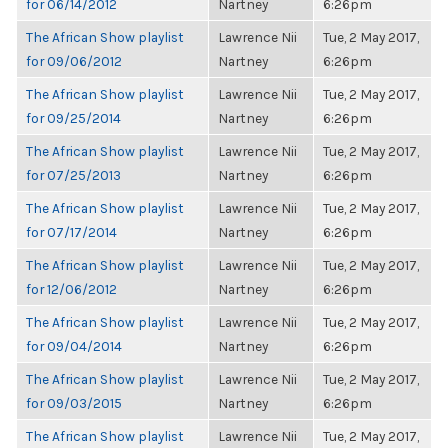
for 06/14/2012
Nartney
6:26pm
The African Show playlist
Lawrence Nii
Tue, 2 May 2017,
for 09/06/2012
Nartney
6:26pm
The African Show playlist
Lawrence Nii
Tue, 2 May 2017,
for 09/25/2014
Nartney
6:26pm
The African Show playlist
Lawrence Nii
Tue, 2 May 2017,
for 07/25/2013
Nartney
6:26pm
The African Show playlist
Lawrence Nii
Tue, 2 May 2017,
for 07/17/2014
Nartney
6:26pm
The African Show playlist
Lawrence Nii
Tue, 2 May 2017,
for 12/06/2012
Nartney
6:26pm
The African Show playlist
Lawrence Nii
Tue, 2 May 2017,
for 09/04/2014
Nartney
6:26pm
The African Show playlist
Lawrence Nii
Tue, 2 May 2017,
for 09/03/2015
Nartney
6:26pm
The African Show playlist
Lawrence Nii
Tue, 2 May 2017,