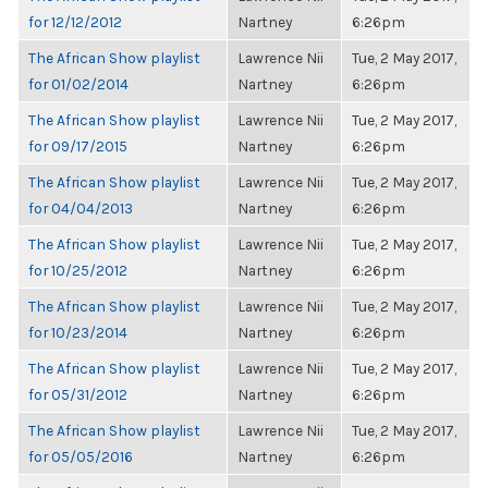
for 12/12/2012
Nartney
6:26pm
The African Show playlist
Lawrence Nii
Tue, 2 May 2017,
for 01/02/2014
Nartney
6:26pm
The African Show playlist
Lawrence Nii
Tue, 2 May 2017,
for 09/17/2015
Nartney
6:26pm
The African Show playlist
Lawrence Nii
Tue, 2 May 2017,
for 04/04/2013
Nartney
6:26pm
The African Show playlist
Lawrence Nii
Tue, 2 May 2017,
for 10/25/2012
Nartney
6:26pm
The African Show playlist
Lawrence Nii
Tue, 2 May 2017,
for 10/23/2014
Nartney
6:26pm
The African Show playlist
Lawrence Nii
Tue, 2 May 2017,
for 05/31/2012
Nartney
6:26pm
The African Show playlist
Lawrence Nii
Tue, 2 May 2017,
for 05/05/2016
Nartney
6:26pm