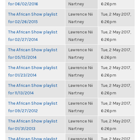
for 06/02/2016
Nartney
6:26pm
The African Show playlist
Lawrence Nii
Tue, 2 May 2017,
for 02/26/2015
Nartney
6:26pm
The African Show playlist
Lawrence Nii
Tue, 2 May 2017,
for 02/27/2014
Nartney
6:26pm
The African Show playlist
Lawrence Nii
Tue, 2 May 2017,
for 05/15/2014
Nartney
6:26pm
The African Show playlist
Lawrence Nii
Tue, 2 May 2017,
for 01/23/2014
Nartney
6:26pm
The African Show playlist
Lawrence Nii
Tue, 2 May 2017,
for 11/13/2014
Nartney
6:26pm
The African Show playlist
Lawrence Nii
Tue, 2 May 2017,
for 09/27/2012
Nartney
6:26pm
The African Show playlist
Lawrence Nii
Tue, 2 May 2017,
for 01/31/2013
Nartney
6:26pm
The African Show playlist
Lawrence Nii
Tue, 2 May 2017,