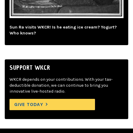
Sun Ra visits WKCR! Is he eating ice cream? Yogurt?
Who knows?
SUPPORT WKCR
WKCR depends on your contributions. With your tax-
deductible donation, we can continue to bring you
innovative live-hosted radio.
GIVE TODAY