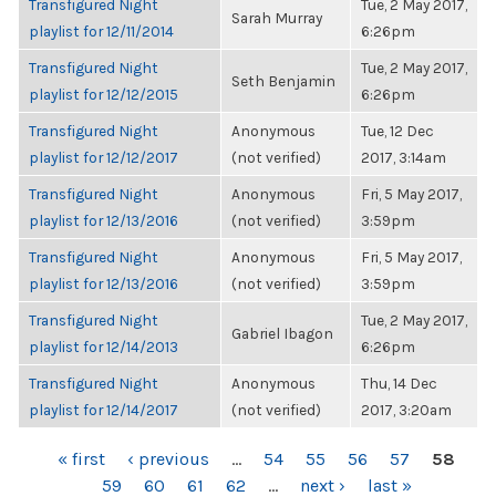
Transfigured Night
Tue, 2 May 2017,
Sarah Murray
playlist for 12/11/2014
6:26pm
Transfigured Night
Tue, 2 May 2017,
Seth Benjamin
playlist for 12/12/2015
6:26pm
Transfigured Night
Anonymous
Tue, 12 Dec
playlist for 12/12/2017
(not verified)
2017, 3:14am
Transfigured Night
Anonymous
Fri, 5 May 2017,
playlist for 12/13/2016
(not verified)
3:59pm
Transfigured Night
Anonymous
Fri, 5 May 2017,
playlist for 12/13/2016
(not verified)
3:59pm
Transfigured Night
Tue, 2 May 2017,
Gabriel Ibagon
playlist for 12/14/2013
6:26pm
Transfigured Night
Anonymous
Thu, 14 Dec
playlist for 12/14/2017
(not verified)
2017, 3:20am
PAGES
« first
‹ previous
…
54
55
56
57
58
59
60
61
62
…
next ›
last »