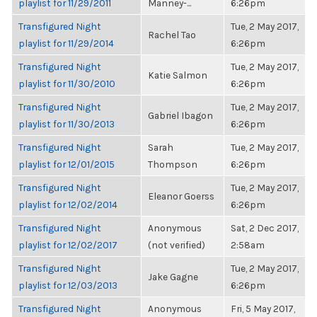
playlist for 11/29/2011
Manney-...
6:26pm
Transfigured Night
Tue, 2 May 2017,
Rachel Tao
playlist for 11/29/2014
6:26pm
Transfigured Night
Tue, 2 May 2017,
Katie Salmon
playlist for 11/30/2010
6:26pm
Transfigured Night
Tue, 2 May 2017,
Gabriel Ibagon
playlist for 11/30/2013
6:26pm
Transfigured Night
Sarah
Tue, 2 May 2017,
playlist for 12/01/2015
Thompson
6:26pm
Transfigured Night
Tue, 2 May 2017,
Eleanor Goerss
playlist for 12/02/2014
6:26pm
Transfigured Night
Anonymous
Sat, 2 Dec 2017,
playlist for 12/02/2017
(not verified)
2:58am
Transfigured Night
Tue, 2 May 2017,
Jake Gagne
playlist for 12/03/2013
6:26pm
Transfigured Night
Anonymous
Fri, 5 May 2017,