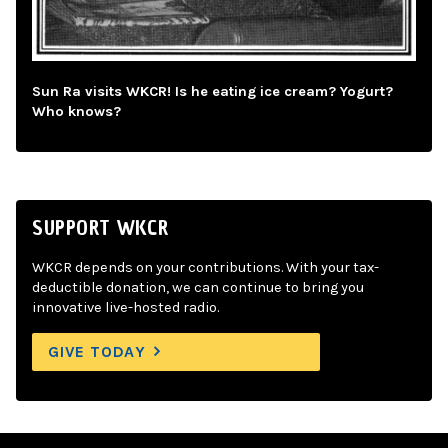
Sun Ra visits WKCR! Is he eating ice cream? Yogurt?
Who knows?
SUPPORT WKCR
WKCR depends on your contributions. With your tax-
deductible donation, we can continue to bring you
innovative live-hosted radio.
GIVE TODAY