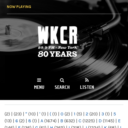
Skip to
NOW PLAYING
main
content
WKCR 89.9FM
NY
MENU
SEARCH
LISTEN
MAIN MENU
(2)
|
(23)
|
"
(10)
|
'
(1)
|
(
(1)
|
0
(2)
|
1
(5)
|
2
(20)
|
3
(1)
|
5
(13)
|
6
(2)
|
8
(1)
|
A
(1674)
|
B
(632)
|
C
(1225)
|
D
(1145)
|
E
(146)
|
F
(136)
|
G
(61)
|
H
(265)
|
I
(218)
|
J
(1224)
|
K
(68)
|
L