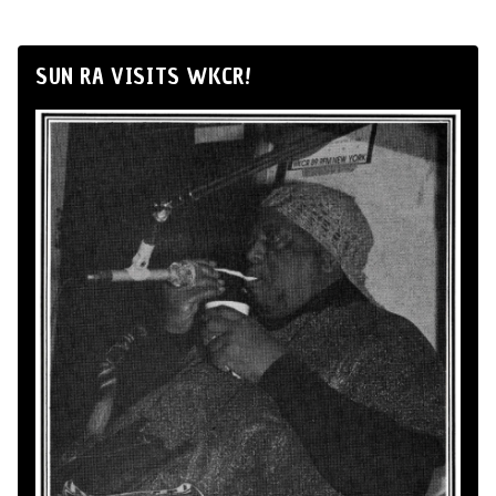
SUN RA VISITS WKCR!