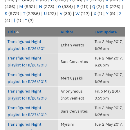
(466)
|
M
(952)
|
N
(273)
|
O
(934)
|
P
(111)
|
Q
(2)
|
R
(276)
|
S
(972)
|
T
(2286)
|
U
(22)
|
V
(35)
|
W
(112)
|
X
(1)
|
Y
(9)
|
Z
(4)
|
[
(1)
|
“
(2)
Title
Author
Last update
Transfigured Night
Tue, 2 May 2017,
Ethan Perets
playlist for 11/26/2011
6:26pm
Transfigured Night
Tue, 2 May 2017,
Sara Cervantes
playlist for 11/26/2013
6:26pm
Transfigured Night
Tue, 2 May 2017,
Mert Uşşaklı
playlist for 11/26/2015
6:26pm
Transfigured Night
Anonymous
Fri, 5 May 2017,
playlist for 11/26/2016
(not verified)
3:59pm
Transfigured Night
Tue, 2 May 2017,
Sara Cervantes
playlist for 11/27/2012
6:26pm
Transfigured Night
Myrsini
Tue, 2 May 2017,