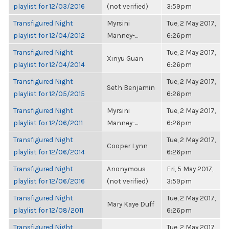
playlist for 12/03/2016
(not verified)
3:59pm
Transfigured Night
Myrsini
Tue, 2 May 2017,
playlist for 12/04/2012
Manney-...
6:26pm
Transfigured Night
Tue, 2 May 2017,
Xinyu Guan
playlist for 12/04/2014
6:26pm
Transfigured Night
Tue, 2 May 2017,
Seth Benjamin
playlist for 12/05/2015
6:26pm
Transfigured Night
Myrsini
Tue, 2 May 2017,
playlist for 12/06/2011
Manney-...
6:26pm
Transfigured Night
Tue, 2 May 2017,
Cooper Lynn
playlist for 12/06/2014
6:26pm
Transfigured Night
Anonymous
Fri, 5 May 2017,
playlist for 12/06/2016
(not verified)
3:59pm
Transfigured Night
Tue, 2 May 2017,
Mary Kaye Duff
playlist for 12/08/2011
6:26pm
Transfigured Night
Tue, 2 May 2017,