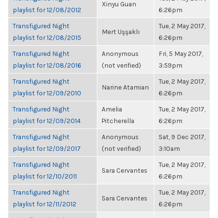
Xinyu Guan
playlist for 12/08/2012
6:26pm
Transfigured Night
Tue, 2 May 2017,
Mert Uşşaklı
playlist for 12/08/2015
6:26pm
Transfigured Night
Anonymous
Fri, 5 May 2017,
playlist for 12/08/2016
(not verified)
3:59pm
Transfigured Night
Tue, 2 May 2017,
Narine Atamian
playlist for 12/09/2010
6:26pm
Transfigured Night
Amelia
Tue, 2 May 2017,
playlist for 12/09/2014
Pitcherella
6:26pm
Transfigured Night
Anonymous
Sat, 9 Dec 2017,
playlist for 12/09/2017
(not verified)
3:10am
Transfigured Night
Tue, 2 May 2017,
Sara Cervantes
playlist for 12/10/2011
6:26pm
Transfigured Night
Tue, 2 May 2017,
Sara Cervantes
playlist for 12/11/2012
6:26pm