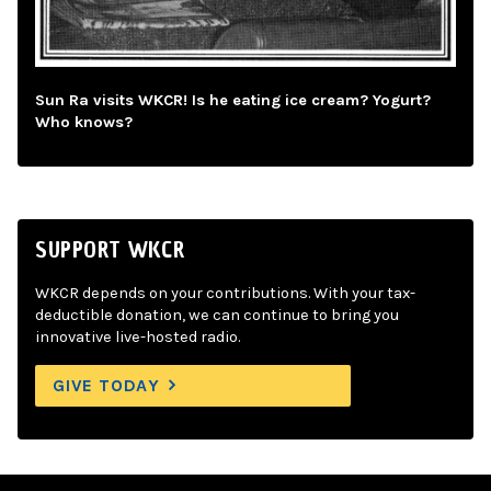
Sun Ra visits WKCR! Is he eating ice cream? Yogurt?
Who knows?
SUPPORT WKCR
WKCR depends on your contributions. With your tax-
deductible donation, we can continue to bring you
innovative live-hosted radio.
GIVE TODAY