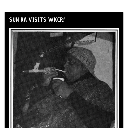
SUN RA VISITS WKCR!