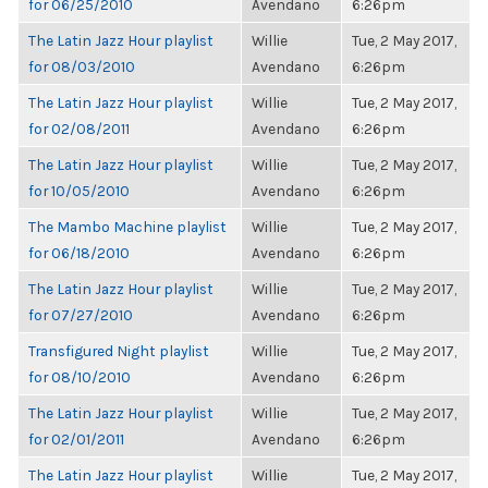
for 06/25/2010
Avendano
6:26pm
The Latin Jazz Hour playlist
Willie
Tue, 2 May 2017,
for 08/03/2010
Avendano
6:26pm
The Latin Jazz Hour playlist
Willie
Tue, 2 May 2017,
for 02/08/2011
Avendano
6:26pm
The Latin Jazz Hour playlist
Willie
Tue, 2 May 2017,
for 10/05/2010
Avendano
6:26pm
The Mambo Machine playlist
Willie
Tue, 2 May 2017,
for 06/18/2010
Avendano
6:26pm
The Latin Jazz Hour playlist
Willie
Tue, 2 May 2017,
for 07/27/2010
Avendano
6:26pm
Transfigured Night playlist
Willie
Tue, 2 May 2017,
for 08/10/2010
Avendano
6:26pm
The Latin Jazz Hour playlist
Willie
Tue, 2 May 2017,
for 02/01/2011
Avendano
6:26pm
The Latin Jazz Hour playlist
Willie
Tue, 2 May 2017,