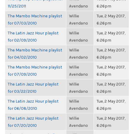
11/25/2011
Avendano
6:26pm
The Mambo Machine playlist
Willie
Tue, 2 May 2017,
for 07/03/2010
Avendano
6:26pm
The Latin Jazz Hour playlist
Willie
Tue, 2 May 2017,
for 02/09/2010
Avendano
6:26pm
The Mambo Machine playlist
Willie
Tue, 2 May 2017,
for 04/02/2010
Avendano
6:26pm
The Mambo Machine playlist
Willie
Tue, 2 May 2017,
for 07/09/2010
Avendano
6:26pm
The Latin Jazz Hour playlist
Willie
Tue, 2 May 2017,
for 03/22/2010
Avendano
6:26pm
The Latin Jazz Hour playlist
Willie
Tue, 2 May 2017,
for 06/08/2010
Avendano
6:26pm
The Latin Jazz Hour playlist
Willie
Tue, 2 May 2017,
for 07/20/2010
Avendano
6:26pm