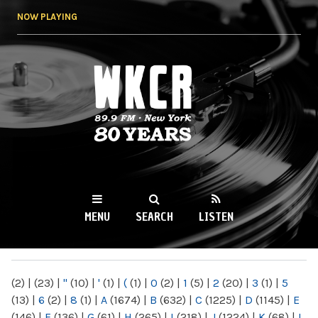
Skip to
NOW PLAYING
main
content
WKCR 89.9FM
NY
MENU
SEARCH
LISTEN
MAIN MENU
(2)
|
(23)
|
"
(10)
|
'
(1)
|
(
(1)
|
0
(2)
|
1
(5)
|
2
(20)
|
3
(1)
|
5
(13)
|
6
(2)
|
8
(1)
|
A
(1674)
|
B
(632)
|
C
(1225)
|
D
(1145)
|
E
(146)
|
F
(136)
|
G
(61)
|
H
(265)
|
I
(218)
|
J
(1224)
|
K
(68)
|
L