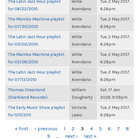
The Latin Jazz Hour playlist
Willie
Tue, 2 May 2017,
for 06/22/2010
Avendano
6:26pm
The Mambo Machine playlist
Willie
Tue, 2 May 2017,
for 07/30/2010
Avendano
6:26pm
The Latin Jazz Hour playlist
Willie
Tue, 2 May 2017,
for 03/02/2010
Avendano
6:26pm
The Mambo Machine playlist
Willie
Tue, 2 May 2017,
for 05/28/2010
Avendano
6:26pm
The Latin Jazz Hour playlist
Willie
Tue, 2 May 2017,
for 07/13/2010
Avendano
6:26pm
Thomas Steenland
William
Sat, 17 Jan
(Starkland Records)
Dougherty
2026, 9:09pm
The Early Music Show playlist
Victoria
Tue, 2 May 2017,
for 11/11/2011
Lewis
6:26pm
PAGES
« first
‹ previous
1
2
3
4
5
6
7
8
9
…
next ›
last »