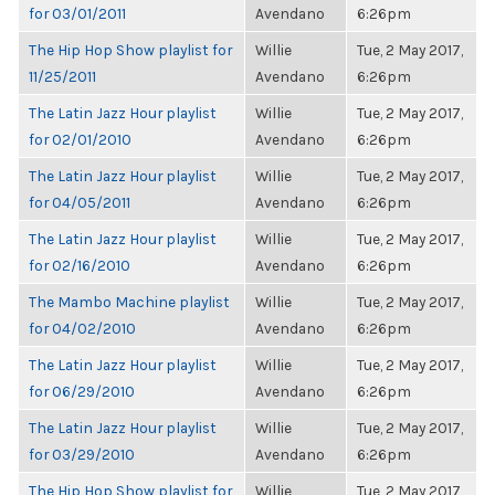
for 03/01/2011
Avendano
6:26pm
The Hip Hop Show playlist for
Willie
Tue, 2 May 2017,
11/25/2011
Avendano
6:26pm
The Latin Jazz Hour playlist
Willie
Tue, 2 May 2017,
for 02/01/2010
Avendano
6:26pm
The Latin Jazz Hour playlist
Willie
Tue, 2 May 2017,
for 04/05/2011
Avendano
6:26pm
The Latin Jazz Hour playlist
Willie
Tue, 2 May 2017,
for 02/16/2010
Avendano
6:26pm
The Mambo Machine playlist
Willie
Tue, 2 May 2017,
for 04/02/2010
Avendano
6:26pm
The Latin Jazz Hour playlist
Willie
Tue, 2 May 2017,
for 06/29/2010
Avendano
6:26pm
The Latin Jazz Hour playlist
Willie
Tue, 2 May 2017,
for 03/29/2010
Avendano
6:26pm
The Hip Hop Show playlist for
Willie
Tue, 2 May 2017,