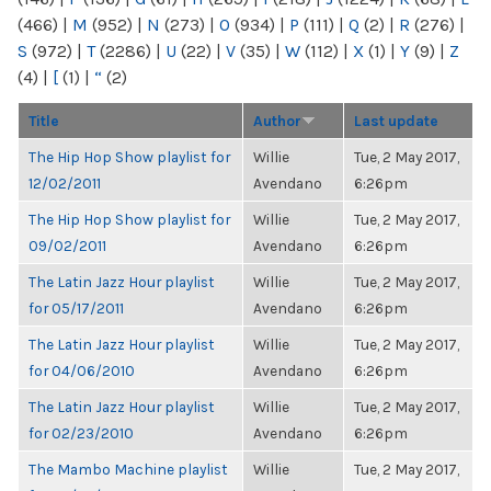
(466)
|
M
(952)
|
N
(273)
|
O
(934)
|
P
(111)
|
Q
(2)
|
R
(276)
|
S
(972)
|
T
(2286)
|
U
(22)
|
V
(35)
|
W
(112)
|
X
(1)
|
Y
(9)
|
Z
(4)
|
[
(1)
|
“
(2)
Title
Author
Last update
The Hip Hop Show playlist for
Willie
Tue, 2 May 2017,
12/02/2011
Avendano
6:26pm
The Hip Hop Show playlist for
Willie
Tue, 2 May 2017,
09/02/2011
Avendano
6:26pm
The Latin Jazz Hour playlist
Willie
Tue, 2 May 2017,
for 05/17/2011
Avendano
6:26pm
The Latin Jazz Hour playlist
Willie
Tue, 2 May 2017,
for 04/06/2010
Avendano
6:26pm
The Latin Jazz Hour playlist
Willie
Tue, 2 May 2017,
for 02/23/2010
Avendano
6:26pm
The Mambo Machine playlist
Willie
Tue, 2 May 2017,