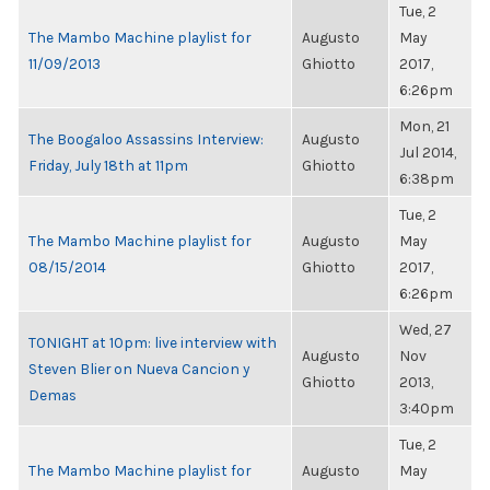
Tue, 2
The Mambo Machine playlist for
Augusto
May
11/09/2013
Ghiotto
2017,
6:26pm
Mon, 21
The Boogaloo Assassins Interview:
Augusto
Jul 2014,
Friday, July 18th at 11pm
Ghiotto
6:38pm
Tue, 2
The Mambo Machine playlist for
Augusto
May
08/15/2014
Ghiotto
2017,
6:26pm
Wed, 27
TONIGHT at 10pm: live interview with
Augusto
Nov
Steven Blier on Nueva Cancion y
Ghiotto
2013,
Demas
3:40pm
Tue, 2
The Mambo Machine playlist for
Augusto
May