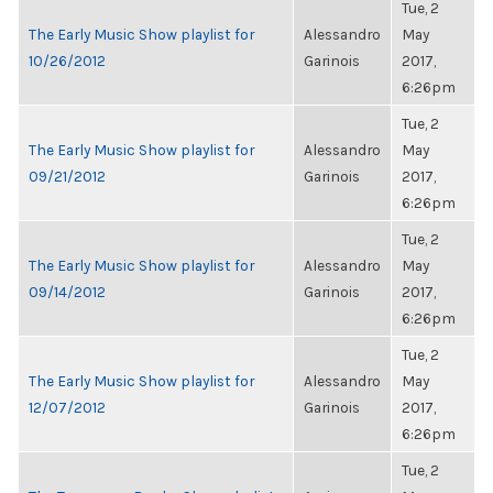
Tue, 2
The Early Music Show playlist for
Alessandro
May
10/26/2012
Garinois
2017,
6:26pm
Tue, 2
The Early Music Show playlist for
Alessandro
May
09/21/2012
Garinois
2017,
6:26pm
Tue, 2
The Early Music Show playlist for
Alessandro
May
09/14/2012
Garinois
2017,
6:26pm
Tue, 2
The Early Music Show playlist for
Alessandro
May
12/07/2012
Garinois
2017,
6:26pm
Tue, 2