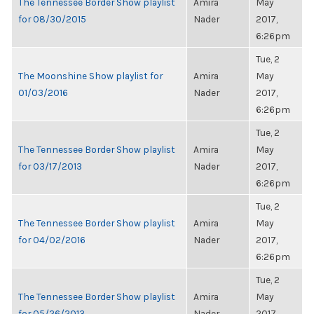
The Tennessee Border Show playlist
Amira
May
for 08/30/2015
Nader
2017,
6:26pm
Tue, 2
The Moonshine Show playlist for
Amira
May
01/03/2016
Nader
2017,
6:26pm
Tue, 2
The Tennessee Border Show playlist
Amira
May
for 03/17/2013
Nader
2017,
6:26pm
Tue, 2
The Tennessee Border Show playlist
Amira
May
for 04/02/2016
Nader
2017,
6:26pm
Tue, 2
The Tennessee Border Show playlist
Amira
May
for 05/26/2013
Nader
2017,