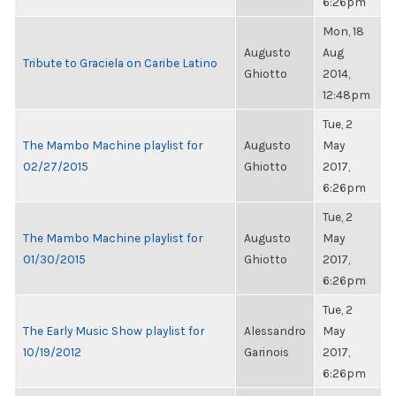
6:26pm
Mon, 18
Augusto
Aug
Tribute to Graciela on Caribe Latino
Ghiotto
2014,
12:48pm
Tue, 2
The Mambo Machine playlist for
Augusto
May
02/27/2015
Ghiotto
2017,
6:26pm
Tue, 2
The Mambo Machine playlist for
Augusto
May
01/30/2015
Ghiotto
2017,
6:26pm
Tue, 2
The Early Music Show playlist for
Alessandro
May
10/19/2012
Garinois
2017,
6:26pm