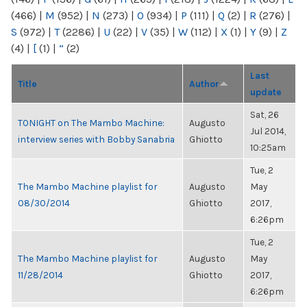
(466)
|
M
(952)
|
N
(273)
|
O
(934)
|
P
(111)
|
Q
(2)
|
R
(276)
|
S
(972)
|
T
(2286)
|
U
(22)
|
V
(35)
|
W
(112)
|
X
(1)
|
Y
(9)
|
Z
(4)
|
[
(1)
|
“
(2)
Last
Title
Author
update
Sat, 26
TONIGHT on The Mambo Machine:
Augusto
Jul 2014,
interview series with Bobby Sanabria
Ghiotto
10:25am
Tue, 2
The Mambo Machine playlist for
Augusto
May
08/30/2014
Ghiotto
2017,
6:26pm
Tue, 2
The Mambo Machine playlist for
Augusto
May
11/28/2014
Ghiotto
2017,
6:26pm