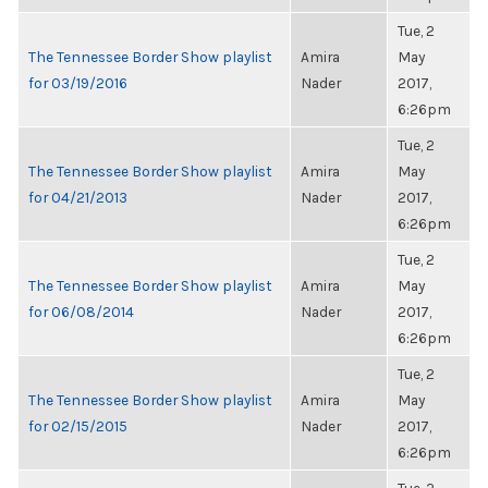
Tue, 2
The Tennessee Border Show playlist
Amira
May
for 03/19/2016
Nader
2017,
6:26pm
Tue, 2
The Tennessee Border Show playlist
Amira
May
for 04/21/2013
Nader
2017,
6:26pm
Tue, 2
The Tennessee Border Show playlist
Amira
May
for 06/08/2014
Nader
2017,
6:26pm
Tue, 2
The Tennessee Border Show playlist
Amira
May
for 02/15/2015
Nader
2017,
6:26pm