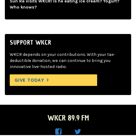
Sun Ra visits WKCR! Is he eating ice cream? Yogurt?
Who knows?
SUPPORT WKCR
WKCR depends on your contributions. With your tax-
deductible donation, we can continue to bring you
innovative live-hosted radio.
GIVE TODAY
WKCR 89.9 FM