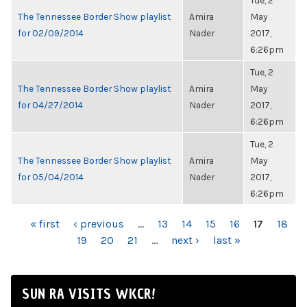
Tue, 2
The Tennessee Border Show playlist
Amira
May
for 02/09/2014
Nader
2017,
6:26pm
Tue, 2
The Tennessee Border Show playlist
Amira
May
for 04/27/2014
Nader
2017,
6:26pm
Tue, 2
The Tennessee Border Show playlist
Amira
May
for 05/04/2014
Nader
2017,
6:26pm
PAGES
« first
‹ previous
…
13
14
15
16
17
18
19
20
21
…
next ›
last »
SUN RA VISITS WKCR!