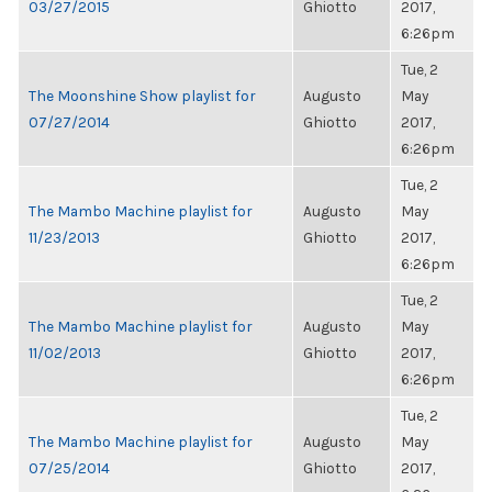
03/27/2015
Ghiotto
2017,
6:26pm
Tue, 2
The Moonshine Show playlist for
Augusto
May
07/27/2014
Ghiotto
2017,
6:26pm
Tue, 2
The Mambo Machine playlist for
Augusto
May
11/23/2013
Ghiotto
2017,
6:26pm
Tue, 2
The Mambo Machine playlist for
Augusto
May
11/02/2013
Ghiotto
2017,
6:26pm
Tue, 2
The Mambo Machine playlist for
Augusto
May
07/25/2014
Ghiotto
2017,