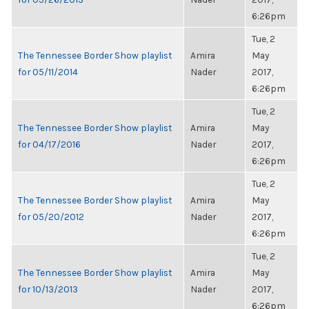
6:26pm
Tue, 2
The Tennessee Border Show playlist
Amira
May
for 05/11/2014
Nader
2017,
6:26pm
Tue, 2
The Tennessee Border Show playlist
Amira
May
for 04/17/2016
Nader
2017,
6:26pm
Tue, 2
The Tennessee Border Show playlist
Amira
May
for 05/20/2012
Nader
2017,
6:26pm
Tue, 2
The Tennessee Border Show playlist
Amira
May
for 10/13/2013
Nader
2017,
6:26pm