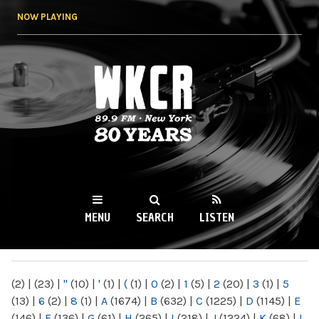
Skip to
NOW PLAYING
main
content
WKCR 89.9FM
NY
MENU
SEARCH
LISTEN
MAIN MENU
(2)
|
(23)
|
"
(10)
|
'
(1)
|
(
(1)
|
0
(2)
|
1
(5)
|
2
(20)
|
3
(1)
|
5
(13)
|
6
(2)
|
8
(1)
|
A
(1674)
|
B
(632)
|
C
(1225)
|
D
(1145)
|
E
(146)
|
F
(136)
|
G
(61)
|
H
(265)
|
I
(218)
|
J
(1224)
|
K
(68)
|
L