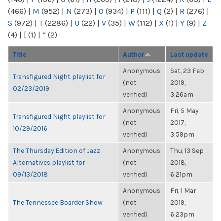
(466)
|
M
(952)
|
N
(273)
|
O
(934)
|
P
(111)
|
Q
(2)
|
R
(276)
|
S
(972)
|
T
(2286)
|
U
(22)
|
V
(35)
|
W
(112)
|
X
(1)
|
Y
(9)
|
Z
(4)
|
[
(1)
|
“
(2)
Title
Author
Last update
Anonymous
Sat, 23 Feb
Transfigured Night playlist for
(not
2019,
02/23/2019
verified)
3:26am
Anonymous
Fri, 5 May
Transfigured Night playlist for
(not
2017,
10/29/2016
verified)
3:59pm
The Thursday Edition of Jazz
Anonymous
Thu, 13 Sep
Alternatives playlist for
(not
2018,
09/13/2018
verified)
6:21pm
Anonymous
Fri, 1 Mar
The Tennessee Boarder Show
(not
2019,
verified)
6:23pm