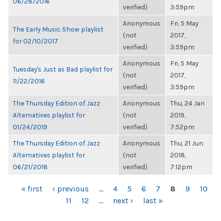
06/28/2016
verified)
3:59pm
Anonymous
Fri, 5 May
The Early Music Show playlist
(not
2017,
for 02/10/2017
verified)
3:59pm
Anonymous
Fri, 5 May
Tuesday's Just as Bad playlist for
(not
2017,
11/22/2016
verified)
3:59pm
The Thursday Edition of Jazz
Anonymous
Thu, 24 Jan
Alternatives playlist for
(not
2019,
01/24/2019
verified)
7:52pm
The Thursday Edition of Jazz
Anonymous
Thu, 21 Jun
Alternatives playlist for
(not
2018,
06/21/2018
verified)
7:12pm
PAGES
« first
‹ previous
…
4
5
6
7
8
9
10
11
12
…
next ›
last »