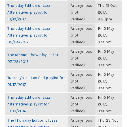
Thursday Edition of Jazz
Anonymous
Thu, 19 Oct
Alternatives playlist for
(not
2017,
10/19/2017
verified)
8:23pm
Thursday Edition of Jazz
Anonymous
Fri, 5 May
Alternatives playlist for
(not
2017,
05/04/2017
verified)
3:59pm
Anonymous
Fri, 5 May
The African Show playlist for
(not
2017,
07/28/2016
verified)
3:59pm
Anonymous
Fri, 5 May
Tuesday's Just as Bad playlist for
(not
2017,
01/17/2017
verified)
3:59pm
Thursday Edition of Jazz
Anonymous
Fri, 5 May
Alternatives playlist for
(not
2017,
11/03/2016
verified)
3:59pm
The Thursday Edition of Jazz
Anonymous
Thu, 29 Nov