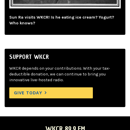
Sun Ra visits WKCR! Is he eating ice cream? Yogurt?
Who knows?
SUPPORT WKCR
WKCR depends on your contributions. With your tax-
deductible donation, we can continue to bring you
innovative live-hosted radio.
GIVE TODAY
WKCR 89.9 FM