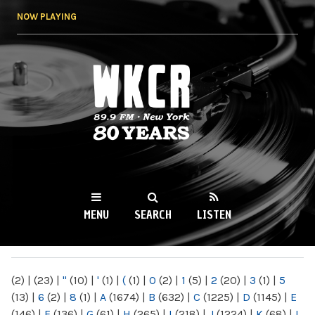
Skip to
NOW PLAYING
main
content
WKCR 89.9FM
NY
MENU
SEARCH
LISTEN
MAIN MENU
(2)
|
(23)
|
"
(10)
|
'
(1)
|
(
(1)
|
0
(2)
|
1
(5)
|
2
(20)
|
3
(1)
|
5
(13)
|
6
(2)
|
8
(1)
|
A
(1674)
|
B
(632)
|
C
(1225)
|
D
(1145)
|
E
(146)
|
F
(136)
|
G
(61)
|
H
(265)
|
I
(218)
|
J
(1224)
|
K
(68)
|
L