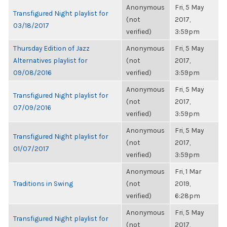
Anonymous
Fri, 5 May
Transfigured Night playlist for
(not
2017,
03/18/2017
verified)
3:59pm
Thursday Edition of Jazz
Anonymous
Fri, 5 May
Alternatives playlist for
(not
2017,
09/08/2016
verified)
3:59pm
Anonymous
Fri, 5 May
Transfigured Night playlist for
(not
2017,
07/09/2016
verified)
3:59pm
Anonymous
Fri, 5 May
Transfigured Night playlist for
(not
2017,
01/07/2017
verified)
3:59pm
Anonymous
Fri, 1 Mar
Traditions in Swing
(not
2019,
verified)
6:28pm
Anonymous
Fri, 5 May
Transfigured Night playlist for
(not
2017,