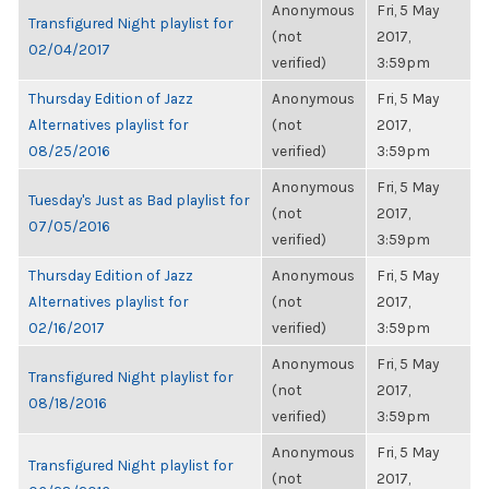
Anonymous
Fri, 5 May
Transfigured Night playlist for
(not
2017,
02/04/2017
verified)
3:59pm
Thursday Edition of Jazz
Anonymous
Fri, 5 May
Alternatives playlist for
(not
2017,
08/25/2016
verified)
3:59pm
Anonymous
Fri, 5 May
Tuesday's Just as Bad playlist for
(not
2017,
07/05/2016
verified)
3:59pm
Thursday Edition of Jazz
Anonymous
Fri, 5 May
Alternatives playlist for
(not
2017,
02/16/2017
verified)
3:59pm
Anonymous
Fri, 5 May
Transfigured Night playlist for
(not
2017,
08/18/2016
verified)
3:59pm
Anonymous
Fri, 5 May
Transfigured Night playlist for
(not
2017,