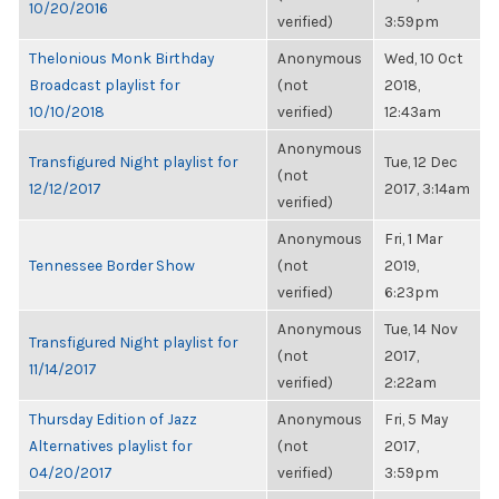
10/20/2016
verified)
3:59pm
Thelonious Monk Birthday
Anonymous
Wed, 10 Oct
Broadcast playlist for
(not
2018,
10/10/2018
verified)
12:43am
Anonymous
Transfigured Night playlist for
Tue, 12 Dec
(not
12/12/2017
2017, 3:14am
verified)
Anonymous
Fri, 1 Mar
Tennessee Border Show
(not
2019,
verified)
6:23pm
Anonymous
Tue, 14 Nov
Transfigured Night playlist for
(not
2017,
11/14/2017
verified)
2:22am
Thursday Edition of Jazz
Anonymous
Fri, 5 May
Alternatives playlist for
(not
2017,
04/20/2017
verified)
3:59pm