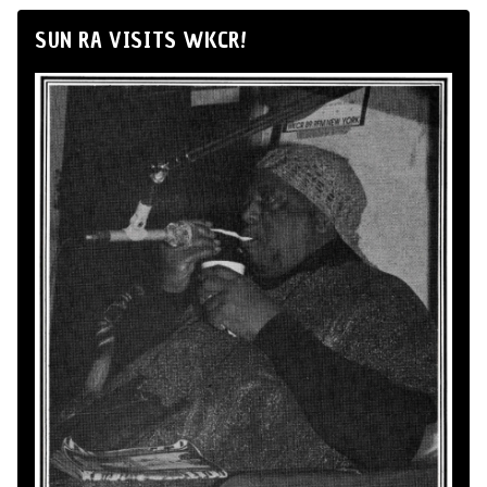
SUN RA VISITS WKCR!