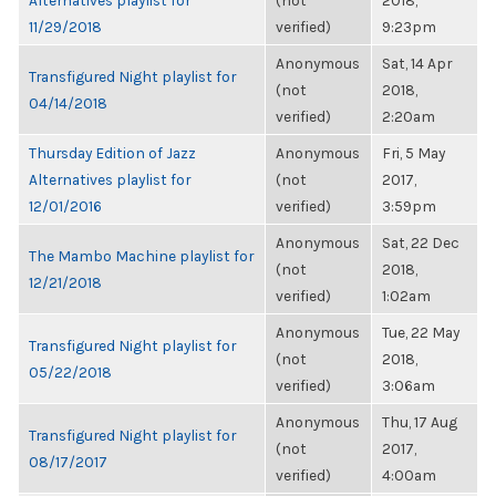
Alternatives playlist for
(not
2018,
11/29/2018
verified)
9:23pm
Anonymous
Sat, 14 Apr
Transfigured Night playlist for
(not
2018,
04/14/2018
verified)
2:20am
Thursday Edition of Jazz
Anonymous
Fri, 5 May
Alternatives playlist for
(not
2017,
12/01/2016
verified)
3:59pm
Anonymous
Sat, 22 Dec
The Mambo Machine playlist for
(not
2018,
12/21/2018
verified)
1:02am
Anonymous
Tue, 22 May
Transfigured Night playlist for
(not
2018,
05/22/2018
verified)
3:06am
Anonymous
Thu, 17 Aug
Transfigured Night playlist for
(not
2017,
08/17/2017
verified)
4:00am