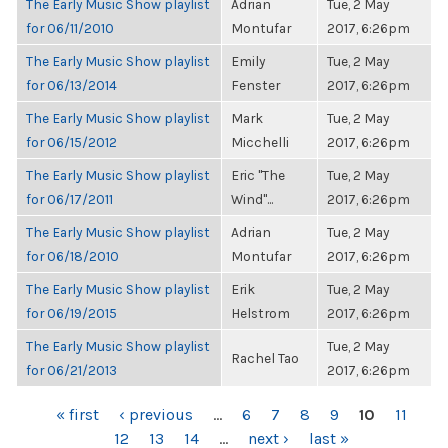
The Early Music Show playlist
Adrian
Tue, 2 May
for 06/11/2010
Montufar
2017, 6:26pm
The Early Music Show playlist
Emily
Tue, 2 May
for 06/13/2014
Fenster
2017, 6:26pm
The Early Music Show playlist
Mark
Tue, 2 May
for 06/15/2012
Micchelli
2017, 6:26pm
The Early Music Show playlist
Eric "The
Tue, 2 May
for 06/17/2011
Wind"...
2017, 6:26pm
The Early Music Show playlist
Adrian
Tue, 2 May
for 06/18/2010
Montufar
2017, 6:26pm
The Early Music Show playlist
Erik
Tue, 2 May
for 06/19/2015
Helstrom
2017, 6:26pm
The Early Music Show playlist
Tue, 2 May
Rachel Tao
for 06/21/2013
2017, 6:26pm
PAGES
« first
‹ previous
…
6
7
8
9
10
11
12
13
14
…
next ›
last »