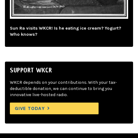
Sun Ra visits WKCR! Is he eating ice cream? Yogurt?
Who knows?
SUPPORT WKCR
WKCR depends on your contributions. With your tax-
deductible donation, we can continue to bring you
innovative live-hosted radio.
GIVE TODAY