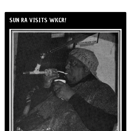
SUN RA VISITS WKCR!