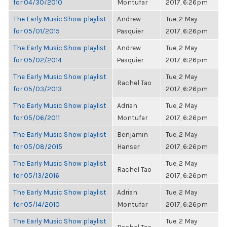
for 04/30/2010
Montufar
2017, 6:26pm
The Early Music Show playlist
Andrew
Tue, 2 May
for 05/01/2015
Pasquier
2017, 6:26pm
The Early Music Show playlist
Andrew
Tue, 2 May
for 05/02/2014
Pasquier
2017, 6:26pm
The Early Music Show playlist
Tue, 2 May
Rachel Tao
for 05/03/2013
2017, 6:26pm
The Early Music Show playlist
Adrian
Tue, 2 May
for 05/06/2011
Montufar
2017, 6:26pm
The Early Music Show playlist
Benjamin
Tue, 2 May
for 05/08/2015
Hanser
2017, 6:26pm
The Early Music Show playlist
Tue, 2 May
Rachel Tao
for 05/13/2016
2017, 6:26pm
The Early Music Show playlist
Adrian
Tue, 2 May
for 05/14/2010
Montufar
2017, 6:26pm
The Early Music Show playlist
Tue, 2 May