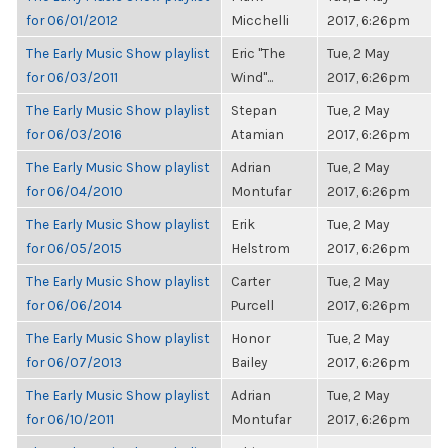
for 06/01/2012
Micchelli
2017, 6:26pm
The Early Music Show playlist
Eric "The
Tue, 2 May
for 06/03/2011
Wind"...
2017, 6:26pm
The Early Music Show playlist
Stepan
Tue, 2 May
for 06/03/2016
Atamian
2017, 6:26pm
The Early Music Show playlist
Adrian
Tue, 2 May
for 06/04/2010
Montufar
2017, 6:26pm
The Early Music Show playlist
Erik
Tue, 2 May
for 06/05/2015
Helstrom
2017, 6:26pm
The Early Music Show playlist
Carter
Tue, 2 May
for 06/06/2014
Purcell
2017, 6:26pm
The Early Music Show playlist
Honor
Tue, 2 May
for 06/07/2013
Bailey
2017, 6:26pm
The Early Music Show playlist
Adrian
Tue, 2 May
for 06/10/2011
Montufar
2017, 6:26pm