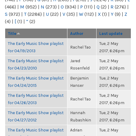
(466)
|
M
(952)
|
N
(273)
|
O
(934)
|
P
(111)
|
Q
(2)
|
R
(276)
|
S
(972)
|
T
(2286)
|
U
(22)
|
V
(35)
|
W
(112)
|
X
(1)
|
Y
(9)
|
Z
(4)
|
[
(1)
|
“
(2)
Title
Author
Last update
The Early Music Show playlist
Tue, 2 May
Rachel Tao
for 04/19/2013
2017, 6:26pm
The Early Music Show playlist
Jared
Tue, 2 May
for 04/23/2010
Rosenfeld
2017, 6:26pm
The Early Music Show playlist
Benjamin
Tue, 2 May
for 04/24/2015
Hanser
2017, 6:26pm
The Early Music Show playlist
Tue, 2 May
Rachel Tao
for 04/26/2013
2017, 6:26pm
The Early Music Show playlist
Hannah
Tue, 2 May
for 04/27/2012
Rubashkin
2017, 6:26pm
The Early Music Show playlist
Adrian
Tue, 2 May