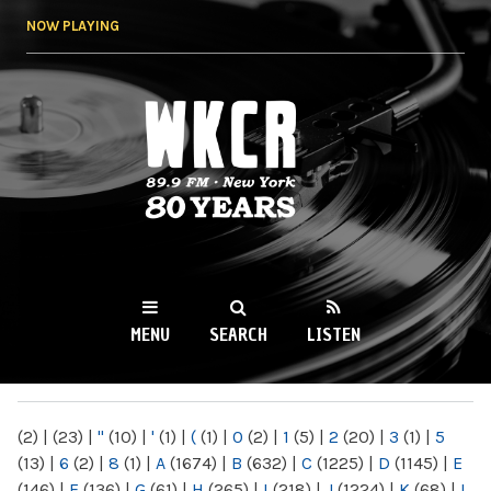
Skip to
NOW PLAYING
main
content
WKCR 89.9FM
NY
MENU
SEARCH
LISTEN
MAIN MENU
(2)
|
(23)
|
"
(10)
|
'
(1)
|
(
(1)
|
0
(2)
|
1
(5)
|
2
(20)
|
3
(1)
|
5
(13)
|
6
(2)
|
8
(1)
|
A
(1674)
|
B
(632)
|
C
(1225)
|
D
(1145)
|
E
(146)
|
F
(136)
|
G
(61)
|
H
(265)
|
I
(218)
|
J
(1224)
|
K
(68)
|
L