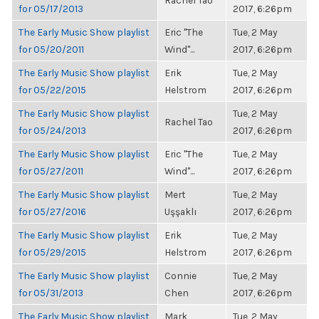
Rachel Tao
for 05/17/2013
2017, 6:26pm
The Early Music Show playlist
Eric "The
Tue, 2 May
for 05/20/2011
Wind"...
2017, 6:26pm
The Early Music Show playlist
Erik
Tue, 2 May
for 05/22/2015
Helstrom
2017, 6:26pm
The Early Music Show playlist
Tue, 2 May
Rachel Tao
for 05/24/2013
2017, 6:26pm
The Early Music Show playlist
Eric "The
Tue, 2 May
for 05/27/2011
Wind"...
2017, 6:26pm
The Early Music Show playlist
Mert
Tue, 2 May
for 05/27/2016
Uşşaklı
2017, 6:26pm
The Early Music Show playlist
Erik
Tue, 2 May
for 05/29/2015
Helstrom
2017, 6:26pm
The Early Music Show playlist
Connie
Tue, 2 May
for 05/31/2013
Chen
2017, 6:26pm
The Early Music Show playlist
Mark
Tue, 2 May