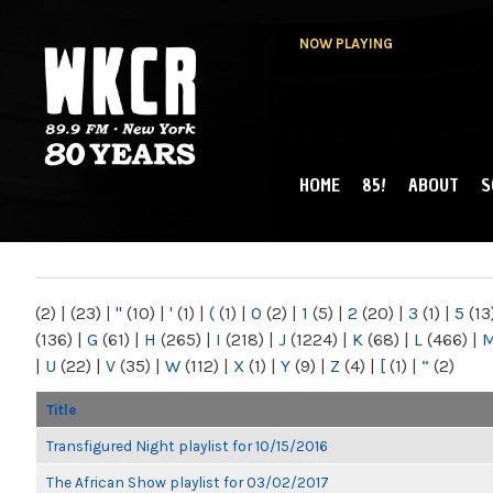
NOW PLAYING
HOME
85!
ABOUT
S
MAIN MENU
WKCR 89.9FM
NY
(2)
|
(23)
|
"
(10)
|
'
(1)
|
(
(1)
|
0
(2)
|
1
(5)
|
2
(20)
|
3
(1)
|
5
(13
(136)
|
G
(61)
|
H
(265)
|
I
(218)
|
J
(1224)
|
K
(68)
|
L
(466)
|
|
U
(22)
|
V
(35)
|
W
(112)
|
X
(1)
|
Y
(9)
|
Z
(4)
|
[
(1)
|
“
(2)
Title
Transfigured Night playlist for 10/15/2016
The African Show playlist for 03/02/2017