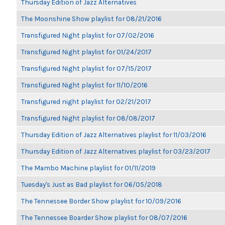
Thursday Edition of Jazz Alternatives
The Moonshine Show playlist for 08/21/2016
Transfigured Night playlist for 07/02/2016
Transfigured Night playlist for 01/24/2017
Transfigured Night playlist for 07/15/2017
Transfigured Night playlist for 11/10/2016
Transfigured night playlist for 02/21/2017
Transfigured Night playlist for 08/08/2017
Thursday Edition of Jazz Alternatives playlist for 11/03/2016
Thursday Edition of Jazz Alternatives playlist for 03/23/2017
The Mambo Machine playlist for 01/11/2019
Tuesday's Just as Bad playlist for 06/05/2018
The Tennessee Border Show playlist for 10/09/2016
The Tennessee Boarder Show playlist for 08/07/2016