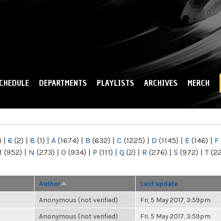
Skip to
main
content
CHEDULE
DEPARTMENTS
PLAYLISTS
ARCHIVES
MERCH
)
|
6
(2)
|
8
(1)
|
A
(1674)
|
B
(632)
|
C
(1225)
|
D
(1145)
|
E
(146)
|
F
M
(952)
|
N
(273)
|
O
(934)
|
P
(111)
|
Q
(2)
|
R
(276)
|
S
(972)
|
T
(2
Author
Last update
Anonymous (not verified)
Fri, 5 May 2017, 3:59pm
Anonymous (not verified)
Fri, 5 May 2017, 3:59pm