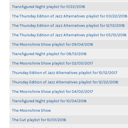
Transfigured Night playlist for 11/22/2018
The Thursday Edition of Jazz Alternatives playlist for 03/22/2018
The Thursday Edition of Jazz Alternatives playlist for 12/13/2018
The Thursday Edition of Jazz Alternatives playlist for 05/10/2018
The Moonshine Show playlist for 09/04/2016
Transfigured Night playlist for 08/13/2016
The Moonshine Show playlist for 02/05/2017
Thursday Edition of Jazz Alternatives playlist for 10/12/2017
Thursday Edition of Jazz Alternatives playlist for 12/22/2016
The Moonshine Show playlist for 04/02/2017
Transfigured Night playlist for 10/04/2016
The Moonshine Show
The Cut playlist for 10/01/2018