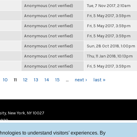
Anonymous (not verified)
Tue, 7 Nov 2017, 2:10am
Anonymous (not verified)
Fri, 5 May 2017, 3:59pm
Anonymous (not verified)
Fri, 5 May 2017, 3:59pm
Anonymous (not verified)
Fri, 5 May 2017, 3:59pm
Anonymous (not verified)
Sun, 28 Oct 2018, 1:00pm
Anonymous (not verified)
Thu, 11 Jan 2018, 10:13pm
Anonymous (not verified)
Fri, 5 May 2017, 3:59pm
10
11
12
13
14
15
…
next ›
last »
ity, New York, NY 10027
9920
chnologies to understand visitors’ experiences. By