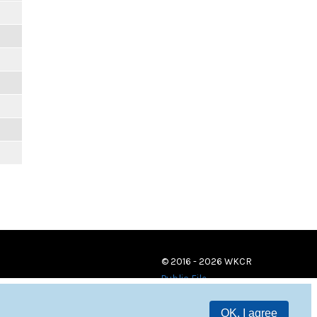
© 2016 - 2026 WKCR
Public File
OK, I agree