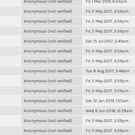
Anonymous (not verified)
Fri, 1 Mar 2019, 6:23pm
Anonymous (not verified)
Fri, 5 May 2017, 3:59pm
Anonymous (not verified)
Fri, 5 May 2017, 3:59pm
Anonymous (not verified)
Fri, 5 May 2017, 3:59pm
Anonymous (not verified)
Sat, 15 Jul 2017, 2:49am
Anonymous (not verified)
Fri, 5 May 2017, 3:59pm
Anonymous (not verified)
Fri, 5 May 2017, 3:59pm
Anonymous (not verified)
Tue, 8 Aug 2017, 3:46am
Anonymous (not verified)
Fri, 5 May 2017, 3:59pm
Anonymous (not verified)
Fri, 5 May 2017, 3:59pm
Anonymous (not verified)
Sat, 12 Jan 2019, 1:25am
Anonymous (not verified)
Wed, 6 Jun 2018, 12:28am
Anonymous (not verified)
Fri, 5 May 2017, 3:59pm
Anonymous (not verified)
Fri, 5 May 2017, 3:59pm