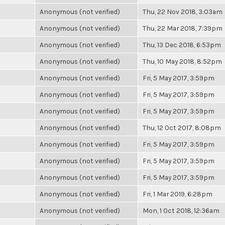
Anonymous (not verified)
Thu, 22 Nov 2018, 3:03am
Anonymous (not verified)
Thu, 22 Mar 2018, 7:39pm
Anonymous (not verified)
Thu, 13 Dec 2018, 6:53pm
Anonymous (not verified)
Thu, 10 May 2018, 8:52pm
Anonymous (not verified)
Fri, 5 May 2017, 3:59pm
Anonymous (not verified)
Fri, 5 May 2017, 3:59pm
Anonymous (not verified)
Fri, 5 May 2017, 3:59pm
Anonymous (not verified)
Thu, 12 Oct 2017, 8:08pm
Anonymous (not verified)
Fri, 5 May 2017, 3:59pm
Anonymous (not verified)
Fri, 5 May 2017, 3:59pm
Anonymous (not verified)
Fri, 5 May 2017, 3:59pm
Anonymous (not verified)
Fri, 1 Mar 2019, 6:28pm
Anonymous (not verified)
Mon, 1 Oct 2018, 12:36am