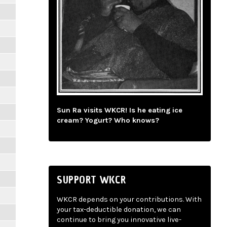
Sun Ra visits WKCR! Is he eating ice
cream? Yogurt? Who knows?
SUPPORT WKCR
WKCR depends on your contributions. With
your tax-deductible donation, we can
continue to bring you innovative live-