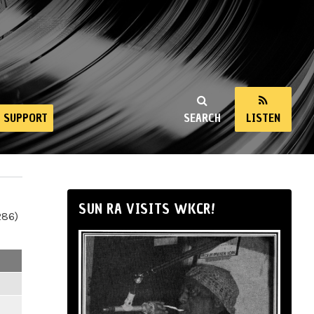
SUPPORT
SEARCH
LISTEN
SUN RA VISITS WKCR!
286)