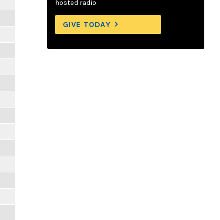
hosted radio.
GIVE TODAY