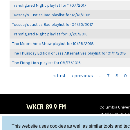
Transfigured Night playlist for 11/07/2017
Tuesday's Just as Bad playlist for 12/13/2016
Tuesday's Just as Bad playlist for 04/25/2017
Transfigured Night playlist for 10/29/2016
The Moonshine Show playlist for 10/28/2018
The Thursday Edition of Jazz Alternatives playlist for 01/11/2018
The Firing Lion playlist for 08/17/2016
PAGES
« first
‹ previous
…
7
8
9
WKCR 89.9 FM
Columbia Univers
Studio 212-854-
board@wkcr.org
This website uses cookies as well as similar tools and te
WKC
WKC