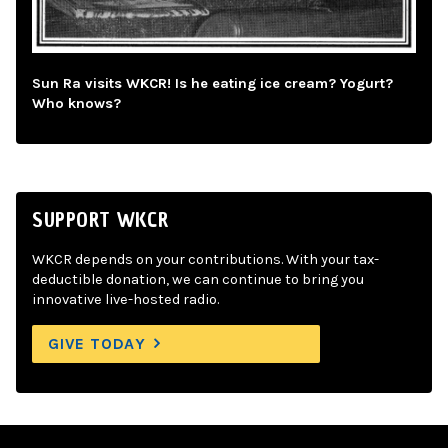
Sun Ra visits WKCR! Is he eating ice cream? Yogurt?
Who knows?
SUPPORT WKCR
WKCR depends on your contributions. With your tax-
deductible donation, we can continue to bring you
innovative live-hosted radio.
GIVE TODAY