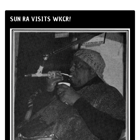
SUN RA VISITS WKCR!