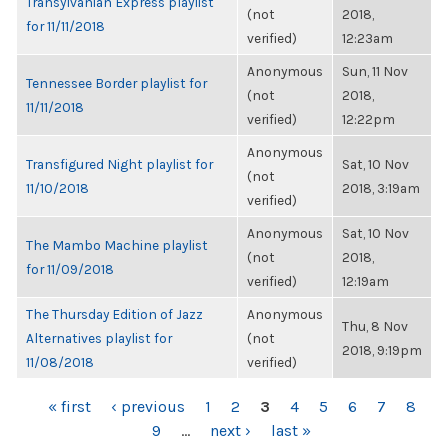
Transylvanian Express playlist
(not
2018,
for 11/11/2018
verified)
12:23am
Anonymous
Sun, 11 Nov
Tennessee Border playlist for
(not
2018,
11/11/2018
verified)
12:22pm
Anonymous
Transfigured Night playlist for
Sat, 10 Nov
(not
11/10/2018
2018, 3:19am
verified)
Anonymous
Sat, 10 Nov
The Mambo Machine playlist
(not
2018,
for 11/09/2018
verified)
12:19am
The Thursday Edition of Jazz
Anonymous
Thu, 8 Nov
Alternatives playlist for
(not
2018, 9:19pm
11/08/2018
verified)
PAGES
« first
‹ previous
1
2
3
4
5
6
7
8
9
…
next ›
last »