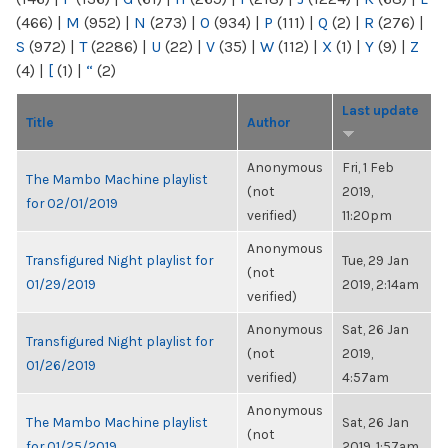
(466)
|
M
(952)
|
N
(273)
|
O
(934)
|
P
(111)
|
Q
(2)
|
R
(276)
|
S
(972)
|
T
(2286)
|
U
(22)
|
V
(35)
|
W
(112)
|
X
(1)
|
Y
(9)
|
Z
(4)
|
[
(1)
|
“
(2)
Last update
Title
Author
Anonymous
Fri, 1 Feb
The Mambo Machine playlist
(not
2019,
for 02/01/2019
verified)
11:20pm
Anonymous
Transfigured Night playlist for
Tue, 29 Jan
(not
01/29/2019
2019, 2:14am
verified)
Anonymous
Sat, 26 Jan
Transfigured Night playlist for
(not
2019,
01/26/2019
verified)
4:57am
Anonymous
The Mambo Machine playlist
Sat, 26 Jan
(not
for 01/25/2019
2019, 1:57am