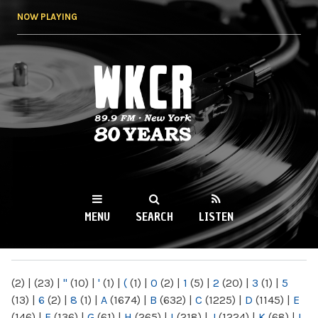
Skip to
NOW PLAYING
main
content
WKCR 89.9FM
NY
MENU
SEARCH
LISTEN
MAIN MENU
(2)
|
(23)
|
"
(10)
|
'
(1)
|
(
(1)
|
0
(2)
|
1
(5)
|
2
(20)
|
3
(1)
|
5
(13)
|
6
(2)
|
8
(1)
|
A
(1674)
|
B
(632)
|
C
(1225)
|
D
(1145)
|
E
(146)
|
F
(136)
|
G
(61)
|
H
(265)
|
I
(218)
|
J
(1224)
|
K
(68)
|
L