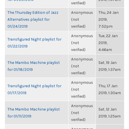
verified)
The Thursday Edition of Jazz
Anonymous
Thu, 24 Jan
Alternatives playlist for
(not
2019,
01/24/2019
verified)
7:52pm
Anonymous
Tue, 22 Jan
Transfigured Night playlist for
(not
2019,
01/22/2019
verified)
4:46am
Anonymous
The Mambo Machine playlist
Sat, 19 Jan
(not
for 01/18/2019
2019, 1:37am
verified)
Anonymous
Transfigured Night playlist for
Thu, 17 Jan
(not
01/17/2019
2019, 1:30am
verified)
Anonymous
The Mambo Machine playlist
Sat, 12 Jan
(not
for 01/11/2019
2019, 1:25am
verified)