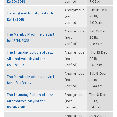
12/20/2018
verified)
7:02pm
Anonymous
Tue, 18 Dec
Transfigured Night playlist for
(not
2018,
12/18/2018
verified)
4:00am
Anonymous
Sat, 15 Dec
The Mambo Machine playlist
(not
2018,
for 12/14/2018
verified)
12:55am
The Thursday Edition of Jazz
Anonymous
Thu, 13 Dec
Alternatives playlist for
(not
2018,
12/13/2018
verified)
6:53pm
Anonymous
Sat, 8 Dec
The Mambo Machine playlist
(not
2018,
for 12/07/2018
verified)
12:44am
The Thursday Edition of Jazz
Anonymous
Thu, 6 Dec
Alternatives playlist for
(not
2018,
12/06/2018
verified)
6:40pm
Anonymous
Sun, 2 Dec