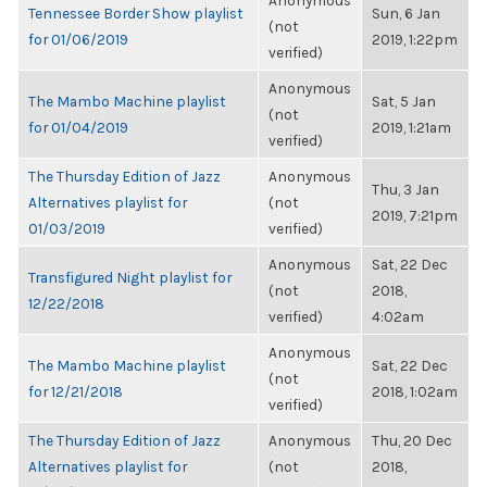
Anonymous
Tennessee Border Show playlist
Sun, 6 Jan
(not
for 01/06/2019
2019, 1:22pm
verified)
Anonymous
The Mambo Machine playlist
Sat, 5 Jan
(not
for 01/04/2019
2019, 1:21am
verified)
The Thursday Edition of Jazz
Anonymous
Thu, 3 Jan
Alternatives playlist for
(not
2019, 7:21pm
01/03/2019
verified)
Anonymous
Sat, 22 Dec
Transfigured Night playlist for
(not
2018,
12/22/2018
verified)
4:02am
Anonymous
The Mambo Machine playlist
Sat, 22 Dec
(not
for 12/21/2018
2018, 1:02am
verified)
The Thursday Edition of Jazz
Anonymous
Thu, 20 Dec
Alternatives playlist for
(not
2018,