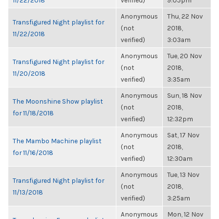
11/22/2018
verified)
9:05pm
Anonymous
Thu, 22 Nov
Transfigured Night playlist for
(not
2018,
11/22/2018
verified)
3:03am
Anonymous
Tue, 20 Nov
Transfigured Night playlist for
(not
2018,
11/20/2018
verified)
3:35am
Anonymous
Sun, 18 Nov
The Moonshine Show playlist
(not
2018,
for 11/18/2018
verified)
12:32pm
Anonymous
Sat, 17 Nov
The Mambo Machine playlist
(not
2018,
for 11/16/2018
verified)
12:30am
Anonymous
Tue, 13 Nov
Transfigured Night playlist for
(not
2018,
11/13/2018
verified)
3:25am
Anonymous
Mon, 12 Nov