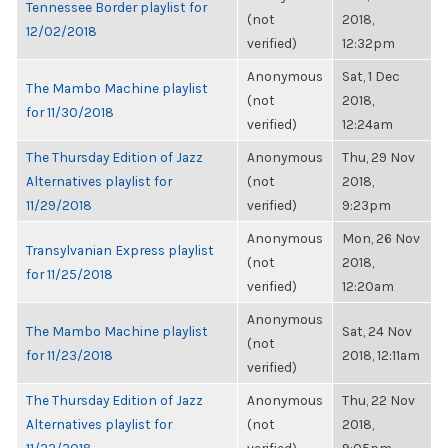
Tennessee Border playlist for
(not
2018,
12/02/2018
verified)
12:32pm
Anonymous
Sat, 1 Dec
The Mambo Machine playlist
(not
2018,
for 11/30/2018
verified)
12:24am
The Thursday Edition of Jazz
Anonymous
Thu, 29 Nov
Alternatives playlist for
(not
2018,
11/29/2018
verified)
9:23pm
Anonymous
Mon, 26 Nov
Transylvanian Express playlist
(not
2018,
for 11/25/2018
verified)
12:20am
Anonymous
The Mambo Machine playlist
Sat, 24 Nov
(not
for 11/23/2018
2018, 12:11am
verified)
The Thursday Edition of Jazz
Anonymous
Thu, 22 Nov
Alternatives playlist for
(not
2018,