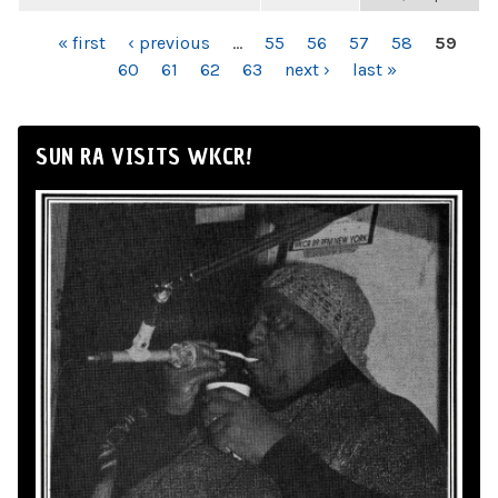
PAGES
« first
‹ previous
…
55
56
57
58
59
60
61
62
63
next ›
last »
SUN RA VISITS WKCR!