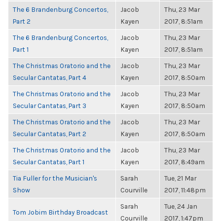
The 6 Brandenburg Concertos,
Jacob
Thu, 23 Mar
Part 2
Kayen
2017, 8:51am
The 6 Brandenburg Concertos,
Jacob
Thu, 23 Mar
Part 1
Kayen
2017, 8:51am
The Christmas Oratorio and the
Jacob
Thu, 23 Mar
Secular Cantatas, Part 4
Kayen
2017, 8:50am
The Christmas Oratorio and the
Jacob
Thu, 23 Mar
Secular Cantatas, Part 3
Kayen
2017, 8:50am
The Christmas Oratorio and the
Jacob
Thu, 23 Mar
Secular Cantatas, Part 2
Kayen
2017, 8:50am
The Christmas Oratorio and the
Jacob
Thu, 23 Mar
Secular Cantatas, Part 1
Kayen
2017, 8:49am
Tia Fuller for the Musician's
Sarah
Tue, 21 Mar
Show
Courville
2017, 11:48pm
Sarah
Tue, 24 Jan
Tom Jobim Birthday Broadcast
Courville
2017, 1:47pm