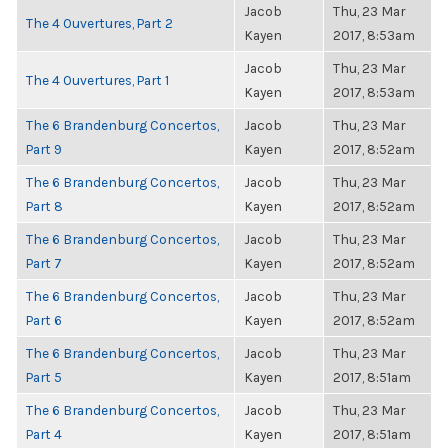
Jacob
Thu, 23 Mar
The 4 Ouvertures, Part 2
Kayen
2017, 8:53am
Jacob
Thu, 23 Mar
The 4 Ouvertures, Part 1
Kayen
2017, 8:53am
The 6 Brandenburg Concertos,
Jacob
Thu, 23 Mar
Part 9
Kayen
2017, 8:52am
The 6 Brandenburg Concertos,
Jacob
Thu, 23 Mar
Part 8
Kayen
2017, 8:52am
The 6 Brandenburg Concertos,
Jacob
Thu, 23 Mar
Part 7
Kayen
2017, 8:52am
The 6 Brandenburg Concertos,
Jacob
Thu, 23 Mar
Part 6
Kayen
2017, 8:52am
The 6 Brandenburg Concertos,
Jacob
Thu, 23 Mar
Part 5
Kayen
2017, 8:51am
The 6 Brandenburg Concertos,
Jacob
Thu, 23 Mar
Part 4
Kayen
2017, 8:51am