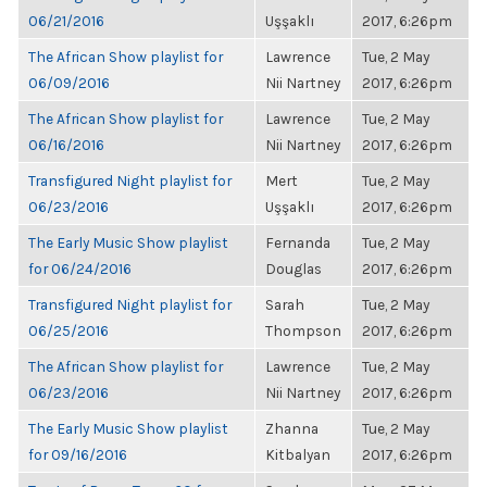
06/21/2016
Uşşaklı
2017, 6:26pm
The African Show playlist for
Lawrence
Tue, 2 May
06/09/2016
Nii Nartney
2017, 6:26pm
The African Show playlist for
Lawrence
Tue, 2 May
06/16/2016
Nii Nartney
2017, 6:26pm
Transfigured Night playlist for
Mert
Tue, 2 May
06/23/2016
Uşşaklı
2017, 6:26pm
The Early Music Show playlist
Fernanda
Tue, 2 May
for 06/24/2016
Douglas
2017, 6:26pm
Transfigured Night playlist for
Sarah
Tue, 2 May
06/25/2016
Thompson
2017, 6:26pm
The African Show playlist for
Lawrence
Tue, 2 May
06/23/2016
Nii Nartney
2017, 6:26pm
The Early Music Show playlist
Zhanna
Tue, 2 May
for 09/16/2016
Kitbalyan
2017, 6:26pm