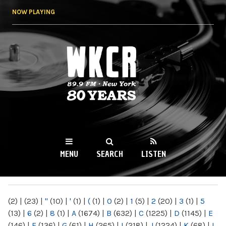
Skip to
NOW PLAYING
main
content
WKCR 89.9FM
NY
MENU
SEARCH
LISTEN
MAIN MENU
(2)
|
(23)
|
"
(10)
|
'
(1)
|
(
(1)
|
0
(2)
|
1
(5)
|
2
(20)
|
3
(1)
|
5
(13)
|
6
(2)
|
8
(1)
|
A
(1674)
|
B
(632)
|
C
(1225)
|
D
(1145)
|
E
(146)
|
F
(136)
|
G
(61)
|
H
(265)
|
I
(218)
|
J
(1224)
|
K
(68)
|
L