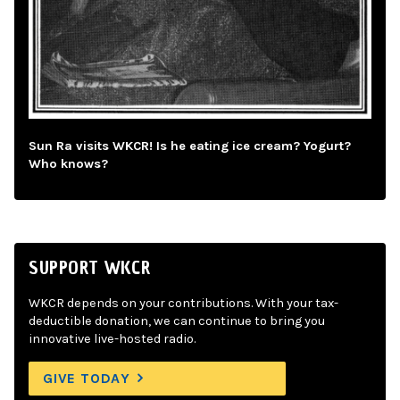
Sun Ra visits WKCR! Is he eating ice cream? Yogurt?
Who knows?
SUPPORT WKCR
WKCR depends on your contributions. With your tax-
deductible donation, we can continue to bring you
innovative live-hosted radio.
GIVE TODAY