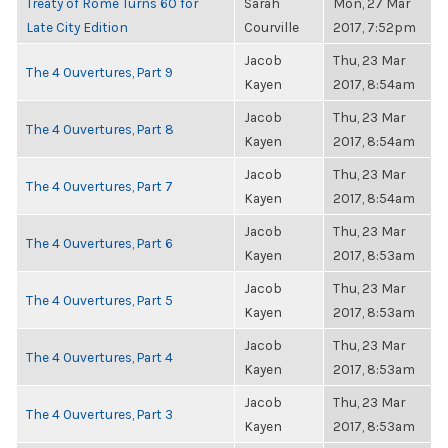
Treaty of Rome Turns 60 for
Sarah
Mon, 27 Mar
Late City Edition
Courville
2017, 7:52pm
Jacob
Thu, 23 Mar
The 4 Ouvertures, Part 9
Kayen
2017, 8:54am
Jacob
Thu, 23 Mar
The 4 Ouvertures, Part 8
Kayen
2017, 8:54am
Jacob
Thu, 23 Mar
The 4 Ouvertures, Part 7
Kayen
2017, 8:54am
Jacob
Thu, 23 Mar
The 4 Ouvertures, Part 6
Kayen
2017, 8:53am
Jacob
Thu, 23 Mar
The 4 Ouvertures, Part 5
Kayen
2017, 8:53am
Jacob
Thu, 23 Mar
The 4 Ouvertures, Part 4
Kayen
2017, 8:53am
Jacob
Thu, 23 Mar
The 4 Ouvertures, Part 3
Kayen
2017, 8:53am