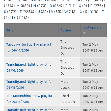
(466)
|
M
(952)
|
N
(273)
|
O
(934)
|
P
(111)
|
Q
(2)
|
R
(276)
|
S
(972)
|
T
(2286)
|
U
(22)
|
V
(35)
|
W
(112)
|
X
(1)
|
Y
(9)
|
Z
(4)
|
[
(1)
|
“
(2)
Last update
Title
Author
The
Tuesday's Just as Bad playlist
Tue, 2 May
Greatest
for 06/14/2016
2017, 6:26pm
DJ...
The
Transfigured Night playlist for
Tue, 2 May
Greatest
06/16/2016
2017, 6:26pm
DJ...
Transfigured Night playlist for
Mert
Tue, 2 May
06/18/2016
Uşşaklı
2017, 6:26pm
The Moonshine Show playlist
Charlie
Tue, 2 May
for 06/19/2016
Fuertsch
2017, 6:26pm
Transfigured Night playlist for
Mert
Tue, 2 May