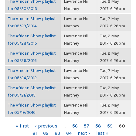
The African Show playlist
Lawrence Nii
Tue, 2 May
for 05/30/2013
Nartney
2017, 6:26pm
The African Show playlist
Lawrence Nii
Tue, 2 May
for 05/29/2014
Nartney
2017, 6:26pm
The African Show playlist
Lawrence Nii
Tue, 2 May
for 05/28/2015
Nartney
2017, 6:26pm
The African Show playlist
Lawrence Nii
Tue, 2 May
for 05/26/2016
Nartney
2017, 6:26pm
The African Show playlist
Lawrence Nii
Tue, 2 May
for 05/24/2012
Nartney
2017, 6:26pm
The African Show playlist
Lawrence Nii
Tue, 2 May
for 05/21/2015
Nartney
2017, 6:26pm
The African Show playlist
Lawrence Nii
Tue, 2 May
for 05/19/2016
Nartney
2017, 6:26pm
PAGES
« first
‹ previous
…
56
57
58
59
60
61
62
63
64
next ›
last »