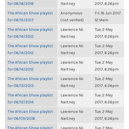
for 06/16/2016
Nartney
2017, 6:26pm
The African Show playlist
Anonymous
Fri, 16 Jun 2017,
for 06/15/2017
(not verified)
12:14am
The African Show playlist
Lawrence Nii
Tue, 2 May
for 06/14/2012
Nartney
2017, 6:26pm
The African Show playlist
Lawrence Nii
Tue, 2 May
for 06/14/2012
Nartney
2017, 6:26pm
The African Show playlist
Lawrence Nii
Tue, 2 May
for 06/14/2012
Nartney
2017, 6:26pm
The African Show playlist
Lawrence Nii
Tue, 2 May
for 06/13/2013
Nartney
2017, 6:26pm
The African Show playlist
Lawrence Nii
Tue, 2 May
for 06/12/2014
Nartney
2017, 6:26pm
The African Show playlist
Lawrence Nii
Tue, 2 May
for 06/09/2016
Nartney
2017, 6:26pm
The African Show playlist
Lawrence Nii
Tue, 2 May