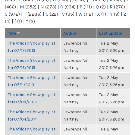
(466)
|
M
(952)
|
N
(273)
|
O
(934)
|
P
(111)
|
Q
(2)
|
R
(276)
|
S
(972)
|
T
(2286)
|
U
(22)
|
V
(35)
|
W
(112)
|
X
(1)
|
Y
(9)
|
Z
(4)
|
[
(1)
|
“
(2)
Title
Author
Last update
The African Show playlist
Lawrence Nii
Tue, 2 May
for 07/17/2013
Nartney
2017, 6:26pm
The African Show playlist
Lawrence Nii
Tue, 2 May
for 07/16/2015
Nartney
2017, 6:26pm
The African Show playlist
Lawrence Nii
Tue, 2 May
for 07/11/2013
Nartney
2017, 6:26pm
The African Show playlist
Lawrence Nii
Tue, 2 May
for 07/09/2015
Nartney
2017, 6:26pm
The African Show playlist
Lawrence Nii
Tue, 2 May
for 07/04/2014
Nartney
2017, 6:26pm
The African Show playlist
Lawrence Nii
Tue, 2 May