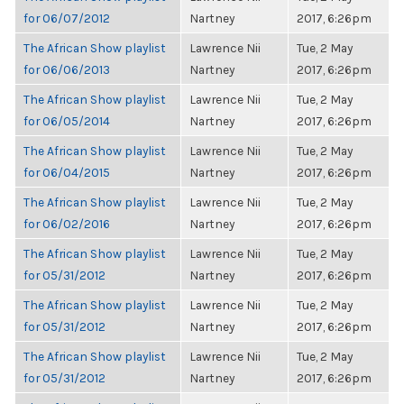
for 06/07/2012
Nartney
2017, 6:26pm
The African Show playlist
Lawrence Nii
Tue, 2 May
for 06/06/2013
Nartney
2017, 6:26pm
The African Show playlist
Lawrence Nii
Tue, 2 May
for 06/05/2014
Nartney
2017, 6:26pm
The African Show playlist
Lawrence Nii
Tue, 2 May
for 06/04/2015
Nartney
2017, 6:26pm
The African Show playlist
Lawrence Nii
Tue, 2 May
for 06/02/2016
Nartney
2017, 6:26pm
The African Show playlist
Lawrence Nii
Tue, 2 May
for 05/31/2012
Nartney
2017, 6:26pm
The African Show playlist
Lawrence Nii
Tue, 2 May
for 05/31/2012
Nartney
2017, 6:26pm
The African Show playlist
Lawrence Nii
Tue, 2 May
for 05/31/2012
Nartney
2017, 6:26pm