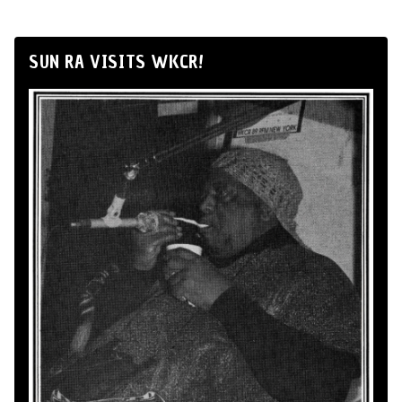
SUN RA VISITS WKCR!