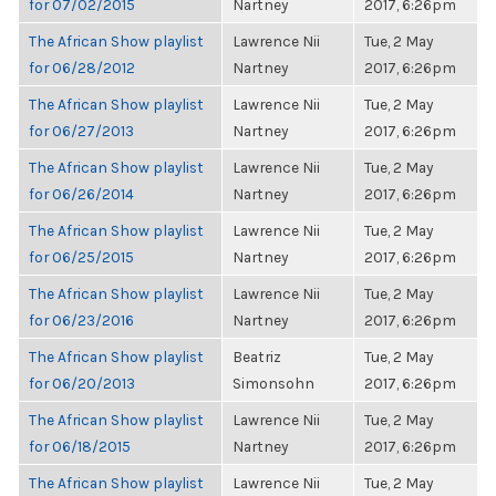
for 07/02/2015
Nartney
2017, 6:26pm
The African Show playlist
Lawrence Nii
Tue, 2 May
for 06/28/2012
Nartney
2017, 6:26pm
The African Show playlist
Lawrence Nii
Tue, 2 May
for 06/27/2013
Nartney
2017, 6:26pm
The African Show playlist
Lawrence Nii
Tue, 2 May
for 06/26/2014
Nartney
2017, 6:26pm
The African Show playlist
Lawrence Nii
Tue, 2 May
for 06/25/2015
Nartney
2017, 6:26pm
The African Show playlist
Lawrence Nii
Tue, 2 May
for 06/23/2016
Nartney
2017, 6:26pm
The African Show playlist
Beatriz
Tue, 2 May
for 06/20/2013
Simonsohn
2017, 6:26pm
The African Show playlist
Lawrence Nii
Tue, 2 May
for 06/18/2015
Nartney
2017, 6:26pm
The African Show playlist
Lawrence Nii
Tue, 2 May