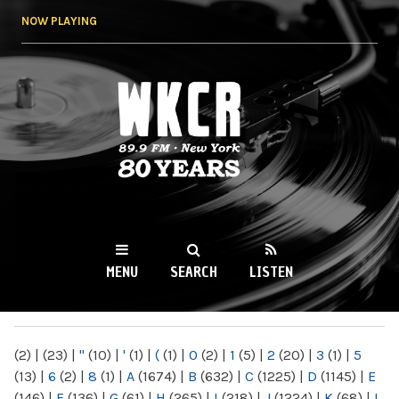
Skip to
NOW PLAYING
main
content
WKCR 89.9FM
NY
MENU
SEARCH
LISTEN
MAIN MENU
(2)
|
(23)
|
"
(10)
|
'
(1)
|
(
(1)
|
0
(2)
|
1
(5)
|
2
(20)
|
3
(1)
|
5
(13)
|
6
(2)
|
8
(1)
|
A
(1674)
|
B
(632)
|
C
(1225)
|
D
(1145)
|
E
(146)
|
F
(136)
|
G
(61)
|
H
(265)
|
I
(218)
|
J
(1224)
|
K
(68)
|
L