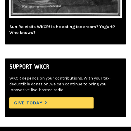
Sun Ra visits WKCR! Is he eating ice cream? Yogurt?
Who knows?
SUPPORT WKCR
WKCR depends on your contributions. With your tax-
deductible donation, we can continue to bring you
innovative live-hosted radio.
GIVE TODAY