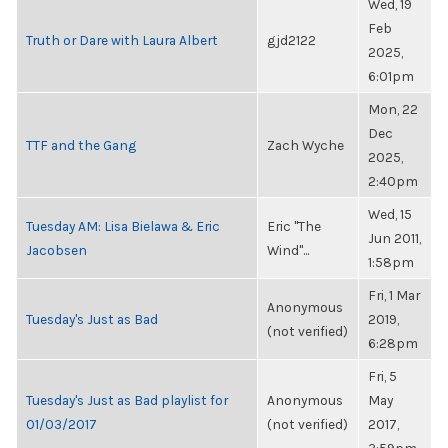
Wed, 19
Feb
Truth or Dare with Laura Albert
gjd2122
2025,
6:01pm
Mon, 22
Dec
TTF and the Gang
Zach Wyche
2025,
2:40pm
Wed, 15
Tuesday AM: Lisa Bielawa & Eric
Eric "The
Jun 2011,
Jacobsen
Wind"...
1:58pm
Fri, 1 Mar
Anonymous
Tuesday's Just as Bad
2019,
(not verified)
6:28pm
Fri, 5
Tuesday's Just as Bad playlist for
Anonymous
May
01/03/2017
(not verified)
2017,