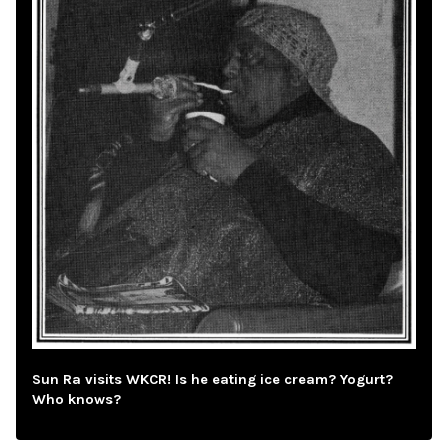
Sun Ra visits WKCR! Is he eating ice cream? Yogurt?
Who knows?