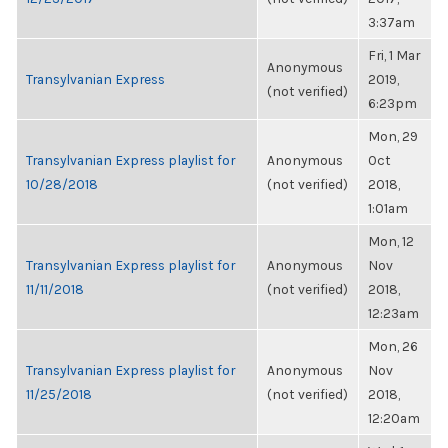
3:37am
Fri, 1 Mar
Anonymous
Transylvanian Express
2019,
(not verified)
6:23pm
Mon, 29
Transylvanian Express playlist for
Anonymous
Oct
10/28/2018
(not verified)
2018,
1:01am
Mon, 12
Transylvanian Express playlist for
Anonymous
Nov
11/11/2018
(not verified)
2018,
12:23am
Mon, 26
Transylvanian Express playlist for
Anonymous
Nov
11/25/2018
(not verified)
2018,
12:20am