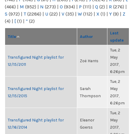
(466)
|
M
(952)
|
N
(273)
|
O
(934)
|
P
(111)
|
Q
(2)
|
R
(276)
|
S
(972)
|
T
(2286)
|
U
(22)
|
V
(35)
|
W
(112)
|
X
(1)
|
Y
(9)
|
Z
(4)
|
[
(1)
|
“
(2)
Last
Title
Author
update
Tue, 2
Transfigured Night playlist for
May
Zoë Harris
12/15/2011
2017,
6:26pm
Tue, 2
Transfigured Night playlist for
Sarah
May
12/15/2015
Thompson
2017,
6:26pm
Tue, 2
Transfigured Night playlist for
Eleanor
May
12/16/2014
Goerss
2017,