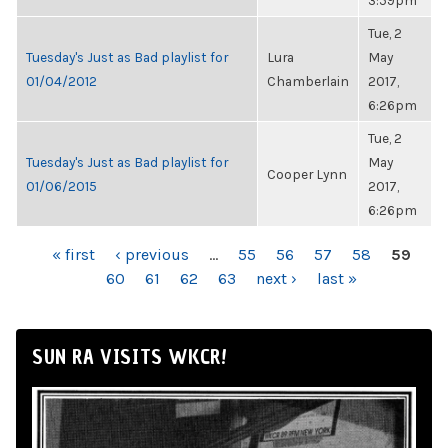
3:59pm
Tue, 2
Tuesday's Just as Bad playlist for
Lura
May
01/04/2012
Chamberlain
2017,
6:26pm
Tue, 2
Tuesday's Just as Bad playlist for
May
Cooper Lynn
01/06/2015
2017,
6:26pm
PAGES
« first
‹ previous
…
55
56
57
58
59
60
61
62
63
next ›
last »
SUN RA VISITS WKCR!