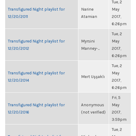
Tue, 2
Transfigured Night playlist for
Narine
May
12/20/2011
Atamian
2017,
6:26pm
Tue, 2
Transfigured Night playlist for
Myrsini
May
12/20/2012
Manney-...
2017,
6:26pm
Tue, 2
Transfigured Night playlist for
May
Mert Uşşaklı
12/20/2014
2017,
6:26pm
Fri, 5
Transfigured Night playlist for
Anonymous
May
12/20/2016
(not verified)
2017,
3:59pm
Tue, 2