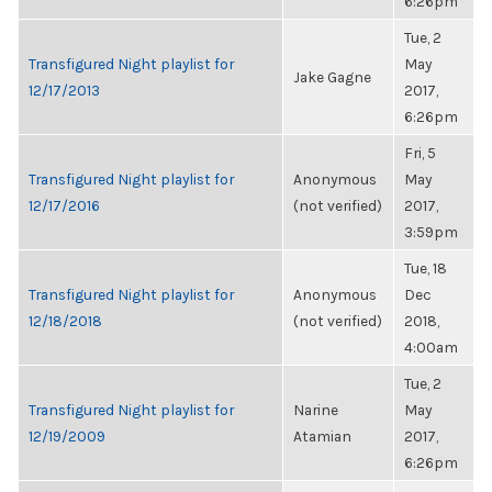
6:26pm
Tue, 2
Transfigured Night playlist for
May
Jake Gagne
12/17/2013
2017,
6:26pm
Fri, 5
Transfigured Night playlist for
Anonymous
May
12/17/2016
(not verified)
2017,
3:59pm
Tue, 18
Transfigured Night playlist for
Anonymous
Dec
12/18/2018
(not verified)
2018,
4:00am
Tue, 2
Transfigured Night playlist for
Narine
May
12/19/2009
Atamian
2017,
6:26pm