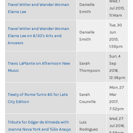
Wed, 1
Travel Writer and Wander Woman
Danielle
Jul 2015,
Elaine Lee
Smith
11:14am
Tue, 30
Travel Writer and Wander Woman
Danielle
Jun
Elaine Lee on 6/30's Arts and
Smith
2015,
Answers
1:59pm
Sun, 4
Travis LaPlante on Afternoon New
Sarah
Sep
Music
Thompson
2016,
12:38pm
Mon, 27
Treaty of Rome Turns 60 for Late
Sarah
Mar
City Edition
Courville
2017,
7:52pm
Wed, 27
Tribute for Edgar de Almeida with
Luis
Jul 2016,
Joanna Nova York and Túlio Araujo
Rodriguez
5:59pm