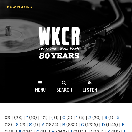
Skip to
NOW PLAYING
main
content
WKCR 89.9FM
NY
MENU
SEARCH
LISTEN
MAIN MENU
(2)
|
(23)
|
"
(10)
|
'
(1)
|
(
(1)
|
0
(2)
|
1
(5)
|
2
(20)
|
3
(1)
|
5
(13)
|
6
(2)
|
8
(1)
|
A
(1674)
|
B
(632)
|
C
(1225)
|
D
(1145)
|
E
(146)
|
F
(136)
|
G
(61)
|
H
(265)
|
I
(218)
|
J
(1224)
|
K
(68)
|
L