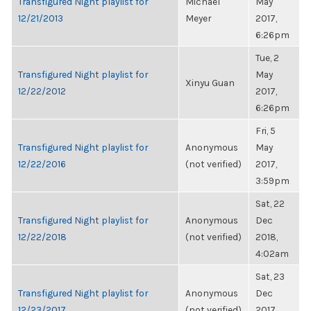
Transfigured Night playlist for
Michael
May
12/21/2013
Meyer
2017,
6:26pm
Tue, 2
Transfigured Night playlist for
May
Xinyu Guan
12/22/2012
2017,
6:26pm
Fri, 5
Transfigured Night playlist for
Anonymous
May
12/22/2016
(not verified)
2017,
3:59pm
Sat, 22
Transfigured Night playlist for
Anonymous
Dec
12/22/2018
(not verified)
2018,
4:02am
Sat, 23
Transfigured Night playlist for
Anonymous
Dec
12/23/2017
(not verified)
2017,