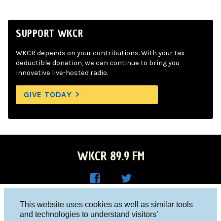
SUPPORT WKCR
WKCR depends on your contributions. With your tax-
deductible donation, we can continue to bring you
innovative live-hosted radio.
GIVE TODAY
WKCR 89.9 FM
WKC
WKC
Columbia University, New York, NY 10027
This website uses cookies as well as similar tools
R on
R on
and technologies to understand visitors’
Studio 212-854-9920