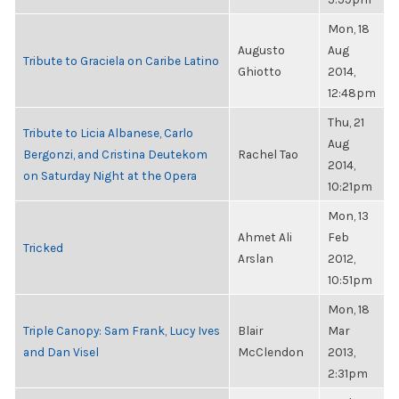
Mon, 18
Augusto
Aug
Tribute to Graciela on Caribe Latino
Ghiotto
2014,
12:48pm
Thu, 21
Tribute to Licia Albanese, Carlo
Aug
Bergonzi, and Cristina Deutekom
Rachel Tao
2014,
on Saturday Night at the Opera
10:21pm
Mon, 13
Ahmet Ali
Feb
Tricked
Arslan
2012,
10:51pm
Mon, 18
Triple Canopy: Sam Frank, Lucy Ives
Blair
Mar
and Dan Visel
McClendon
2013,
2:31pm